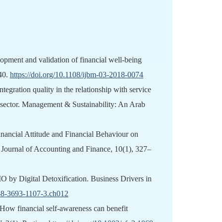
opment and validation of financial well-being
040.
https://doi.org/10.1108/ijbm-03-2018-0074
tegration quality in the relationship with service
g sector. Management & Sustainability: An Arab
nancial Attitude and Financial Behaviour on
l Journal of Accounting and Finance, 10(1), 327–
 by Digital Detoxification. Business Drivers in
9-8-3693-1107-3.ch012
How financial self‐awareness can benefit