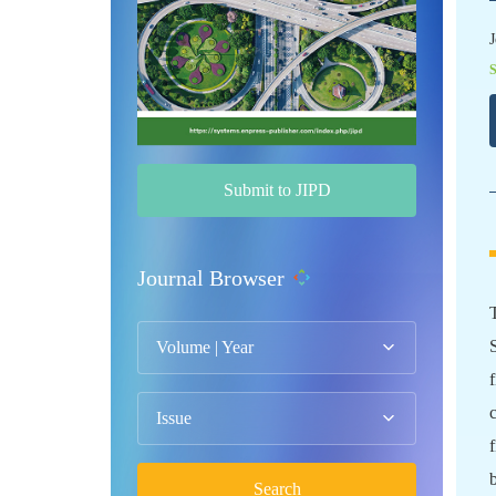
J
Submit to JIPD
Journal Browser
Volume | Year
Issue
Search