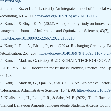
ttps://doi.org/1
12.
Iramani, Rr., & Lutfi, L. (2021). An integrated model of financial we
Accounting, 691–700.
https://doi.org/10.5267/j.ac.2020.12.007
13.
Kaur, J., & Singh, K. N. (2022). An exploratory study on innovativ
management. Journal of Information and Optimization Sciences, 43(7),
https://doi.org/10.1080/02522667.2022.2138218
14.
Kaur, J., Dutt, A., Bhalla, P., et al. (2024). Recharging Creativity. 
Detoxification, 251–267.
https://doi.org/10.4018/979-8-3693-1107-3.c
15.
Kaur, J., Madaan, G. (2023). BLOCKCHAIN TECHNOLOGY
CARE SYSTEMS. Blockchain for Business: Promise, Practice, and Appli
100-123
16.
Kaur, J., Madaan, G., Qazi, S., et al. (2023). An Explorative Fact
Professionals. Administrative Sciences, 13(4), 98.
https://doi.org/10.3
17.
Khalisharani, H., Johan, I. R., & Sabri, M. F. (2022). The Influence
Financial Behaviour Amongst Undergraduate Students: A Cross-Country 