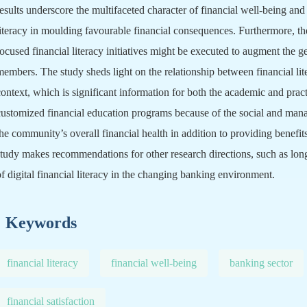
results underscore the multifaceted character of financial well-being and 
literacy in moulding favourable financial consequences. Furthermore, th
focused financial literacy initiatives might be executed to augment the ge
members. The study sheds light on the relationship between financial lit
context, which is significant information for both the academic and pra
customized financial education programs because of the social and man
the community’s overall financial health in addition to providing benefits
study makes recommendations for other research directions, such as long
of digital financial literacy in the changing banking environment.
Keywords
financial literacy
financial well-being
banking sector
financial satisfaction