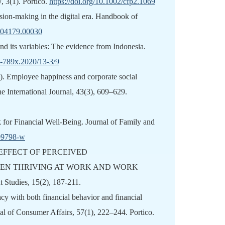
3(1). Portico.
https://doi.org/10.1002/cfp2.1069
ision-making in the digital era. Handbook of
2204179.00030
 and its variables: The evidence from Indonesia.
1-789x.2020/13-3/9
). Employee happiness and corporate social
he International Journal, 43(3), 609–629.
 for Financial Well-Being. Journal of Family and
-09798-w
TING EFFECT OF PERCEIVED
EEN THRIVING AT WORK AND WORK
Studies, 15(2), 187-211.
acy with both financial behavior and financial
nal of Consumer Affairs, 57(1), 222–244. Portico.