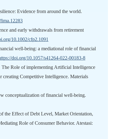
resilience: Evidence from around the world.
1/fima.12283
ence and early withdrawals from retirement
doi.org/10.1002/cfp2.1091
nancial well-being: a mediational role of financial
https://doi.org/10.1057/s41264-022-00183-8
 The Role of implementing Artificial Intelligence
r creating Competitive Intelligence. Materials
conceptualization of financial well‐being.
 of the Effect of Debt Level, Market Orientation,
Mediating Role of Consumer Behavior. Atestasi: