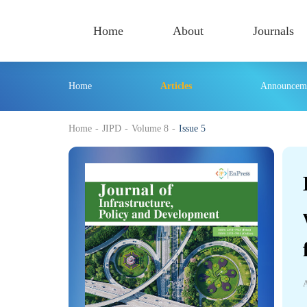
Home
About
Journals
Home
Articles
Announcem
430
Home
-
JIPD
-
Volume 8
-
Issue 5