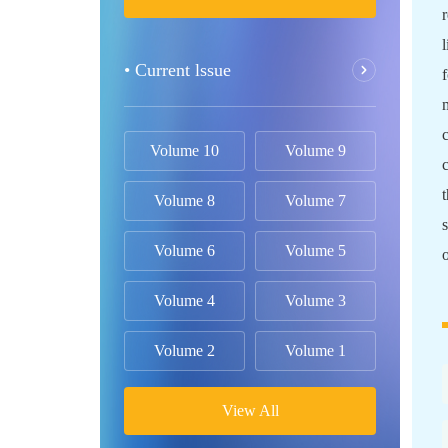
• Current lssue
Volume 10
Volume 9
Volume 8
Volume 7
Volume 6
Volume 5
Volume 4
Volume 3
Volume 2
Volume 1
View All