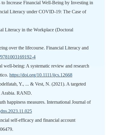
s to Increase Financial Well-Being by Investing in
ancial Literacy under COVID-19: The Case of
al Literacy in the Workplace (Doctoral
ing over the lifecourse. Financial Literacy and
24/9781003169192-4
al well‐being: A systematic review and research
tico.
https://doi.org/10.1111/ijcs.12668
delfatah, Y., ... & Vest, N. (2021). A targeted
udi Arabia. RAND.
outh happiness measures. International Journal of
.ijdns.2023.11.025
ncial self-efficacy and financial account
806479.