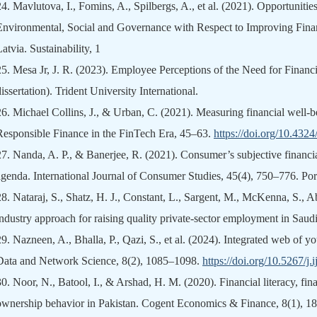
24.
Mavlutova, I., Fomins, A., Spilbergs, A., et al. (2021). Opportunitie
Environmental, Social and Governance with Respect to Improving Fin
atvia. Sustainability, 1
25.
Mesa Jr, J. R. (2023). Employee Perceptions of the Need for Financi
issertation). Trident University International.
26.
Michael Collins, J., & Urban, C. (2021). Measuring financial well-be
Responsible Finance in the FinTech Era, 45–63.
https://doi.org/10.43
27.
Nanda, A. P., & Banerjee, R. (2021). Consumer’s subjective financi
agenda. International Journal of Consumer Studies, 45(4), 750–776. Por
28.
Nataraj, S., Shatz, H. J., Constant, L., Sargent, M., McKenna, S., Ab
industry approach for raising quality private-sector employment in Sa
29.
Nazneen, A., Bhalla, P., Qazi, S., et al. (2024). Integrated web of y
Data and Network Science, 8(2), 1085–1098.
https://doi.org/10.5267/j
30.
Noor, N., Batool, I., & Arshad, H. M. (2020). Financial literacy, fina
ownership behavior in Pakistan. Cogent Economics & Finance, 8(1), 1