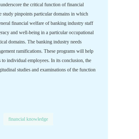
underscore the critical function of financial
e study pinpoints particular domains in which
neral financial welfare of banking industry staff
eracy and well-being in a particular occupational
ctical domains. The banking industry needs
agement ramifications. These programs will help
 to individual employees. In its conclusion, the
itudinal studies and examinations of the function
financial knowledge