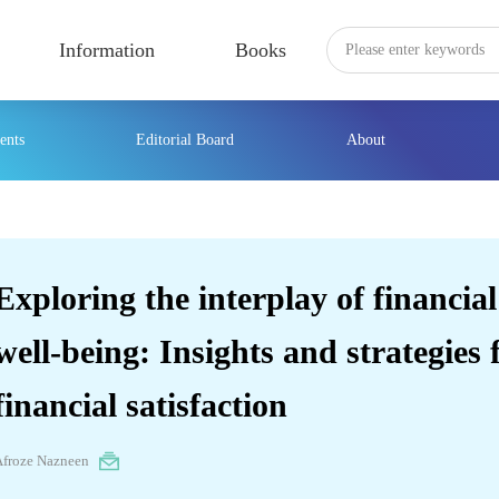
Information
Books
ents
Editorial Board
About
Exploring the interplay of financial
well-being: Insights and strategies
financial satisfaction
Afroze Nazneen