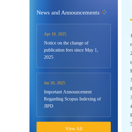
News and Announcements
Apr 10, 2025
Notice on the change of
publication fees since May 1,
2025
Jan 20, 2025
Important Announcement
Regarding Scopus Indexing of
JIPD
View All