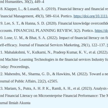
and Humanities, 30(2), 449–4
18.
Klapper, L., & Lusardi, A. (2019). Financial literacy and financial 
Financial Management, 49(3), 589–614. Portico.
https://doi.org/10.111
19.
Lee, S. T., & Hanna, S. D. (2020). Financial knowledge overconfid
accounts. FINANCIAL PLANNING REVIEW, 3(2). Portico.
https://
20.
Lone, U. M., & Bhat, S. A. (2022). Impact of financial literacy on fi
self-efficacy. Journal of Financial Services Marketing, 29(1), 122–137.
21.
Mahalakshmi, V., Kulkarni, N., Pradeep Kumar, K. V., et al. (2022).
and Machine Learning Technologies in the financial services Industry fo
Today: Proceedings,
22.
Mahendru, M., Sharma, G. D., & Hawkins, M. (2022). Toward a new 
Journal of Public Affairs, 22(2), e2505.
23.
Mariam, S., Putra, A. H. P. K., Ramli, A. H., et al. (2023). Analysis
and Financial Literacy on Microenterprise Financial Performance: The 
Jurnal Ilmiah Akunta