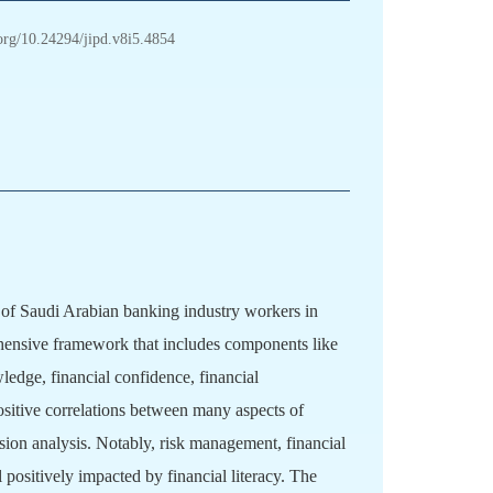
.org/10.24294/jipd.v8i5.4854
th of Saudi Arabian banking industry workers in
hensive framework that includes components like
ledge, financial confidence, financial
ositive correlations between many aspects of
ssion analysis. Notably, risk management, financial
 positively impacted by financial literacy. The