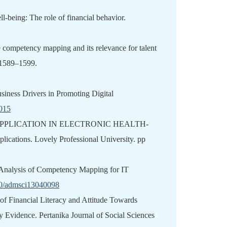
ll-being: The role of financial behavior.
e competency mapping and its relevance for talent
 1589–1599.
Business Drivers in Promoting Digital
h015
: APPLICATION IN ELECTRONIC HEALTH-
cations. Lovely Professional University. pp
or Analysis of Competency Mapping for IT
390/admsci13040098
 of Financial Literacy and Attitude Towards
Evidence. Pertanika Journal of Social Sciences