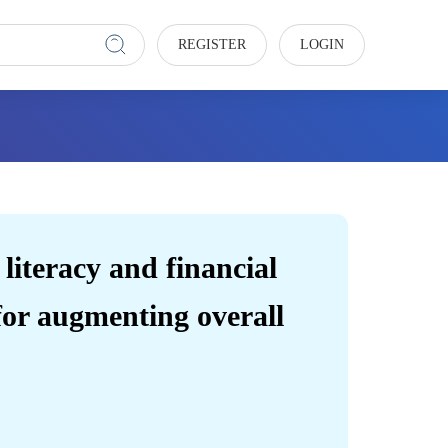
REGISTER
LOGIN
 literacy and financial
 for augmenting overall