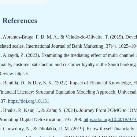
References
1.
Abrantes-Braga, F. D. M. A., & Veludo-de-Oliveira, T. (2019). Devel
related scales. International Journal of Bank Marketing, 37(4), 1025–1
2.
Alzaydi, Z. (2023). Examining the mediating effect of multi-channel in
quality, customer satisfaction and customer loyalty in the Saudi bankin
Review. https://
3.
Banthia, D., & Dey, S. K. (2022). Impact of Financial Knowledge, Fi
Financial Literacy: Structural Equitation Modeling Approach. Universa
337.
https://doi.org/10.131
4.
Bhalla, P., Kaur, J., & Zafar, S. (2024). Journey From FOMO to JOMO
Promoting Digital Detoxification, 195–208.
https://doi.org/10.4018/97
5.
Chowdhry, N., & Dholakia, U. M. (2019). Know thyself financially: 