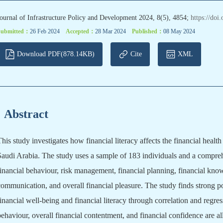
ournal of Infrastructure Policy and Development 2024, 8(5), 4854;
https://doi
Submitted：
26 Feb 2024
Accepted：
28 Mar 2024
Published：
08 May 2024
Download PDF(878.14KB)
Cite
XML
Abstract
This study investigates how financial literacy affects the financial heal
Saudi Arabia. The study uses a sample of 183 individuals and a compre
financial behaviour, risk management, financial planning, financial know
communication, and overall financial pleasure. The study finds strong p
financial well-being and financial literacy through correlation and regre
behaviour, overall financial contentment, and financial confidence are all