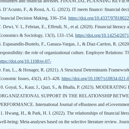
consumers and financial advisors. FINANCIAL PLANNING REVIEW, 
6.
D’Acunto, F., & Rossi, A. G. (2023). IT meets finance: financial dec
Financial Decision Making, 336–354.
https://doi.org/10.4337/978180
7.
Dewi, V. I., Febrian, E., Effendi, N., et al. (2020). Financial literacy
Economics & Sociology, 13(3), 133–154.
https://doi.org/10.14254/207
8.
Espasandín-Bustelo, F., Ganaza-Vargas, J., & Diaz-Carrion, R. (2020
responsibility: the role of organizational culture. Employee Relations: T
https://doi.org/10.1108/er-07-
9.
Fan, L., & Henager, R. (2021). A Structural Determinants Framework
Economic Issues, 43(2), 415–428.
https://doi.org/10.1007/s10834-021
10.
Goyal, S., Kaur, J., Qazi, S., & Bhalla, P. (2023). MODERA
ORGANIZATIONAL SUPPORT IN THE RELATIONSHIP BETW
PERFORMANCE. International Journal of eBusiness and eGovernment 
11.
Hwang, H., & Park, H. I. (2022). The relationships of financial liter
well‐being: Meta‐analyses based on the selective literature review. Jour