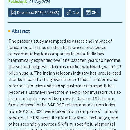
Published：
09 May 2024
Download PDF(451.56KB)
Cite
XML
Abstract
The present study attempted to assess the impact of
fundamental ratios on the share prices of selected
telecommunication companies in India. India has
dramatically expanded over the past ten years to become
the second-biggest telecoms market worldwide, with 1.17
billion users. The Indian telecom industry has proliferated
thanks in part to the government of India’s liberal and
reformist policies and strong customer demand. It has
become a lucrative investment sector for investors due to
its recent and prospective growth. Data on 13 telecom
firms indexed in the S&P BSE telecommunication index
from 2013 to 2022 were taken from companies’ annual
reports, the BSE website (Bombay Stock Exchange), and
other secondary sources. Six firm-specific fundamental