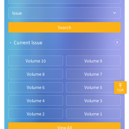
Issue
Search
• Current lssue
Volume 10
Volume 9
Volume 8
Volume 7
Volume 6
Volume 5
TOP
Volume 4
Volume 3
Volume 2
Volume 1
View All