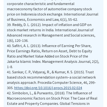
corporate characteristic and fundamental
macroeconomy factor of automotive company stock
price on Indonesia stock exchange. International Journal
of Business, Economics and Law, 6(1), 55-62.
39.
Reddy, D. L. (2012). Impact of inflation and GDP on
stock market returns in India. International Journal of
Advanced research in Management and Social sciences,
1(6), 120-136.
40.
Safitri, A. L. (2013). Influence of Earning Per Share,
Price Earnings Ratio, Return on Asset, Debt to Equity
Ratio and Market Value Added on Stock Price of the
Jakarta Islamic Index. Management Analysis Journal, 2(2),
1-8.
41.
Sankar, C. P., Vidyaraj, R., & Kumar, K. S. (2015). Trust
based stock recommendation system–a social network
analysis approach. Procedia Computer Science, 46, 299-
305.
https://doi.org/10.1016/j.procs.2015.02.024
42.
Simbolon, L., & Purwanto, (2018). The Influence of
Macroeconomic Factors on Stock Price: The Case of Real
Estate and Property Companies. Global Tensions in