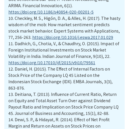
ARIMA. Financial Innovation, 6(1).
https://doi.org/10.1186/s40854-020-00201-5
10.
Checkley, M. S., Higón, D. A., & Alles, H. (2017). The hasty
wisdom of the mob: How market sentiment predicts
stock market behavior. Expert Systems with Applications,
77, 256-263.
https://doi.org/10.1016/j.eswa.2017.01.029
11.
Dadhich, G., Chotia, V., & Chaudhry, O. (2015). Impact of
Foreign Institutional Investments on Stock Market
Volatility in India. Indian Journal of Finance, 9(10), 22.
https://doi.org/10.17010/ijf/2015/v9i10/79561
12.
Daniel, H. (2015). The Effect of Internal Factors on
Stock Price of the Company LQ 45 Listed on the
Indonesian Stock Exchange (IDX). EMBA Journals, 3(3),
863-876.
13.
Deitiana, T. (2013). Influence of Current Ratio, Return
on Equity and Total Asset Turn Over against Dividend
Payout Ratio and Implication on Stock Price Company LQ
45. Journal of Business and Accounting, 15(1), 82-88.
14.
Dewi, S. P., & Hidayat, R. (2014). Effect of Net Profit
Margin and Return on Assets on Stock Prices on