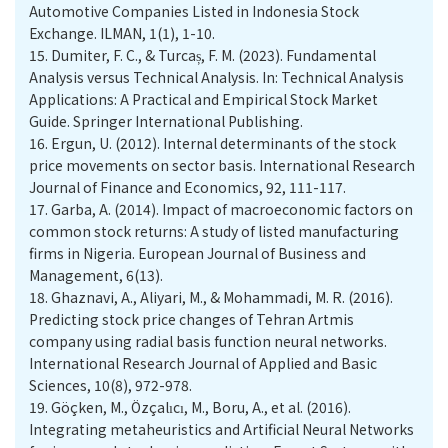
Automotive Companies Listed in Indonesia Stock
Exchange. ILMAN, 1(1), 1-10.
15.
Dumiter, F. C., & Turcaș, F. M. (2023). Fundamental
Analysis versus Technical Analysis. In: Technical Analysis
Applications: A Practical and Empirical Stock Market
Guide. Springer International Publishing.
16.
Ergun, U. (2012). Internal determinants of the stock
price movements on sector basis. International Research
Journal of Finance and Economics, 92, 111-117.
17.
Garba, A. (2014). Impact of macroeconomic factors on
common stock returns: A study of listed manufacturing
firms in Nigeria. European Journal of Business and
Management, 6(13).
18.
Ghaznavi, A., Aliyari, M., & Mohammadi, M. R. (2016).
Predicting stock price changes of Tehran Artmis
company using radial basis function neural networks.
International Research Journal of Applied and Basic
Sciences, 10(8), 972-978.
19.
Göçken, M., Özçalıcı, M., Boru, A., et al. (2016).
Integrating metaheuristics and Artificial Neural Networks