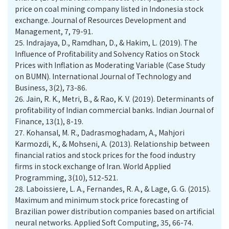
price on coal mining company listed in Indonesia stock
exchange. Journal of Resources Development and
Management, 7, 79-91.
25.
Indrajaya, D., Ramdhan, D., & Hakim, L. (2019). The
Influence of Profitability and Solvency Ratios on Stock
Prices with Inflation as Moderating Variable (Case Study
on BUMN). International Journal of Technology and
Business, 3(2), 73-86.
26.
Jain, R. K., Metri, B., & Rao, K. V. (2019). Determinants of
profitability of Indian commercial banks. Indian Journal of
Finance, 13(1), 8-19.
27.
Kohansal, M. R., Dadrasmoghadam, A., Mahjori
Karmozdi, K., & Mohseni, A. (2013). Relationship between
financial ratios and stock prices for the food industry
firms in stock exchange of Iran. World Applied
Programming, 3(10), 512-521.
28.
Laboissiere, L. A., Fernandes, R. A., & Lage, G. G. (2015).
Maximum and minimum stock price forecasting of
Brazilian power distribution companies based on artificial
neural networks. Applied Soft Computing, 35, 66-74.