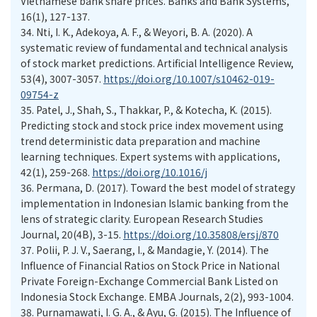
Vietnamese bank share prices. Banks and Bank Systems,
16(1), 127-137.
34.
Nti, I. K., Adekoya, A. F., & Weyori, B. A. (2020). A
systematic review of fundamental and technical analysis
of stock market predictions. Artificial Intelligence Review,
53(4), 3007-3057.
https://doi.org/10.1007/s10462-019-
09754-z
35.
Patel, J., Shah, S., Thakkar, P., & Kotecha, K. (2015).
Predicting stock and stock price index movement using
trend deterministic data preparation and machine
learning techniques. Expert systems with applications,
42(1), 259-268.
https://doi.org/10.1016/j
36.
Permana, D. (2017). Toward the best model of strategy
implementation in Indonesian Islamic banking from the
lens of strategic clarity. European Research Studies
Journal, 20(4B), 3-15.
https://doi.org/10.35808/ersj/870
37.
Polii, P. J. V., Saerang, I., & Mandagie, Y. (2014). The
Influence of Financial Ratios on Stock Price in National
Private Foreign-Exchange Commercial Bank Listed on
Indonesia Stock Exchange. EMBA Journals, 2(2), 993-1004.
38.
Purnamawati, I. G. A., & Ayu, G. (2015). The Influence of