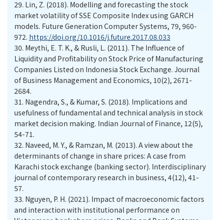
29.
Lin, Z. (2018). Modelling and forecasting the stock
market volatility of SSE Composite Index using GARCH
models. Future Generation Computer Systems, 79, 960-
972.
https://doi.org/10.1016/j.future.2017.08.033
30.
Meythi, E. T. K., & Rusli, L. (2011). The Influence of
Liquidity and Profitability on Stock Price of Manufacturing
Companies Listed on Indonesia Stock Exchange. Journal
of Business Management and Economics, 10(2), 2671-
2684.
31.
Nagendra, S., & Kumar, S. (2018). Implications and
usefulness of fundamental and technical analysis in stock
market decision making. Indian Journal of Finance, 12(5),
54-71.
32.
Naveed, M. Y., & Ramzan, M. (2013). A view about the
determinants of change in share prices: A case from
Karachi stock exchange (banking sector). Interdisciplinary
journal of contemporary research in business, 4(12), 41-
57.
33.
Nguyen, P. H. (2021). Impact of macroeconomic factors
and interaction with institutional performance on