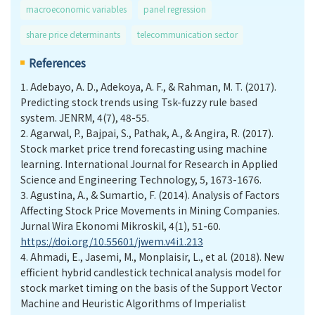
macroeconomic variables
panel regression
share price determinants
telecommunication sector
References
1.
Adebayo, A. D., Adekoya, A. F., & Rahman, M. T. (2017).
Predicting stock trends using Tsk-fuzzy rule based
system. JENRM, 4(7), 48-55.
2.
Agarwal, P., Bajpai, S., Pathak, A., & Angira, R. (2017).
Stock market price trend forecasting using machine
learning. International Journal for Research in Applied
Science and Engineering Technology, 5, 1673-1676.
3.
Agustina, A., & Sumartio, F. (2014). Analysis of Factors
Affecting Stock Price Movements in Mining Companies.
Jurnal Wira Ekonomi Mikroskil, 4(1), 51-60.
https://doi.org/10.55601/jwem.v4i1.213
4.
Ahmadi, E., Jasemi, M., Monplaisir, L., et al. (2018). New
efficient hybrid candlestick technical analysis model for
stock market timing on the basis of the Support Vector
Machine and Heuristic Algorithms of Imperialist