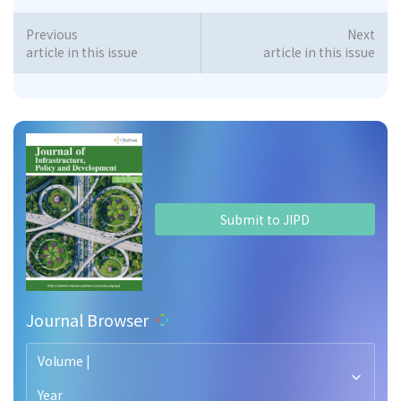
Previous
Next
article in this issue
article in this issue
Submit to JIPD
Journal Browser
Volume |
Year