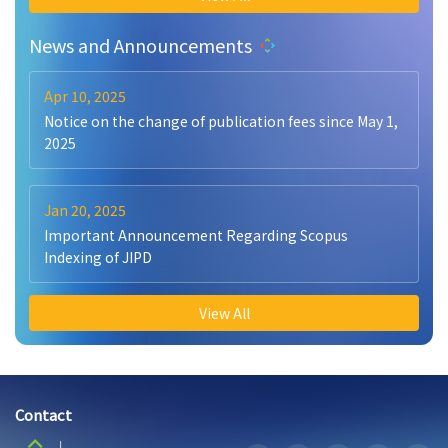
News and Announcements
Apr 10, 2025
Notice on the change of publication fees since May 1,
2025
Jan 20, 2025
Important Announcement Regarding Scopus
Indexing of JIPD
View All
Contact