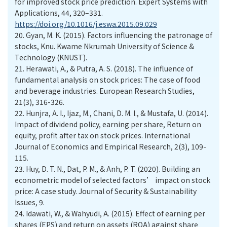
for improved stock price prediction. Expert Systems with
Applications, 44, 320–331.
https://doi.org/10.1016/j.eswa.2015.09.029
20.
Gyan, M. K. (2015). Factors influencing the patronage of
stocks, Knu. Kwame Nkrumah University of Science &
Technology (KNUST).
21.
Herawati, A., & Putra, A. S. (2018). The influence of
fundamental analysis on stock prices: The case of food
and beverage industries. European Research Studies,
21(3), 316-326.
22.
Hunjra, A. I., Ijaz, M., Chani, D. M. I., & Mustafa, U. (2014).
Impact of dividend policy, earning per share, Return on
equity, profit after tax on stock prices. International
Journal of Economics and Empirical Research, 2(3), 109-
115.
23.
Huy, D. T. N., Dat, P. M., & Anh, P. T. (2020). Building an
econometric model of selected factors’ impact on stock
price: A case study. Journal of Security & Sustainability
Issues, 9.
24.
Idawati, W., & Wahyudi, A. (2015). Effect of earning per
shares (EPS) and return on assets (ROA) against share