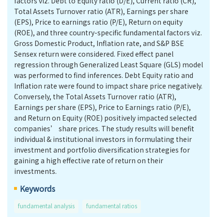
factors viz. Debt to Equity ratio (D/E), Current ratio (CR),
Total Assets Turnover ratio (ATR), Earnings per share
(EPS), Price to earnings ratio (P/E), Return on equity
(ROE), and three country-specific fundamental factors viz.
Gross Domestic Product, Inflation rate, and S&P BSE
Sensex return were considered. Fixed effect panel
regression through Generalized Least Square (GLS) model
was performed to find inferences. Debt Equity ratio and
Inflation rate were found to impact share price negatively.
Conversely, the Total Assets Turnover ratio (ATR),
Earnings per share (EPS), Price to Earnings ratio (P/E),
and Return on Equity (ROE) positively impacted selected
companies’ share prices. The study results will benefit
individual & institutional investors in formulating their
investment and portfolio diversification strategies for
gaining a high effective rate of return on their
investments.
Keywords
fundamental analysis
fundamental ratios