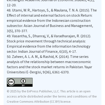
12-20.
48.
Utami, W. R., Hartoyo, S., & Maulana, T. N. A. (2015). The
Effect of internal and external factors on stock Return:
empirical evidence from the Indonesian construction
subsector. Asian Journal of Business and Management,
3(5), 370-377.
49.
Vasantha, S., Dhanraj, V., & Varadharajan, R. (2012).
Stock price movement through technical analysis:
Empirical evidence from the information technology
sector. Indian Journal of Finance, 6(10), 4-17.
50.
Zaheer, A. L. A. M., & Rashid, K. (2014). Time series
analysis of the relationship between macroeconomic
factors and the stock market returns in Pakistan. Yaşar
Üniversitesi E-Dergisi, 9(36), 6361-6370.
© 2025 by the EnPress Publisher, LLC. This article is an open
access article distributed under the terms and conditions of the
Creative Commons Attribution (CC BY) license.