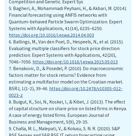
Competition and Genetic. Expert Sys
5.
Bagheri, A., Mohammadi Peyhani, H., & Akbari, M. (2014).
Financial forecasting using ANFIS networks with
Quantum-behaved Particle Swarm Optimization. Expert
Systems with Applications, 41(14), 6235–6250.
https://doi.org/10.1016/j.eswa.2014.04.003
6.
Ballings, M., Van den Poel, D., Hespeels, N., et al. (2015).
Evaluating multiple classifiers for stock price direction
prediction. Expert Systems with Applications, 42(20),
7046–7056.
https://doi.org/10.1016/j.eswa.2015.05.013
7.
Benaković, D., & Posedel, P. (2010). Do macroeconomic
factors matter for stock returns? Evidence from
estimating a multifactor model on the Croatian market.
BSRJ, 1(1-2), 39-46.
https://doi.org/10.2478/v10305-012-
0023-z
8.
Buigut, K., Soi, N., Koskei, I., & Kibet, J. (2013). The effect
of capital structure on share price on listed firms in Kenya.
A case of energy listed firms. European Journal of
Business and Management, 5(9), 29-35.
9.
Challa, M. L., Malepati, V., & Kolusu, S. N. R. (2020). S&P
BSE Sensex and S&P BSE IT return forecasting using