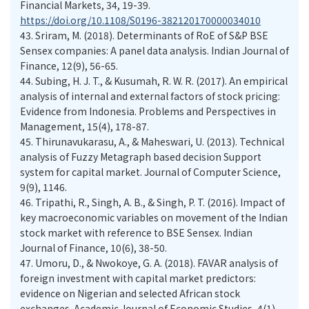
Financial Markets, 34, 19-39.
https://doi.org/10.1108/S0196-382120170000034010
43.
Sriram, M. (2018). Determinants of RoE of S&P BSE
Sensex companies: A panel data analysis. Indian Journal of
Finance, 12(9), 56-65.
44.
Subing, H. J. T., & Kusumah, R. W. R. (2017). An empirical
analysis of internal and external factors of stock pricing:
Evidence from Indonesia. Problems and Perspectives in
Management, 15(4), 178-87.
45.
Thirunavukarasu, A., & Maheswari, U. (2013). Technical
analysis of Fuzzy Metagraph based decision Support
system for capital market. Journal of Computer Science,
9(9), 1146.
46.
Tripathi, R., Singh, A. B., & Singh, P. T. (2016). Impact of
key macroeconomic variables on movement of the Indian
stock market with reference to BSE Sensex. Indian
Journal of Finance, 10(6), 38-50.
47.
Umoru, D., & Nwokoye, G. A. (2018). FAVAR analysis of
foreign investment with capital market predictors:
evidence on Nigerian and selected African stock
exchanges. Academic Journal of Economic Studies, 4(1),