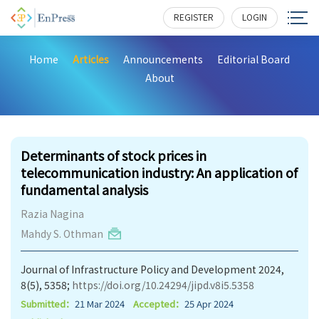
REGISTER
LOGIN
Home
Articles
Announcements
Editorial Board
About
262
Determinants of stock prices in
telecommunication industry: An application of
fundamental analysis
Razia Nagina
Mahdy S. Othman
Journal of Infrastructure Policy and Development 2024,
8(5), 5358;
https://doi.org/10.24294/jipd.v8i5.5358
Submitted：
21 Mar 2024
Accepted：
25 Apr 2024