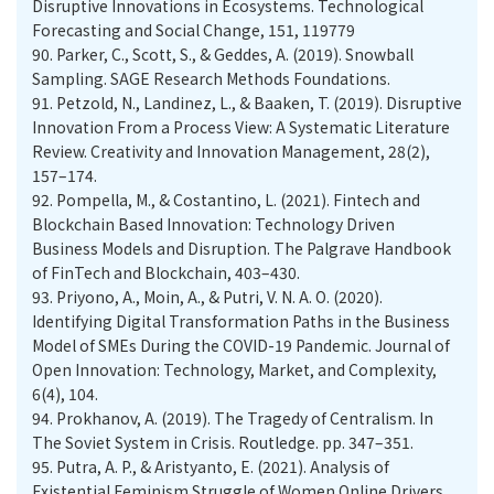
Disruptive Innovations in Ecosystems. Technological
Forecasting and Social Change, 151, 119779
90.
Parker, C., Scott, S., & Geddes, A. (2019). Snowball
Sampling. SAGE Research Methods Foundations.
91.
Petzold, N., Landinez, L., & Baaken, T. (2019). Disruptive
Innovation From a Process View: A Systematic Literature
Review. Creativity and Innovation Management, 28(2),
157–174.
92.
Pompella, M., & Costantino, L. (2021). Fintech and
Blockchain Based Innovation: Technology Driven
Business Models and Disruption. The Palgrave Handbook
of FinTech and Blockchain, 403–430.
93.
Priyono, A., Moin, A., & Putri, V. N. A. O. (2020).
Identifying Digital Transformation Paths in the Business
Model of SMEs During the COVID-19 Pandemic. Journal of
Open Innovation: Technology, Market, and Complexity,
6(4), 104.
94.
Prokhanov, A. (2019). The Tragedy of Centralism. In
The Soviet System in Crisis. Routledge. pp. 347–351.
95.
Putra, A. P., & Aristyanto, E. (2021). Analysis of
Existential Feminism Struggle of Women Online Drivers