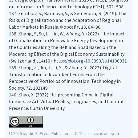
on Information Science and Technology (CiSt), 502–508.
137.
Zemtsov, S., Barinova, V., & Semenova, R. (2019). The
Risks of Digitalization and the Adaptation of Regional
Labor Markets in Russia. Форсайт, 13, 84–96.
138.
Zhang, Y., Su, L., Jin, W., & Yang, Y. (2022). The Impact
of Globalization on Renewable Energy Development in
the Countries along the Belt and Road Based on the
Moderating Effect of the Digital Economy. Sustainability
(Switzerland), 14(10).
https://doi.org/10.3390/su14106031
139.
Zhang, Z., Jin, J., Li, S., & Zhang, Y. (2023). Digital
Transformation of Incumbent Firms From the
Perspective of Portfolios of Innovation. Technology in
Society, 72, 102149.
140.
Zhao, X. (2022). Re-presenting China in Digital
Immersive Art: Virtual Reality, Imaginaries, and Cultural
Presence. Curtin University.
© 2025 by the EnPress Publisher, LLC. This article is an open