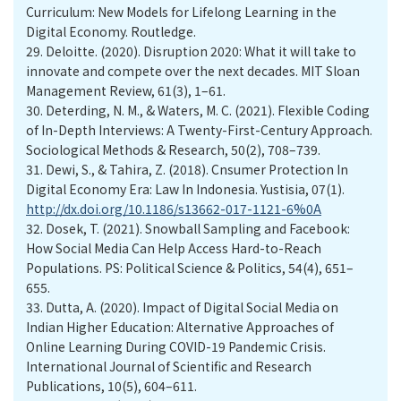
Curriculum: New Models for Lifelong Learning in the
Digital Economy. Routledge.
29.
Deloitte. (2020). Disruption 2020: What it will take to
innovate and compete over the next decades. MIT Sloan
Management Review, 61(3), 1–61.
30.
Deterding, N. M., & Waters, M. C. (2021). Flexible Coding
of In-Depth Interviews: A Twenty-First-Century Approach.
Sociological Methods & Research, 50(2), 708–739.
31.
Dewi, S., & Tahira, Z. (2018). Cnsumer Protection In
Digital Economy Era: Law In Indonesia. Yustisia, 07(1).
http://dx.doi.org/10.1186/s13662-017-1121-6%0A
32.
Dosek, T. (2021). Snowball Sampling and Facebook:
How Social Media Can Help Access Hard-to-Reach
Populations. PS: Political Science & Politics, 54(4), 651–
655.
33.
Dutta, A. (2020). Impact of Digital Social Media on
Indian Higher Education: Alternative Approaches of
Online Learning During COVID-19 Pandemic Crisis.
International Journal of Scientific and Research
Publications, 10(5), 604–611.