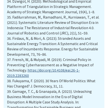
34.
Dzwigol, H. (2020). Methodological and Empirical
Platform of Triangulation in Strategic Management.
Academy of Strategic Management Journal, 19(4), 1–8.
35.
Fadilurrahman, M., Ramadhani, R., Kurniawan, T., et al.
(2021). Systematic Literature Review of Disruption Era in
Indonesia: The Resistance of Industrial Revolution 4.0.
Journal of Robotics and Control (JRC), 2(1), 51–59.
36.
Firdaus, N., & Mori, A. (2023). Stranded Assets and
Sustainable Energy Transition: A Systematic and Critical
Review of Incumbents Response. Energy for Sustainable
Development, 73, 76–86.
37.
Frensh, W., & Mulyadi, M. (2019). Criminal Policy in
Preventing Cyberharassment as a Negative Impact of
Technology.
https://doi.org/10.4108/eai.26-1-
2019.2283260
38.
Fukuyama, F. (2020). 30 Years Of World Politics: What
Has Changed? J. Democracy, 31, 11.
39.
Gamage, T. C., & Gnanapala, A. (2023). Unleashing
Business Model Innovation in the Era of Digital
Disruption: A Multiple Case Study Analysis. In:
Transformation for Sustainable Business and