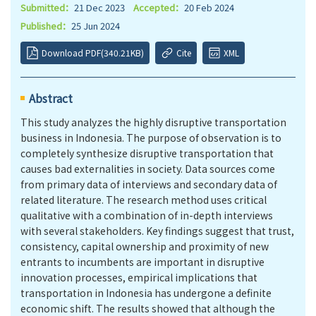
Submitted：
21 Dec 2023
Accepted：
20 Feb 2024
Published：
25 Jun 2024
Download PDF(340.21KB)
Cite
XML
Abstract
This study analyzes the highly disruptive transportation
business in Indonesia. The purpose of observation is to
completely synthesize disruptive transportation that
causes bad externalities in society. Data sources come
from primary data of interviews and secondary data of
related literature. The research method uses critical
qualitative with a combination of in-depth interviews
with several stakeholders. Key findings suggest that trust,
consistency, capital ownership and proximity of new
entrants to incumbents are important in disruptive
innovation processes, empirical implications that
transportation in Indonesia has undergone a definite
economic shift. The results showed that although the