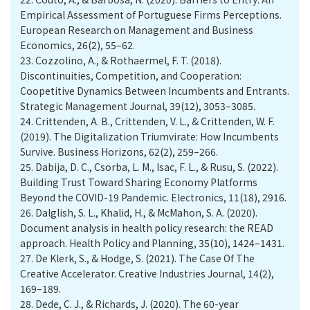
Empirical Assessment of Portuguese Firms Perceptions.
European Research on Management and Business
Economics, 26(2), 55–62.
23.
Cozzolino, A., & Rothaermel, F. T. (2018).
Discontinuities, Competition, and Cooperation:
Coopetitive Dynamics Between Incumbents and Entrants.
Strategic Management Journal, 39(12), 3053–3085.
24.
Crittenden, A. B., Crittenden, V. L., & Crittenden, W. F.
(2019). The Digitalization Triumvirate: How Incumbents
Survive. Business Horizons, 62(2), 259–266.
25.
Dabija, D. C., Csorba, L. M., Isac, F. L., & Rusu, S. (2022).
Building Trust Toward Sharing Economy Platforms
Beyond the COVID-19 Pandemic. Electronics, 11(18), 2916.
26.
Dalglish, S. L., Khalid, H., & McMahon, S. A. (2020).
Document analysis in health policy research: the READ
approach. Health Policy and Planning, 35(10), 1424–1431.
27.
De Klerk, S., & Hodge, S. (2021). The Case Of The
Creative Accelerator. Creative Industries Journal, 14(2),
169–189.
28.
Dede, C. J., & Richards, J. (2020). The 60-year