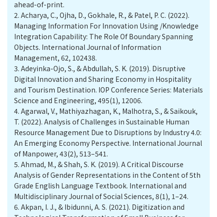
ahead-of-print.
2.
Acharya, C., Ojha, D., Gokhale, R., & Patel, P. C. (2022).
Managing Information For Innovation Using /Knowledge
Integration Capability: The Role Of Boundary Spanning
Objects. International Journal of Information
Management, 62, 102438.
3.
Adeyinka-Ojo, S., & Abdullah, S. K. (2019). Disruptive
Digital Innovation and Sharing Economy in Hospitality
and Tourism Destination. IOP Conference Series: Materials
Science and Engineering, 495(1), 12006.
4.
Agarwal, V., Mathiyazhagan, K., Malhotra, S., & Saikouk,
T. (2022). Analysis of Challenges in Sustainable Human
Resource Management Due to Disruptions by Industry 4.0:
An Emerging Economy Perspective. International Journal
of Manpower, 43(2), 513–541.
5.
Ahmad, M., & Shah, S. K. (2019). A Critical Discourse
Analysis of Gender Representations in the Content of 5th
Grade English Language Textbook. International and
Multidisciplinary Journal of Social Sciences, 8(1), 1–24.
6.
Akpan, I. J., & Ibidunni, A. S. (2021). Digitization and