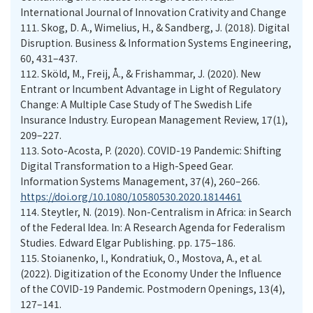
International Journal of Innovation Crativity and Change
111.
Skog, D. A., Wimelius, H., & Sandberg, J. (2018). Digital
Disruption. Business & Information Systems Engineering,
60, 431–437.
112.
Sköld, M., Freij, Å., & Frishammar, J. (2020). New
Entrant or Incumbent Advantage in Light of Regulatory
Change: A Multiple Case Study of The Swedish Life
Insurance Industry. European Management Review, 17(1),
209–227.
113.
Soto-Acosta, P. (2020). COVID-19 Pandemic: Shifting
Digital Transformation to a High-Speed Gear.
Information Systems Management, 37(4), 260–266.
https://doi.org/10.1080/10580530.2020.1814461
114.
Steytler, N. (2019). Non-Centralism in Africa: in Search
of the Federal Idea. In: A Research Agenda for Federalism
Studies. Edward Elgar Publishing. pp. 175–186.
115.
Stoianenko, I., Kondratiuk, O., Mostova, A., et al.
(2022). Digitization of the Economy Under the Influence
of the COVID-19 Pandemic. Postmodern Openings, 13(4),
127–141.