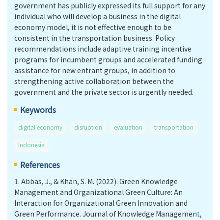
government has publicly expressed its full support for any
individual who will develop a business in the digital
economy model, it is not effective enough to be
consistent in the transportation business. Policy
recommendations include adaptive training incentive
programs for incumbent groups and accelerated funding
assistance for new entrant groups, in addition to
strengthening active collaboration between the
government and the private sector is urgently needed.
Keywords
digital economy
disruption
evaluation
transportation
Indonesia
References
1.
Abbas, J., & Khan, S. M. (2022). Green Knowledge
Management and Organizational Green Culture: An
Interaction for Organizational Green Innovation and
Green Performance. Journal of Knowledge Management,