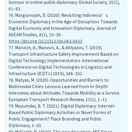
humour in online public diplomacy. Global Society, 35(1),
61–83.
76.
Margiansyah, D. (2020). Revisiting Indonesia’s
Economic Diplomacy in the Age of Disruption: Towards
Digital Economy and Innovation Diplomacy. Journal of
ASEAN Studies, 8(1), 15–39.
https://doi.org/10.21512/jas.v8i1.6433
77.
Marusin, A., Marusin, A., & Ablyazov, T. (2019).
Transport Infrastructure Safety Improvement Based on
Digital Technology Implementation. International
Conference on Digital Technologies in Logistics and
Infrastructure (ICDTLI 2019), 348–352.
78.
Matyas, M. (2020). Opportunities and Barriers to
Multimodal Cities: Lessons Learned from In-Depth
Interviews about Attitudes Towards Mobility as a Service.
European Transport Research Review, 12(1), 1–11.
79.
Mazumdar, B. T. (2021). Digital Diplomacy: Internet-
Based Public Diplomacy Activities or Novel Forms of
Public Engagement? Place Branding and Public
Diplomacy, 1–20.
80.
McGrath, R. (2020). The new disrupters. MIT Sloan