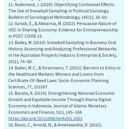
11.
Audemard, J. (2020). Objectifying Contextual Effects.
The Use of Snowball Sampling in Political Sociology.
Bulletin of Sociological Methodology, 145(1), 30–60.
12.
Aznab, E., & Akbarnia, M. (2022). Persuasive Nature of
UGC in Sharing Economy: Evidence for Entrepreneurship
in POST COVID 19.
13.
Bailey, M. (2019). Snowball Sampling in Business Oral
History: Accessing and Analyzing Professional Networks
in the Australian Property Industry. Enterprise & Society,
20(1), 74–88.
14.
Baker, M. C., & Stratmann, T. (2021). Barriers to Entry in
the Healthcare Markets: Winners and Losers from
Certificate-Of-Need Laws. Socio-Economic Planning
Sciences, 77, 101007.
15.
Barata, A. (2019). Strengthening National Economic
Growth and Equitable Income Through Sharia Digital
Economy in Indonesia. Journal of Islamic Monetary
Economics and Finance, 5(1), 145–168.
https://doi.org/10.21098/jimf.v5i1.1053
16.
Besio, C., Arnold, N., & Ametowobla, D. (2022).