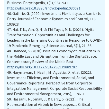
Business. Encyclopedia, 1(3), 934–941.
https://doi.org/10.3390/encyclopedia1030071
46.
Guthrie, G. (2020). Investment Flexibility as a Barrier to
Entry. Journal of Economic Dynamics and Control, 116,
103928.
47.
Hai, T. N., Van, Q. N., & Thi Tuyet, M. N. (2021). Digital
Transformation: Opportunities and Challenges for
Leaders in the Emerging Countries in Response to COVID-
19 Pandemic. Emerging Science Journal, 5(1), 21–36.
48.
Hameed, S. (2020). Political Economy of Rentierism in
the Middle East and Disruptions from the Digital Space.
Contemporary Review of the Middle East.
https://doi.org/10.1177/2347798919889782
49.
Harymawan, I., Nasih, M., Agustia, D., et al. (2022).
Investment Efficiency and Environmental, Social, and
Governance Reporting: Perspective from Corporate
Integration Management. Corporate Social Responsibility
and Environmental Management, 29(5), 1186–1
50.
Hassanli, N., Small, J., & Darcy, S. (2022). The
Representation of Airbnb in Newspapers: a Critical