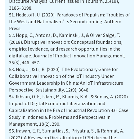
Discourse Analysis. Current Issues in Tourism, 25(19),
3186–3198.
51.
Hedetoft, U. (2020). Paradoxes of Populism: Troubles of
the West and Nationalism’s Second coming. Anthem
Press.
52.
Hopp, C., Antons, D., Kaminski, J., & Oliver Salge, T.
(2018). Disruptive innovation: Conceptual foundations,
empirical evidence, and research opportunities in the
digital age. Journal of Product Innovation Management,
35(3), 446–457.
53.
Hou, J., & Li, B. (2020). The Evolutionary Game for
Collaborative Innovation of the IoT Industry Under
Government Leadership in China: An IoT Infrastructure
Perspective. Sustainability, 12(9), 3648.
54.
Ikhsan, O. F., Islam, R., Khamis, K. A., & Sunjay, A. (2020).
Impact of Digital Economic Liberalization and
Capitalization in the Era of Industrial Revolution 4.0: Case
Study in Indonesia. Problems and Perspectives in
Management, 18(2), 290.
55.
Irawan, E. P., Sumartias, S., Priyatna, S., & Rahmat, A.
(2022). A Review on Digitalization of CSR during the