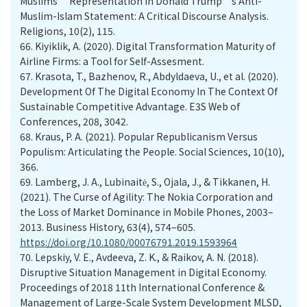
Muslims’ Representation in Donald Trump’s Anti-
Muslim-Islam Statement: A Critical Discourse Analysis.
Religions, 10(2), 115.
66.
Kiyiklik, A. (2020). Digital Transformation Maturity of
Airline Firms: a Tool for Self-Assesment.
67.
Krasota, T., Bazhenov, R., Abdyldaeva, U., et al. (2020).
Development Of The Digital Economy In The Context Of
Sustainable Competitive Advantage. E3S Web of
Conferences, 208, 3042.
68.
Kraus, P. A. (2021). Popular Republicanism Versus
Populism: Articulating the People. Social Sciences, 10(10),
366.
69.
Lamberg, J. A., Lubinaitė, S., Ojala, J., & Tikkanen, H.
(2021). The Curse of Agility: The Nokia Corporation and
the Loss of Market Dominance in Mobile Phones, 2003–
2013. Business History, 63(4), 574–605.
https://doi.org/10.1080/00076791.2019.1593964
70.
Lepskiy, V. E., Avdeeva, Z. K., & Raikov, A. N. (2018).
Disruptive Situation Management in Digital Economy.
Proceedings of 2018 11th International Conference &
Management of Large-Scale System Development MLSD,