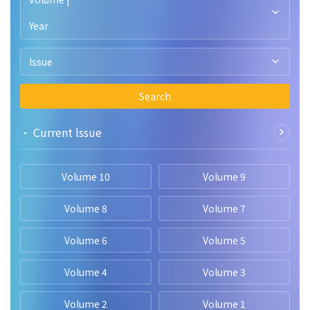
Year
Issue
Search
• Current lssue
Volume 10
Volume 9
Volume 8
Volume 7
Volume 6
Volume 5
Volume 4
Volume 3
Volume 2
Volume 1