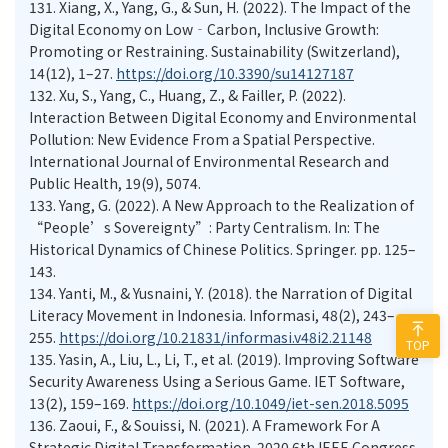
131.
Xiang, X., Yang, G., & Sun, H. (2022). The Impact of the
Digital Economy on Low‐Carbon, Inclusive Growth:
Promoting or Restraining. Sustainability (Switzerland),
14(12), 1–27.
https://doi.org/10.3390/su14127187
132.
Xu, S., Yang, C., Huang, Z., & Failler, P. (2022).
Interaction Between Digital Economy and Environmental
Pollution: New Evidence From a Spatial Perspective.
International Journal of Environmental Research and
Public Health, 19(9), 5074.
133.
Yang, G. (2022). A New Approach to the Realization of
“People’s Sovereignty”: Party Centralism. In: The
Historical Dynamics of Chinese Politics. Springer. pp. 125–
143.
134.
Yanti, M., & Yusnaini, Y. (2018). the Narration of Digital
Literacy Movement in Indonesia. Informasi, 48(2), 243–
255.
https://doi.org/10.21831/informasi.v48i2.21148
TOP
135.
Yasin, A., Liu, L., Li, T., et al. (2019). Improving Software
Security Awareness Using a Serious Game. IET Software,
13(2), 159–169.
https://doi.org/10.1049/iet-sen.2018.5095
136.
Zaoui, F., & Souissi, N. (2021). A Framework For A
Strategic Digital Transformation. 2020 6th IEEE Congress