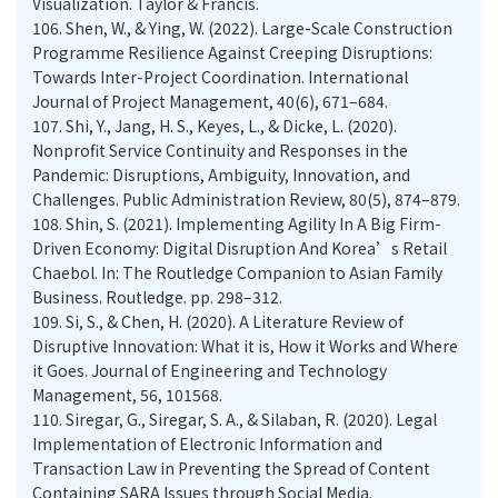
Visualization. Taylor & Francis.
106.
Shen, W., & Ying, W. (2022). Large-Scale Construction
Programme Resilience Against Creeping Disruptions:
Towards Inter-Project Coordination. International
Journal of Project Management, 40(6), 671–684.
107.
Shi, Y., Jang, H. S., Keyes, L., & Dicke, L. (2020).
Nonprofit Service Continuity and Responses in the
Pandemic: Disruptions, Ambiguity, Innovation, and
Challenges. Public Administration Review, 80(5), 874–879.
108.
Shin, S. (2021). Implementing Agility In A Big Firm-
Driven Economy: Digital Disruption And Korea’s Retail
Chaebol. In: The Routledge Companion to Asian Family
Business. Routledge. pp. 298–312.
109.
Si, S., & Chen, H. (2020). A Literature Review of
Disruptive Innovation: What it is, How it Works and Where
it Goes. Journal of Engineering and Technology
Management, 56, 101568.
110.
Siregar, G., Siregar, S. A., & Silaban, R. (2020). Legal
Implementation of Electronic Information and
Transaction Law in Preventing the Spread of Content
Containing SARA Issues through Social Media.