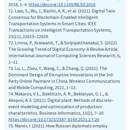
2018, 1–4.
https://doi.org/10.1109/MLSD.2018
71.
Liao, S., Wu, J., Bashir, A. K., et al. (2021). Digital Twin
Consensus for Blockchain-Enabled Intelligent
Transportation Systems in Smart Cities. IEEE
Transactions on Intelligent Transportation Systems,
23(11), 22619–22629.
72.
Limna, P., Kraiwanit, T., & Siripipatthanakul, S. (2022).
The Growing Trend of Digital Economy: A Review Article.
International Journal of Computing Sciences Research, 6,
1–11.
73.
Lu, L., Zhou, Y., Wang, C., & Zhang, Q. (2021). The
Dominant Design of Disruptive Innovations in the 3rd-
Party Online Payment in China. Wireless Communications
and Mobile Computing, 2021, 1–13.
74.
Makarov, V. L., Bakhtizin, A. R., Beklaryan, G. L., &
Akopov, A. S. (2021). Digital plant: Methods of discrete-
event modeling and optimization of production
characteristics. Business Informatics, 15(2), 7–20.
https://doi.org/10.17323/2587-814X.2021.2.7.20
75.
Manor, I. (2021). How Russian diplomats employ