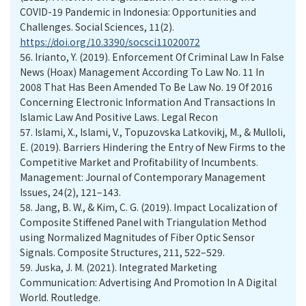
COVID-19 Pandemic in Indonesia: Opportunities and
Challenges. Social Sciences, 11(2).
https://doi.org/10.3390/socsci11020072
56.
Irianto, Y. (2019). Enforcement Of Criminal Law In False
News (Hoax) Management According To Law No. 11 In
2008 That Has Been Amended To Be Law No. 19 Of 2016
Concerning Electronic Information And Transactions In
Islamic Law And Positive Laws. Legal Recon
57.
Islami, X., Islami, V., Topuzovska Latkovikj, M., & Mulloli,
E. (2019). Barriers Hindering the Entry of New Firms to the
Competitive Market and Profitability of Incumbents.
Management: Journal of Contemporary Management
Issues, 24(2), 121–143.
58.
Jang, B. W., & Kim, C. G. (2019). Impact Localization of
Composite Stiffened Panel with Triangulation Method
using Normalized Magnitudes of Fiber Optic Sensor
Signals. Composite Structures, 211, 522–529.
59.
Juska, J. M. (2021). Integrated Marketing
Communication: Advertising And Promotion In A Digital
World. Routledge.