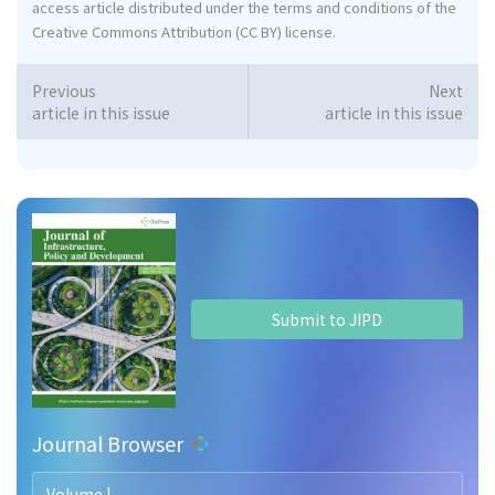
access article distributed under the terms and conditions of the
Creative Commons Attribution (CC BY) license.
Previous
Next
article in this issue
article in this issue
Submit to JIPD
Journal Browser
Volume |