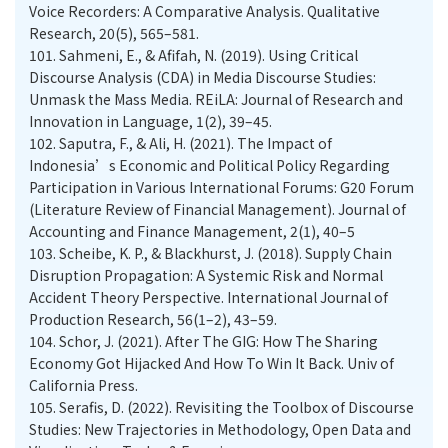
Voice Recorders: A Comparative Analysis. Qualitative
Research, 20(5), 565–581.
101.
Sahmeni, E., & Afifah, N. (2019). Using Critical
Discourse Analysis (CDA) in Media Discourse Studies:
Unmask the Mass Media. REiLA: Journal of Research and
Innovation in Language, 1(2), 39–45.
102.
Saputra, F., & Ali, H. (2021). The Impact of
Indonesia’s Economic and Political Policy Regarding
Participation in Various International Forums: G20 Forum
(Literature Review of Financial Management). Journal of
Accounting and Finance Management, 2(1), 40–5
103.
Scheibe, K. P., & Blackhurst, J. (2018). Supply Chain
Disruption Propagation: A Systemic Risk and Normal
Accident Theory Perspective. International Journal of
Production Research, 56(1–2), 43–59.
104.
Schor, J. (2021). After The GIG: How The Sharing
Economy Got Hijacked And How To Win It Back. Univ of
California Press.
105.
Serafis, D. (2022). Revisiting the Toolbox of Discourse
Studies: New Trajectories in Methodology, Open Data and