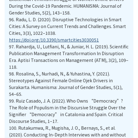
During the Covid-19 Pandemic. HUMANISMA: Journal of
Gender Studies, 5(2), 143–158.
96.
Radu, L. D. (2020). Disruptive Technologies in Smart
Cities: A Survey on Current Trends and Challenges. Smart
Cities, 3(3), 1022–1038.
https://doi.org/10.3390/smartcities3030051
97.
Rahardja, U., Lutfiani, N., & Juniar, H. L. (2019). Scientific
Publication Management Transformation In Disruption
Era. Aptisi Transactions on Management (ATM), 3(2), 109–
118.
98.
Rosalina, S., Nurhadi, N., & Yuhastina, Y. (2021).
Stereotypes Against Female Online Ojek Drivers in
Surakarta. Humanisma: Journal of Gender Studies, 5(1),
54–65.
99.
Ruiz Casado, J. A. (2022). Who Owns “Democracy”?
The Role of Populism in the Discursive Struggle Over the
Signifier “Democracy” in Catalonia and Spain. Critical
Discourse Studies, 1–17.
100.
Rutakumwa, R., Mugisha, J. O., Bernays, S., et al.
(2020). Conducting In-Depth Interviews with and without