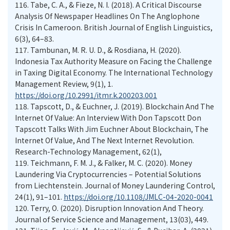
116.
Tabe, C. A., & Fieze, N. I. (2018). A Critical Discourse
Analysis Of Newspaper Headlines On The Anglophone
Crisis In Cameroon. British Journal of English Linguistics,
6(3), 64–83.
117.
Tambunan, M. R. U. D., & Rosdiana, H. (2020).
Indonesia Tax Authority Measure on Facing the Challenge
in Taxing Digital Economy. The International Technology
Management Review, 9(1), 1.
https://doi.org/10.2991/itmr.k.200203.001
118.
Tapscott, D., & Euchner, J. (2019). Blockchain And The
Internet Of Value: An Interview With Don Tapscott Don
Tapscott Talks With Jim Euchner About Blockchain, The
Internet Of Value, And The Next Internet Revolution.
Research-Technology Management, 62(1),
119.
Teichmann, F. M. J., & Falker, M. C. (2020). Money
Laundering Via Cryptocurrencies – Potential Solutions
from Liechtenstein. Journal of Money Laundering Control,
24(1), 91–101.
https://doi.org/10.1108/JMLC-04-2020-0041
120.
Terry, O. (2020). Disruption Innovation And Theory.
Journal of Service Science and Management, 13(03), 449.