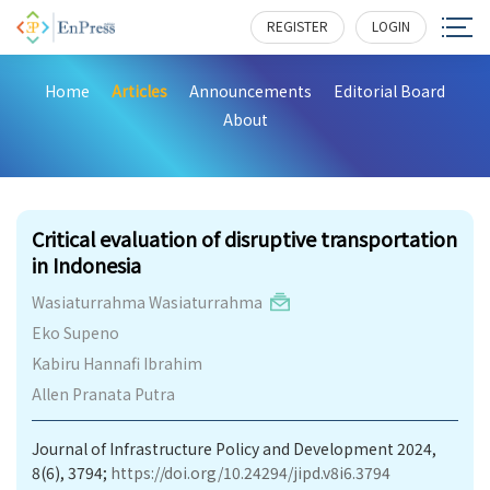
REGISTER
LOGIN
Home
Articles
Announcements
Editorial Board
About
230
Critical evaluation of disruptive transportation
in Indonesia
Wasiaturrahma Wasiaturrahma
Eko Supeno
Kabiru Hannafi Ibrahim
Allen Pranata Putra
Journal of Infrastructure Policy and Development 2024,
8(6), 3794;
https://doi.org/10.24294/jipd.v8i6.3794