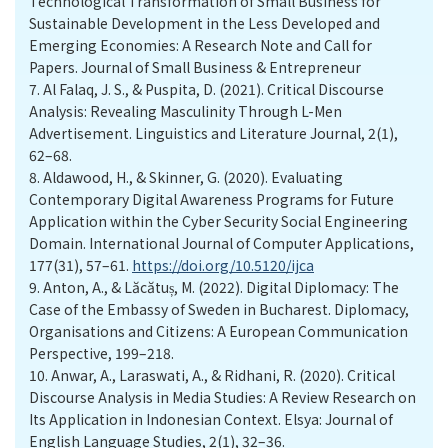
Technological Transformation of Small Business for
Sustainable Development in the Less Developed and
Emerging Economies: A Research Note and Call for
Papers. Journal of Small Business & Entrepreneur
7.
Al Falaq, J. S., & Puspita, D. (2021). Critical Discourse
Analysis: Revealing Masculinity Through L-Men
Advertisement. Linguistics and Literature Journal, 2(1),
62–68.
8.
Aldawood, H., & Skinner, G. (2020). Evaluating
Contemporary Digital Awareness Programs for Future
Application within the Cyber Security Social Engineering
Domain. International Journal of Computer Applications,
177(31), 57–61.
https://doi.org/10.5120/ijca
9.
Anton, A., & Lăcătuș, M. (2022). Digital Diplomacy: The
Case of the Embassy of Sweden in Bucharest. Diplomacy,
Organisations and Citizens: A European Communication
Perspective, 199–218.
10.
Anwar, A., Laraswati, A., & Ridhani, R. (2020). Critical
Discourse Analysis in Media Studies: A Review Research on
Its Application in Indonesian Context. Elsya: Journal of
English Language Studies, 2(1), 32–36.