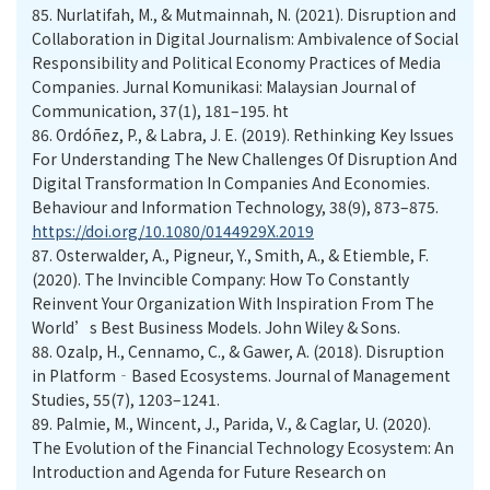
85.
Nurlatifah, M., & Mutmainnah, N. (2021). Disruption and
Collaboration in Digital Journalism: Ambivalence of Social
Responsibility and Political Economy Practices of Media
Companies. Jurnal Komunikasi: Malaysian Journal of
Communication, 37(1), 181–195. ht
86.
Ordóñez, P., & Labra, J. E. (2019). Rethinking Key Issues
For Understanding The New Challenges Of Disruption And
Digital Transformation In Companies And Economies.
Behaviour and Information Technology, 38(9), 873–875.
https://doi.org/10.1080/0144929X.2019
87.
Osterwalder, A., Pigneur, Y., Smith, A., & Etiemble, F.
(2020). The Invincible Company: How To Constantly
Reinvent Your Organization With Inspiration From The
World’s Best Business Models. John Wiley & Sons.
88.
Ozalp, H., Cennamo, C., & Gawer, A. (2018). Disruption
in Platform‐Based Ecosystems. Journal of Management
Studies, 55(7), 1203–1241.
89.
Palmie, M., Wincent, J., Parida, V., & Caglar, U. (2020).
The Evolution of the Financial Technology Ecosystem: An
Introduction and Agenda for Future Research on