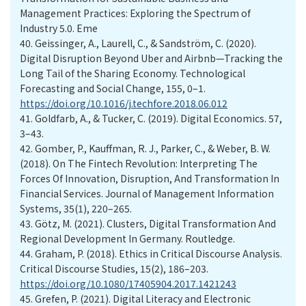
Management Practices: Exploring the Spectrum of
Industry 5.0. Eme
40.
Geissinger, A., Laurell, C., & Sandström, C. (2020).
Digital Disruption Beyond Uber and Airbnb—Tracking the
Long Tail of the Sharing Economy. Technological
Forecasting and Social Change, 155, 0–1.
https://doi.org/10.1016/j.techfore.2018.06.012
41.
Goldfarb, A., & Tucker, C. (2019). Digital Economics. 57,
3–43.
42.
Gomber, P., Kauffman, R. J., Parker, C., & Weber, B. W.
(2018). On The Fintech Revolution: Interpreting The
Forces Of Innovation, Disruption, And Transformation In
Financial Services. Journal of Management Information
Systems, 35(1), 220–265.
43.
Götz, M. (2021). Clusters, Digital Transformation And
Regional Development In Germany. Routledge.
44.
Graham, P. (2018). Ethics in Critical Discourse Analysis.
Critical Discourse Studies, 15(2), 186–203.
https://doi.org/10.1080/17405904.2017.1421243
45.
Grefen, P. (2021). Digital Literacy and Electronic