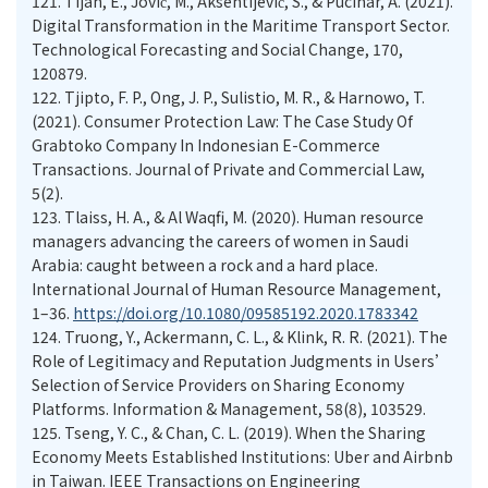
121.
Tijan, E., Jović, M., Aksentijević, S., & Pucihar, A. (2021).
Digital Transformation in the Maritime Transport Sector.
Technological Forecasting and Social Change, 170,
120879.
122.
Tjipto, F. P., Ong, J. P., Sulistio, M. R., & Harnowo, T.
(2021). Consumer Protection Law: The Case Study Of
Grabtoko Company In Indonesian E-Commerce
Transactions. Journal of Private and Commercial Law,
5(2).
123.
Tlaiss, H. A., & Al Waqfi, M. (2020). Human resource
managers advancing the careers of women in Saudi
Arabia: caught between a rock and a hard place.
International Journal of Human Resource Management,
1–36.
https://doi.org/10.1080/09585192.2020.1783342
124.
Truong, Y., Ackermann, C. L., & Klink, R. R. (2021). The
Role of Legitimacy and Reputation Judgments in Users’
Selection of Service Providers on Sharing Economy
Platforms. Information & Management, 58(8), 103529.
125.
Tseng, Y. C., & Chan, C. L. (2019). When the Sharing
Economy Meets Established Institutions: Uber and Airbnb
in Taiwan. IEEE Transactions on Engineering