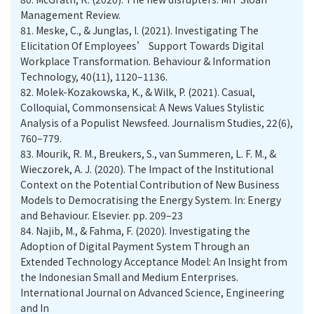
Management Review.
81.
Meske, C., & Junglas, I. (2021). Investigating The
Elicitation Of Employees’ Support Towards Digital
Workplace Transformation. Behaviour & Information
Technology, 40(11), 1120–1136.
82.
Molek-Kozakowska, K., & Wilk, P. (2021). Casual,
Colloquial, Commonsensical: A News Values Stylistic
Analysis of a Populist Newsfeed. Journalism Studies, 22(6),
760–779.
83.
Mourik, R. M., Breukers, S., van Summeren, L. F. M., &
Wieczorek, A. J. (2020). The Impact of the Institutional
Context on the Potential Contribution of New Business
Models to Democratising the Energy System. In: Energy
and Behaviour. Elsevier. pp. 209–23
84.
Najib, M., & Fahma, F. (2020). Investigating the
Adoption of Digital Payment System Through an
Extended Technology Acceptance Model: An Insight from
the Indonesian Small and Medium Enterprises.
International Journal on Advanced Science, Engineering
and In