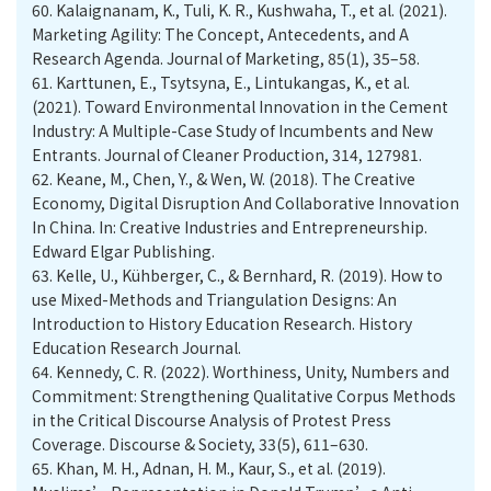
60.
Kalaignanam, K., Tuli, K. R., Kushwaha, T., et al. (2021).
Marketing Agility: The Concept, Antecedents, and A
Research Agenda. Journal of Marketing, 85(1), 35–58.
61.
Karttunen, E., Tsytsyna, E., Lintukangas, K., et al.
(2021). Toward Environmental Innovation in the Cement
Industry: A Multiple-Case Study of Incumbents and New
Entrants. Journal of Cleaner Production, 314, 127981.
62.
Keane, M., Chen, Y., & Wen, W. (2018). The Creative
Economy, Digital Disruption And Collaborative Innovation
In China. In: Creative Industries and Entrepreneurship.
Edward Elgar Publishing.
63.
Kelle, U., Kühberger, C., & Bernhard, R. (2019). How to
use Mixed-Methods and Triangulation Designs: An
Introduction to History Education Research. History
Education Research Journal.
64.
Kennedy, C. R. (2022). Worthiness, Unity, Numbers and
Commitment: Strengthening Qualitative Corpus Methods
in the Critical Discourse Analysis of Protest Press
Coverage. Discourse & Society, 33(5), 611–630.
65.
Khan, M. H., Adnan, H. M., Kaur, S., et al. (2019).