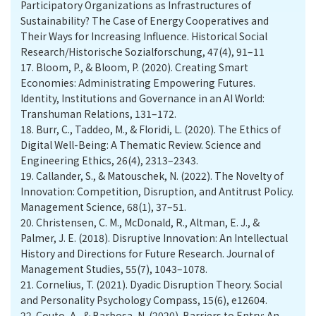
Participatory Organizations as Infrastructures of
Sustainability? The Case of Energy Cooperatives and
Their Ways for Increasing Influence. Historical Social
Research/Historische Sozialforschung, 47(4), 91–11
17.
Bloom, P., & Bloom, P. (2020). Creating Smart
Economies: Administrating Empowering Futures.
Identity, Institutions and Governance in an AI World:
Transhuman Relations, 131–172.
18.
Burr, C., Taddeo, M., & Floridi, L. (2020). The Ethics of
Digital Well-Being: A Thematic Review. Science and
Engineering Ethics, 26(4), 2313–2343.
19.
Callander, S., & Matouschek, N. (2022). The Novelty of
Innovation: Competition, Disruption, and Antitrust Policy.
Management Science, 68(1), 37–51.
20.
Christensen, C. M., McDonald, R., Altman, E. J., &
Palmer, J. E. (2018). Disruptive Innovation: An Intellectual
History and Directions for Future Research. Journal of
Management Studies, 55(7), 1043–1078.
21.
Cornelius, T. (2021). Dyadic Disruption Theory. Social
and Personality Psychology Compass, 15(6), e12604.
22.
Couto, A., & Barbosa, N. (2020). Barriers to Entry: An