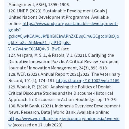
Management, 68(6), 1895–1906.
126.
UNDP. (2023). Sustainable Development Goals |
United Nations Development Programme. Available
online:
https://www.undp.org/sustainable-development-
goals?
gclid=CjwKCAiA0JKfBhBIEiwAPhZXD3qC7v6GCgtdblBsXjo
qkLE_x8t_AhMwu51_jyIP1QIjaB-
V_o7w4hoC06MQAvD_BwE
(acc
127.
Vergara, M. S. J., & Pasola, V. J. (2021). Clarifying the
Disruptive Innovation Puzzle: A Critical Review. European
Journal of Innovation Management, 24(3), 893–918.
128.
WEF. (2022). Annual Report 2021|2022. The Veterinary
Record, 191(4), 174–181.
https://doi.org/10.1002/vetr.2169
129.
Wodak, R. (2020). Analysing the Politics of Denial:
Critical Discourse Studies and the Discourse-Historical
Approach. In: Discourses in Action. Routledge. pp. 19–36.
130.
World Bank. (2021). Indonesia Overview: Development
News, Research, Data | World Bank. Available online:
https://www.worldbank.org/en/country/indonesia/overvie
w
(accessed on 17 July 2023).