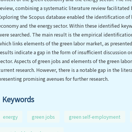
review, combining a systematic literature review facilitated
Exploring the Scopus database enabled the identification of 
economy and the energy sector. Within these identified key
were searched. The main result is the empirical identificatio
which links elements of the green labor market, as presente
results indicate a gap in the form of insufficient discussion
sector. Aspects of green jobs and elements of the green labo
current research. However, there is a notable gap in the lit
presenting promising avenues for further research.
Keywords
energy
green jobs
green self-employment