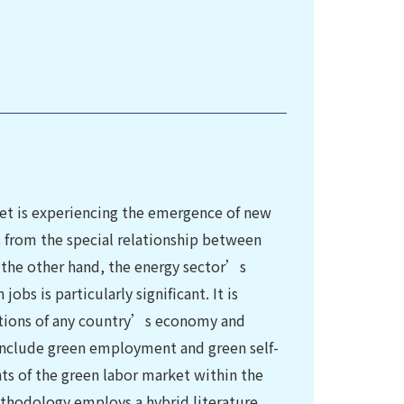
et is experiencing the emergence of new
 from the special relationship between
 the other hand, the energy sector’s
obs is particularly significant. It is
ations of any country’s economy and
 include green employment and green self-
ts of the green labor market within the
thodology employs a hybrid literature