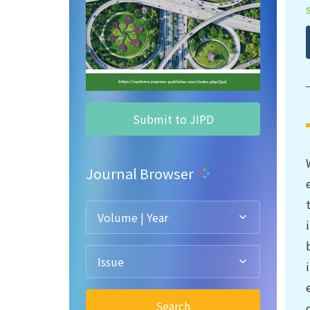
Submit to JIPD
Journal Browser
Volume | Year
Issue
Search