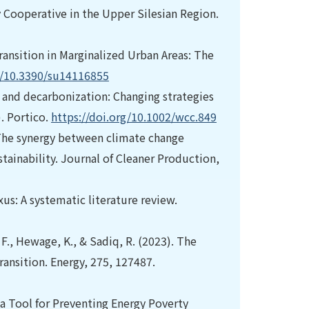
Cooperative in the Upper Silesian Region.
Transition in Marginalized Urban Areas: The
g/10.3390/su14116855
on and decarbonization: Changing strategies
. Portico.
https://doi.org/10.1002/wcc.849
). The synergy between climate change
tainability. Journal of Cleaner Production,
xus: A systematic literature review.
, F., Hewage, K., & Sadiq, R. (2023). The
ransition. Energy, 275, 127487.
 a Tool for Preventing Energy Poverty