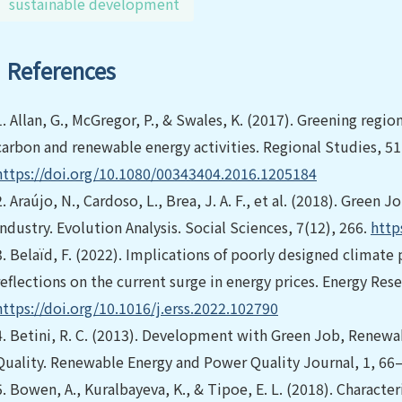
sustainable development
References
1.
Allan, G., McGregor, P., & Swales, K. (2017). Greening re
carbon and renewable energy activities. Regional Studies, 5
https://doi.org/10.1080/00343404.2016.1205184
2.
Araújo, N., Cardoso, L., Brea, J. A. F., et al. (2018). Green
Industry. Evolution Analysis. Social Sciences, 7(12), 266.
http
3.
Belaïd, F. (2022). Implications of poorly designed climate 
reflections on the current surge in energy prices. Energy Res
https://doi.org/10.1016/j.erss.2022.102790
4.
Betini, R. C. (2013). Development with Green Job, Renewa
Quality. Renewable Energy and Power Quality Journal, 1, 66
5.
Bowen, A., Kuralbayeva, K., & Tipoe, E. L. (2018). Charact