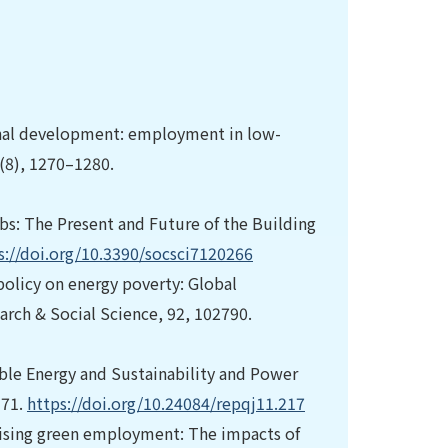
gional development: employment in low-
1(8), 1270–1280.
 Jobs: The Present and Future of the Building
s://doi.org/10.3390/socsci7120266
policy on energy poverty: Global
earch & Social Science, 92, 102790.
ble Energy and Sustainability and Power
–71.
https://doi.org/10.24084/repqj11.217
erising green employment: The impacts of