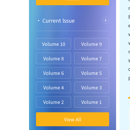
• Current lssue
Volume 10
Volume 9
Volume 8
Volume 7
Volume 6
Volume 5
Volume 4
Volume 3
Volume 2
Volume 1
View All