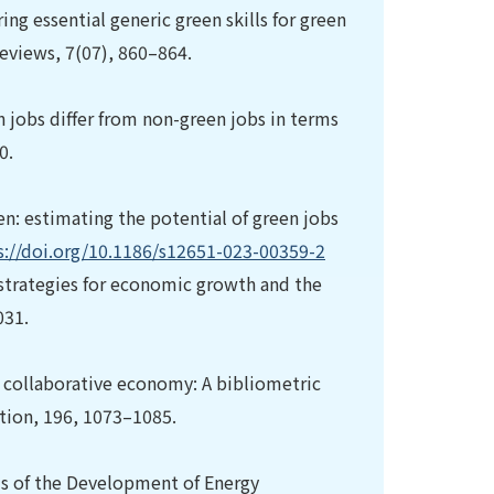
ring essential generic green skills for green
 Reviews, 7(07), 860–864.
een jobs differ from non-green jobs in terms
0.
een: estimating the potential of green jobs
s://doi.org/10.1186/s12651-023-00359-2
 strategies for economic growth and the
031.
he collaborative economy: A bibliometric
ction, 196, 1073–1085.
osis of the Development of Energy