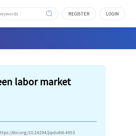
REGISTER
LOGIN
en labor market
ttps://doi.org/10.24294/jipd.v8i6.4953