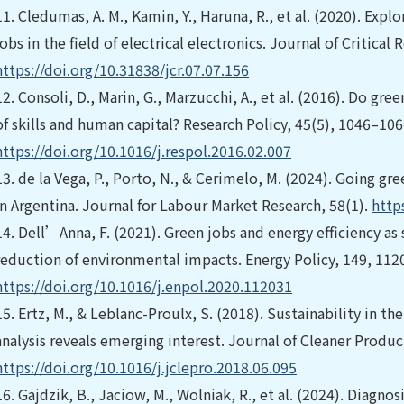
11.
Cledumas, A. M., Kamin, Y., Haruna, R., et al. (2020). Explo
jobs in the field of electrical electronics. Journal of Critical
https://doi.org/10.31838/jcr.07.07.156
12.
Consoli, D., Marin, G., Marzucchi, A., et al. (2016). Do gr
of skills and human capital? Research Policy, 45(5), 1046–106
https://doi.org/10.1016/j.respol.2016.02.007
13.
de la Vega, P., Porto, N., & Cerimelo, M. (2024). Going gr
in Argentina. Journal for Labour Market Research, 58(1).
http
14.
Dell’Anna, F. (2021). Green jobs and energy efficiency as
reduction of environmental impacts. Energy Policy, 149, 112
https://doi.org/10.1016/j.enpol.2020.112031
15.
Ertz, M., & Leblanc-Proulx, S. (2018). Sustainability in t
analysis reveals emerging interest. Journal of Cleaner Produ
https://doi.org/10.1016/j.jclepro.2018.06.095
16.
Gajdzik, B., Jaciow, M., Wolniak, R., et al. (2024). Diagn