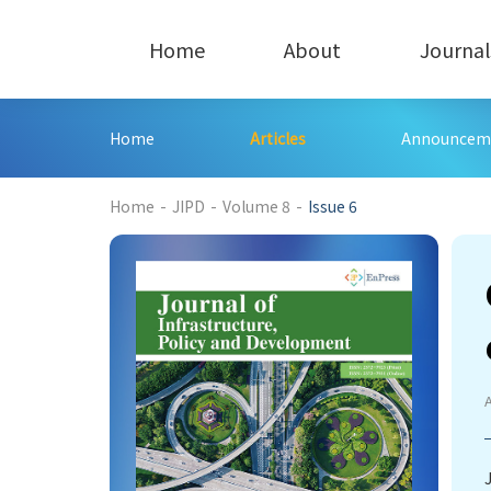
Home
About
Journal
Home
Articles
Announcem
194
Home
-
JIPD
-
Volume 8
-
Issue 6