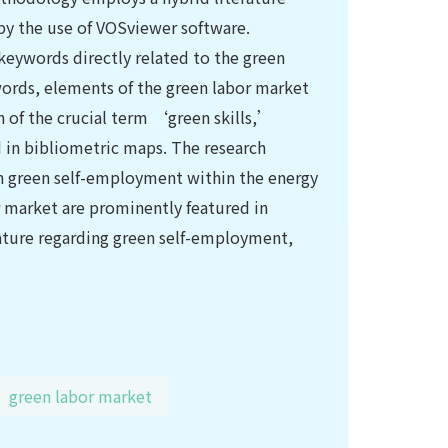
 by the use of VOSviewer software.
keywords directly related to the green
words, elements of the green labor market
n of the crucial term ‘green skills,’
d in bibliometric maps. The research
 on green self-employment within the energy
r market are prominently featured in
erature regarding green self-employment,
green labor market