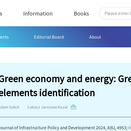
s
Information
Books
ents
Editorial Board
About
Green economy and energy: Gre
elements identification
Adam Sulich
Łukasz Jarosław Kozar
Journal of Infrastructure Policy and Development 2024, 8(6), 4953;
h