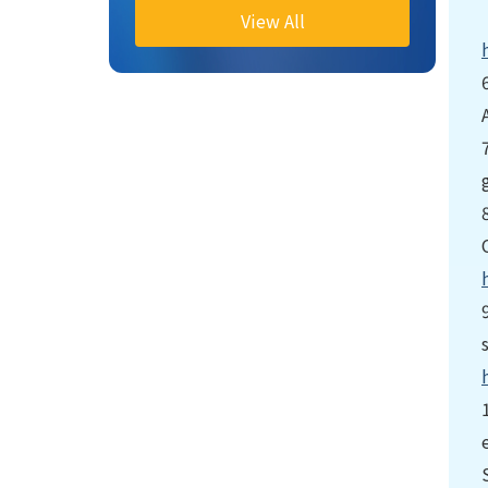
View All