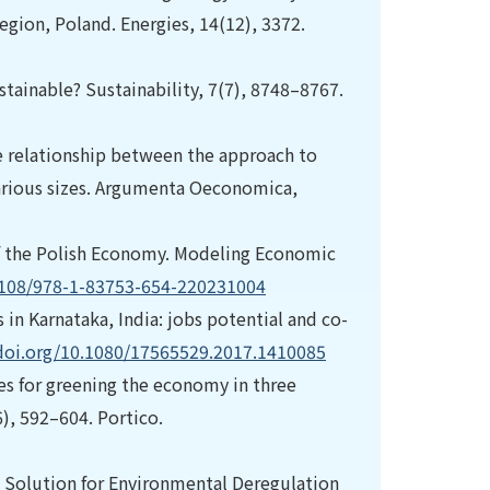
gion, Poland. Energies, 14(12), 3372.
tainable? Sustainability, 7(7), 8748–8767.
he relationship between the approach to
arious sizes. Argumenta Oeconomica,
 of the Polish Economy. Modeling Economic
.1108/978-1-83753-654-220231004
 in Karnataka, India: jobs potential and co-
/doi.org/10.1080/17565529.2017.1410085
ies for greening the economy in three
), 592–604. Portico.
s: A Solution for Environmental Deregulation