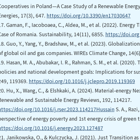
Cooperatives in Poland—A Case Study of a Renewable Energy 
Energies, 17(3), 647.
https://doi.org/10.3390/en17030647
17.
Gaman, F., Iacoboaea, C., Aldea, M., et al. (2022). Energy 
Case of Romania. Sustainability, 14(11), 6855.
https://doi.or
18.
Guo, Y., Yang, Y., Bradshaw, M., et al. (2023). Globalizati
of global oil and gas companies. WIREs Climate Change, 14(6)
19.
Hasan, M. A., Abubakar, I. R., Rahman, S. M., et al. (2020
policies and national development goals: Implications for sus
249, 119369.
https://doi.org/10.1016/j.jclepro.2019.119369
20.
Hu, X., Wang, C., & Elshkaki, A. (2024). Material-energy Ne
Renewable and Sustainable Energy Reviews, 192, 114217.
https://doi.org/10.1016/j.rser.2023.114217Hussain
S. A., Razi
perspective of energy poverty and 1st energy crisis of green t
https://doi.org/10.1016/j.energy.2023.127487
21.
Janikowska, O., & Kulczycka, J. (2021). Just Transition as