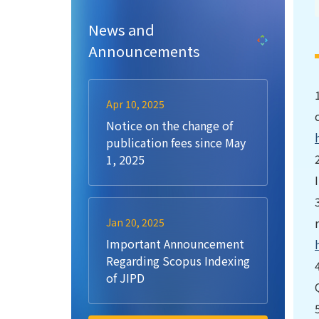
News and
Announcements
Apr 10, 2025
Notice on the change of
publication fees since May
1, 2025
Jan 20, 2025
Important Announcement
Regarding Scopus Indexing
of JIPD