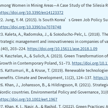
among Women in Mining Areas—A Case Study of the Silesia Re
https://doi.org/10.3390/en14123372
22.
Jung, Y.-M. (2015). Is South Korea’s Green Job Policy Sus
https://doi.org/10.3390/su7078748
23.
Kaleta, A., Radomska, J., & Sołoducho-Pelc, L. (2018). T
strategic management and innovativeness in companies of v
1(40), 203–224.
https://doi.org/10.15611/aoe.2018.1.09
24.
Kasztelan, A., & Sulich, A. (2023). Green Transformation
Growth in Contemporary Poland, 51–73.
https://doi.org/10
25.
Kattumuri, R., & Kruse, T. (2019). Renewable technologies
benefits. Climate and Development, 11(2), 124–137.
https:/
26.
Khan, J., Johansson, B., & Hildingsson, R. (2021). Strateg
Nordic countries. Environmental Policy and Governance, 31(6
https://doi.org/10.1002/eet.1967
27.
Khan, K. I., Nasir, A., & Rashid, T. (2022). Green Practice