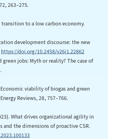
72, 263–275.
e transition to a low carbon economy.
ization development discourse: the new
.
https://doi.org/10.2458/v26i1.22862
d green jobs: Myth or reality? The case of
.
). Economic viability of biogas and green
Energy Reviews, 28, 757–766.
023). What drives organizational agility in
es and the dimensions of proactive CSR.
r.2023.100133