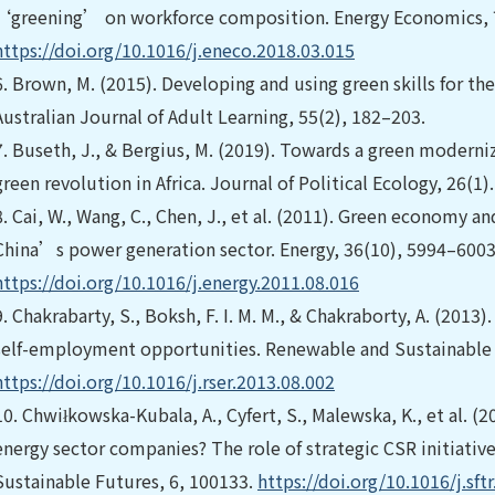
‘greening’ on workforce composition. Energy Economics, 
https://doi.org/10.1016/j.eneco.2018.03.015
6.
Brown, M. (2015). Developing and using green skills for th
Australian Journal of Adult Learning, 55(2), 182–203.
7.
Buseth, J., & Bergius, M. (2019). Towards a green modern
green revolution in Africa. Journal of Political Ecology, 26(1)
8.
Cai, W., Wang, C., Chen, J., et al. (2011). Green economy an
China’s power generation sector. Energy, 36(10), 5994–6003
https://doi.org/10.1016/j.energy.2011.08.016
9.
Chakrabarty, S., Boksh, F. I. M. M., & Chakraborty, A. (2013
self-employment opportunities. Renewable and Sustainable 
https://doi.org/10.1016/j.rser.2013.08.002
10.
Chwiłkowska-Kubala, A., Cyfert, S., Malewska, K., et al. (2
energy sector companies? The role of strategic CSR initiativ
Sustainable Futures, 6, 100133.
https://doi.org/10.1016/j.sft