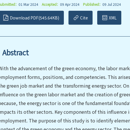
Submitted：
01 Mar 2024
Accepted：
09 Apr 2024
Published：
09 Jul 2024
Download PDF(545.64KB)
Cite
XML
Abstract
With the advancement of the green economy, the labor mark
employment forms, positions, and competencies. This arises
the green job market and the transforming energy sector. On
influence on the green labor market and the creation of green j
because, the energy sector is one of the fundamental found
impacts its other sectors. Key components of this influence
employment. The purpose of this study is to identify elemen
context of the green economy and the energy sector. The me