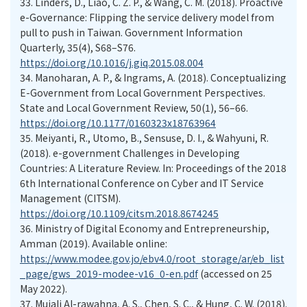
33.
Linders, D., Liao, C. Z. P., & Wang, C. M. (2018). Proactive
e-Governance: Flipping the service delivery model from
pull to push in Taiwan. Government Information
Quarterly, 35(4), S68–S76.
https://doi.org/10.1016/j.giq.2015.08.004
34.
Manoharan, A. P., & Ingrams, A. (2018). Conceptualizing
E-Government from Local Government Perspectives.
State and Local Government Review, 50(1), 56–66.
https://doi.org/10.1177/0160323x18763964
35.
Meiyanti, R., Utomo, B., Sensuse, D. I., & Wahyuni, R.
(2018). e-government Challenges in Developing
Countries: A Literature Review. In: Proceedings of the 2018
6th International Conference on Cyber and IT Service
Management (CITSM).
https://doi.org/10.1109/citsm.2018.8674245
36.
Ministry of Digital Economy and Entrepreneurship,
Amman (2019). Available online:
https://www.modee.gov.jo/ebv4.0/root_storage/ar/eb_list
_page/gws_2019-modee-v16_0-en.pdf
(accessed on 25
May 2022).
37.
Mujali Al-rawahna, A. S., Chen, S. C., & Hung, C. W. (2018).