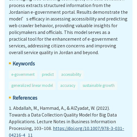
process extracts structured information from the
Jordanian e-government portal. Results demonstrate the
model’s efficacy in assessing accessibility and predicting
web crawler behavior, providing valuable insights for
policymakers and officials. This model serves as a
practical tool for the enhancement of e-government
services, addressing citizen concerns and improving
overall service quality in Jordan and beyond.
Keywords
e-government
predict
accessibility
generalized linear model
accuracy
sustainable growth
References
1.
Abdallah, M., Hammad, A., & AlZyadat, W. (2022).
Towards a Data Collection Quality Model for Big Data
Applications. Lecture Notes in Business Information
Processing, 103–108.
https://doi.org/10.1007/978-3-031-
04216-4_11