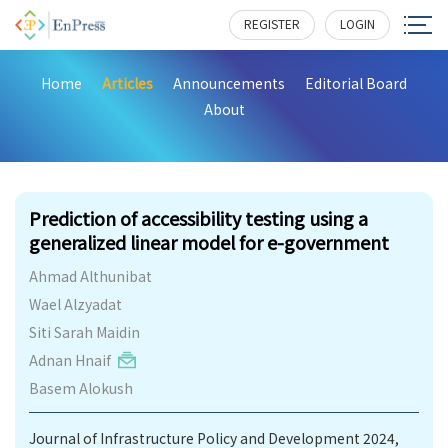
REGISTER
LOGIN
Home
Articles
Announcements
Editorial Board
About
206
Prediction of accessibility testing using a
generalized linear model for e-government
Ahmad Althunibat
Wael Alzyadat
Siti Sarah Maidin
Adnan Hnaif
Basem Alokush
Journal of Infrastructure Policy and Development 2024,