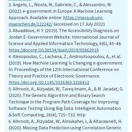
2.
Angelo, L., Nicola, M., Gabriele, C., & Alessandro, M.
(2022). e-government in Europe. A Machine Learning
Approach. Available online:
https://mpra.ub.uni-
muenchen.de/112242/
(accessed on 17 July 2022).
3.
Abuaddous, H. Y. (2019). The Accessibility Diagnosis on
Jordan E-Government Website. International Journal of
Science and Applied Information Technology, 8(6), 45–48.
https://doi.org/10.30534/ijsait/2019/05862019
4.
Alexopoulos, C., Lachana, Z., Androutsopoulou, A., et al.
(2019). How Machine Learning is Changing e-government.
In: Proceedings of the 12th International Conference on
Theory and Practice of Electronic Governance.
https://doi.org/10.1145/3326365.3326412
5.
Alhroob, A., Alzyadat, W., Tareq Imam, A., & M. Jaradat, G.
(2020). The Genetic Algorithm and Binary Search
Technique in the Program Path Coverage for Improving
Software Testing Using Big Data. Intelligent Automation
& Soft Computing, 26(4), 725–733. http
6.
Alhroob, A., Alzyadat, W., Almukahel, I., & Altarawneh, H.
(2020). Missing Data Prediction using Correlation Genetic