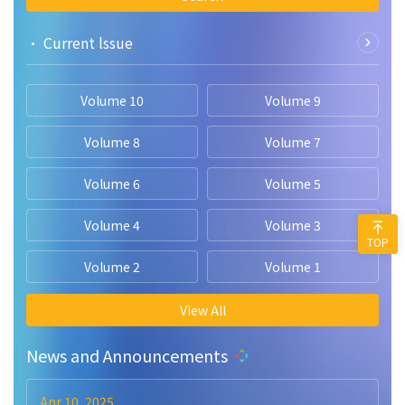
• Current lssue
Volume 10
Volume 9
Volume 8
Volume 7
Volume 6
Volume 5
Volume 4
Volume 3
TOP
Volume 2
Volume 1
View All
News and Announcements
Apr 10, 2025