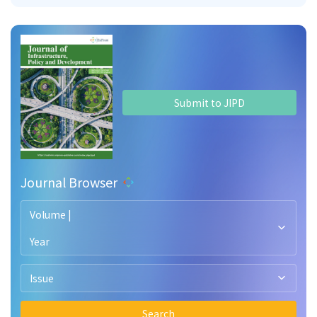
Submit to JIPD
Journal Browser
Volume |
Year
Issue
Search