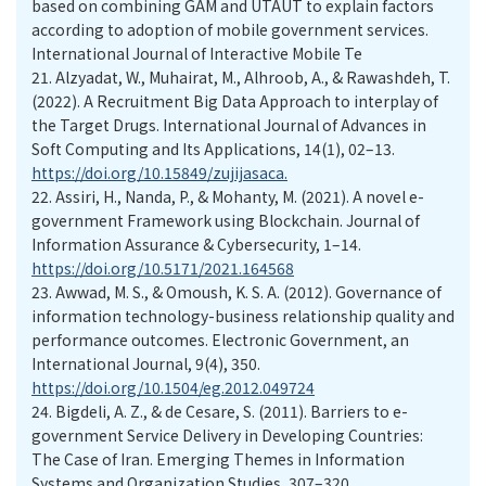
based on combining GAM and UTAUT to explain factors
according to adoption of mobile government services.
International Journal of Interactive Mobile Te
21.
Alzyadat, W., Muhairat, M., Alhroob, A., & Rawashdeh, T.
(2022). A Recruitment Big Data Approach to interplay of
the Target Drugs. International Journal of Advances in
Soft Computing and Its Applications, 14(1), 02–13.
https://doi.org/10.15849/zujijasaca.
22.
Assiri, H., Nanda, P., & Mohanty, M. (2021). A novel e-
government Framework using Blockchain. Journal of
Information Assurance & Cybersecurity, 1–14.
https://doi.org/10.5171/2021.164568
23.
Awwad, M. S., & Omoush, K. S. A. (2012). Governance of
information technology-business relationship quality and
performance outcomes. Electronic Government, an
International Journal, 9(4), 350.
https://doi.org/10.1504/eg.2012.049724
24.
Bigdeli, A. Z., & de Cesare, S. (2011). Barriers to e-
government Service Delivery in Developing Countries:
The Case of Iran. Emerging Themes in Information
Systems and Organization Studies, 307–320.