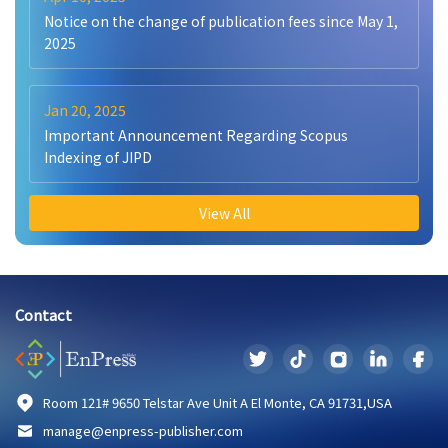
Notice on the change of publication fees since May 1,
2025
Jan 20, 2025
Important Announcement Regarding Scopus
Indexing of JIPD
View All
Contact
Room 121# 9650 Telstar Ave Unit A El Monte, CA 91731,USA
manage@enpress-publisher.com