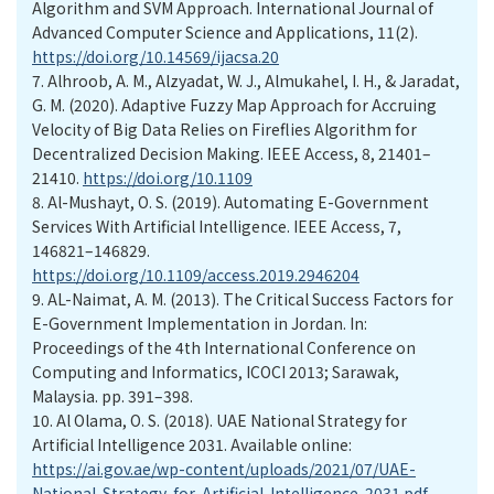
Algorithm and SVM Approach. International Journal of
Advanced Computer Science and Applications, 11(2).
https://doi.org/10.14569/ijacsa.20
7.
Alhroob, A. M., Alzyadat, W. J., Almukahel, I. H., & Jaradat,
G. M. (2020). Adaptive Fuzzy Map Approach for Accruing
Velocity of Big Data Relies on Fireflies Algorithm for
Decentralized Decision Making. IEEE Access, 8, 21401–
21410.
https://doi.org/10.1109
8.
Al-Mushayt, O. S. (2019). Automating E-Government
Services With Artificial Intelligence. IEEE Access, 7,
146821–146829.
https://doi.org/10.1109/access.2019.2946204
9.
AL-Naimat, A. M. (2013). The Critical Success Factors for
E-Government Implementation in Jordan. In:
Proceedings of the 4th International Conference on
Computing and Informatics, ICOCI 2013; Sarawak,
Malaysia. pp. 391–398.
10.
Al Olama, O. S. (2018). UAE National Strategy for
Artificial Intelligence 2031. Available online:
https://ai.gov.ae/wp-content/uploads/2021/07/UAE-
National-Strategy-for-Artificial-Intelligence-2031.pdf