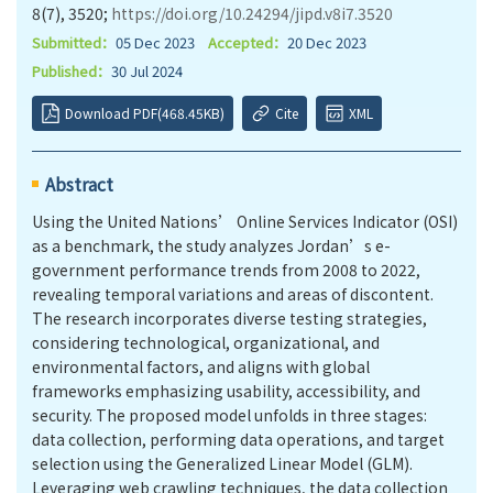
8(7), 3520;
https://doi.org/10.24294/jipd.v8i7.3520
Submitted：
05 Dec 2023
Accepted：
20 Dec 2023
Published：
30 Jul 2024
Download PDF(468.45KB)
Cite
XML
Abstract
Using the United Nations’ Online Services Indicator (OSI)
as a benchmark, the study analyzes Jordan’s e-
government performance trends from 2008 to 2022,
revealing temporal variations and areas of discontent.
The research incorporates diverse testing strategies,
considering technological, organizational, and
environmental factors, and aligns with global
frameworks emphasizing usability, accessibility, and
security. The proposed model unfolds in three stages:
data collection, performing data operations, and target
selection using the Generalized Linear Model (GLM).
Leveraging web crawling techniques, the data collection