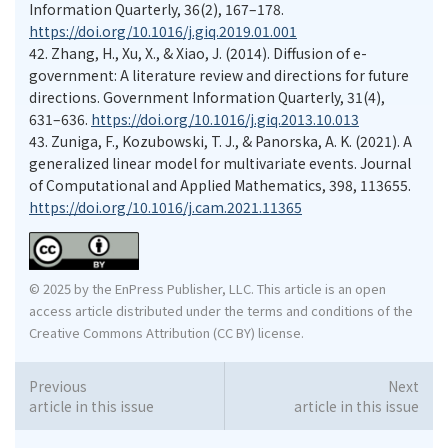
Information Quarterly, 36(2), 167–178.
https://doi.org/10.1016/j.giq.2019.01.001
42.
Zhang, H., Xu, X., & Xiao, J. (2014). Diffusion of e-
government: A literature review and directions for future
directions. Government Information Quarterly, 31(4),
631–636.
https://doi.org/10.1016/j.giq.2013.10.013
43.
Zuniga, F., Kozubowski, T. J., & Panorska, A. K. (2021). A
generalized linear model for multivariate events. Journal
of Computational and Applied Mathematics, 398, 113655.
https://doi.org/10.1016/j.cam.2021.11365
© 2025 by the EnPress Publisher, LLC. This article is an open
access article distributed under the terms and conditions of the
Creative Commons Attribution (CC BY) license.
Previous
Next
article in this issue
article in this issue