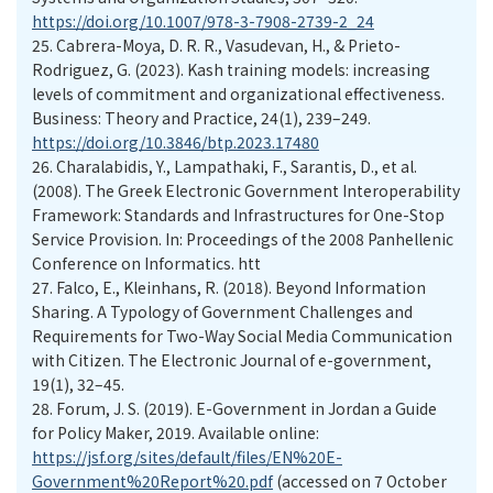
https://doi.org/10.1007/978-3-7908-2739-2_24
25.
Cabrera-Moya, D. R. R., Vasudevan, H., & Prieto-
Rodriguez, G. (2023). Kash training models: increasing
levels of commitment and organizational effectiveness.
Business: Theory and Practice, 24(1), 239–249.
https://doi.org/10.3846/btp.2023.17480
26.
Charalabidis, Y., Lampathaki, F., Sarantis, D., et al.
(2008). The Greek Electronic Government Interoperability
Framework: Standards and Infrastructures for One-Stop
Service Provision. In: Proceedings of the 2008 Panhellenic
Conference on Informatics. htt
27.
Falco, E., Kleinhans, R. (2018). Beyond Information
Sharing. A Typology of Government Challenges and
Requirements for Two-Way Social Media Communication
with Citizen. The Electronic Journal of e-government,
19(1), 32–45.
28.
Forum, J. S. (2019). E-Government in Jordan a Guide
for Policy Maker, 2019. Available online:
https://jsf.org/sites/default/files/EN%20E-
Government%20Report%20.pdf
(accessed on 7 October