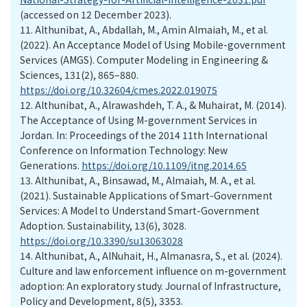
(accessed on 12 December 2023).
11.
Althunibat, A., Abdallah, M., Amin Almaiah, M., et al.
(2022). An Acceptance Model of Using Mobile-government
Services (AMGS). Computer Modeling in Engineering &
Sciences, 131(2), 865–880.
https://doi.org/10.32604/cmes.2022.019075
12.
Althunibat, A., Alrawashdeh, T. A., & Muhairat, M. (2014).
The Acceptance of Using M-government Services in
Jordan. In: Proceedings of the 2014 11th International
Conference on Information Technology: New
Generations.
https://doi.org/10.1109/itng.2014.65
13.
Althunibat, A., Binsawad, M., Almaiah, M. A., et al.
(2021). Sustainable Applications of Smart-Government
Services: A Model to Understand Smart-Government
Adoption. Sustainability, 13(6), 3028.
https://doi.org/10.3390/su13063028
14.
Althunibat, A., AlNuhait, H., Almanasra, S., et al. (2024).
Culture and law enforcement influence on m-government
adoption: An exploratory study. Journal of Infrastructure,
Policy and Development, 8(5), 3353.