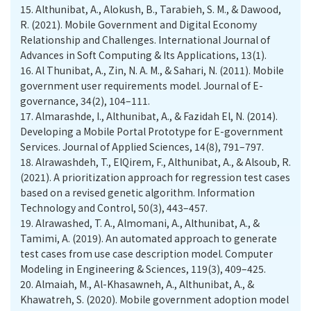
15.
Althunibat, A., Alokush, B., Tarabieh, S. M., & Dawood,
R. (2021). Mobile Government and Digital Economy
Relationship and Challenges. International Journal of
Advances in Soft Computing & Its Applications, 13(1).
16.
Al Thunibat, A., Zin, N. A. M., & Sahari, N. (2011). Mobile
government user requirements model. Journal of E-
governance, 34(2), 104–111.
17.
Almarashde, I., Althunibat, A., & Fazidah El, N. (2014).
Developing a Mobile Portal Prototype for E-government
Services. Journal of Applied Sciences, 14(8), 791–797.
18.
Alrawashdeh, T., ElQirem, F., Althunibat, A., & Alsoub, R.
(2021). A prioritization approach for regression test cases
based on a revised genetic algorithm. Information
Technology and Control, 50(3), 443–457.
19.
Alrawashed, T. A., Almomani, A., Althunibat, A., &
Tamimi, A. (2019). An automated approach to generate
test cases from use case description model. Computer
Modeling in Engineering & Sciences, 119(3), 409–425.
20.
Almaiah, M., Al-Khasawneh, A., Althunibat, A., &
Khawatreh, S. (2020). Mobile government adoption model