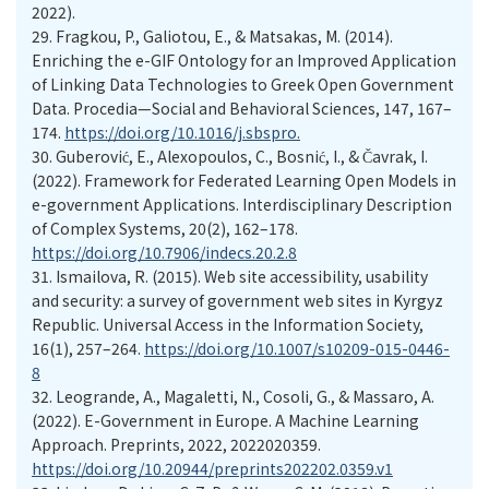
2022).
29.
Fragkou, P., Galiotou, E., & Matsakas, M. (2014).
Enriching the e-GIF Ontology for an Improved Application
of Linking Data Technologies to Greek Open Government
Data. Procedia—Social and Behavioral Sciences, 147, 167–
174.
https://doi.org/10.1016/j.sbspro.
30.
Guberović, E., Alexopoulos, C., Bosnić, I., & Čavrak, I.
(2022). Framework for Federated Learning Open Models in
e-government Applications. Interdisciplinary Description
of Complex Systems, 20(2), 162–178.
https://doi.org/10.7906/indecs.20.2.8
31.
Ismailova, R. (2015). Web site accessibility, usability
and security: a survey of government web sites in Kyrgyz
Republic. Universal Access in the Information Society,
16(1), 257–264.
https://doi.org/10.1007/s10209-015-0446-
8
32.
Leogrande, A., Magaletti, N., Cosoli, G., & Massaro, A.
(2022). E-Government in Europe. A Machine Learning
Approach. Preprints, 2022, 2022020359.
https://doi.org/10.20944/preprints202202.0359.v1