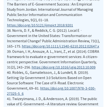
The Barriers of E-Government Success : An Empirical
Study from Jordan. International Journal of Managing
Public Sector Information and Communication
Technologies, 9(2), 01–18.
https://doi.org/10.5121/ijmpict.2018.9201
38.
Norris, D. F., & Reddick, C. G. (2012). Local E‐
Government in the United States: Transformation or
Incremental Change? Public Administration Review, 73(1),
165–175.
https://doi.org/10.1111/j.1540-6210.2012.02647.x
39.
Osman, I. H., Anouze, A. L., Irani, Z., et al. (2014). COBRA
framework to evaluate e-government services: A citizen-
centric perspective. Government Information Quarterly,
31(2), 243–256.
https://doi.org/10.1016/j.giq.2013.10.009
40.
Robles, G., Gamalielsson, J., & Lundell, B. (2019).
Setting Up Government 3.0 Solutions Based on Open
Source Software: The Case of X-Road. Electronic
Government, 69–81.
https://doi.org/10.1007/978-3-030-
27325-5_6
41.
Twizeyimana, J. D., & Andersson, A. (2019). The public
value of E-Government—A literature review. Government