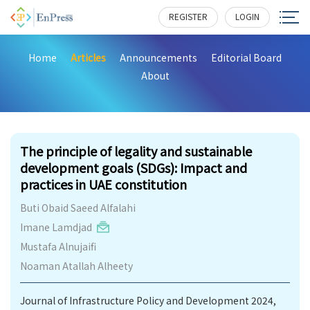
REGISTER
LOGIN
Home
Articles
Announcements
Editorial Board
About
147
The principle of legality and sustainable
development goals (SDGs): Impact and
practices in UAE constitution
Buti Obaid Saeed Alfalahi
Imane Lamdjad
Mustafa Alnujaifi
Noaman Atallah Alheety
Journal of Infrastructure Policy and Development 2024,