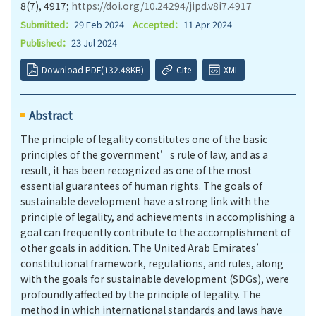
8(7), 4917;
https://doi.org/10.24294/jipd.v8i7.4917
Submitted：
29 Feb 2024
Accepted：
11 Apr 2024
Published：
23 Jul 2024
Download PDF(132.48KB)
Cite
XML
Abstract
The principle of legality constitutes one of the basic
principles of the government’s rule of law, and as a
result, it has been recognized as one of the most
essential guarantees of human rights. The goals of
sustainable development have a strong link with the
principle of legality, and achievements in accomplishing a
goal can frequently contribute to the accomplishment of
other goals in addition. The United Arab Emirates’
constitutional framework, regulations, and rules, along
with the goals for sustainable development (SDGs), were
profoundly affected by the principle of legality. The
method in which international standards and laws have