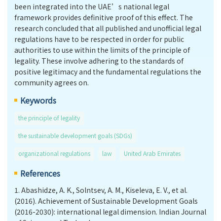
been integrated into the UAE’s national legal
framework provides definitive proof of this effect. The
research concluded that all published and unofficial legal
regulations have to be respected in order for public
authorities to use within the limits of the principle of
legality. These involve adhering to the standards of
positive legitimacy and the fundamental regulations the
community agrees on.
Keywords
the principle of legality
the sustainable development goals (SDGs)
organizational regulations
law
United Arab Emirates
References
1.
Abashidze, A. K., Solntsev, A. M., Kiseleva, E. V., et al.
(2016). Achievement of Sustainable Development Goals
(2016-2030): international legal dimension. Indian Journal