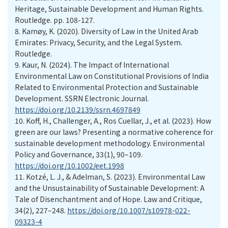
Heritage, Sustainable Development and Human Rights.
Routledge. pp. 108-127.
8.
Kamøy, K. (2020). Diversity of Law in the United Arab
Emirates: Privacy, Security, and the Legal System.
Routledge.
9.
Kaur, N. (2024). The Impact of International
Environmental Law on Constitutional Provisions of India
Related to Environmental Protection and Sustainable
Development. SSRN Electronic Journal.
https://doi.org/10.2139/ssrn.4697849
10.
Koff, H., Challenger, A., Ros Cuellar, J., et al. (2023). How
green are our laws? Presenting a normative coherence for
sustainable development methodology. Environmental
Policy and Governance, 33(1), 90–109.
https://doi.org/10.1002/eet.1998
11.
Kotzé, L. J., & Adelman, S. (2023). Environmental Law
and the Unsustainability of Sustainable Development: A
Tale of Disenchantment and of Hope. Law and Critique,
34(2), 227–248.
https://doi.org/10.1007/s10978-022-
09323-4