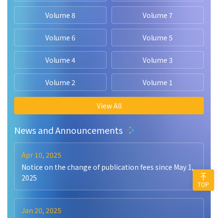
Volume 8
Volume 7
Volume 6
Volume 5
Volume 4
Volume 3
Volume 2
Volume 1
View All
News and Announcements
Apr 10, 2025
Notice on the change of publication fees since May 1,
2025
TOP
Jan 20, 2025