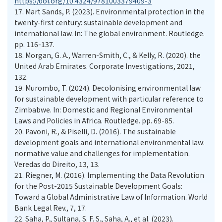
https://doi.org/10.4324/9781003379409-3
17.
Mart Sands, P. (2023). Environmental protection in the
twenty-first century: sustainable development and
international law. In: The global environment. Routledge.
pp. 116-137.
18.
Morgan, G. A., Warren-Smith, C., & Kelly, R. (2020). the
United Arab Emirates. Corporate Investigations, 2021,
132.
19.
Murombo, T. (2024). Decolonising environmental law
for sustainable development with particular reference to
Zimbabwe. In: Domestic and Regional Environmental
Laws and Policies in Africa. Routledge. pp. 69-85.
20.
Pavoni, R., & Piselli, D. (2016). The sustainable
development goals and international environmental law:
normative value and challenges for implementation.
Veredas do Direito, 13, 13.
21.
Riegner, M. (2016). Implementing the Data Revolution
for the Post-2015 Sustainable Development Goals:
Toward a Global Administrative Law of Information. World
Bank Legal Rev., 7, 17.
22.
Saha, P., Sultana, S. F. S., Saha, A., et al. (2023).