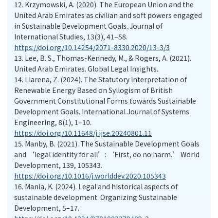
12.
Krzymowski, A. (2020). The European Union and the
United Arab Emirates as civilian and soft powers engaged
in Sustainable Development Goals. Journal of
International Studies, 13(3), 41–58.
https://doi.org/10.14254/2071-8330.2020/13-3/3
13.
Lee, B. S., Thomas-Kennedy, M., & Rogers, A. (2021).
United Arab Emirates. Global Legal Insights.
14.
Llarena, Z. (2024). The Statutory Interpretation of
Renewable Energy Based on Syllogism of British
Government Constitutional Forms towards Sustainable
Development Goals. International Journal of Systems
Engineering, 8(1), 1–10.
https://doi.org/10.11648/j.ijse.20240801.11
15.
Manby, B. (2021). The Sustainable Development Goals
and ‘legal identity for all’: ‘First, do no harm.’ World
Development, 139, 105343.
https://doi.org/10.1016/j.worlddev.2020.105343
16.
Mania, K. (2024). Legal and historical aspects of
sustainable development. Organizing Sustainable
Development, 5–17.