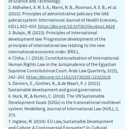
of Science and Technology.
2.
Aldhaheri, A. M. S. A., Marni, N. B., Rosman, A. S. B., et al.
(2022). Principles of administrative judiciary the UAE
judicial system. International Journal of Health Sciences,
6(S1), 822–833.
https://doi.org/10.53730/ijhs.v6ns1.4828
3.
Bulajic, M. (2023). Principles of international
development law: Progressive development of the
principles of international law relating to the new
international economic order. BRILL.
4.
Chiha, I. I. (2018). Constitutionalisation of International
Human Rights Law in the Jurisprudence of the Egyptian
Supreme Constitutional Court. Arab Law Quarterly, 32(3),
242–262.
https://doi.org/10.1163/15730255-12322018
5.
Denters, E., Ginther, K., & de Waart, P. J. (2023).
Sustainable development and good governance.
6.
Huck, W., & Kurkin, C. (2018). The UN Sustainable
Development Goals (SDGs) in the transnational multilevel
system. Heidelberg Journal of International Law (HJIL), 2,
375.
7.
Inglese, M. (2024). EU Law, Sustainable Development
and Culture: A Controversial Encounter? In: Cultural