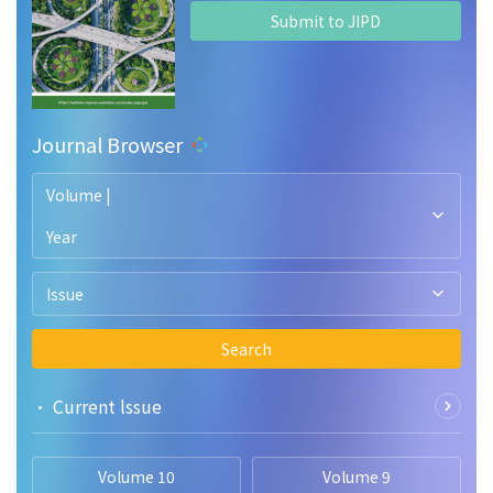
Submit to JIPD
Journal Browser
Volume |
Year
Issue
Search
• Current lssue
Volume 10
Volume 9