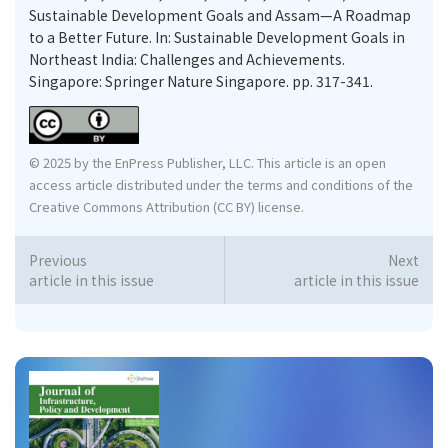
Sustainable Development Goals and Assam—A Roadmap
to a Better Future. In: Sustainable Development Goals in
Northeast India: Challenges and Achievements.
Singapore: Springer Nature Singapore. pp. 317-341.
© 2025 by the EnPress Publisher, LLC. This article is an open
access article distributed under the terms and conditions of the
Creative Commons Attribution (CC BY) license.
Previous
Next
article in this issue
article in this issue