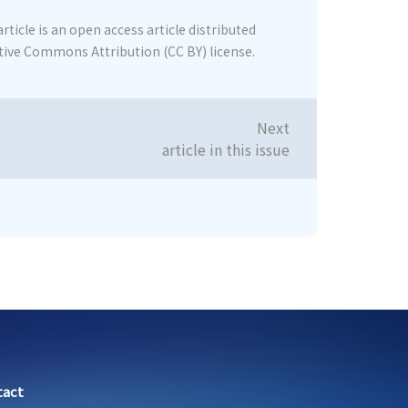
rticle is an open access article distributed
tive Commons Attribution (CC BY) license.
Next
article in this issue
tact