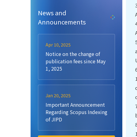
News and
Announcements
Apr 10, 2025
Notice on the change of
publication fees since May
1, 2025
Jan 20, 2025
Important Announcement
Regarding Scopus Indexing
of JIPD