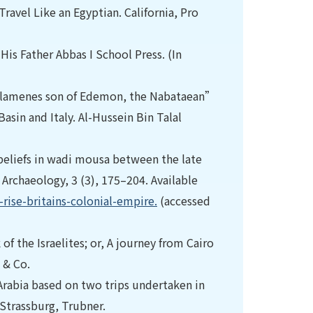
ravel Like an Egyptian. California, Pro
His Father Abbas I School Press. (In
“Salamenes son of Edemon, the Nabataean”
asin and Italy. Al-Hussein Bin Talal
d beliefs in wadi mousa between the late
 Archaeology, 3 (3), 175–204. Available
ise-britains-colonial-empire.
(accessed
 of the Israelites; or, A journey from Cairo
 & Co.
Arabia based on two trips undertaken in
 Strassburg, Trubner.