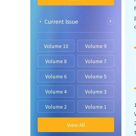
• Current lssue
Volume 10
Volume 9
Volume 8
Volume 7
Volume 6
Volume 5
Volume 4
Volume 3
Volume 2
Volume 1
View All