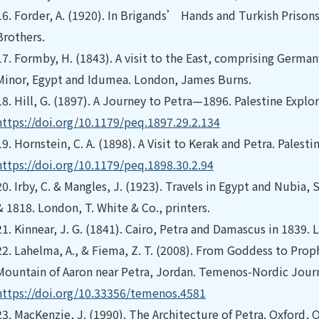
16.
Forder, A. (1920). In Brigands’ Hands and Turkish Prison
Brothers.
17.
Formby, H. (1843). A visit to the East, comprising Germa
Minor, Egypt and Idumea. London, James Burns.
18.
Hill, G. (1897). A Journey to Petra—1896. Palestine Explo
https://doi.org/10.1179/peq.1897.29.2.134
19.
Hornstein, C. A. (1898). A Visit to Kerak and Petra. Palest
https://doi.org/10.1179/peq.1898.30.2.94
20.
Irby, C. & Mangles, J. (1923). Travels in Egypt and Nubia, 
& 1818. London, T. White & Co., printers.
21.
Kinnear, J. G. (1841). Cairo, Petra and Damascus in 1839.
22.
Lahelma, A., & Fiema, Z. T. (2008). From Goddess to Proph
Mountain of Aaron near Petra, Jordan. Temenos-Nordic Journ
https://doi.org/10.33356/temenos.4581
23.
MacKenzie, J. (1990). The Architecture of Petra. Oxford, O