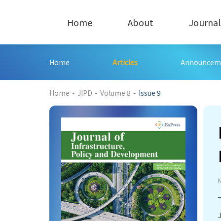
Home
About
Journal
Home
Articles
Announcem
197
Home
-
JIPD
-
Volume 8
-
Issue 9