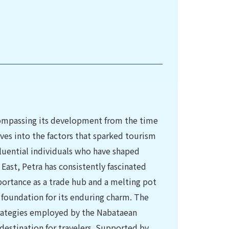
ncompassing its development from the time
ves into the factors that sparked tourism
luential individuals who have shaped
East, Petra has consistently fascinated
portance as a trade hub and a melting pot
g foundation for its enduring charm. The
strategies employed by the Nabataean
 destination for travelers. Supported by