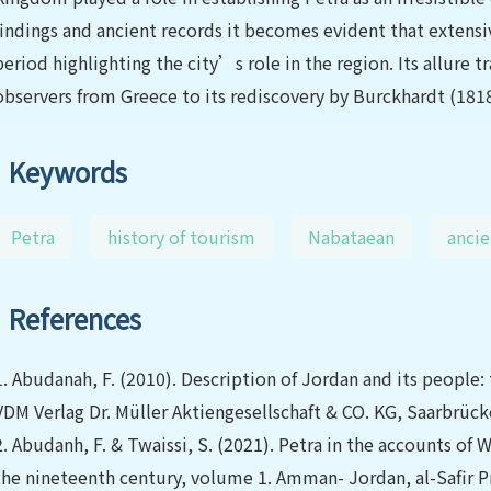
findings and ancient records it becomes evident that extensi
period highlighting the city’s role in the region. Its allure
observers from Greece to its rediscovery by Burckhardt (181
Keywords
Petra
history of tourism
Nabataean
ancie
References
1.
Abudanah, F. (2010). Description of Jordan and its people: t
VDM Verlag Dr. Müller Aktiengesellschaft & CO. KG, Saarbrüc
2.
Abudanh, F. & Twaissi, S. (2021). Petra in the accounts of 
the nineteenth century, volume 1. Amman- Jordan, al-Safir Pr