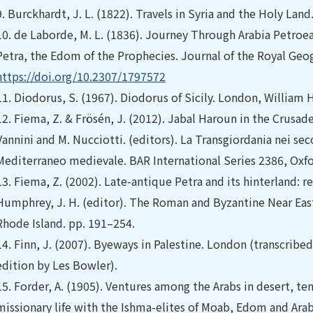
9.
Burckhardt, J. L. (1822). Travels in Syria and the Holy Lan
10.
de Laborde, M. L. (1836). Journey Through Arabia Petroea
Petra, the Edom of the Prophecies. Journal of the Royal Geog
https://doi.org/10.2307/1797572
11.
Diodorus, S. (1967). Diodorus of Sicily. London, William
12.
Fiema, Z. & Frösén, J. (2012). Jabal Haroun in the Crusad
Vannini and M. Nucciotti. (editors). La Transgiordania nei seco
Mediterraneo medievale. BAR International Series 2386, Oxfo
13.
Fiema, Z. (2002). Late-antique Petra and its hinterland: r
Humphrey, J. H. (editor). The Roman and Byzantine Near Ea
Rhode Island. pp. 191–254.
14.
Finn, J. (2007). Byeways in Palestine. London (transcrib
edition by Les Bowler).
15.
Forder, A. (1905). Ventures among the Arabs in desert, te
missionary life with the Ishma-elites of Moab, Edom and Arab