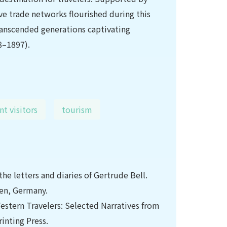
ve trade networks flourished during this
 transcended generations captivating
8–1897).
nt visitors
tourism
he letters and diaries of Gertrude Bell.
ken, Germany.
Western Travelers: Selected Narratives from
inting Press.