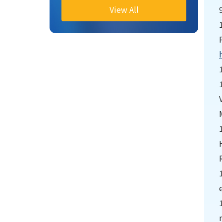
View All