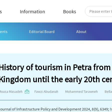
s
Information
Books
ents
Editorial Board
About
History of tourism in Petra fro
Kingdom until the early 20th ce
Mousa Masadeh
Fawzi Abudanah
Mohammed Tarawneh
Bell
Journal of Infrastructure Policy and Development 2024, 8(9), 6349;
h