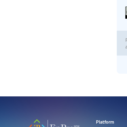
Platform