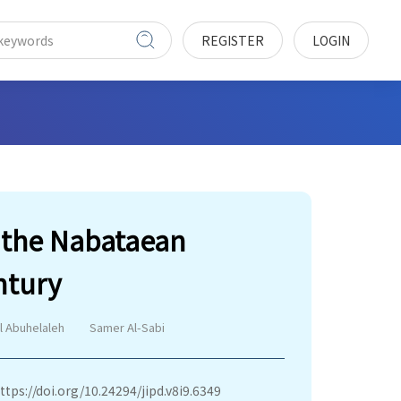
REGISTER
LOGIN
m the Nabataean
ntury
al Abuhelaleh
Samer Al-Sabi
ttps://doi.org/10.24294/jipd.v8i9.6349