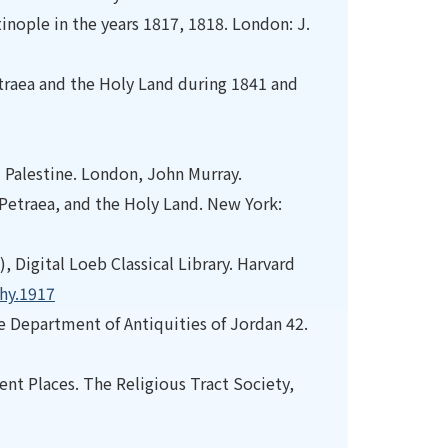
nople in the years 1817, 1818. London: J.
Petraea and the Holy Land during 1841 and
nd Palestine. London, John Murray.
a Petraea, and the Holy Land. New York:
), Digital Loeb Classical Library. Harvard
phy.1917
the Department of Antiquities of Jordan 42.
ient Places. The Religious Tract Society,