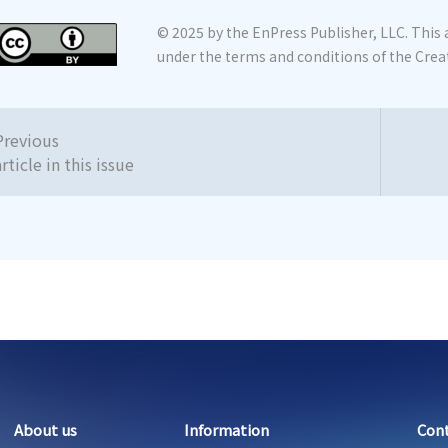
© 2025 by the EnPress Publisher, LLC. This a
under the terms and conditions of the Crea
Previous
article in this issue
About us
Information
Con