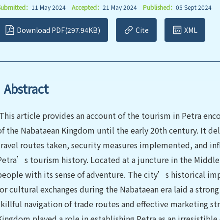
Submitted：
11 May 2024
Accepted：
21 May 2024
Published：
05 Sept 2024
Download PDF(297.94KB)
Cite
XML
Abstract
This article provides an account of the tourism in Petra e
of the Nabataean Kingdom until the early 20th century. It del
travel routes taken, security measures implemented, and inf
Petra’s tourism history. Located at a juncture in the Middle 
people with its sense of adventure. The city’s historical im
for cultural exchanges during the Nabataean era laid a stron
skillful navigation of trade routes and effective marketing 
Kingdom played a role in establishing Petra as an irresistible