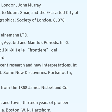
d. London, John Murray.
 to Mount Sinai, and the Excavated City of
raphical Society of London, 6, 378.
 Heinemann LTD.
er, Ayyubid and Mamluk Periods. In: G.
li XII-XIII e le “frontiere” del
rd.
ecent research and new interpretations. In:
st: Some New Discoveries. Portsmouth,
ed from the 1868 James Nisbet and Co.
nt and town; thirteen years of pioneer
ia. Boston, W. N. Hartshorn.