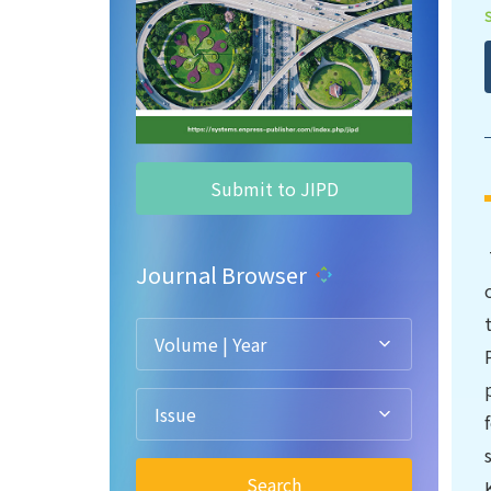
Submit to JIPD
Journal Browser
Volume | Year
Issue
Search