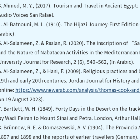
3.
Ahmed, M. Y., (2017). Tourism and Travel in Ancient Egypt: T
Audio Voices San Rafael.
4.
Al-Batnouni, M. L. (1910). The Hijazi Journey-First Edition-
Arabic).
5.
Al-Salameen, Z. & Raslan, R. (2020). The inscription of 
and the Nature of Nabataean Activities in the Mediterranean B
University Journal for Research, 2 (6), 540–562, (In Arabic).
6.
Al-Salameen, Z., & Hani, F. (2009). Religious practices an
19th and early 20th centuries. Jordan Journal for History and
online:
https://www.newarab.com/analysis/thomas-cook-and-r
on 19 August 2023).
7.
Bartlett, W. H. (1849). Forty Days in the Desert on the track
by Wadi Feiran to Mount Sinai and Petra. London, Arthur Hall
8.
Brünnow, R. E. & Domaszewski, A. V. (1904). The Provincia 
1897 and 1898 and the reports of earlier travellers (German).