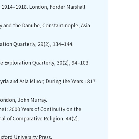
s 1914–1918. London, Forder Marshall
ny and the Danube, Constantinople, Asia
ration Quarterly, 29(2), 134–144.
ine Exploration Quarterly, 30(2), 94–103.
Syria and Asia Minor; During the Years 1817
 London, John Murray.
et: 2000 Years of Continuity on the
al of Comparative Religion, 44(2).
xford University Press.