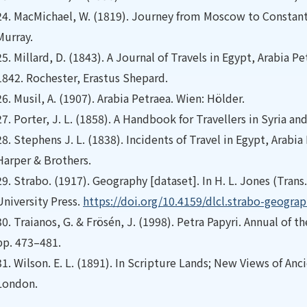
24.
MacMichael, W. (1819). Journey from Moscow to Constanti
Murray.
25.
Millard, D. (1843). A Journal of Travels in Egypt, Arabia 
1842. Rochester, Erastus Shepard.
26.
Musil, A. (1907). Arabia Petraea. Wien: Hölder.
27.
Porter, J. L. (1858). A Handbook for Travellers in Syria a
28.
Stephens J. L. (1838). Incidents of Travel in Egypt, Arabi
Harper & Brothers.
29.
Strabo. (1917). Geography [dataset]. In H. L. Jones (Trans.
University Press.
https://doi.org/10.4159/dlcl.strabo-geogra
30.
Traianos, G. & Frösén, J. (1998). Petra Papyri. Annual of 
pp. 473–481.
31.
Wilson. E. L. (1891). In Scripture Lands; New Views of Anc
London.