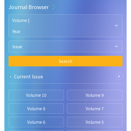
Journal Browser
Volume |
Year
Issue
Search
• Current lssue
Volume 10
Volume 9
Volume 8
Volume 7
Volume 6
Volume 5