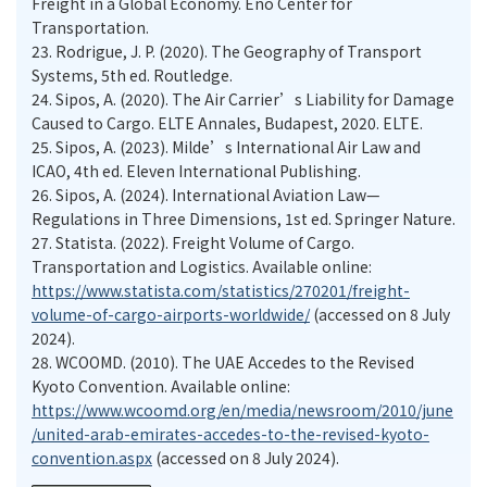
Freight in a Global Economy. Eno Center for
Transportation.
23.
Rodrigue, J. P. (2020). The Geography of Transport
Systems, 5th ed. Routledge.
24.
Sipos, A. (2020). The Air Carrier’s Liability for Damage
Caused to Cargo. ELTE Annales, Budapest, 2020. ELTE.
25.
Sipos, A. (2023). Milde’s International Air Law and
ICAO, 4th ed. Eleven International Publishing.
26.
Sipos, A. (2024). International Aviation Law—
Regulations in Three Dimensions, 1st ed. Springer Nature.
27.
Statista. (2022). Freight Volume of Cargo.
Transportation and Logistics. Available online:
https://www.statista.com/statistics/270201/freight-
volume-of-cargo-airports-worldwide/
(accessed on 8 July
2024).
28.
WCOOMD. (2010). The UAE Accedes to the Revised
Kyoto Convention. Available online:
https://www.wcoomd.org/en/media/newsroom/2010/june
/united-arab-emirates-accedes-to-the-revised-kyoto-
convention.aspx
(accessed on 8 July 2024).