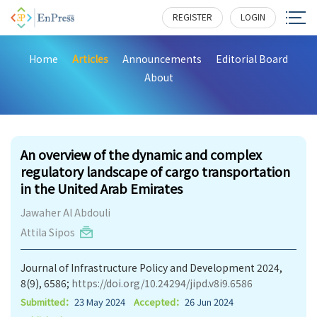
REGISTER
LOGIN
Home
Articles
Announcements
Editorial Board
About
398
An overview of the dynamic and complex
regulatory landscape of cargo transportation
in the United Arab Emirates
Jawaher Al Abdouli
Attila Sipos
Journal of Infrastructure Policy and Development 2024,
8(9), 6586;
https://doi.org/10.24294/jipd.v8i9.6586
Submitted：
23 May 2024
Accepted：
26 Jun 2024