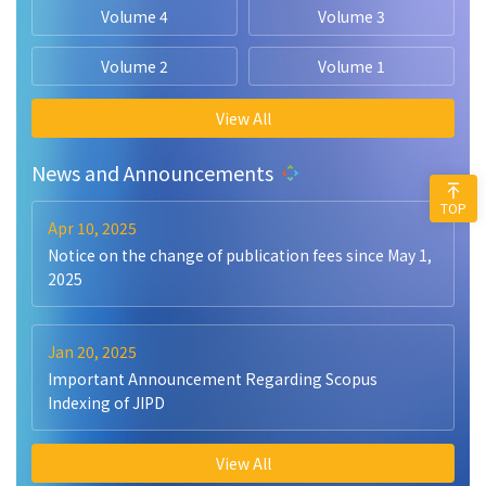
Volume 4
Volume 3
Volume 2
Volume 1
View All
News and Announcements
TOP
Apr 10, 2025
Notice on the change of publication fees since May 1,
2025
Jan 20, 2025
Important Announcement Regarding Scopus
Indexing of JIPD
View All