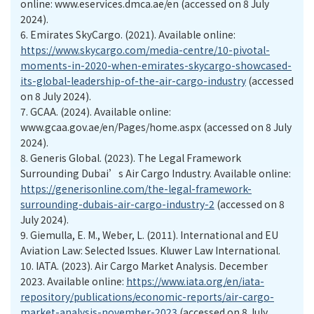
online: www.eservices.dmca.ae/en (accessed on 8 July
2024).
6.
Emirates SkyCargo. (2021). Available online:
https://www.skycargo.com/media-centre/10-pivotal-
moments-in-2020-when-emirates-skycargo-showcased-
its-global-leadership-of-the-air-cargo-industry
(accessed
on 8 July 2024).
7.
GCAA. (2024). Available online:
www.gcaa.gov.ae/en/Pages/home.aspx (accessed on 8 July
2024).
8.
Generis Global. (2023). The Legal Framework
Surrounding Dubai’s Air Cargo Industry. Available online:
https://generisonline.com/the-legal-framework-
surrounding-dubais-air-cargo-industry-2
(accessed on 8
July 2024).
9.
Giemulla, E. M., Weber, L. (2011). International and EU
Aviation Law: Selected Issues. Kluwer Law International.
10.
IATA. (2023). Air Cargo Market Analysis. December
2023. Available online:
https://www.iata.org/en/iata-
repository/publications/economic-reports/air-cargo-
market-analysis-november-2023
(accessed on 8 July