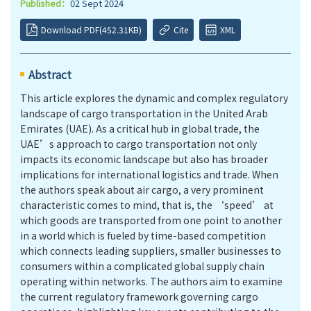
Published：
02 Sept 2024
Download PDF(452.31KB)
Cite
XML
Abstract
This article explores the dynamic and complex regulatory
landscape of cargo transportation in the United Arab
Emirates (UAE). As a critical hub in global trade, the
UAE’s approach to cargo transportation not only
impacts its economic landscape but also has broader
implications for international logistics and trade. When
the authors speak about air cargo, a very prominent
characteristic comes to mind, that is, the ‘speed’ at
which goods are transported from one point to another
in a world which is fueled by time-based competition
which connects leading suppliers, smaller businesses to
consumers within a complicated global supply chain
operating within networks. The authors aim to examine
the current regulatory framework governing cargo