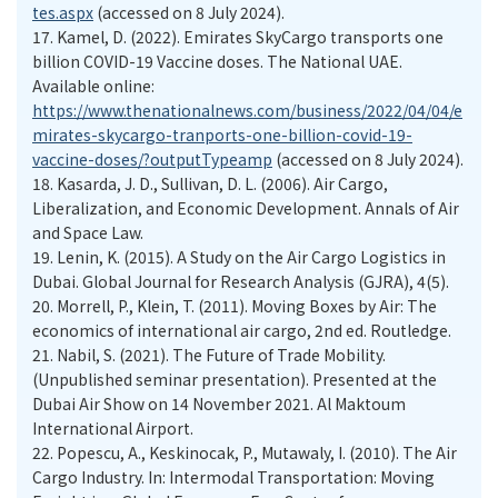
tes.aspx
(accessed on 8 July 2024).
17.
Kamel, D. (2022). Emirates SkyCargo transports one
billion COVID-19 Vaccine doses. The National UAE.
Available online:
https://www.thenationalnews.com/business/2022/04/04/e
mirates-skycargo-tranports-one-billion-covid-19-
vaccine-doses/?outputTypeamp
(accessed on 8 July 2024).
18.
Kasarda, J. D., Sullivan, D. L. (2006). Air Cargo,
Liberalization, and Economic Development. Annals of Air
and Space Law.
19.
Lenin, K. (2015). A Study on the Air Cargo Logistics in
Dubai. Global Journal for Research Analysis (GJRA), 4(5).
20.
Morrell, P., Klein, T. (2011). Moving Boxes by Air: The
economics of international air cargo, 2nd ed. Routledge.
21.
Nabil, S. (2021). The Future of Trade Mobility.
(Unpublished seminar presentation). Presented at the
Dubai Air Show on 14 November 2021. Al Maktoum
International Airport.
22.
Popescu, A., Keskinocak, P., Mutawaly, I. (2010). The Air
Cargo Industry. In: Intermodal Transportation: Moving