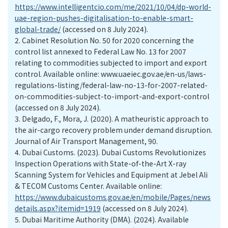
https://www.intelligentcio.com/me/2021/10/04/dp-world-
uae-region-pushes-digitalisation-to-enable-smart-
global-trade/
(accessed on 8 July 2024).
2.
Cabinet Resolution No. 50 for 2020 concerning the
control list annexed to Federal Law No. 13 for 2007
relating to commodities subjected to import and export
control. Available online: www.uaeiec.gov.ae/en-us/laws-
regulations-listing/federal-law-no-13-for-2007-related-
on-commodities-subject-to-import-and-export-control
(accessed on 8 July 2024).
3.
Delgado, F., Mora, J. (2020). A matheuristic approach to
the air-cargo recovery problem under demand disruption.
Journal of Air Transport Management, 90.
4.
Dubai Customs. (2023). Dubai Customs Revolutionizes
Inspection Operations with State-of-the-Art X-ray
Scanning System for Vehicles and Equipment at Jebel Ali
& TECOM Customs Center. Available online:
https://www.dubaicustoms.gov.ae/en/mobile/Pages/news
details.aspx?itemid=1919
(accessed on 8 July 2024).
5.
Dubai Maritime Authority (DMA). (2024). Available