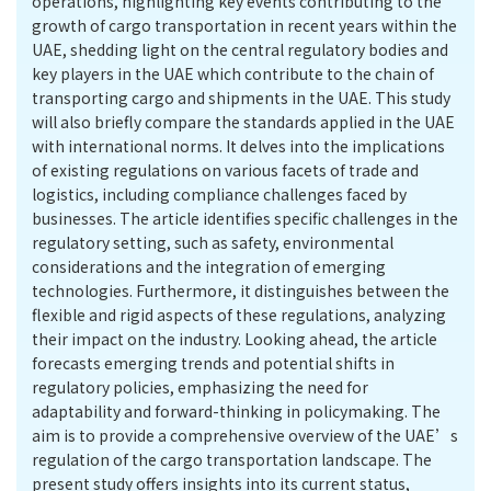
operations, highlighting key events contributing to the
growth of cargo transportation in recent years within the
UAE, shedding light on the central regulatory bodies and
key players in the UAE which contribute to the chain of
transporting cargo and shipments in the UAE. This study
will also briefly compare the standards applied in the UAE
with international norms. It delves into the implications
of existing regulations on various facets of trade and
logistics, including compliance challenges faced by
businesses. The article identifies specific challenges in the
regulatory setting, such as safety, environmental
considerations and the integration of emerging
technologies. Furthermore, it distinguishes between the
flexible and rigid aspects of these regulations, analyzing
their impact on the industry. Looking ahead, the article
forecasts emerging trends and potential shifts in
regulatory policies, emphasizing the need for
adaptability and forward-thinking in policymaking. The
aim is to provide a comprehensive overview of the UAE’s
regulation of the cargo transportation landscape. The
present study offers insights into its current status,