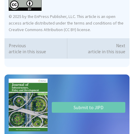
© 2025 by the EnPress Publisher, LLC. This article is an open
access article distributed under the terms and conditions of the
Creative Commons Attribution (CC BY) license.
Previous
Next
article in this issue
article in this issue
Submit to JIPD