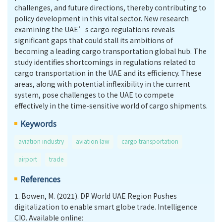
challenges, and future directions, thereby contributing to
policy development in this vital sector. New research
examining the UAE’s cargo regulations reveals
significant gaps that could stall its ambitions of
becoming a leading cargo transportation global hub. The
study identifies shortcomings in regulations related to
cargo transportation in the UAE and its efficiency. These
areas, along with potential inflexibility in the current
system, pose challenges to the UAE to compete
effectively in the time-sensitive world of cargo shipments.
Keywords
aviation industry
aviation law
cargo transportation
airport
trade
References
1.
Bowen, M. (2021). DP World UAE Region Pushes
digitalization to enable smart globe trade. Intelligence
CIO. Available online: