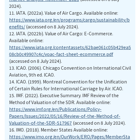
2024).
11.
IATA. (2022a). Value of Air Cargo. Available online:
https://www.iata.org/en/programs/cargo/sustainability/b
enefits/
(accessed on 8 July 2024).
12.
IATA. (2022b). Value of Air Cargo: E-Commerce.
Available online:
https://www.iata.org/contentassets/62bae061c05b429ea5
08cb0c49907c4c/voac-fact-sheet-ecommerce.pdf
(accessed on 8 July 2024).
13.
ICAO. (2006). Chicago Convention on International Civil
Aviation, 9th ed. ICAO.
14.
ICAO. (1999). Montreal Convention for the Unification
of Certain Rules for International Carriage by Air. ICAO.
15.
IMF. (2022). Executive Summary. IMF Review of the
Method of Valuation of the SDR. Available online:
https://www.imf.org/en/Publications/Policy-
Papers/Issues/2022/05/16/Review-of-the-Method-of-
Valuation-of-the-SDR-517967
(accessed on 8 July 2024).
16.
IMO. (2018). Member States Available online:
https://www.imo.org/en/OurWork/ERO/Pages/MemberSta