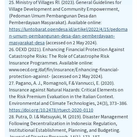
25.
Ministry of Villages RI. (2023). General Guidelines for
Village Development and Community Empowerment,
(Pedoman Umum Pembangunan Desa dan
Pemberdayaan Masyarakat). Available online:
https://luntobarat.opendesa.id/artikel/2022/4/15/pedoma
n-umum-pembangunan-desa-dan-pemberdayaan-
masyarakat-desa
(accessed on 2 May 2024).
26.
OEXD (2021). Enhancing Financial Protection Against
Catastrophe Risks: The Role of Catastrophe Risk
Insurance Programmes. Available online:
www.oecd.org/daf/fin/insurance/Enhancing-financial-
protection-against- (accessed on 2 May 2024).
27.
Pagano, A. J., Romagnoli, F.& Vannucci, E. (2020).
Insurance against Natural Hazards: Critical Elements on
the Risk Premium Evaluation in the Italian Context.
Environmental and Climate Technologies, 24(3), 373–386.
https://doi.org/10.2478/rtuect-2020-0110
28.
Putra, D. I.& Matsuyuki, M. (2019). Disaster Management
Following Decentralization in Indonesia: Regulation,
Institutional Establishment, Planning, and Budgeting.
Journal of Disaster Research, 14(1), 173–187.