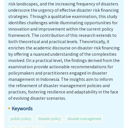
risk landscapes, and the increasing frequency of disasters
underscore the urgency of effective disaster risk financing
strategies. Through a qualitative examination, this study
identifies challenges while illuminating opportunities for
innovation and improvement within the current policy
framework. The contribution of this research extends to
both theoretical and practical levels. Theoretically, it
enriches the academic discourse on disaster risk financing
by offering a nuanced understanding of the complexities
involved. On a practical level, the findings derived from the
examination provide actionable recommendations for
policymakers and practitioners engaged in disaster
management in Indonesia. The insights aim to inform
the refinement of disaster management policies and
practices, fostering resilience and adaptability in the face
of evolving disaster scenarios.
Keywords
public policy
disaster policy
disaster management