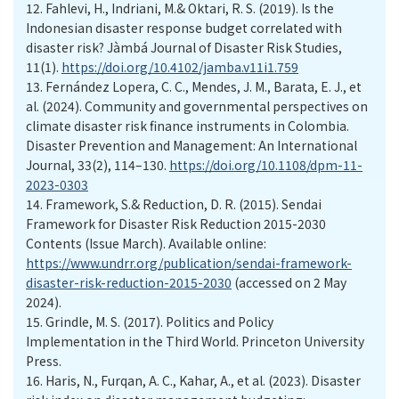
12.
Fahlevi, H., Indriani, M.& Oktari, R. S. (2019). Is the
Indonesian disaster response budget correlated with
disaster risk? Jàmbá Journal of Disaster Risk Studies,
11(1).
https://doi.org/10.4102/jamba.v11i1.759
13.
Fernández Lopera, C. C., Mendes, J. M., Barata, E. J., et
al. (2024). Community and governmental perspectives on
climate disaster risk finance instruments in Colombia.
Disaster Prevention and Management: An International
Journal, 33(2), 114–130.
https://doi.org/10.1108/dpm-11-
2023-0303
14.
Framework, S.& Reduction, D. R. (2015). Sendai
Framework for Disaster Risk Reduction 2015-2030
Contents (Issue March). Available online:
https://www.undrr.org/publication/sendai-framework-
disaster-risk-reduction-2015-2030
(accessed on 2 May
2024).
15.
Grindle, M. S. (2017). Politics and Policy
Implementation in the Third World. Princeton University
Press.
16.
Haris, N., Furqan, A. C., Kahar, A., et al. (2023). Disaster