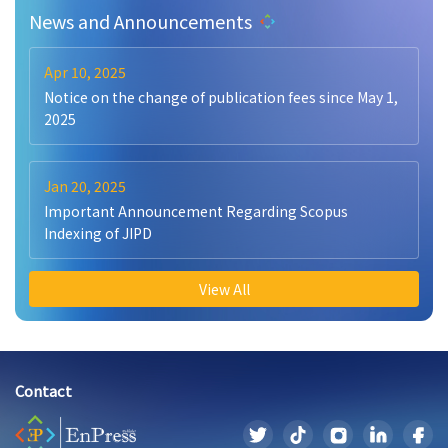
News and Announcements
Apr 10, 2025
Notice on the change of publication fees since May 1,
2025
Jan 20, 2025
Important Announcement Regarding Scopus
Indexing of JIPD
View All
Contact