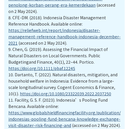
penolong-korban-perang-era-kemerdekaan
(accessed
on 2 May 2024).
8.
CFE-DM. (2018). Indonesia Disaster Management
Reference Handbook. Available online:
https://reliefweb.int/report/indonesia/disaster-
management-reference-handbook-indonesia-december-
2021
(accessed on 2 May 2024).
9.
Chen, G. (2019). Assessing the Financial Impact of
Natural Disasters on Local Governments. Public
Budgetingand Finance, 40(1), 22–44. Portico.
https://doi.org/10.1111/pbaf.12245
10.
Dartanto, T. (2022). Natural disasters, mitigation, and
household welfare in Indonesia: Evidence from a large-
scale longitudinal survey. Cogent Economics & Finance,
10(1).
https://doi.org/10.1080/23322039.2022.2037250
11.
Facility, G. S. F. (2023). Indonesia’s Pooling Fund
Bencana. Available online:
https://www.globalshieldfinancingfacility.org/publication/
indonesias-pooling-fund-bencana-knowledge-exchange-
visit-disaster-risk-financing-and
(accessed on 2 May 2024).