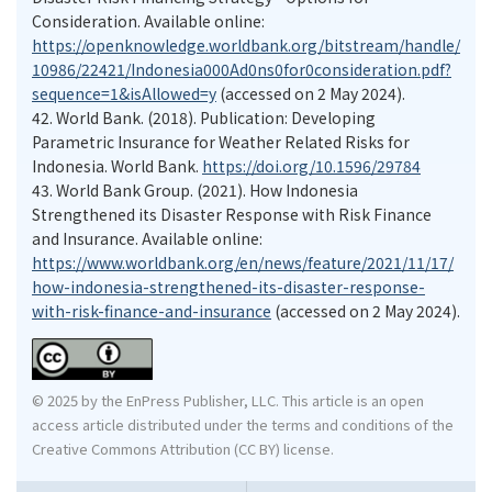
Consideration. Available online:
https://openknowledge.worldbank.org/bitstream/handle/
10986/22421/Indonesia000Ad0ns0for0consideration.pdf?
sequence=1&isAllowed=y
(accessed on 2 May 2024).
42.
World Bank. (2018). Publication: Developing
Parametric Insurance for Weather Related Risks for
Indonesia. World Bank.
https://doi.org/10.1596/29784
43.
World Bank Group. (2021). How Indonesia
Strengthened its Disaster Response with Risk Finance
and Insurance. Available online:
https://www.worldbank.org/en/news/feature/2021/11/17/
how-indonesia-strengthened-its-disaster-response-
with-risk-finance-and-insurance
(accessed on 2 May 2024).
© 2025 by the EnPress Publisher, LLC. This article is an open
access article distributed under the terms and conditions of the
Creative Commons Attribution (CC BY) license.