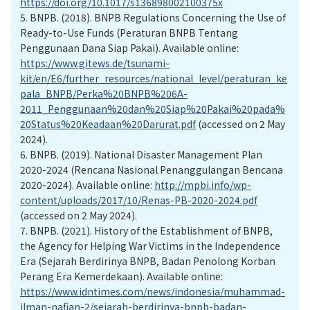
https://doi.org/10.1017/s136898002100375x
5.
BNPB. (2018). BNPB Regulations Concerning the Use of
Ready-to-Use Funds (Peraturan BNPB Tentang
Penggunaan Dana Siap Pakai). Available online:
https://www.gitews.de/tsunami-
kit/en/E6/further_resources/national_level/peraturan_ke
pala_BNPB/Perka%20BNPB%206A-
2011_Penggunaan%20dan%20Siap%20Pakai%20pada%
20Status%20Keadaan%20Darurat.pdf
(accessed on 2 May
2024).
6.
BNPB. (2019). National Disaster Management Plan
2020-2024 (Rencana Nasional Penanggulangan Bencana
2020-2024). Available online:
http://mpbi.info/wp-
content/uploads/2017/10/Renas-PB-2020-2024.pdf
(accessed on 2 May 2024).
7.
BNPB. (2021). History of the Establishment of BNPB,
the Agency for Helping War Victims in the Independence
Era (Sejarah Berdirinya BNPB, Badan Penolong Korban
Perang Era Kemerdekaan). Available online:
https://www.idntimes.com/news/indonesia/muhammad-
ilman-nafian-2/sejarah-berdirinya-bnpb-badan-