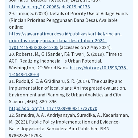
https://doi.org/10.20965/jdr.2019.p0173
29.
Timur, S. (2023). Details of Priority Use of Village Funds
(Rincian Prioritas Penggunaan Dana Desa). Available
online:
https://sawarnatimur.desa.id/publikasi/artikel/rincian-
prioritas-penggunaan-dana-desa-tahun-2024-
1701741995/2023-12-05
(accessed on 2 May 2024).
30.
Roberts, M., Gil Sander, F.& Tiwari, S. (2019). Time to
ACT: Realizing Indonesia’s Urban Potential.
Washington, DC: World Bank.
https://doi.org/10.1596/978-
1-4648-1389-4
31.
Rudolf, S. C. & Grădinaru, S. R. (2017). The quality and
implementation of local plans: An integrated evaluation.
Environment and Planning B: Urban Analytics and City
Science, 46(5), 880–896.
https://doi.org/10.1177/2399808317737070
32.
Samudra, A. A., Andriyansyah, Suradika, A., Kadarisman,
M. (2023). Public Policy Implementation and Evidence-
Base. Jogyakarta, Samudera Biru Publisher, ISBN
9786232615793.