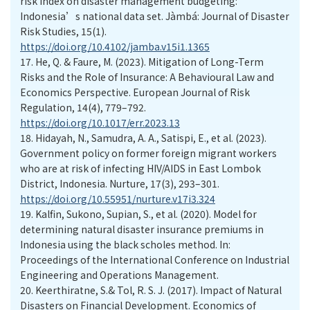
risk index on disaster management budgeting:
Indonesia’s national data set. Jàmbá: Journal of Disaster
Risk Studies, 15(1).
https://doi.org/10.4102/jamba.v15i1.1365
17.
He, Q. & Faure, M. (2023). Mitigation of Long-Term
Risks and the Role of Insurance: A Behavioural Law and
Economics Perspective. European Journal of Risk
Regulation, 14(4), 779–792.
https://doi.org/10.1017/err.2023.13
18.
Hidayah, N., Samudra, A. A., Satispi, E., et al. (2023).
Government policy on former foreign migrant workers
who are at risk of infecting HIV/AIDS in East Lombok
District, Indonesia. Nurture, 17(3), 293–301.
https://doi.org/10.55951/nurture.v17i3.324
19.
Kalfin, Sukono, Supian, S., et al. (2020). Model for
determining natural disaster insurance premiums in
Indonesia using the black scholes method. In:
Proceedings of the International Conference on Industrial
Engineering and Operations Management.
20.
Keerthiratne, S.& Tol, R. S. J. (2017). Impact of Natural
Disasters on Financial Development. Economics of