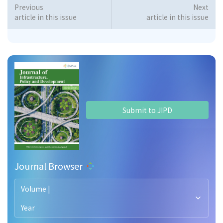
Previous
Next
article in this issue
article in this issue
Submit to JIPD
Journal Browser
Volume |
Year