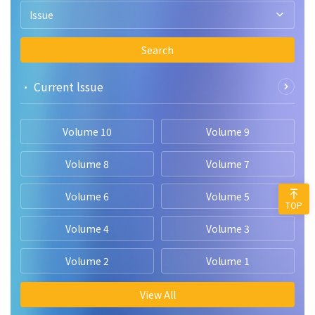
Issue
Search
• Current lssue
Volume 10
Volume 9
Volume 8
Volume 7
Volume 6
Volume 5
TOP
Volume 4
Volume 3
Volume 2
Volume 1
View All