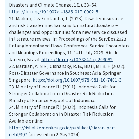
Disasters and Climate Change, 1(1), 33–54.
https://doi.org/10.1007/s41885-017-0002-5
21.
Maduro, C.& Fontainha, T. (2023). Disaster insurance
and risk transfer mechanisms for natural disasters –
challenges and opportunities for a new service discussed
in literature reviews. In: Proceedings of the ServDes.2023
Entanglementsand Flows Conference: Service Encounters
and Meanings Proceedings; 11-14th July 2023; Rio de
Janeiro, Brazil.
https://doi.org/10.3384/ecp203082
22.
Mardiah, A. N.R., Olshansky, R. B., Bisri, Mi. B. F. (2022).
Post-Disaster Governance in Southeast Asia. Springer
Singapore.
https://doi.org/10.1007/978-981-16-7401-3
23.
Ministry of Finance RI. (2011). Indonesia Calls for
Stronger Collaboration in Disaster Risk Reduction.
Ministry of Finance Republic of Indonesia.
24.
Ministry of Finance RI. (2022). Indonesia Calls for
Stronger Collaboration in Disaster Risk Reduction.
Available online:
https://fiskal.kemenkeu.go.id/publikasi/siaran-pers-
detil/397
(accessed on 2 May 2024).