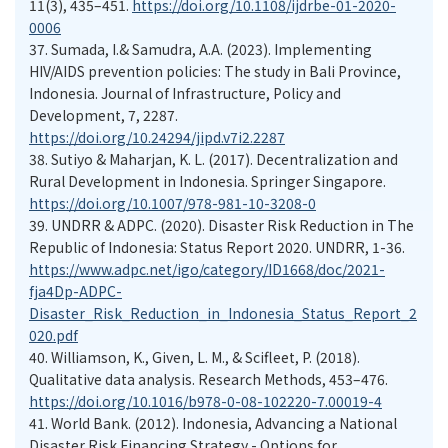
11(3), 435–451.
https://doi.org/10.1108/ijdrbe-01-2020-
0006
37.
Sumada, I.& Samudra, A.A. (2023). Implementing
HIV/AIDS prevention policies: The study in Bali Province,
Indonesia. Journal of Infrastructure, Policy and
Development, 7, 2287.
https://doi.org/10.24294/jipd.v7i2.2287
38.
Sutiyo & Maharjan, K. L. (2017). Decentralization and
Rural Development in Indonesia. Springer Singapore.
https://doi.org/10.1007/978-981-10-3208-0
39.
UNDRR & ADPC. (2020). Disaster Risk Reduction in The
Republic of Indonesia: Status Report 2020. UNDRR, 1-36.
https://www.adpc.net/igo/category/ID1668/doc/2021-
fja4Dp-ADPC-
Disaster_Risk_Reduction_in_Indonesia_Status_Report_2
020.pdf
40.
Williamson, K., Given, L. M., & Scifleet, P. (2018).
Qualitative data analysis. Research Methods, 453–476.
https://doi.org/10.1016/b978-0-08-102220-7.00019-4
41.
World Bank. (2012). Indonesia, Advancing a National
Disaster Risk Financing Strategy - Options for