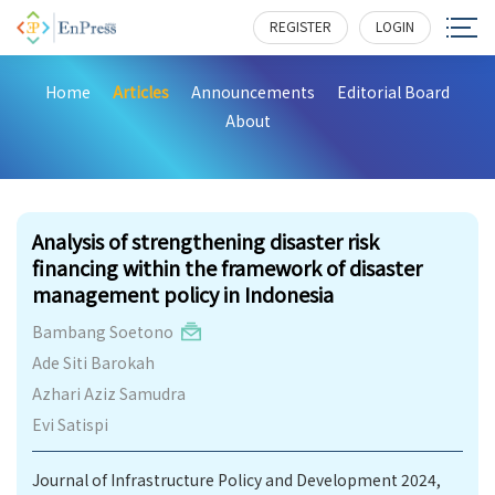
REGISTER
LOGIN
Home
Articles
Announcements
Editorial Board
About
275
Analysis of strengthening disaster risk
financing within the framework of disaster
management policy in Indonesia
Bambang Soetono
Ade Siti Barokah
Azhari Aziz Samudra
Evi Satispi
Journal of Infrastructure Policy and Development 2024,