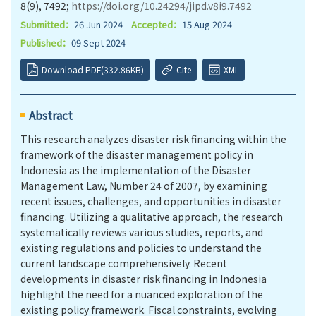
8(9), 7492;
https://doi.org/10.24294/jipd.v8i9.7492
Submitted：
26 Jun 2024
Accepted：
15 Aug 2024
Published：
09 Sept 2024
Download PDF(332.86KB)
Cite
XML
Abstract
This research analyzes disaster risk financing within the
framework of the disaster management policy in
Indonesia as the implementation of the Disaster
Management Law, Number 24 of 2007, by examining
recent issues, challenges, and opportunities in disaster
financing. Utilizing a qualitative approach, the research
systematically reviews various studies, reports, and
existing regulations and policies to understand the
current landscape comprehensively. Recent
developments in disaster risk financing in Indonesia
highlight the need for a nuanced exploration of the
existing policy framework. Fiscal constraints, evolving