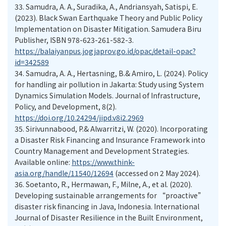
33.
Samudra, A. A., Suradika, A., Andriansyah, Satispi, E.
(2023). Black Swan Earthquake Theory and Public Policy
Implementation on Disaster Mitigation. Samudera Biru
Publisher, ISBN 978-623-261-582-3.
https://balaiyanpus.jogjaprov.go.id/opac/detail-opac?
id=342589
34.
Samudra, A. A., Hertasning, B.& Amiro, L. (2024). Policy
for handling air pollution in Jakarta: Study using System
Dynamics Simulation Models. Journal of Infrastructure,
Policy, and Development, 8(2).
https://doi.org/10.24294/jipd.v8i2.2969
35.
Sirivunnabood, P.& Alwarritzi, W. (2020). Incorporating
a Disaster Risk Financing and Insurance Framework into
Country Management and Development Strategies.
Available online:
https://www.think-
asia.org/handle/11540/12694
(accessed on 2 May 2024).
36.
Soetanto, R., Hermawan, F., Milne, A., et al. (2020).
Developing sustainable arrangements for “proactive”
disaster risk financing in Java, Indonesia. International
Journal of Disaster Resilience in the Built Environment,