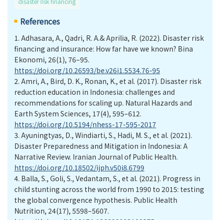
disaster risk financing
References
1.
Adhasara, A., Qadri, R. A.& Aprilia, R. (2022). Disaster risk
financing and insurance: How far have we known? Bina
Ekonomi, 26(1), 76–95.
https://doi.org/10.26593/be.v26i1.5534.76-95
2.
Amri, A., Bird, D. K., Ronan, K., et al. (2017). Disaster risk
reduction education in Indonesia: challenges and
recommendations for scaling up. Natural Hazards and
Earth System Sciences, 17(4), 595–612.
https://doi.org/10.5194/nhess-17-595-2017
3.
Ayuningtyas, D., Windiarti, S., Hadi, M. S., et al. (2021).
Disaster Preparedness and Mitigation in Indonesia: A
Narrative Review. Iranian Journal of Public Health.
https://doi.org/10.18502/ijph.v50i8.6799
4.
Balla, S., Goli, S., Vedantam, S., et al. (2021). Progress in
child stunting across the world from 1990 to 2015: testing
the global convergence hypothesis. Public Health
Nutrition, 24(17), 5598–5607.