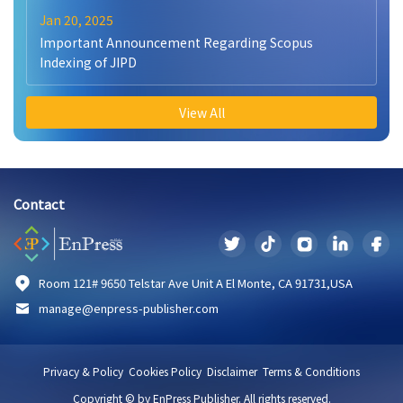
Jan 20, 2025
Important Announcement Regarding Scopus
Indexing of JIPD
View All
Contact
Room 121# 9650 Telstar Ave Unit A El Monte, CA 91731,USA
manage@enpress-publisher.com
Privacy & Policy
Cookies Policy
Disclaimer
Terms & Conditions
Copyright © by EnPress Publisher. All rights reserved.