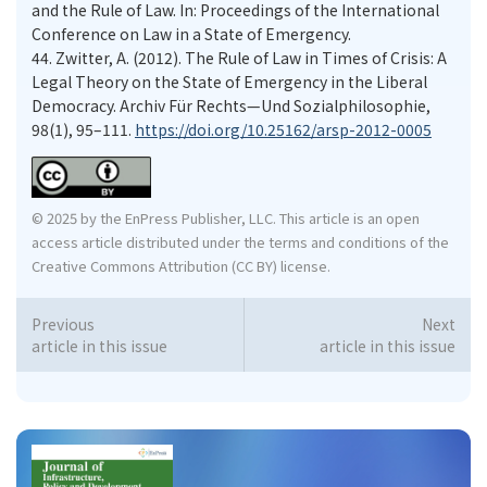
and the Rule of Law. In: Proceedings of the International
Conference on Law in a State of Emergency.
44.
Zwitter, A. (2012). The Rule of Law in Times of Crisis: A
Legal Theory on the State of Emergency in the Liberal
Democracy. Archiv Für Rechts—Und Sozialphilosophie,
98(1), 95–111.
https://doi.org/10.25162/arsp-2012-0005
© 2025 by the EnPress Publisher, LLC. This article is an open
access article distributed under the terms and conditions of the
Creative Commons Attribution (CC BY) license.
Previous
Next
article in this issue
article in this issue