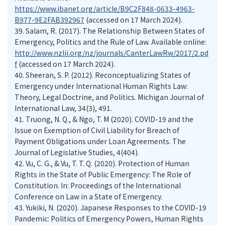
https://www.ibanet.org/article/B9C2F848-0633-4963-
B977-9E2FAB392967
(accessed on 17 March 2024).
39.
Salam, R. (2017). The Relationship Between States of
Emergency, Politics and the Rule of Law. Available online:
http://www.nzlii.org/nz/journals/CanterLawRw/2017/2.pd
f
(accessed on 17 March 2024).
40.
Sheeran, S. P. (2012). Reconceptualizing States of
Emergency under International Human Rights Law:
Theory, Legal Doctrine, and Politics. Michigan Journal of
International Law, 34(3), 491.
41.
Truong, N. Q., & Ngo, T. M (2020). COVID-19 and the
Issue on Exemption of Civil Liability for Breach of
Payment Obligations under Loan Agreements. The
Journal of Legislative Studies, 4(404).
42.
Vu, C. G., & Vu, T. T. Q. (2020). Protection of Human
Rights in the State of Public Emergency: The Role of
Constitution. In: Proceedings of the International
Conference on Law in a State of Emergency.
43.
Yukiki, N. (2020). Japanese Responses to the COVID-19
Pandemic: Politics of Emergency Powers, Human Rights