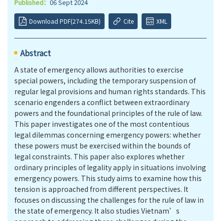
Published：
06 Sept 2024
Download PDF(274.15KB)
Cite
XML
Abstract
A state of emergency allows authorities to exercise
special powers, including the temporary suspension of
regular legal provisions and human rights standards. This
scenario engenders a conflict between extraordinary
powers and the foundational principles of the rule of law.
This paper investigates one of the most contentious
legal dilemmas concerning emergency powers: whether
these powers must be exercised within the bounds of
legal constraints. This paper also explores whether
ordinary principles of legality apply in situations involving
emergency powers. This study aims to examine how this
tension is approached from different perspectives. It
focuses on discussing the challenges for the rule of law in
the state of emergency. It also studies Vietnam’s