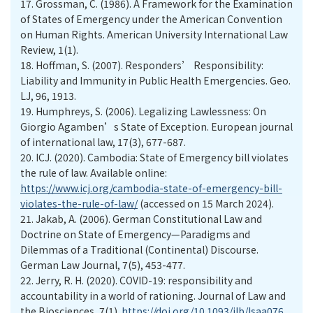
17.
Grossman, C. (1986). A Framework for the Examination
of States of Emergency under the American Convention
on Human Rights. American University International Law
Review, 1(1).
18.
Hoffman, S. (2007). Responders’ Responsibility:
Liability and Immunity in Public Health Emergencies. Geo.
LJ, 96, 1913.
19.
Humphreys, S. (2006). Legalizing Lawlessness: On
Giorgio Agamben’s State of Exception. European journal
of international law, 17(3), 677-687.
20.
ICJ. (2020). Cambodia: State of Emergency bill violates
the rule of law. Available online:
https://www.icj.org/cambodia-state-of-emergency-bill-
violates-the-rule-of-law/
(accessed on 15 March 2024).
21.
Jakab, A. (2006). German Constitutional Law and
Doctrine on State of Emergency—Paradigms and
Dilemmas of a Traditional (Continental) Discourse.
German Law Journal, 7(5), 453-477.
22.
Jerry, R. H. (2020). COVID-19: responsibility and
accountability in a world of rationing. Journal of Law and
the Biosciences, 7(1).
https://doi.org/10.1093/jlb/lsaa076