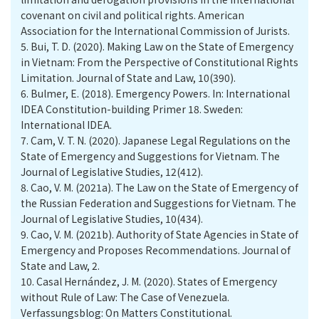
covenant on civil and political rights. American
Association for the International Commission of Jurists.
5.
Bui, T. D. (2020). Making Law on the State of Emergency
in Vietnam: From the Perspective of Constitutional Rights
Limitation. Journal of State and Law, 10(390).
6.
Bulmer, E. (2018). Emergency Powers. In: International
IDEA Constitution-building Primer 18. Sweden:
International IDEA.
7.
Cam, V. T. N. (2020). Japanese Legal Regulations on the
State of Emergency and Suggestions for Vietnam. The
Journal of Legislative Studies, 12(412).
8.
Cao, V. M. (2021a). The Law on the State of Emergency of
the Russian Federation and Suggestions for Vietnam. The
Journal of Legislative Studies, 10(434).
9.
Cao, V. M. (2021b). Authority of State Agencies in State of
Emergency and Proposes Recommendations. Journal of
State and Law, 2.
10.
Casal Hernández, J. M. (2020). States of Emergency
without Rule of Law: The Case of Venezuela.
Verfassungsblog: On Matters Constitutional.