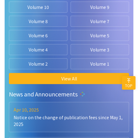
Volume 10
Volume 9
Volume 8
Volume 7
Volume 6
Volume 5
Volume 4
Volume 3
Volume 2
Volume 1
View All
TOP
News and Announcements
Apr 10, 2025
Notice on the change of publication fees since May 1,
2025