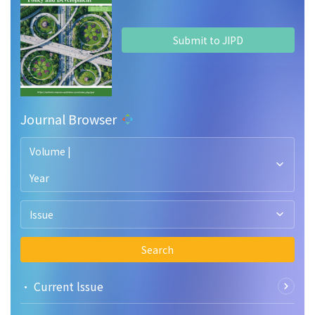
Submit to JIPD
Journal Browser
Volume |
Year
Issue
Search
• Current lssue