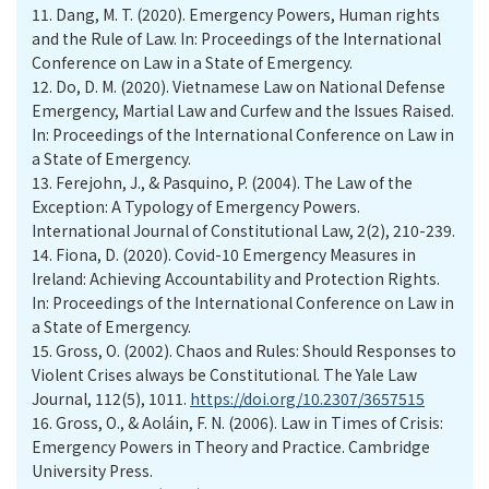
11.
Dang, M. T. (2020). Emergency Powers, Human rights
and the Rule of Law. In: Proceedings of the International
Conference on Law in a State of Emergency.
12.
Do, D. M. (2020). Vietnamese Law on National Defense
Emergency, Martial Law and Curfew and the Issues Raised.
In: Proceedings of the International Conference on Law in
a State of Emergency.
13.
Ferejohn, J., & Pasquino, P. (2004). The Law of the
Exception: A Typology of Emergency Powers.
International Journal of Constitutional Law, 2(2), 210-239.
14.
Fiona, D. (2020). Covid-10 Emergency Measures in
Ireland: Achieving Accountability and Protection Rights.
In: Proceedings of the International Conference on Law in
a State of Emergency.
15.
Gross, O. (2002). Chaos and Rules: Should Responses to
Violent Crises always be Constitutional. The Yale Law
Journal, 112(5), 1011.
https://doi.org/10.2307/3657515
16.
Gross, O., & Aoláin, F. N. (2006). Law in Times of Crisis:
Emergency Powers in Theory and Practice. Cambridge
University Press.