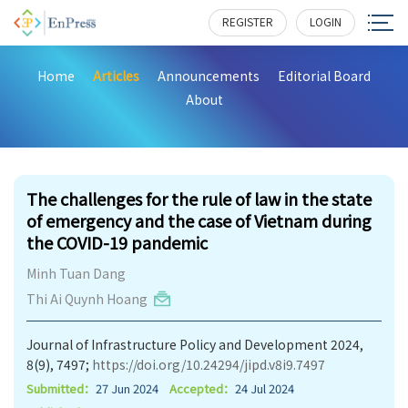
REGISTER
LOGIN
Home
Articles
Announcements
Editorial Board
About
199
The challenges for the rule of law in the state
of emergency and the case of Vietnam during
the COVID-19 pandemic
Minh Tuan Dang
Thi Ai Quynh Hoang
Journal of Infrastructure Policy and Development 2024,
8(9), 7497;
https://doi.org/10.24294/jipd.v8i9.7497
Submitted：
27 Jun 2024
Accepted：
24 Jul 2024