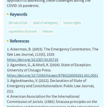
approach to addressing these challenges during the
COVID-19 pandemic.
Keywords
the rule of law
state of emergency
human rights
supervision of power
Vietnam
References
1.
Ackerman, B. (2003). The Emergency Constitution. The
Yale Law Journal, 113(5), 1029.
https://doi.org/10.2307/4135710
2.
Agamben, G., & Attell, K. (2004). State of Exception.
University of Chicago Press.
https://doi.org/10.7208/chicago/9780226009261.001.0001
3.
Aigbokhaevbo, V. (2022). Declaration of State of
Emergency and Constitutionalism. Public Law Journal,
2(1).
4.
American Association for the International
Commission of Jurists. (1985). Siracusa principles on the
limitation and derogation provisions in the international