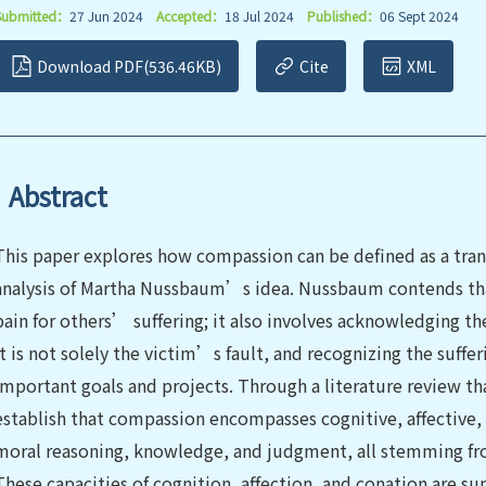
Submitted：
27 Jun 2024
Accepted：
18 Jul 2024
Published：
06 Sept 2024
Download PDF(536.46KB)
Cite
XML
Abstract
This paper explores how compassion can be defined as a tra
analysis of Martha Nussbaum’s idea. Nussbaum contends tha
pain for others’ suffering; it also involves acknowledging th
it is not solely the victim’s fault, and recognizing the suffe
important goals and projects. Through a literature review th
establish that compassion encompasses cognitive, affective, a
moral reasoning, knowledge, and judgment, all stemming fro
These capacities of cognition, affection, and conation are s