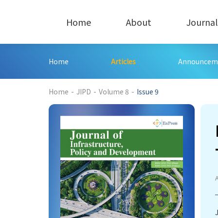
Home
About
Journal
Home
Articles
Announcem
272
Home
-
JIPD
-
Volume 8
-
Issue 9