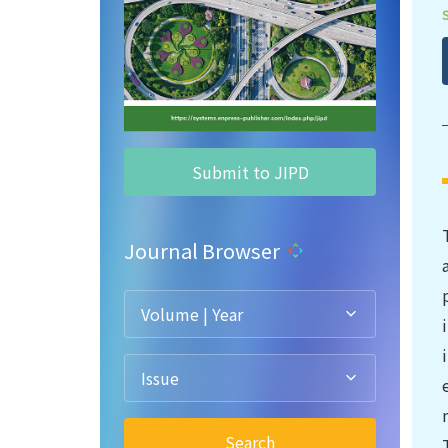
Submit to JIPD
Journal Browser
Volume | Year
Issue
Search