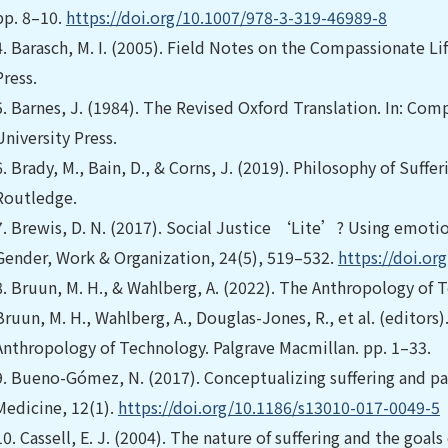
pp. 8–10.
https://doi.org/10.1007/978-3-319-46989-8
4.
Barasch, M. I. (2005). Field Notes on the Compassionate Lif
Press.
5.
Barnes, J. (1984). The Revised Oxford Translation. In: Com
University Press.
6.
Brady, M., Bain, D., & Corns, J. (2019). Philosophy of Suffe
Routledge.
7.
Brewis, D. N. (2017). Social Justice ‘Lite’? Using emotion
Gender, Work & Organization, 24(5), 519–532.
https://doi.o
8.
Bruun, M. H., & Wahlberg, A. (2022). The Anthropology of T
Bruun, M. H., Wahlberg, A., Douglas-Jones, R., et al. (editor
Anthropology of Technology. Palgrave Macmillan. pp. 1–33.
9.
Bueno-Gómez, N. (2017). Conceptualizing suffering and pai
Medicine, 12(1).
https://doi.org/10.1186/s13010-017-0049-5
10.
Cassell, E. J. (2004). The nature of suffering and the goal