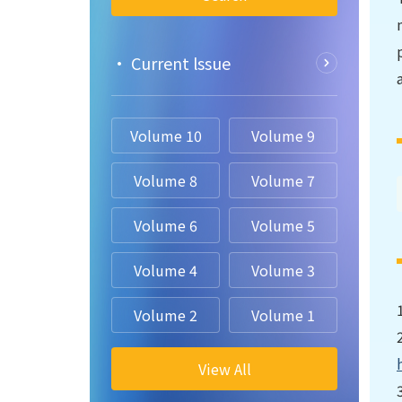
• Current lssue
Volume 10
Volume 9
Volume 8
Volume 7
Volume 6
Volume 5
Volume 4
Volume 3
Volume 2
Volume 1
View All