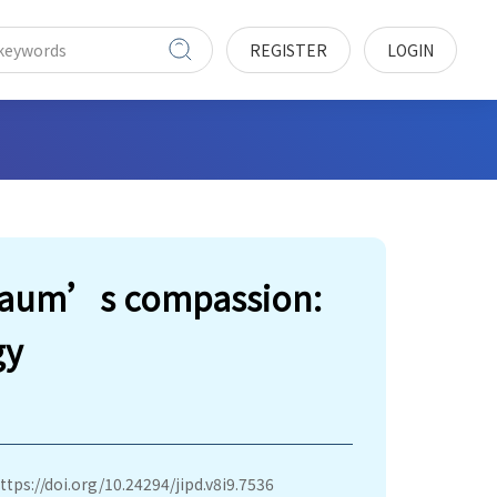
REGISTER
LOGIN
sbaum’s compassion:
gy
ttps://doi.org/10.24294/jipd.v8i9.7536