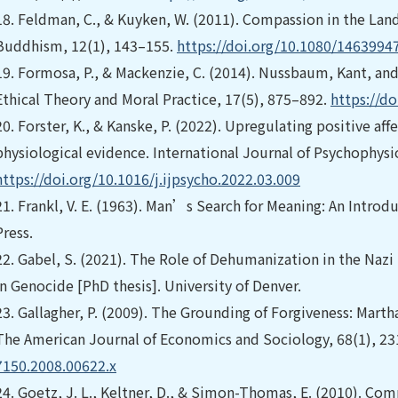
18.
Feldman, C., & Kuyken, W. (2011). Compassion in the Lan
Buddhism, 12(1), 143–155.
https://doi.org/10.1080/1463994
19.
Formosa, P., & Mackenzie, C. (2014). Nussbaum, Kant, and
Ethical Theory and Moral Practice, 17(5), 875–892.
https://d
20.
Forster, K., & Kanske, P. (2022). Upregulating positive a
physiological evidence. International Journal of Psychophysi
https://doi.org/10.1016/j.ijpsycho.2022.03.009
21.
Frankl, V. E. (1963). Man’s Search for Meaning: An Intro
Press.
22.
Gabel, S. (2021). The Role of Dehumanization in the Nazi 
in Genocide [PhD thesis]. University of Denver.
23.
Gallagher, P. (2009). The Grounding of Forgiveness: Mar
The American Journal of Economics and Sociology, 68(1), 2
7150.2008.00622.x
24.
Goetz, J. L., Keltner, D., & Simon-Thomas, E. (2010). Com