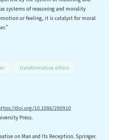
as systems of reasoning and morality
otion or feeling, it is catalyst for moral
her.”
er
transformative ethics
https://doi.org/10.1086/290910
iversity Press.
eatise on Man and Its Reception. Springer.