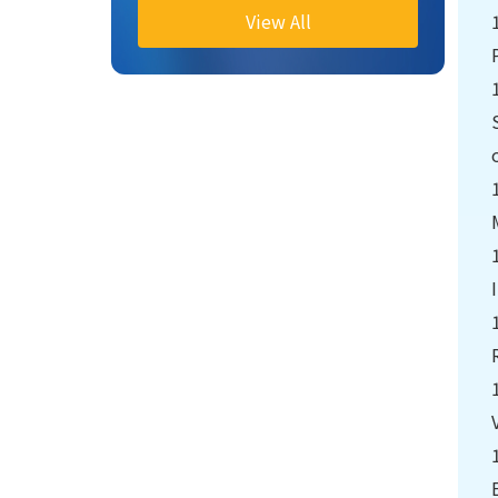
View All