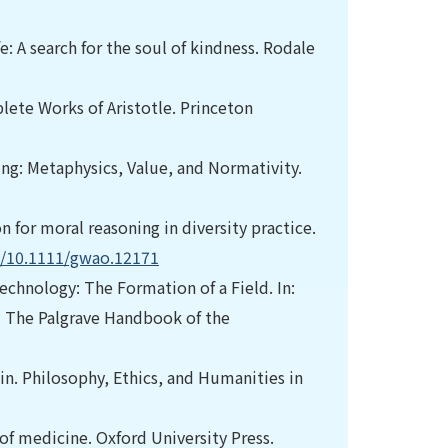
e: A search for the soul of kindness. Rodale
plete Works of Aristotle. Princeton
ring: Metaphysics, Value, and Normativity.
 for moral reasoning in diversity practice.
rg/10.1111/gwao.12171
echnology: The Formation of a Field. In:
s). The Palgrave Handbook of the
n. Philosophy, Ethics, and Humanities in
s of medicine. Oxford University Press.