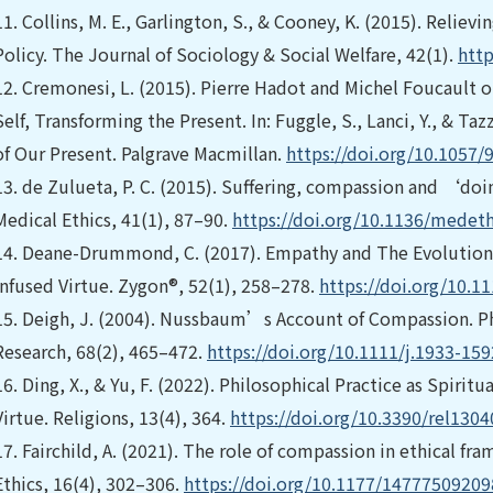
11.
Collins, M. E., Garlington, S., & Cooney, K. (2015). Relie
Policy. The Journal of Sociology & Social Welfare, 42(1).
http
12.
Cremonesi, L. (2015). Pierre Hadot and Michel Foucault on
Self, Transforming the Present. In: Fuggle, S., Lanci, Y., & Taz
of Our Present. Palgrave Macmillan.
https://doi.org/10.1057
13.
de Zulueta, P. C. (2015). Suffering, compassion and ‘do
Medical Ethics, 41(1), 87–90.
https://doi.org/10.1136/medet
14.
Deane-Drummond, C. (2017). Empathy and The Evolution
Infused Virtue. Zygon®, 52(1), 258–278.
https://doi.org/10.1
15.
Deigh, J. (2004). Nussbaum’s Account of Compassion. 
Research, 68(2), 465–472.
https://doi.org/10.1111/j.1933-15
16.
Ding, X., & Yu, F. (2022). Philosophical Practice as Spiri
Virtue. Religions, 13(4), 364.
https://doi.org/10.3390/rel130
17.
Fairchild, A. (2021). The role of compassion in ethical fr
Ethics, 16(4), 302–306.
https://doi.org/10.1177/1477750920