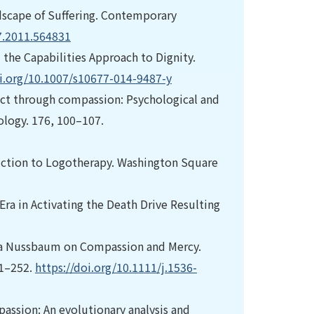
dscape of Suffering. Contemporary
7.2011.564831
 the Capabilities Approach to Dignity.
oi.org/10.1007/s10677-014-9487-y
ffect through compassion: Psychological and
ology. 176, 100–107.
duction to Logotherapy. Washington Square
Era in Activating the Death Drive Resulting
tha Nussbaum on Compassion and Mercy.
31–252.
https://doi.org/10.1111/j.1536-
passion: An evolutionary analysis and