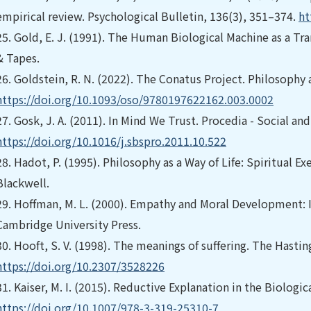
empirical review. Psychological Bulletin, 136(3), 351–374.
ht
25.
Gold, E. J. (1991). The Human Biological Machine as a T
& Tapes.
26.
Goldstein, R. N. (2022). The Conatus Project. Philosophy
https://doi.org/10.1093/oso/9780197622162.003.0002
27.
Gosk, J. A. (2011). In Mind We Trust. Procedia - Social an
https://doi.org/10.1016/j.sbspro.2011.10.522
28.
Hadot, P. (1995). Philosophy as a Way of Life: Spiritual E
Blackwell.
29.
Hoffman, M. L. (2000). Empathy and Moral Development: I
Cambridge University Press.
30.
Hooft, S. V. (1998). The meanings of suffering. The Hastin
https://doi.org/10.2307/3528226
31.
Kaiser, M. I. (2015). Reductive Explanation in the Biologic
https://doi.org/10.1007/978-3-319-25310-7