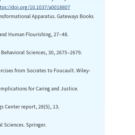
tps://doi.org/10.1037/a0018807
ransformational Apparatus. Gateways Books
 and Human Flourishing, 27–48.
d Behavioral Sciences, 30, 2675–2679.
xercises from Socrates to Foucault. Wiley-
mplications for Caring and Justice.
gs Center report, 28(5), 13.
al Sciences. Springer.