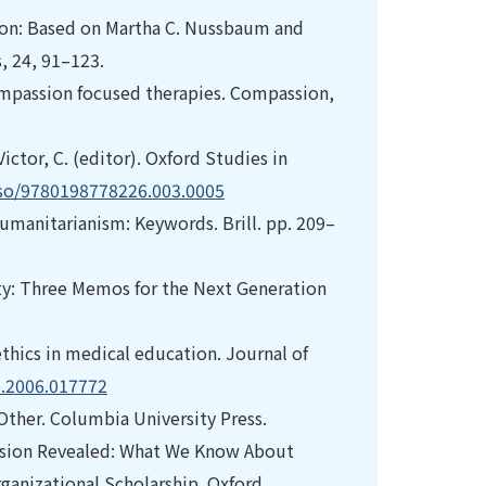
sion: Based on Martha C. Nussbaum and
s, 24, 91–123.
 compassion focused therapies. Compassion,
ictor, C. (editor). Oxford Studies in
:oso/9780198778226.003.0005
. Humanitarianism: Keywords. Brill. pp. 209–
lity: Three Memos for the Next Generation
 ethics in medical education. Journal of
e.2006.017772
-Other. Columbia University Press.
mpassion Revealed: What We Know About
ganizational Scholarship. Oxford