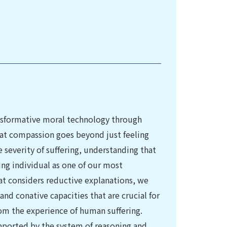
nsformative moral technology through
t compassion goes beyond just feeling
e severity of suffering, understanding that
ring individual as one of our most
at considers reductive explanations, we
nd conative capacities that are crucial for
m the experience of human suffering.
upported by the system of reasoning and