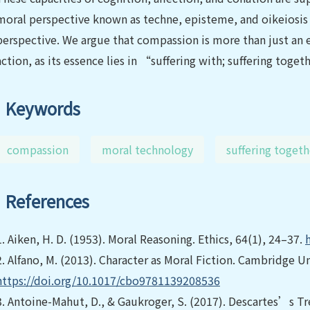
moral perspective known as techne, episteme, and oikeiosis 
perspective. We argue that compassion is more than just an em
action, as its essence lies in “suffering with; suffering toget
Keywords
compassion
moral technology
suffering togeth
References
1.
Aiken, H. D. (1953). Moral Reasoning. Ethics, 64(1), 24–37.
2.
Alfano, M. (2013). Character as Moral Fiction. Cambridge Un
https://doi.org/10.1017/cbo9781139208536
3.
Antoine-Mahut, D., & Gaukroger, S. (2017). Descartes’s Tr