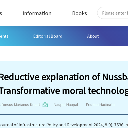
s
Information
Books
ents
Editorial Board
About
Reductive explanation of Nus
Transformative moral technolo
Alfonsus Marianus Kosat
Naupal Naupal
Fristian Hadinata
Journal of Infrastructure Policy and Development 2024, 8(9), 7536;
h