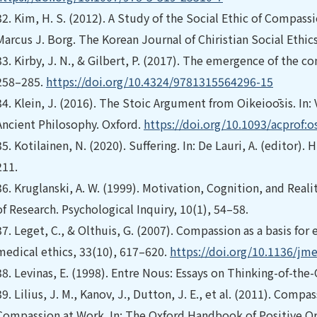
32.
Kim, H. S. (2012). A Study of the Social Ethic of Compas
Marcus J. Borg. The Korean Journal of Chiristian Social Ethic
33.
Kirby, J. N., & Gilbert, P. (2017). The emergence of the
258–285.
https://doi.org/10.4324/9781315564296-15
34.
Klein, J. (2016). The Stoic Argument from Oikeioōsis. In: V
Ancient Philosophy. Oxford.
https://doi.org/10.1093/acprof
35.
Kotilainen, N. (2020). Suffering. In: De Lauri, A. (editor)
211.
36.
Kruglanski, A. W. (1999). Motivation, Cognition, and Rea
of Research. Psychological Inquiry, 10(1), 54–58.
37.
Leget, C., & Olthuis, G. (2007). Compassion as a basis for
medical ethics, 33(10), 617–620.
https://doi.org/10.1136/jm
38.
Levinas, E. (1998). Entre Nous: Essays on Thinking-of-the
39.
Lilius, J. M., Kanov, J., Dutton, J. E., et al. (2011). Co
Compassion at Work. In: The Oxford Handbook of Positive Or