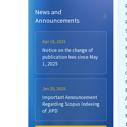
News and
Announcements
Apr 10, 2025
Notice on the change of
publication fees since May
1, 2025
Jan 20, 2025
Important Announcement
Regarding Scopus Indexing
of JIPD