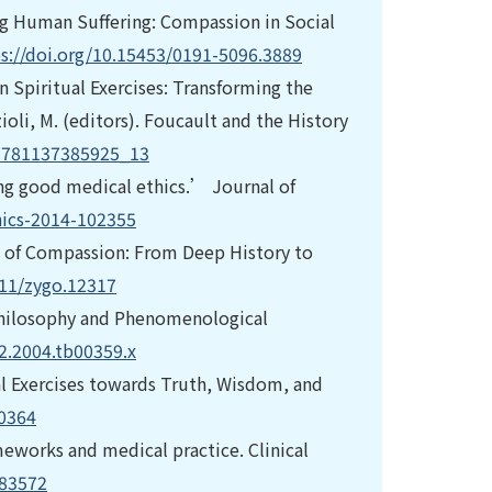
ving Human Suffering: Compassion in Social
s://doi.org/10.15453/0191-5096.3889
 Spiritual Exercises: Transforming the
zioli, M. (editors). Foucault and the History
/9781137385925_13
ing good medical ethics.’ Journal of
hics-2014-102355
 of Compassion: From Deep History to
111/zygo.12317
Philosophy and Phenomenological
92.2004.tb00359.x
tual Exercises towards Truth, Wisdom, and
40364
ameworks and medical practice. Clinical
983572