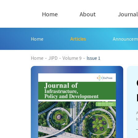
Home
About
Journal
Home
Articles
Announcem
198
Home
-
JIPD
-
Volume 9
-
Issue 1