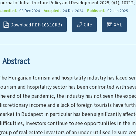
Journal of Infrastructure Policy and Development 2025, 9(1), 10712;
Submitted：
03 Dec 2024
Accepted：
24 Dec 2024
Published：
02 Jan 2025
Download PDF(163.10KB)
Cite
XML
Abstract
The Hungarian tourism and hospitality industry has faced ser
tourism and hospitality sector has been confronted with sever
the end of the pandemic, the industry has not seen the expect
discretionary income and a lack of foreign tourists have fur
market in Budapest in particular has been significantly affe
difficulties, investors continue to see opportunities in the 
group of real estate investors of an under-utilised leisure cen