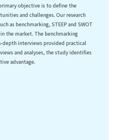
 primary objective is to define the
tunities and challenges. Our research
 such as benchmarking, STEEP and SWOT
rs in the market. The benchmarking
in-depth interviews provided practical
rviews and analyses, the study identifies
tive advantage.