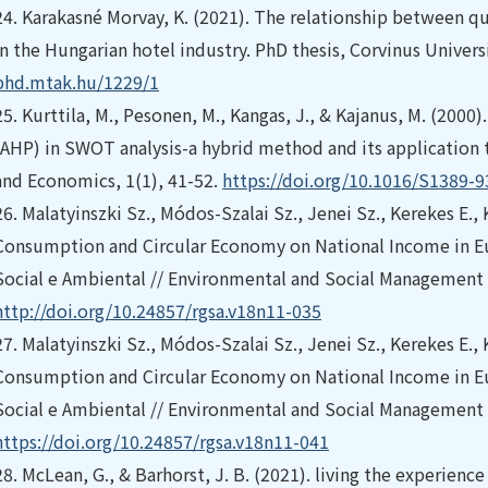
24.
Karakasné Morvay, K. (2021). The relationship between q
in the Hungarian hotel industry. PhD thesis, Corvinus Univers
phd.mtak.hu/1229/1
25.
Kurttila, M., Pesonen, M., Kangas, J., & Kajanus, M. (2000).
(AHP) in SWOT analysis-a hybrid method and its application to
and Economics, 1(1), 41-52.
https://doi.org/10.1016/S1389-
26.
Malatyinszki Sz., Módos-Szalai Sz., Jenei Sz., Kerekes E.,
Consumption and Circular Economy on National Income in Eu
Social e Ambiental // Environmental and Social Management J
http://doi.org/10.24857/rgsa.v18n11-035
27.
Malatyinszki Sz., Módos-Szalai Sz., Jenei Sz., Kerekes E.,
Consumption and Circular Economy on National Income in Eu
Social e Ambiental // Environmental and Social Management J
https://doi.org/10.24857/rgsa.v18n11-041
28.
McLean, G., & Barhorst, J. B. (2021). living the experience