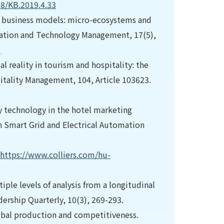
58/KB.2019.4.33
ce business models: micro-ecosystems and
ovation and Technology Management, 17(5),
3
ual reality in tourism and hospitality: the
itality Management, 104, Article 103623.
ty technology in the hotel marketing
 Smart Grid and Electrical Automation
https://www.colliers.com/hu-
tiple levels of analysis from a longitudinal
ership Quarterly, 10(3), 269-293.
lobal production and competitiveness.