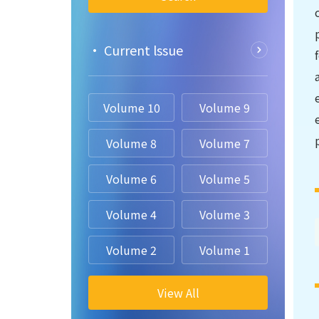
• Current lssue
Volume 10
Volume 9
Volume 8
Volume 7
Volume 6
Volume 5
Volume 4
Volume 3
Volume 2
Volume 1
View All