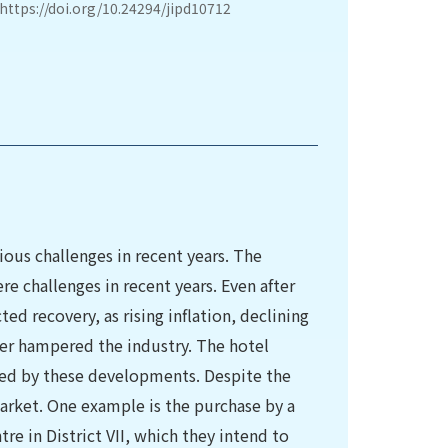
https://doi.org/10.24294/jipd10712
ious challenges in recent years. The
e challenges in recent years. Even after
ed recovery, as rising inflation, declining
ther hampered the industry. The hotel
cted by these developments. Despite the
market. One example is the purchase by a
tre in District VII, which they intend to