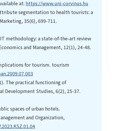
vailable at:
https://www.uni-corvinus.hu
attribute segmentation to health tourists: a
 Marketing, 35(6), 699-711.
OT methodology: a state-of-the-art review
ss Economics and Management, 12(1), 24-48.
implications for tourism. tourism
man.2009.07.003
). The practical functioning of
ral Development Studies, 6(2), 25-37.
blic spaces of urban hotels.
f Management and Organization,
V.2023.KSZ.01.04