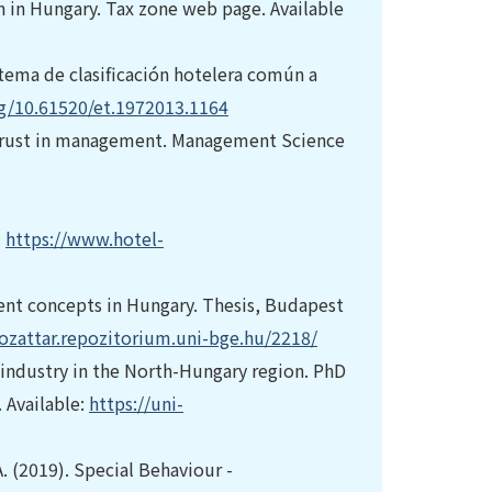
 in Hungary. Tax zone web page. Available
istema de clasificación hotelera común a
rg/10.61520/et.1972013.1164
and trust in management. Management Science
:
https://www.hotel-
ent concepts in Hungary. Thesis, Budapest
gozattar.repozitorium.uni-bge.hu/2218/
 industry in the North-Hungary region. PhD
. Available:
https://uni-
A. (2019). Special Behaviour -