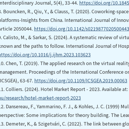
Interdisciplinary Journal, 5(4), 33-44.
https://doi.org/10.184
8.
Bouncken, R., Qiu, Y., & Clauss, T. (2020). Coworking-spa
platforms-Insights from China. International Journal of Inn
Article 2050044.
https://doi.org/10.1142/s021987702050044
9.
Calisto, M., & Sarkar, S. (2024). A systematic review of virt
known and the paths to follow. International Journal of Hosp
https://doi.org/10.1016/j.ijhm.2023.103623
10.
Chen, T. (2019). The applied research on the virtual reali
management. Proceedings of the International Conference on
(ICSGEA), 63-67.
https://doi.org/10.1109/ICSGEA.2019.00063
11.
Colliers. (2024). Hotel Market Report - 2023. Available at:
hu/research/hotel-market-report-2023
12.
Dansereau, F., Yammarino, F. J., & Kohles, J. C. (1999) Mul
perspective: Some implications for theory building. The Lead
13.
Demeter, K., & Szigetvári, C. (2022). The link between g