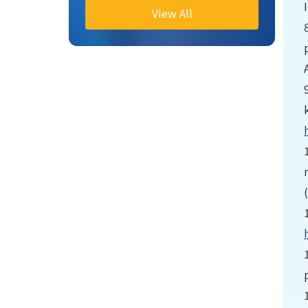
View All