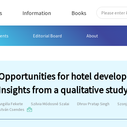
s
Information
Books
ents
Editorial Board
About
Opportunities for hotel develo
Insights from a qualitative stud
Angéla Fekete
Szilvia Módosné Szalai
Dhruv Pratap Singh
Szonj
István Csendes