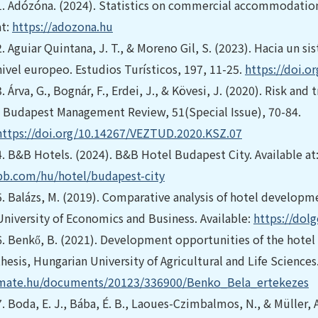
1.
Adózóna. (2024). Statistics on commercial accommodation
at:
https://adozona.hu
2.
Aguiar Quintana, J. T., & Moreno Gil, S. (2023). Hacia un s
nivel europeo. Estudios Turísticos, 197, 11-25.
https://doi.o
3.
Árva, G., Bognár, F., Erdei, J., & Kövesi, J. (2020). Risk 
- Budapest Management Review, 51(Special Issue), 70-84.
https://doi.org/10.14267/VEZTUD.2020.KSZ.07
4.
B&B Hotels. (2024). B&B Hotel Budapest City. Available at
bb.com/hu/hotel/budapest-city
5.
Balázs, M. (2019). Comparative analysis of hotel developm
University of Economics and Business. Available:
https://dol
6.
Benkő, B. (2021). Development opportunities of the hotel
thesis, Hungarian University of Agricultural and Life Sciences
mate.hu/documents/20123/336900/Benko_Bela_ertekezes
7.
Boda, E. J., Bába, É. B., Laoues-Czimbalmos, N., & Müller, 