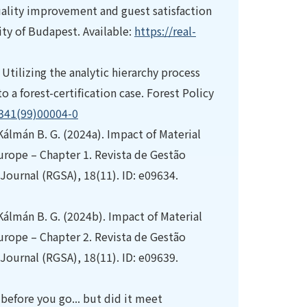
uality improvement and guest satisfaction
ity of Budapest. Available:
https://real-
 Utilizing the analytic hierarchy process
 a forest-certification case. Forest Policy
9341(99)00004-0
 Kálmán B. G. (2024a). Impact of Material
rope – Chapter 1. Revista de Gestão
ournal (RGSA), 18(11). ID: e09634.
 Kálmán B. G. (2024b). Impact of Material
rope – Chapter 2. Revista de Gestão
ournal (RGSA), 18(11). ID: e09639.
 before you go... but did it meet