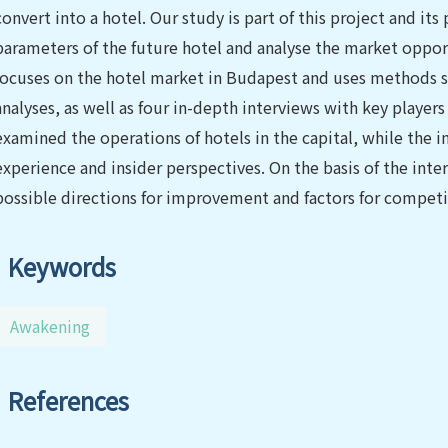
convert into a hotel. Our study is part of this project and its
parameters of the future hotel and analyse the market oppor
focuses on the hotel market in Budapest and uses methods
analyses, as well as four in-depth interviews with key playe
examined the operations of hotels in the capital, while the 
experience and insider perspectives. On the basis of the inte
possible directions for improvement and factors for competi
Keywords
Awakening
References