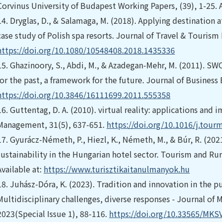
Corvinus University of Budapest Working Papers, (39), 1-25. A
14.
Dryglas, D., & Salamaga, M. (2018). Applying destination 
case study of Polish spa resorts. Journal of Travel & Tourism
https://doi.org/10.1080/10548408.2018.1435336
15.
Ghazinoory, S., Abdi, M., & Azadegan-Mehr, M. (2011). SW
for the past, a framework for the future. Journal of Busine
https://doi.org/10.3846/16111699.2011.555358
16.
Guttentag, D. A. (2010). virtual reality: applications and 
Management, 31(5), 637-651.
https://doi.org/10.1016/j.tour
17.
Gyurácz-Németh, P., Hiezl, K., Németh, M., & Búr, R. (2021
sustainability in the Hungarian hotel sector. Tourism and Ru
Available at:
https://www.turisztikaitanulmanyok.hu
18.
Juhász-Dóra, K. (2023). Tradition and innovation in the pu
Multidisciplinary challenges, diverse responses - Journal o
2023(Special Issue 1), 88-116.
https://doi.org/10.33565/MKS