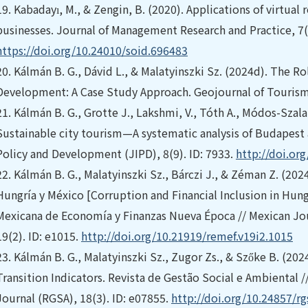
19.
Kabadayı, M., & Zengin, B. (2020). Applications of virtual 
businesses. Journal of Management Research and Practice, 7(
https://doi.org/10.24010/soid.696483
20.
Kálmán B. G., Dávid L., & Malatyinszki Sz. (2024d). The R
Development: A Case Study Approach. Geojournal of Tourism
21.
Kálmán B. G., Grotte J., Lakshmi, V., Tóth A., Módos-Szalai
Sustainable city tourism—A systematic analysis of Budapest 
Policy and Development (JIPD), 8(9). ID: 7933.
http://doi.or
22.
Kálmán B. G., Malatyinszki Sz., Bárczi J., & Zéman Z. (202
Hungría y México [Corruption and Financial Inclusion in Hung
Mexicana de Economía y Finanzas Nueva Época // Mexican Jo
19(2). ID: e1015.
http://doi.org/10.21919/remef.v19i2.1015
23.
Kálmán B. G., Malatyinszki Sz., Zugor Zs., & Szőke B. (202
Transition Indicators. Revista de Gestão Social e Ambiental
Journal (RGSA), 18(3). ID: e07855.
http://doi.org/10.24857/r