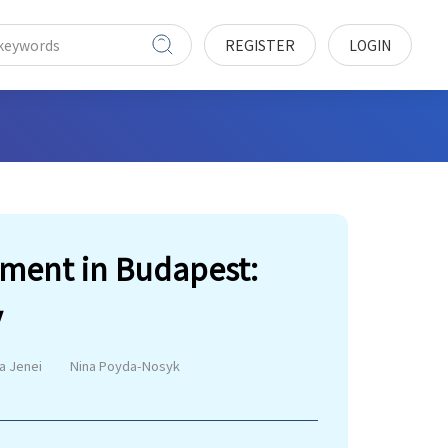
REGISTER
LOGIN
pment in Budapest:
y
a Jenei
Nina Poyda-Nosyk