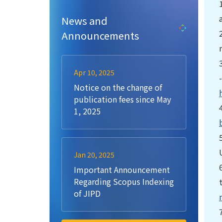
News and
Announcements
Apr 10, 2025
Notice on the change of
publication fees since May
1, 2025
Jan 20, 2025
Important Announcement
Regarding Scopus Indexing
of JIPD