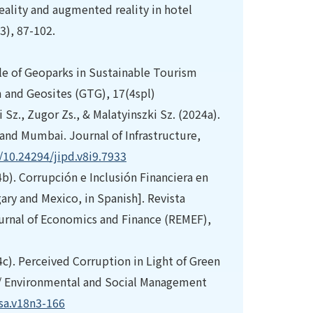
reality and augmented reality in hotel
3), 87-102.
ole of Geoparks in Sustainable Tourism
 and Geosites (GTG), 17(4spl)
 Sz., Zugor Zs., & Malatyinszki Sz. (2024a).
and Mumbai. Journal of Infrastructure,
g/10.24294/jipd.v8i9.7933
4b). Corrupción e Inclusión Financiera en
ary and Mexico, in Spanish]. Revista
urnal of Economics and Finance (REMEF),
4c). Perceived Corruption in Light of Green
 // Environmental and Social Management
gsa.v18n3-166