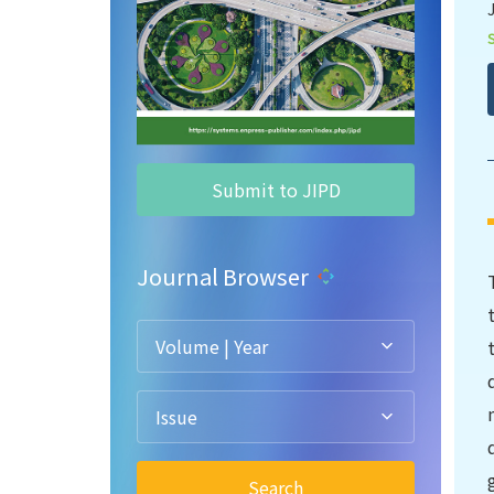
Submit to JIPD
Journal Browser
Volume | Year
Issue
Search