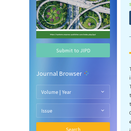
Submit to JIPD
Journal Browser
Volume | Year
Issue
Search