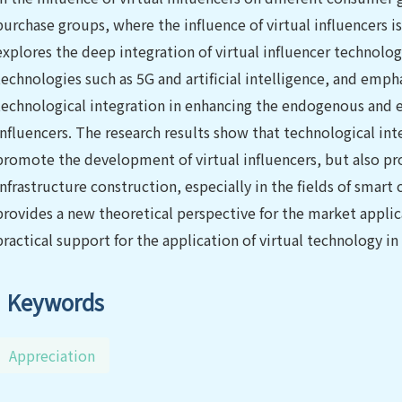
purchase groups, where the influence of virtual influencers is
explores the deep integration of virtual influencer technol
technologies such as 5G and artificial intelligence, and emp
technological integration in enhancing the endogenous and e
influencers. The research results show that technological in
promote the development of virtual influencers, but also pr
infrastructure construction, especially in the fields of smart
provides a new theoretical perspective for the market applica
practical support for the application of virtual technology in
Keywords
Appreciation