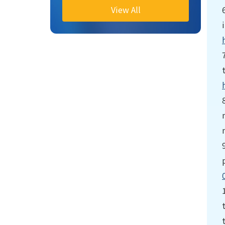
View All