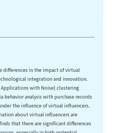
 differences in the impact of virtual
echnological integration and innovation.
Applications with Noise) clustering
 behavior analysis with purchase records
nder the influence of virtual influencers.
tion about virtual influencers are
nds that there are significant differences
groups, especially in high-potential