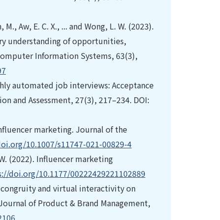
 M., Aw, E. C. X., ... and Wong, L. W. (2023).
ary understanding of opportunities,
f Computer Information Systems, 63(3),
97
ighly automated job interviews: Acceptance
tion and Assessment, 27(3), 217–234. DOI:
 influencer marketing. Journal of the
/doi.org/10.1007/s11747-021-00829-4
R. W. (2022). Influencer marketing
s://doi.org/10.1177/00222429221102889
-congruity and virtual interactivity on
. Journal of Product & Brand Management,
2106