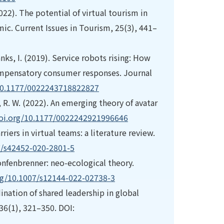
(2022). The potential of virtual tourism in
ic. Current Issues in Tourism, 25(3), 441–
nks, I. (2019). Service robots rising: How
ompensatory consumer responses. Journal
/10.1177/0022243718822827
r, R. W. (2022). An emerging theory of avatar
doi.org/10.1177/0022242921996646
riers in virtual teams: a literature review.
7/s42452-020-2801-5
ronfenbrenner: neo-ecological theory.
org/10.1007/s12144-022-02738-3
dination of shared leadership in global
36(1), 321–350. DOI: