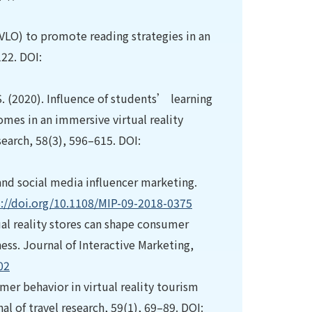
(VLO) to promote reading strategies in an
22. DOI:
. S. (2020). Influence of students’ learning
omes in an immersive virtual reality
earch, 58(3), 596–615. DOI:
 and social media influencer marketing.
s://doi.org/10.1108/MIP-09-2018-0375
tual reality stores can shape consumer
ess. Journal of Interactive Marketing,
02
umer behavior in virtual reality tourism
 of travel research, 59(1), 69–89. DOI: