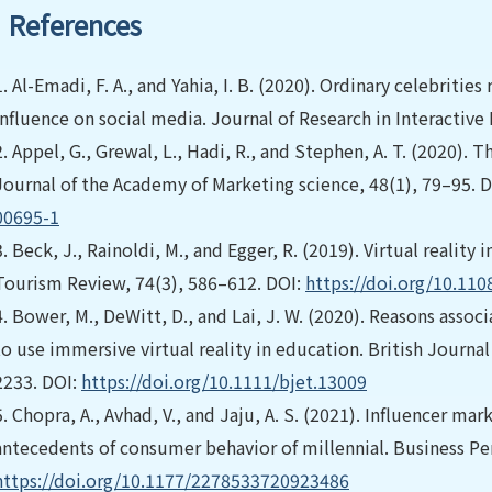
References
1.
Al-Emadi, F. A., and Yahia, I. B. (2020). Ordinary celebrities
influence on social media. Journal of Research in Interactive
2.
Appel, G., Grewal, L., Hadi, R., and Stephen, A. T. (2020). 
Journal of the Academy of Marketing science, 48(1), 79–95. 
00695-1
3.
Beck, J., Rainoldi, M., and Egger, R. (2019). Virtual reality 
Tourism Review, 74(3), 586–612. DOI:
https://doi.org/10.11
4.
Bower, M., DeWitt, D., and Lai, J. W. (2020). Reasons asso
to use immersive virtual reality in education. British Journa
2233. DOI:
https://doi.org/10.1111/bjet.13009
5.
Chopra, A., Avhad, V., and Jaju, A. S. (2021). Influencer mar
antecedents of consumer behavior of millennial. Business Per
https://doi.org/10.1177/2278533720923486