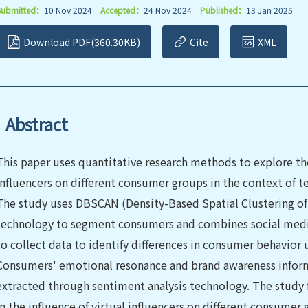
Submitted：
10 Nov 2024
Accepted：
24 Nov 2024
Published：
13 Jan 2025
Download PDF(360.30KB)
Cite
XML
Abstract
This paper uses quantitative research methods to explore the
influencers on different consumer groups in the context of t
The study uses DBSCAN (Density-Based Spatial Clustering of 
technology to segment consumers and combines social media
to collect data to identify differences in consumer behavior u
Consumers' emotional resonance and brand awareness informa
extracted through sentiment analysis technology. The study fi
in the influence of virtual influencers on different consumer 