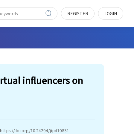
REGISTER
LOGIN
irtual influencers on
https://doi.org/10.24294/jipd10831