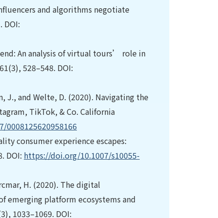
 influencers and algorithms negotiate
. DOI:
 end: An analysis of virtual tours’ role in
61(3), 528–548. DOI:
, J., and Welte, D. (2020). Navigating the
tagram, TikTok, & Co. California
177/0008125620958166
reality consumer experience escapes:
8. DOI:
https://doi.org/10.1007/s10055-
cmar, H. (2020). The digital
e of emerging platform ecosystems and
3(3), 1033–1069. DOI: