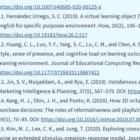
https://doi.org/10.1007/s40685-020-00125-x
11.
Hernández Urrego, S. C. (2019). A virtual learning object 
english for specific purposes environment. How, 26(2), 106–1
https://doi.org/10.19183/how.26.2.517
12.
Huang, C. L., Luo, Y. F., Yang, S. C., Lu, C. M., and Chen, A
style, sense of presence, and cognitive load on learning outc
learning environment. Journal of Educational Computing Res
https://doi.org/10.1177/0735633119867422
13.
Jin, S. V., Muqaddam, A., and Ryu, E. (2019). Instafamous
Marketing Intelligence & Planning, 37(5), 567–579. DOI:
http
14.
Kang, H. J., Shin, J. H., and Ponto, K. (2020). How 3D vir
purchase decisions: The roles of informativeness and playfuln
49(1), 70–85. DOI:
https://doi.org/10.1016/j.intmar.2019.07.0
15.
Kim, M. J., Lee, C. K., and Jung, T. (2020). Exploring cons
using an extended stimulus-organism-response model. Journal