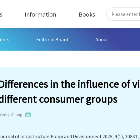
s
Information
Books
ents
Editorial Board
About
Differences in the influence of v
different consumer groups
Wenqi Zhang
Journal of Infrastructure Policy and Development 2025, 9(1), 10831;