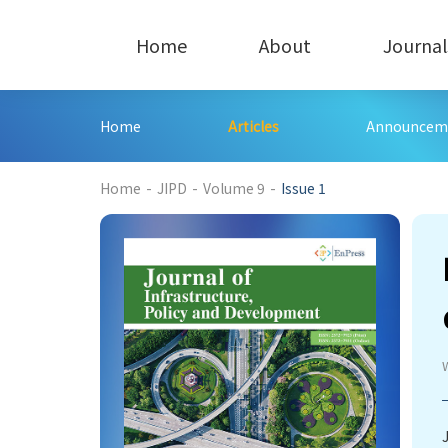
Home
About
Journal
Home
Articles
Announcem
338
Home
-
JIPD
-
Volume 9
-
Issue 1