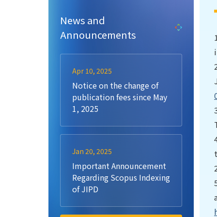
News and
Announcements
Apr 10, 2025
Notice on the change of
publication fees since May
1, 2025
Jan 20, 2025
Important Announcement
Regarding Scopus Indexing
of JIPD