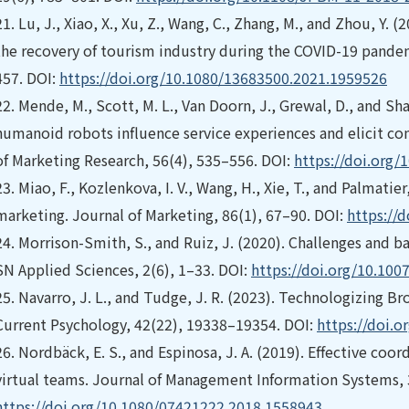
21.
Lu, J., Xiao, X., Xu, Z., Wang, C., Zhang, M., and Zhou, Y. 
the recovery of tourism industry during the COVID-19 pandem
457. DOI:
https://doi.org/10.1080/13683500.2021.1959526
22.
Mende, M., Scott, M. L., Van Doorn, J., Grewal, D., and Sha
humanoid robots influence service experiences and elicit c
of Marketing Research, 56(4), 535–556. DOI:
https://doi.org
23.
Miao, F., Kozlenkova, I. V., Wang, H., Xie, T., and Palmatie
marketing. Journal of Marketing, 86(1), 67–90. DOI:
https://
24.
Morrison-Smith, S., and Ruiz, J. (2020). Challenges and bar
SN Applied Sciences, 2(6), 1–33. DOI:
https://doi.org/10.100
25.
Navarro, J. L., and Tudge, J. R. (2023). Technologizing B
Current Psychology, 42(22), 19338–19354. DOI:
https://doi.
26.
Nordbäck, E. S., and Espinosa, J. A. (2019). Effective coor
virtual teams. Journal of Management Information Systems, 
https://doi.org/10.1080/07421222.2018.1558943