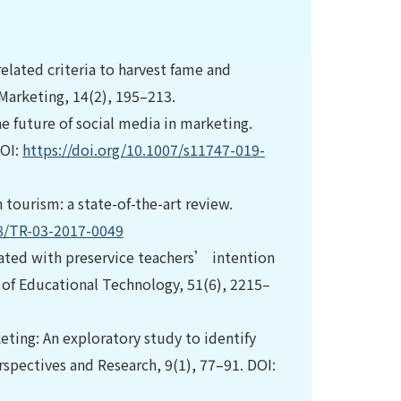
 related criteria to harvest fame and
 Marketing, 14(2), 195–213.
The future of social media in marketing.
DOI:
https://doi.org/10.1007/s11747-019-
in tourism: a state-of-the-art review.
08/TR-03-2017-0049
ciated with preservice teachers’ intention
l of Educational Technology, 51(6), 2215–
keting: An exploratory study to identify
spectives and Research, 9(1), 77–91. DOI: