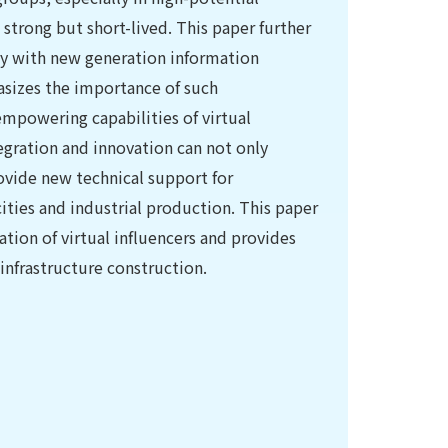
 strong but short-lived. This paper further
ogy with new generation information
hasizes the importance of such
mpowering capabilities of virtual
tegration and innovation can not only
ovide new technical support for
 cities and industrial production. This paper
tion of virtual influencers and provides
 infrastructure construction.