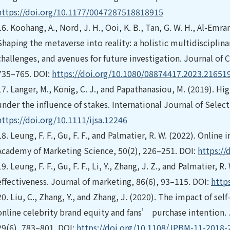
https://doi.org/10.1177/0047287518818915
16.
Koohang, A., Nord, J. H., Ooi, K. B., Tan, G. W. H., Al-Emran,
Shaping the metaverse into reality: a holistic multidisciplin
challenges, and avenues for future investigation. Journal o
735–765. DOI:
https://doi.org/10.1080/08874417.2023.21651
17.
Langer, M., König, C. J., and Papathanasiou, M. (2019). H
under the influence of stakes. International Journal of Selec
https://doi.org/10.1111/ijsa.12246
18.
Leung, F. F., Gu, F. F., and Palmatier, R. W. (2022). Online
Academy of Marketing Science, 50(2), 226–251. DOI:
https:/
19.
Leung, F. F., Gu, F. F., Li, Y., Zhang, J. Z., and Palmatier, 
effectiveness. Journal of marketing, 86(6), 93–115. DOI:
http
20.
Liu, C., Zhang, Y., and Zhang, J. (2020). The impact of self
online celebrity brand equity and fans’ purchase intention
29(6), 783–801. DOI:
https://doi.org/10.1108/JPBM-11-2018-