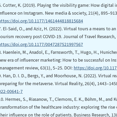
6.
Cotter, K. (2019). Playing the visibility game: How digital
influence on Instagram. New media & society, 21(4), 895–913
https://doi.org/10.1177/1461444818815684
7.
El-Said, O., and Aziz, H. (2022). Virtual tours a means to an
tourism recovery post COVID-19. Journal of Travel Research, 
https://doi.org/10.1177/0047287521997567
8.
Haenlein, M., Anadol, E., Farnsworth, T., Hugo, H., Hunichen
new era of influencer marketing: How to be successful on Ins
management review, 63(1), 5–25. DOI:
https://doi.org/10.1
9.
Han, D. I. D., Bergs, Y., and Moorhouse, N. (2022). Virtual 
preparing for the metaverse. Virtual Reality, 26(4), 1443–145
022-00641-7
10.
Hermes, S., Riasanow, T., Clemons, E. K., Böhm, M., and Kr
transformation of the healthcare industry: exploring the ris
their influence on the role of patients. Business Research, 1