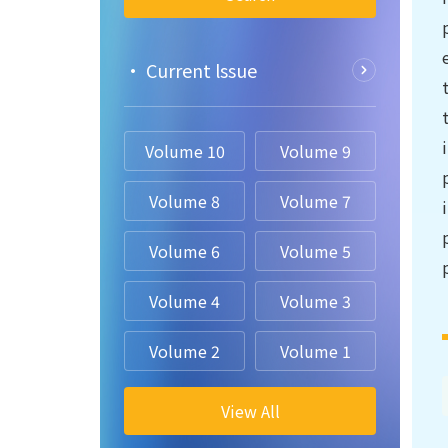
• Current lssue
Volume 10
Volume 9
Volume 8
Volume 7
Volume 6
Volume 5
Volume 4
Volume 3
Volume 2
Volume 1
View All