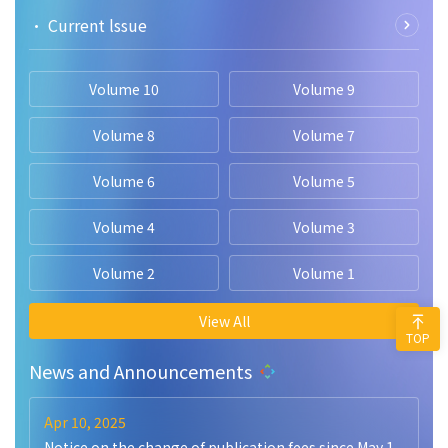
• Current lssue
Volume 10
Volume 9
Volume 8
Volume 7
Volume 6
Volume 5
Volume 4
Volume 3
Volume 2
Volume 1
View All
TOP
News and Announcements
Apr 10, 2025
Notice on the change of publication fees since May 1,