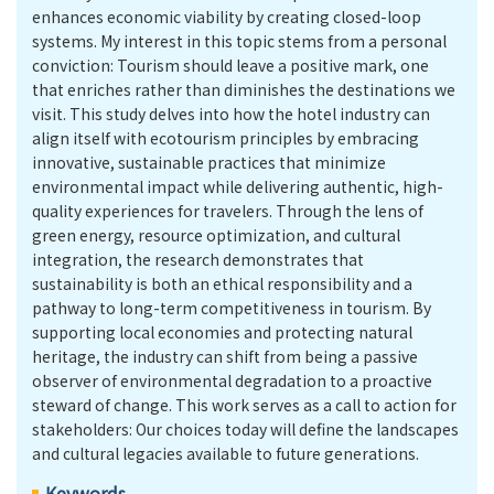
enhances economic viability by creating closed-loop
systems. My interest in this topic stems from a personal
conviction: Tourism should leave a positive mark, one
that enriches rather than diminishes the destinations we
visit. This study delves into how the hotel industry can
align itself with ecotourism principles by embracing
innovative, sustainable practices that minimize
environmental impact while delivering authentic, high-
quality experiences for travelers. Through the lens of
green energy, resource optimization, and cultural
integration, the research demonstrates that
sustainability is both an ethical responsibility and a
pathway to long-term competitiveness in tourism. By
supporting local economies and protecting natural
heritage, the industry can shift from being a passive
observer of environmental degradation to a proactive
steward of change. This work serves as a call to action for
stakeholders: Our choices today will define the landscapes
and cultural legacies available to future generations.
Keywords