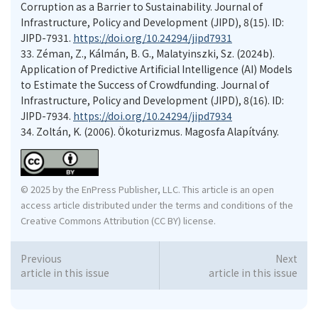
Corruption as a Barrier to Sustainability. Journal of
Infrastructure, Policy and Development (JIPD), 8(15). ID:
JIPD-7931.
https://doi.org/10.24294/jipd7931
33.
Zéman, Z., Kálmán, B. G., Malatyinszki, Sz. (2024b).
Application of Predictive Artificial Intelligence (AI) Models
to Estimate the Success of Crowdfunding. Journal of
Infrastructure, Policy and Development (JIPD), 8(16). ID:
JIPD-7934.
https://doi.org/10.24294/jipd7934
34.
Zoltán, K. (2006). Ökoturizmus. Magosfa Alapítvány.
© 2025 by the EnPress Publisher, LLC. This article is an open
access article distributed under the terms and conditions of the
Creative Commons Attribution (CC BY) license.
Previous
Next
article in this issue
article in this issue