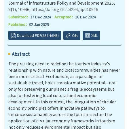
Journal of Infrastructure Policy and Development 2025,
9(1), 10946;
https://doi.org/10.24294/jipd10946
Submitted：
17 Dec 2024
Accepted：
26 Dec 2024
Published：
02 Jan 2025
Download PDF(284.46KB)
Cite
XML
Abstract
The pressing need to redefine the tourism industry's
relationship with nature and local communities has never
been more critical. Ecotourism, as a paradigm of
sustainable travel, holds transformative potential—not
only for preserving our planet's fragile ecosystems but
also for fostering local cultural and economic
development. In this context, the integration of circular
economy principles offers innovative pathways to
enhance sustainability across the tourism sector. The
application of circular economy frameworks in tourism
not only reduces environmental impact but also