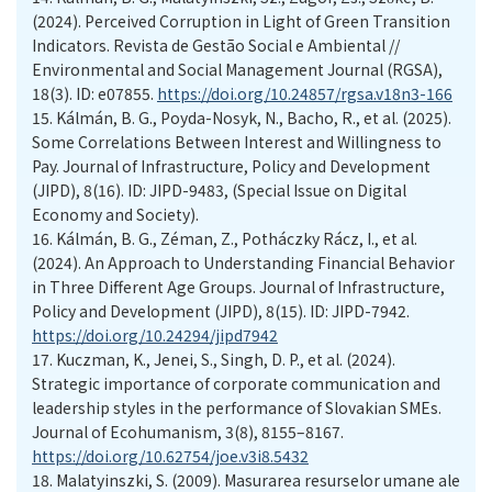
(2024). Perceived Corruption in Light of Green Transition
Indicators. Revista de Gestão Social e Ambiental //
Environmental and Social Management Journal (RGSA),
18(3). ID: e07855.
https://doi.org/10.24857/rgsa.v18n3-166
15.
Kálmán, B. G., Poyda-Nosyk, N., Bacho, R., et al. (2025).
Some Correlations Between Interest and Willingness to
Pay. Journal of Infrastructure, Policy and Development
(JIPD), 8(16). ID: JIPD-9483, (Special Issue on Digital
Economy and Society).
16.
Kálmán, B. G., Zéman, Z., Potháczky Rácz, I., et al.
(2024). An Approach to Understanding Financial Behavior
in Three Different Age Groups. Journal of Infrastructure,
Policy and Development (JIPD), 8(15). ID: JIPD-7942.
https://doi.org/10.24294/jipd7942
17.
Kuczman, K., Jenei, S., Singh, D. P., et al. (2024).
Strategic importance of corporate communication and
leadership styles in the performance of Slovakian SMEs.
Journal of Ecohumanism, 3(8), 8155–8167.
https://doi.org/10.62754/joe.v3i8.5432
18.
Malatyinszki, S. (2009). Masurarea resurselor umane ale