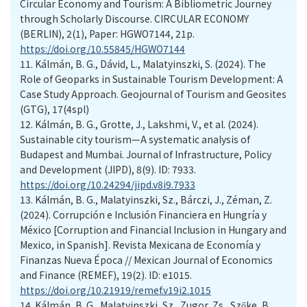
Circular Economy and Tourism: A Bibliometric Journey
through Scholarly Discourse. CIRCULAR ECONOMY
(BERLIN), 2(1), Paper: HGWO7144, 21p.
https://doi.org/10.55845/HGWO7144
11.
Kálmán, B. G., Dávid, L., Malatyinszki, S. (2024). The
Role of Geoparks in Sustainable Tourism Development: A
Case Study Approach. Geojournal of Tourism and Geosites
(GTG), 17(4spl)
12.
Kálmán, B. G., Grotte, J., Lakshmi, V., et al. (2024).
Sustainable city tourism—A systematic analysis of
Budapest and Mumbai. Journal of Infrastructure, Policy
and Development (JIPD), 8(9). ID: 7933.
https://doi.org/10.24294/jipd.v8i9.7933
13.
Kálmán, B. G., Malatyinszki, Sz., Bárczi, J., Zéman, Z.
(2024). Corrupción e Inclusión Financiera en Hungría y
México [Corruption and Financial Inclusion in Hungary and
Mexico, in Spanish]. Revista Mexicana de Economía y
Finanzas Nueva Época // Mexican Journal of Economics
and Finance (REMEF), 19(2). ID: e1015.
https://doi.org/10.21919/remef.v19i2.1015
14.
Kálmán, B. G., Malatyinszki, Sz., Zugor, Zs., Szőke, B.