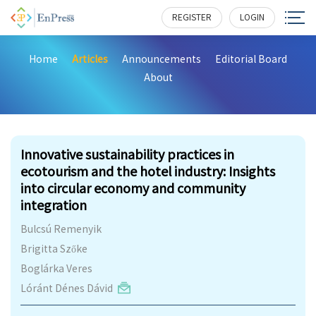
REGISTER
LOGIN
Home
Articles
Announcements
Editorial Board
About
464
Innovative sustainability practices in
ecotourism and the hotel industry: Insights
into circular economy and community
integration
Bulcsú Remenyik
Brigitta Szőke
Boglárka Veres
Lóránt Dénes Dávid