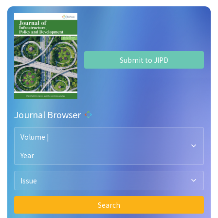
Submit to JIPD
Journal Browser
Volume |
Year
Issue
Search