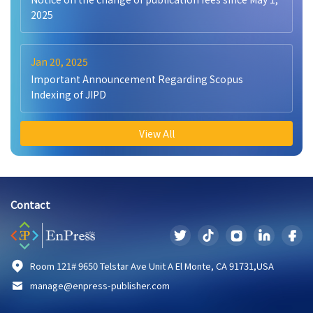
2025
Jan 20, 2025
Important Announcement Regarding Scopus
Indexing of JIPD
View All
Contact
Room 121# 9650 Telstar Ave Unit A El Monte, CA 91731,USA
manage@enpress-publisher.com