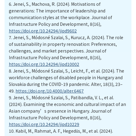
6.
Jenei, S., Machova, R. (2024). Motivations of
generations: The importance of leadership and
communication styles at the workplace. Journal of
Infrastructure Policy and Development, 8(16),
https://doi.org/10.24294/jipd9602
7.
Jenei, S., Módosné Szalai, S., Kurucz, A. (2024). The role
of sustainability in property renovation: Preferences,
challenges, and market perspectives. Journal of
Infrastructure Policy and Development, 8(16),
https://doi.org/10.24294/jipd10002
8.
Jenei, S., Módosné Szalai, S., Leicht, F., et al. (2024). The
workforce challenges of disabled people in Hungary and
Slovakia during the COVID-19 pandemic. Alter, 18(3), 23–
49.
https://doi.org/10.4000/alter.6467
9.
Jenei, S., Módosné Szalai, S., Patibandla, V. L., et al.
(2024). Examining the economic and cultural impact of an
Asian company’s presence in Hungary. Journal of
Infrastructure Policy and Development, 8(16),
https://doi.org/10.24294/jipd10229
10.
Kabil, M., Rahmat, A. F., Hegedűs, M., et al. (2024).