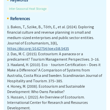
Inter-Seasonal Heat Storage
References
1.
Bakos, T., Szőke, B., Tóth, E., et al. (2024). Exploring
financial culture and revenue planning in small and
medium-sized enterprises and public sector entities.
Journal of Ecohumanism, 3(8),
https://doi.org/10.62754/joe.v3i8.5435
2.
Das, M. C. (2015). Ecotourism: A panacea or a
predicament? Tourism Management Perspectives. 3–16.
3.
Haaland, H. (2010). Eco‐tourism Certification – Does it
Make a Difference? A Comparison of Systems from
Australia, Costa Rica and Sweden. Scandinavian Journal of
Hospitality and Tourism. 375–385.
4.
Honey, M. (2008). Ecotourism and Sustainable
Development: Who Owns Paradise?
5.
Hussain, I. (2022). An Overview of Ecotourism.
International Center for Research and Resources
Development.