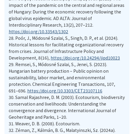
impact of the pandemic on the central and regional areas
of Hungary: During the economic recovery following the
global virus epidemic. AD ALTA: Journal of
Interdisciplinary Research, 13(2), 207–212.
https://doi.org/10.33543/1302
28.
Poór, J., Módosné Szalai, S., Singh, D. P., et al. (2024).
Historical lessons for facilitating organizational recovery
from crises. Journal of Infrastructure Policy and
Development, 8(16),
https://doi.org/10.24294/jipd10023
29.
Remsei, S., Módosné Szalai, S., Jenei, S. (2023).
Hungarian battery production – Public opinion on
sustainability, labor market, and environmental
protection. Chemical Engineering Transactions, 107,
691–696.
https://doi.org/10.3303/CET23107116
30.
Samal Rajashree, D. M. (2003). Ecotourism, biodiversity
conservation and livelihoods: Understanding the
convergence and divergence. International Journal of
Geoheritage and Parks, 1–20.
31.
Weaver, D. B. (2008). Ecotourism.
32.
Zéman, Z., Kálmán, B. G., Malatyinszki, Sz. (2024a).