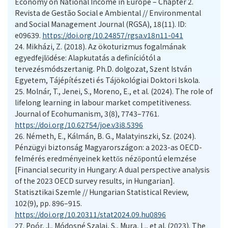
Economy on National Income in Europe – Chapter 2.
Revista de Gestão Social e Ambiental // Environmental
and Social Management Journal (RGSA), 18(11). ID:
e09639.
https://doi.org/10.24857/rgsa.v18n11-041
24.
Mikházi, Z. (2018). Az ökoturizmus fogalmának
egyedfejlődése: Alapkutatás a definíciótól a
tervezésmódszertanig. Ph.D. dolgozat, Szent István
Egyetem, Tájépítészeti és Tájökológiai Doktori Iskola.
25.
Molnár, T., Jenei, S., Moreno, E., et al. (2024). The role of
lifelong learning in labour market competitiveness.
Journal of Ecohumanism, 3(8), 7743–7761.
https://doi.org/10.62754/joe.v3i8.5396
26.
Németh, E., Kálmán, B. G., Malatyinszki, Sz. (2024).
Pénzügyi biztonság Magyarországon: a 2023-as OECD-
felmérés eredményeinek kettős nézőpontú elemzése
[Financial security in Hungary: A dual perspective analysis
of the 2023 OECD survey results, in Hungarian].
Statisztikai Szemle // Hungarian Statistical Review,
102(9), pp. 896–915.
https://doi.org/10.20311/stat2024.09.hu0896
27.
Poór, J., Módosné Szalai, S., Mura, L., et al. (2023). The