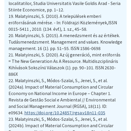
localitatilor, Studia Universitatis Vasile Goldis Arad - Seria
Stiinte Economice, pp. 1–12.
19.
Malatyinszki, S. (2010). A települések emberi
erőforrásának mérése. - In: Földrajzi Közlemények,ISSN
0015-5411 , 2010. (134. évf.), 1. sz., 45–58.
20.
Malatyinszki, S. (2015). A menedzsment és az értékek.
Tudásmenedzsment. Management and values. Knowledge
management. 16 (1). pp. 51–55. ISSN 1586-0698
21.
Malatyinszki, S. (2020). Az új generáció, mint erőforrás
= The New Generation As A Resource. Multidiszciplináris
Kihívások Sokszínű Válaszok (1). pp. 90–101. ISSN 2630-
886X
22.
Malatyinszki, S., Módos-Szalai, S., Jenei, S., et al.
(2024a). Impact of Material Consumption and Circular
Economy on National Income in Europe – Chapter 1.
Revista de Gestão Social e Ambiental // Environmental
and Social Management Journal (RGSA), 18(11). ID:
e09634.
https://doi.org/10.24857/rgsa.v18n11-035
23.
Malatyinszki, S., Módos-Szalai, S., Jenei, S., et al.
(2024b). Impact of Material Consumption and Circular