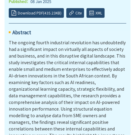
Published：
08 Jan 2025
Download PDF(435.23KB)
Cite
XML
Abstract
The ongoing fourth industrial revolution has undoubtedly
had a significant impact on virtually all aspects of society
and business, and in this disruptive digital landscape. This
study investigates the critical internal capabilities that
enable small and medium enterprises to effectively adopt
AI-driven innovations in the South African context. By
examining key factors such as AI readiness,
organizational learning capacity, strategic flexibility, and
data management capabilities, the research provides a
comprehensive analysis of their impact on AI-powered
innovation performance. Using structural equation
modelling to analyse data from SME owners and
managers, the findings reveal significant positive
correlations between these internal capabilities and