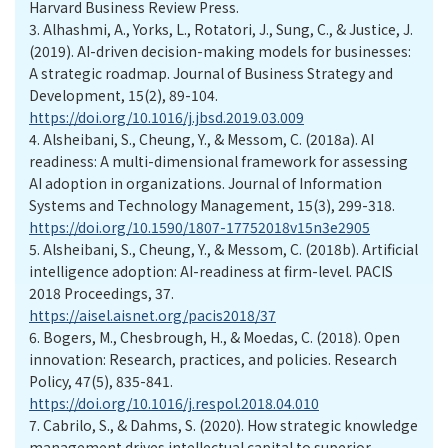
Harvard Business Review Press.
3.
Alhashmi, A., Yorks, L., Rotatori, J., Sung, C., & Justice, J.
(2019). AI-driven decision-making models for businesses:
A strategic roadmap. Journal of Business Strategy and
Development, 15(2), 89-104.
https://doi.org/10.1016/j.jbsd.2019.03.009
4.
Alsheibani, S., Cheung, Y., & Messom, C. (2018a). AI
readiness: A multi-dimensional framework for assessing
AI adoption in organizations. Journal of Information
Systems and Technology Management, 15(3), 299-318.
https://doi.org/10.1590/1807-17752018v15n3e2905
5.
Alsheibani, S., Cheung, Y., & Messom, C. (2018b). Artificial
intelligence adoption: AI-readiness at firm-level. PACIS
2018 Proceedings, 37.
https://aisel.aisnet.org/pacis2018/37
6.
Bogers, M., Chesbrough, H., & Moedas, C. (2018). Open
innovation: Research, practices, and policies. Research
Policy, 47(5), 835-841.
https://doi.org/10.1016/j.respol.2018.04.010
7.
Cabrilo, S., & Dahms, S. (2020). How strategic knowledge
management drives intellectual capital to superior