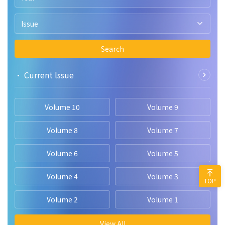
Issue
Search
• Current lssue
Volume 10
Volume 9
Volume 8
Volume 7
Volume 6
Volume 5
Volume 4
Volume 3
TOP
Volume 2
Volume 1
View All