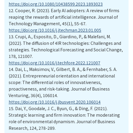
https://doi.org/10.1080/10438599.2023.1893023
12.
Cooper, R. (2023). Early AI adopters: A review of firms
reaping the rewards of artificial intelligence. Journal of
Technology Management, 45(1), 55-67.
https://doi.org/10.1016/j.jtechman.2023.01.005
13.
Crupi, A., Esposito, D., Giardino, P., & Malefani, M.
(2022). The diffusion of 4IR technologies: Challenges and
strategies. Technological Forecasting and Social Change,
178, 121007.
https://doi.org/10.1016/j.techfore.2022.121007
14.
Dai, L., Maksimov, V., Gilbert, B. A., & Fernhaber, S. A.
(2021). Entrepreneurial orientation and international
scope: The differential roles of innovativeness,
proactiveness, and risk-taking. Journal of Business
Venturing, 36(4), 106014.
https://doi.org/10.1016/j.jbusvent.2020.106014
15.
Dai, Y., Goodale, J. C., Byun, G., & Ding, F. (2021).
Strategic learning and firm innovation: The moderating
role of environmental dynamism. Journal of Business
Research, 124, 278-289.