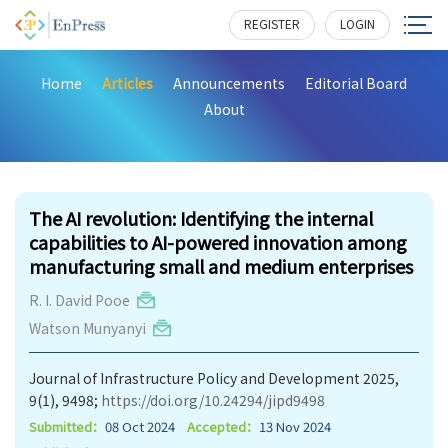
REGISTER
LOGIN
Home
Articles
Announcements
Editorial Board
About
288
The AI revolution: Identifying the internal
capabilities to AI-powered innovation among
manufacturing small and medium enterprises
R. I. David Pooe
Watson Munyanyi
Journal of Infrastructure Policy and Development 2025,
9(1), 9498;
https://doi.org/10.24294/jipd9498
Submitted：
08 Oct 2024
Accepted：
13 Nov 2024