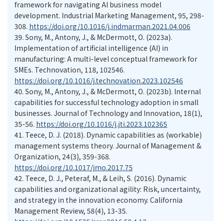
framework for navigating AI business model
development. Industrial Marketing Management, 95, 298-
308.
https://doi.org/10.1016/j.indmarman.2021.04.006
39.
Sony, M., Antony, J., & McDermott, O. (2023a).
Implementation of artificial intelligence (AI) in
manufacturing: A multi-level conceptual framework for
SMEs. Technovation, 118, 102546.
https://doi.org/10.1016/j.technovation.2023.102546
40.
Sony, M., Antony, J., & McDermott, O. (2023b). Internal
capabilities for successful technology adoption in small
businesses. Journal of Technology and Innovation, 18(1),
35-56.
https://doi.org/10.1016/j.jti.2023.102365
41.
Teece, D. J. (2018). Dynamic capabilities as (workable)
management systems theory. Journal of Management &
Organization, 24(3), 359-368.
https://doi.org/10.1017/jmo.2017.75
42.
Teece, D. J., Peteraf, M., & Leih, S. (2016). Dynamic
capabilities and organizational agility: Risk, uncertainty,
and strategy in the innovation economy. California
Management Review, 58(4), 13-35.