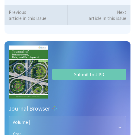
Previous
Next
article in this issue
article in this issue
Submit to JIPD
Journal Browser
Volume |
Year