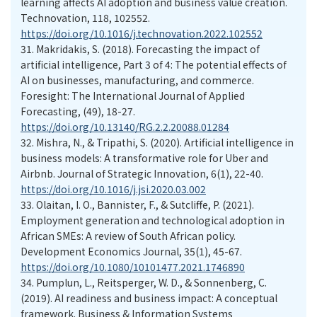
learning affects AI adoption and business value creation.
Technovation, 118, 102552.
https://doi.org/10.1016/j.technovation.2022.102552
31.
Makridakis, S. (2018). Forecasting the impact of
artificial intelligence, Part 3 of 4: The potential effects of
AI on businesses, manufacturing, and commerce.
Foresight: The International Journal of Applied
Forecasting, (49), 18-27.
https://doi.org/10.13140/RG.2.2.20088.01284
32.
Mishra, N., & Tripathi, S. (2020). Artificial intelligence in
business models: A transformative role for Uber and
Airbnb. Journal of Strategic Innovation, 6(1), 22-40.
https://doi.org/10.1016/j.jsi.2020.03.002
33.
Olaitan, I. O., Bannister, F., & Sutcliffe, P. (2021).
Employment generation and technological adoption in
African SMEs: A review of South African policy.
Development Economics Journal, 35(1), 45-67.
https://doi.org/10.1080/10101477.2021.1746890
34.
Pumplun, L., Reitsperger, W. D., & Sonnenberg, C.
(2019). AI readiness and business impact: A conceptual
framework. Business & Information Systems