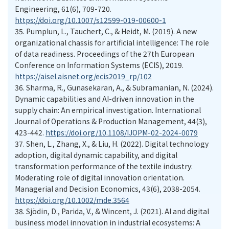
Engineering, 61(6), 709-720.
https://doi.org/10.1007/s12599-019-00600-1
35.
Pumplun, L., Tauchert, C., & Heidt, M. (2019). A new
organizational chassis for artificial intelligence: The role
of data readiness. Proceedings of the 27th European
Conference on Information Systems (ECIS), 2019.
https://aisel.aisnet.org/ecis2019_rp/102
36.
Sharma, R., Gunasekaran, A., & Subramanian, N. (2024).
Dynamic capabilities and AI-driven innovation in the
supply chain: An empirical investigation. International
Journal of Operations & Production Management, 44(3),
423-442.
https://doi.org/10.1108/IJOPM-02-2024-0079
37.
Shen, L., Zhang, X., & Liu, H. (2022). Digital technology
adoption, digital dynamic capability, and digital
transformation performance of the textile industry:
Moderating role of digital innovation orientation.
Managerial and Decision Economics, 43(6), 2038-2054.
https://doi.org/10.1002/mde.3564
38.
Sjödin, D., Parida, V., & Wincent, J. (2021). AI and digital
business model innovation in industrial ecosystems: A