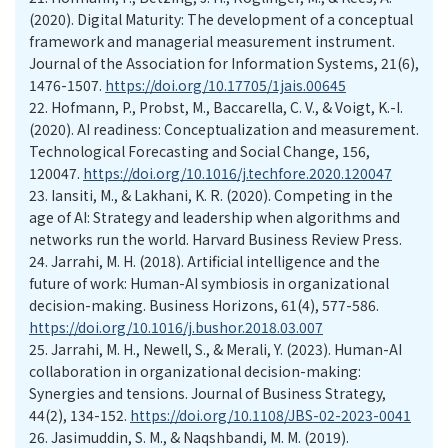
(2020). Digital Maturity: The development of a conceptual
framework and managerial measurement instrument.
Journal of the Association for Information Systems, 21(6),
1476-1507.
https://doi.org/10.17705/1jais.00645
22.
Hofmann, P., Probst, M., Baccarella, C. V., & Voigt, K.-I.
(2020). AI readiness: Conceptualization and measurement.
Technological Forecasting and Social Change, 156,
120047.
https://doi.org/10.1016/j.techfore.2020.120047
23.
Iansiti, M., & Lakhani, K. R. (2020). Competing in the
age of AI: Strategy and leadership when algorithms and
networks run the world. Harvard Business Review Press.
24.
Jarrahi, M. H. (2018). Artificial intelligence and the
future of work: Human-AI symbiosis in organizational
decision-making. Business Horizons, 61(4), 577-586.
https://doi.org/10.1016/j.bushor.2018.03.007
25.
Jarrahi, M. H., Newell, S., & Merali, Y. (2023). Human-AI
collaboration in organizational decision-making:
Synergies and tensions. Journal of Business Strategy,
44(2), 134-152.
https://doi.org/10.1108/JBS-02-2023-0041
26.
Jasimuddin, S. M., & Naqshbandi, M. M. (2019).