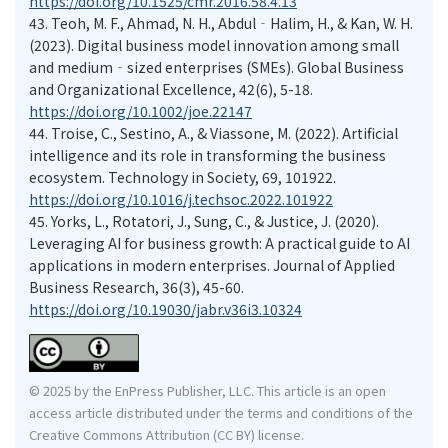
https://doi.org/10.1525/cmr.2016.58.4.13
43.
Teoh, M. F., Ahmad, N. H., Abdul‐Halim, H., & Kan, W. H.
(2023). Digital business model innovation among small
and medium‐sized enterprises (SMEs). Global Business
and Organizational Excellence, 42(6), 5-18.
https://doi.org/10.1002/joe.22147
44.
Troise, C., Sestino, A., & Viassone, M. (2022). Artificial
intelligence and its role in transforming the business
ecosystem. Technology in Society, 69, 101922.
https://doi.org/10.1016/j.techsoc.2022.101922
45.
Yorks, L., Rotatori, J., Sung, C., & Justice, J. (2020).
Leveraging AI for business growth: A practical guide to AI
applications in modern enterprises. Journal of Applied
Business Research, 36(3), 45-60.
https://doi.org/10.19030/jabr.v36i3.10324
© 2025 by the EnPress Publisher, LLC. This article is an open
access article distributed under the terms and conditions of the
Creative Commons Attribution (CC BY) license.