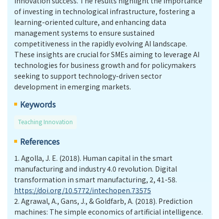
innovation success. The results highlight the importance
of investing in technological infrastructure, fostering a
learning-oriented culture, and enhancing data
management systems to ensure sustained
competitiveness in the rapidly evolving AI landscape.
These insights are crucial for SMEs aiming to leverage AI
technologies for business growth and for policymakers
seeking to support technology-driven sector
development in emerging markets.
Keywords
Teaching Innovation
References
1.
Agolla, J. E. (2018). Human capital in the smart
manufacturing and industry 4.0 revolution. Digital
transformation in smart manufacturing, 2, 41-58.
https://doi.org/10.5772/intechopen.73575
2.
Agrawal, A., Gans, J., & Goldfarb, A. (2018). Prediction
machines: The simple economics of artificial intelligence.