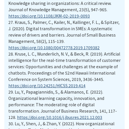
Knowledge sharing in organizations: A critical review.
Journal of Knowledge Management, 23(5), 947-965.
https://doi.org/10.1108/JKM-02-2019-0093
27.
Kraus, S., Palmer, C., Kailer, N., Kallinger, F. L., & Spitzer,
J. (2020). Digital transformation in SMEs: A systematic
review of drivers and barriers. Journal of Small Business
Management, 58(2), 115-139.
https://doi.org/10.1080/00472778.2019.1709382
28.
Kruse, L. C., Wunderlich, N. V., & Beck, R. (2019). Artificial
intelligence for the real-time transformation of customer
services: Opportunities and challenges at the example of
chatbots. Proceedings of the 52nd Hawaii International
Conference on System Sciences, 2019, 3436-3445.
https://doi.org/10.24251/HICSS.2019.414
29.
Lu, Y., Papagiannidis, S., & Alamanos, E. (2022).
Organizational learning capacity, innovation, and
performance: The moderating role of digital
transformation. Journal of Business Research, 141, 117-
128.
https://doi.org/10.1016/j.jbusres.2021.12.003
30.
Lu, Y., Shen, J., & Zhan, Y. (2022). How organizational