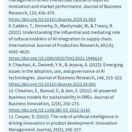
innovation and market performance. Journal of Business
Research, 110, 456-475.
https://doi.org/10.1016/j.jbusres.2020.01.063
8.
Cadden, T., Dennehy, D., Mantymaki, M., & Treacy, R.
(2022). Understanding the influential and mediating role
of cultural enablers of AI integration to supply chain.
International Journal of Production Research, 60(14),
4592-4620.
https://doi.org/10.1080/00207543.2021.1946614
9.
Chauhan, A., Dwivedi, Y. K., & Jeyaraj, A. (2022). Emerging
issues in the adoption, use, and governance of AI
technologies. Journal of Business Research, 148, 315-322.
https://doi.org/10.1016/j.jbusres.2022.05.005
10.
Chauhan, S., Bansal, S., & Jain, S. (2022). AI-powered
business models for sustainability in SMEs. Journal of
Business Innovation, 12(3), 250-275.
https://doi.org/10.1108/JBI-03-2022-0145
11.
Cooper, D. (2023). The role of artificial intelligence in
driving innovation in product development. Innovation
Management Journal, 29(2), 245-257.