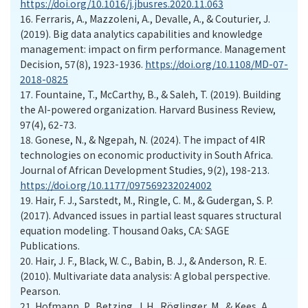
https://doi.org/10.1016/j.jbusres.2020.11.063
16.
Ferraris, A., Mazzoleni, A., Devalle, A., & Couturier, J.
(2019). Big data analytics capabilities and knowledge
management: impact on firm performance. Management
Decision, 57(8), 1923-1936.
https://doi.org/10.1108/MD-07-
2018-0825
17.
Fountaine, T., McCarthy, B., & Saleh, T. (2019). Building
the AI-powered organization. Harvard Business Review,
97(4), 62-73.
18.
Gonese, N., & Ngepah, N. (2024). The impact of 4IR
technologies on economic productivity in South Africa.
Journal of African Development Studies, 9(2), 198-213.
https://doi.org/10.1177/097569232024002
19.
Hair, F. J., Sarstedt, M., Ringle, C. M., & Gudergan, S. P.
(2017). Advanced issues in partial least squares structural
equation modeling. Thousand Oaks, CA: SAGE
Publications.
20.
Hair, J. F., Black, W. C., Babin, B. J., & Anderson, R. E.
(2010). Multivariate data analysis: A global perspective.
Pearson.
21.
Hofmann, P., Betzing, J. H., Röglinger, M., & Kees, A.