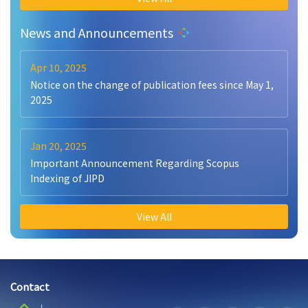
News and Announcements
Apr 10, 2025
Notice on the change of publication fees since May 1,
2025
Jan 20, 2025
Important Announcement Regarding Scopus
Indexing of JIPD
View All
Contact