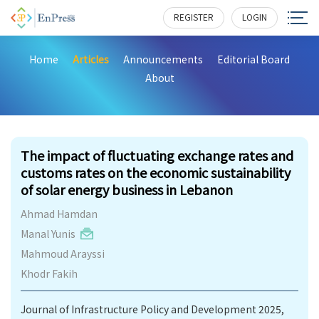
REGISTER
LOGIN
Home
Articles
Announcements
Editorial Board
About
241
The impact of fluctuating exchange rates and
customs rates on the economic sustainability
of solar energy business in Lebanon
Ahmad Hamdan
Manal Yunis
Mahmoud Arayssi
Khodr Fakih
Journal of Infrastructure Policy and Development 2025,