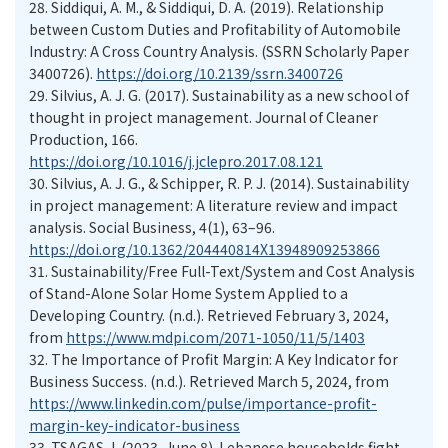
28.
Siddiqui, A. M., & Siddiqui, D. A. (2019). Relationship
between Custom Duties and Profitability of Automobile
Industry: A Cross Country Analysis. (SSRN Scholarly Paper
3400726).
https://doi.org/10.2139/ssrn.3400726
29.
Silvius, A. J. G. (2017). Sustainability as a new school of
thought in project management. Journal of Cleaner
Production, 166.
https://doi.org/10.1016/j.jclepro.2017.08.121
30.
Silvius, A. J. G., & Schipper, R. P. J. (2014). Sustainability
in project management: A literature review and impact
analysis. Social Business, 4(1), 63–96.
https://doi.org/10.1362/204440814X13948909253866
31.
Sustainability/Free Full-Text/System and Cost Analysis
of Stand-Alone Solar Home System Applied to a
Developing Country. (n.d.). Retrieved February 3, 2024,
from
https://www.mdpi.com/2071-1050/11/5/1403
32.
The Importance of Profit Margin: A Key Indicator for
Business Success. (n.d.). Retrieved March 5, 2024, from
https://www.linkedin.com/pulse/importance-profit-
margin-key-indicator-business
33.
TSAGAS, I. (2023, June 8). Lebanese households fight