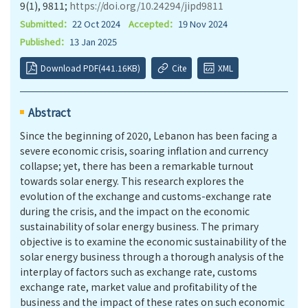
9(1), 9811;
https://doi.org/10.24294/jipd9811
Submitted：
22 Oct 2024
Accepted：
19 Nov 2024
Published：
13 Jan 2025
Download PDF(441.16KB)
Cite
XML
Abstract
Since the beginning of 2020, Lebanon has been facing a
severe economic crisis, soaring inflation and currency
collapse; yet, there has been a remarkable turnout
towards solar energy. This research explores the
evolution of the exchange and customs-exchange rate
during the crisis, and the impact on the economic
sustainability of solar energy business. The primary
objective is to examine the economic sustainability of the
solar energy business through a thorough analysis of the
interplay of factors such as exchange rate, customs
exchange rate, market value and profitability of the
business and the impact of these rates on such economic