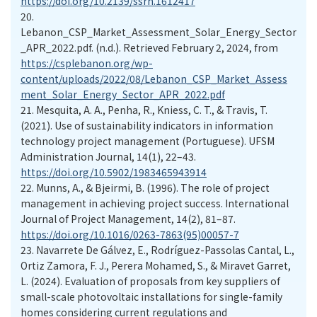
https://doi.org/10.2139/ssrn.1612417
20.
Lebanon_CSP_Market_Assessment_Solar_Energy_Sector
_APR_2022.pdf. (n.d.). Retrieved February 2, 2024, from
https://csplebanon.org/wp-
content/uploads/2022/08/Lebanon_CSP_Market_Assess
ment_Solar_Energy_Sector_APR_2022.pdf
21.
Mesquita, A. A., Penha, R., Kniess, C. T., & Travis, T.
(2021). Use of sustainability indicators in information
technology project management (Portuguese). UFSM
Administration Journal, 14(1), 22–43.
https://doi.org/10.5902/1983465943914
22.
Munns, A., & Bjeirmi, B. (1996). The role of project
management in achieving project success. International
Journal of Project Management, 14(2), 81–87.
https://doi.org/10.1016/0263-7863(95)00057-7
23.
Navarrete De Gálvez, E., Rodríguez-Passolas Cantal, L.,
Ortiz Zamora, F. J., Perera Mohamed, S., & Miravet Garret,
L. (2024). Evaluation of proposals from key suppliers of
small-scale photovoltaic installations for single-family
homes considering current regulations and