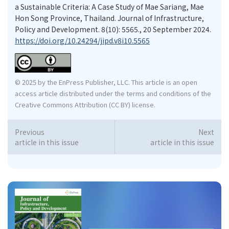
a Sustainable Criteria: A Case Study of Mae Sariang, Mae
Hon Song Province, Thailand. Journal of Infrastructure,
Policy and Development. 8(10): 5565., 20 September 2024.
https://doi.org/10.24294/jipd.v8i10.5565
© 2025 by the EnPress Publisher, LLC. This article is an open
access article distributed under the terms and conditions of the
Creative Commons Attribution (CC BY) license.
Previous
Next
article in this issue
article in this issue