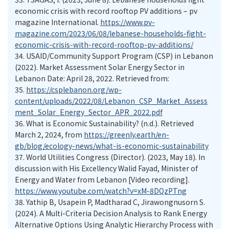
economic crisis with record rooftop PV additions – pv
magazine International.
https://www.pv-
magazine.com/2023/06/08/lebanese-households-fight-
economic-crisis-with-record-rooftop-pv-additions/
34.
USAID/Community Support Program (CSP) in Lebanon
(2022). Market Assessment Solar Energy Sector in
Lebanon Date: April 28, 2022. Retrieved from:
35.
https://csplebanon.org/wp-
content/uploads/2022/08/Lebanon_CSP_Market_Assess
ment_Solar_Energy_Sector_APR_2022.pdf
36.
What is Economic Sustainability? (n.d.). Retrieved
March 2, 2024, from
https://greenly.earth/en-
gb/blog/ecology-news/what-is-economic-sustainability
37.
World Utilities Congress (Director). (2023, May 18). In
discussion with His Excellency Walid Fayad, Minister of
Energy and Water from Lebanon [Video recording].
https://www.youtube.com/watch?v=xM-8DQzPTng
38.
Yathip B, Usapein P, Madtharad C, Jirawongnusorn S.
(2024). A Multi-Criteria Decision Analysis to Rank Energy
Alternative Options Using Analytic Hierarchy Process with