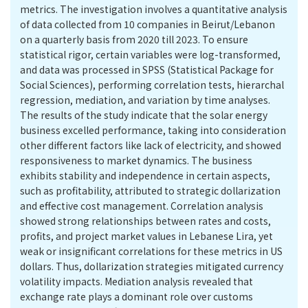
metrics. The investigation involves a quantitative analysis
of data collected from 10 companies in Beirut/Lebanon
on a quarterly basis from 2020 till 2023. To ensure
statistical rigor, certain variables were log-transformed,
and data was processed in SPSS (Statistical Package for
Social Sciences), performing correlation tests, hierarchal
regression, mediation, and variation by time analyses.
The results of the study indicate that the solar energy
business excelled performance, taking into consideration
other different factors like lack of electricity, and showed
responsiveness to market dynamics. The business
exhibits stability and independence in certain aspects,
such as profitability, attributed to strategic dollarization
and effective cost management. Correlation analysis
showed strong relationships between rates and costs,
profits, and project market values in Lebanese Lira, yet
weak or insignificant correlations for these metrics in US
dollars. Thus, dollarization strategies mitigated currency
volatility impacts. Mediation analysis revealed that
exchange rate plays a dominant role over customs