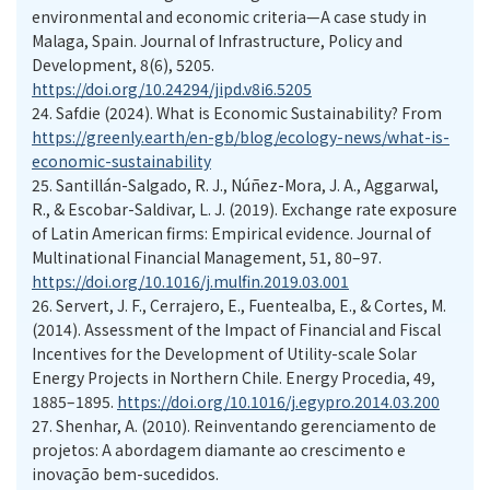
environmental and economic criteria—A case study in
Malaga, Spain. Journal of Infrastructure, Policy and
Development, 8(6), 5205.
https://doi.org/10.24294/jipd.v8i6.5205
24.
Safdie (2024). What is Economic Sustainability? From
https://greenly.earth/en-gb/blog/ecology-news/what-is-
economic-sustainability
25.
Santillán-Salgado, R. J., Núñez-Mora, J. A., Aggarwal,
R., & Escobar-Saldivar, L. J. (2019). Exchange rate exposure
of Latin American firms: Empirical evidence. Journal of
Multinational Financial Management, 51, 80–97.
https://doi.org/10.1016/j.mulfin.2019.03.001
26.
Servert, J. F., Cerrajero, E., Fuentealba, E., & Cortes, M.
(2014). Assessment of the Impact of Financial and Fiscal
Incentives for the Development of Utility-scale Solar
Energy Projects in Northern Chile. Energy Procedia, 49,
1885–1895.
https://doi.org/10.1016/j.egypro.2014.03.200
27.
Shenhar, A. (2010). Reinventando gerenciamento de
projetos: A abordagem diamante ao crescimento e
inovação bem-sucedidos.