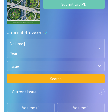
Submit to JIPD
Journal Browser
Volume |
Year
Issue
Search
• Current lssue
Volume 10
Volume 9