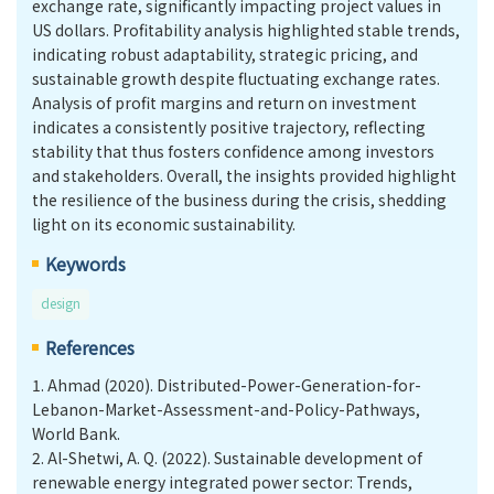
exchange rate, significantly impacting project values in
US dollars. Profitability analysis highlighted stable trends,
indicating robust adaptability, strategic pricing, and
sustainable growth despite fluctuating exchange rates.
Analysis of profit margins and return on investment
indicates a consistently positive trajectory, reflecting
stability that thus fosters confidence among investors
and stakeholders. Overall, the insights provided highlight
the resilience of the business during the crisis, shedding
light on its economic sustainability.
Keywords
design
References
1.
Ahmad (2020). Distributed-Power-Generation-for-
Lebanon-Market-Assessment-and-Policy-Pathways,
World Bank.
2.
Al-Shetwi, A. Q. (2022). Sustainable development of
renewable energy integrated power sector: Trends,