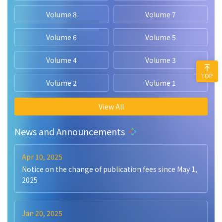
Volume 8
Volume 7
Volume 6
Volume 5
Volume 4
Volume 3
TOP
Volume 2
Volume 1
View All
News and Announcements
Apr 10, 2025
Notice on the change of publication fees since May 1,
2025
Jan 20, 2025