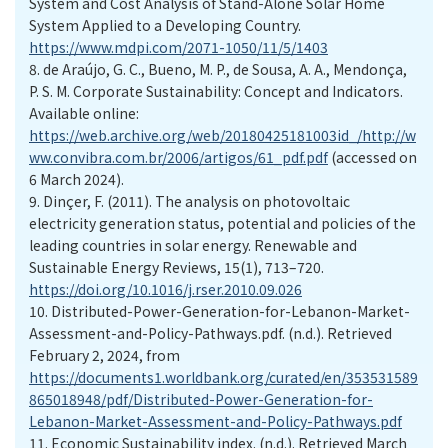
System and Cost Analysis of Stand-Alone Solar Home
System Applied to a Developing Country.
https://www.mdpi.com/2071-1050/11/5/1403
8.
de Araújo, G. C., Bueno, M. P., de Sousa, A. A., Mendonça,
P. S. M. Corporate Sustainability: Concept and Indicators.
Available online:
https://web.archive.org/web/20180425181003id_/http://w
ww.convibra.com.br/2006/artigos/61_pdf.pdf
(accessed on
6 March 2024).
9.
Dinçer, F. (2011). The analysis on photovoltaic
electricity generation status, potential and policies of the
leading countries in solar energy. Renewable and
Sustainable Energy Reviews, 15(1), 713–720.
https://doi.org/10.1016/j.rser.2010.09.026
10.
Distributed-Power-Generation-for-Lebanon-Market-
Assessment-and-Policy-Pathways.pdf. (n.d.). Retrieved
February 2, 2024, from
https://documents1.worldbank.org/curated/en/353531589
865018948/pdf/Distributed-Power-Generation-for-
Lebanon-Market-Assessment-and-Policy-Pathways.pdf
11.
Economic Sustainability index. (n.d.). Retrieved March