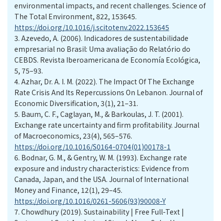
environmental impacts, and recent challenges. Science of
The Total Environment, 822, 153645.
https://doi.org/10.1016/j.scitotenv.2022.153645
3.
Azevedo, A. (2006). Indicadores de sustentabilidade
empresarial no Brasil: Uma avaliação do Relatório do
CEBDS. Revista Iberoamericana de Economía Ecológica,
5, 75–93.
4.
Azhar, Dr. A. I. M. (2022). The Impact Of The Exchange
Rate Crisis And Its Repercussions On Lebanon. Journal of
Economic Diversification, 3(1), 21–31.
5.
Baum, C. F., Caglayan, M., & Barkoulas, J. T. (2001).
Exchange rate uncertainty and firm profitability. Journal
of Macroeconomics, 23(4), 565–576.
https://doi.org/10.1016/S0164-0704(01)00178-1
6.
Bodnar, G. M., & Gentry, W. M. (1993). Exchange rate
exposure and industry characteristics: Evidence from
Canada, Japan, and the USA. Journal of International
Money and Finance, 12(1), 29–45.
https://doi.org/10.1016/0261-5606(93)90008-Y
7.
Chowdhury (2019). Sustainability | Free Full-Text |