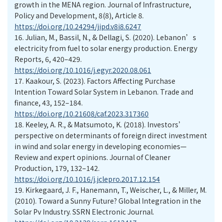
growth in the MENA region. Journal of Infrastructure,
Policy and Development, 8(8), Article 8.
https://doi.org/10.24294/jipd.v8i8.6247
16.
Julian, M., Bassil, N., & Dellagi, S. (2020). Lebanon’s
electricity from fuel to solar energy production. Energy
Reports, 6, 420–429.
https://doi.org/10.1016/j.egyr.2020.08.061
17.
Kaakour, S. (2023). Factors Affecting Purchase
Intention Toward Solar System in Lebanon. Trade and
finance, 43, 152–184.
https://doi.org/10.21608/caf.2023.317360
18.
Keeley, A. R., & Matsumoto, K. (2018). Investors’
perspective on determinants of foreign direct investment
in wind and solar energy in developing economies—
Review and expert opinions. Journal of Cleaner
Production, 179, 132–142.
https://doi.org/10.1016/j.jclepro.2017.12.154
19.
Kirkegaard, J. F., Hanemann, T., Weischer, L., & Miller, M.
(2010). Toward a Sunny Future? Global Integration in the
Solar Pv Industry. SSRN Electronic Journal.