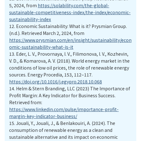
5, 2024, from
https://solability.com/the-global-
sustainable-competitiveness-index/the-index/economic-
sustainability-index
12.
Economic Sustainability: What is it? Prysmian Group.
(n.d.). Retrieved March 2, 2024, from
https://www.prysmian.com/en/insight/sustainability/econ
omic-sustainability-what-is-it
13.
Eder, L. V., Provornaya, I. V., Filimonova, I. V., Kozhevin,
V. D., & Komarova, A. V. (2018). World energy market in the
conditions of low oil prices, the role of renewable energy
sources. Energy Procedia, 153, 112–117.
https://doi.org/10.1016/j.egypro.2018.10.068
14.
Helm & Stern Branding, LLC (2023) The Importance of
Profit Margin: A Key Indicator for Business Success.
Retrieved from:
https://www.linkedin.com/pulse/importance-profit-
margin-key-indicator-business/
15.
Jouali, Y., Jouali, J., & Benlakouiri, A. (2024). The
consumption of renewable energy as a clean and
sustainable alternative and its impact on economic