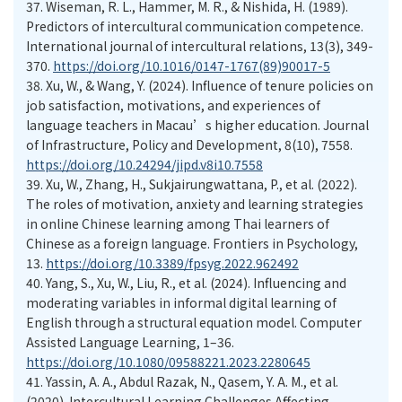
37.
Wiseman, R. L., Hammer, M. R., & Nishida, H. (1989).
Predictors of intercultural communication competence.
International journal of intercultural relations, 13(3), 349-
370.
https://doi.org/10.1016/0147-1767(89)90017-5
38.
Xu, W., & Wang, Y. (2024). Influence of tenure policies on
job satisfaction, motivations, and experiences of
language teachers in Macau’s higher education. Journal
of Infrastructure, Policy and Development, 8(10), 7558.
https://doi.org/10.24294/jipd.v8i10.7558
39.
Xu, W., Zhang, H., Sukjairungwattana, P., et al. (2022).
The roles of motivation, anxiety and learning strategies
in online Chinese learning among Thai learners of
Chinese as a foreign language. Frontiers in Psychology,
13.
https://doi.org/10.3389/fpsyg.2022.962492
40.
Yang, S., Xu, W., Liu, R., et al. (2024). Influencing and
moderating variables in informal digital learning of
English through a structural equation model. Computer
Assisted Language Learning, 1–36.
https://doi.org/10.1080/09588221.2023.2280645
41.
Yassin, A. A., Abdul Razak, N., Qasem, Y. A. M., et al.
(2020). Intercultural Learning Challenges Affecting