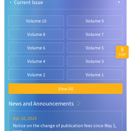
• Current lssue
Volume 10
Volume 9
Volume 8
Volume 7
Volume 6
Volume 5
TOP
Volume 4
Volume 3
Volume 2
Volume 1
View All
News and Announcements
Apr 10, 2025
Notice on the change of publication fees since May 1,