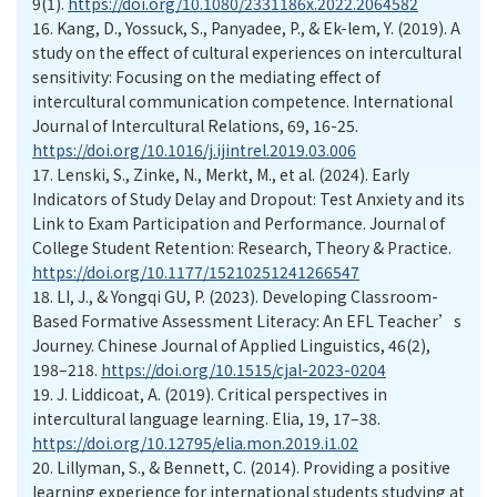
9(1).
https://doi.org/10.1080/2331186x.2022.2064582
16.
Kang, D., Yossuck, S., Panyadee, P., & Ek-lem, Y. (2019). A
study on the effect of cultural experiences on intercultural
sensitivity: Focusing on the mediating effect of
intercultural communication competence. International
Journal of Intercultural Relations, 69, 16-25.
https://doi.org/10.1016/j.ijintrel.2019.03.006
17.
Lenski, S., Zinke, N., Merkt, M., et al. (2024). Early
Indicators of Study Delay and Dropout: Test Anxiety and its
Link to Exam Participation and Performance. Journal of
College Student Retention: Research, Theory & Practice.
https://doi.org/10.1177/15210251241266547
18.
LI, J., & Yongqi GU, P. (2023). Developing Classroom-
Based Formative Assessment Literacy: An EFL Teacher’s
Journey. Chinese Journal of Applied Linguistics, 46(2),
198–218.
https://doi.org/10.1515/cjal-2023-0204
19.
J. Liddicoat, A. (2019). Critical perspectives in
intercultural language learning. Elia, 19, 17–38.
https://doi.org/10.12795/elia.mon.2019.i1.02
20.
Lillyman, S., & Bennett, C. (2014). Providing a positive
learning experience for international students studying at