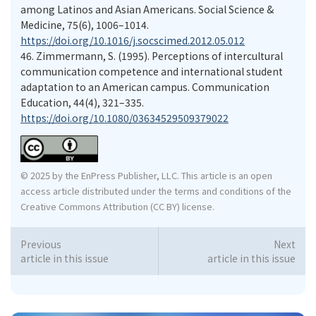
among Latinos and Asian Americans. Social Science &
Medicine, 75(6), 1006–1014.
https://doi.org/10.1016/j.socscimed.2012.05.012
46.
Zimmermann, S. (1995). Perceptions of intercultural
communication competence and international student
adaptation to an American campus. Communication
Education, 44(4), 321–335.
https://doi.org/10.1080/03634529509379022
© 2025 by the EnPress Publisher, LLC. This article is an open
access article distributed under the terms and conditions of the
Creative Commons Attribution (CC BY) license.
Previous
Next
article in this issue
article in this issue