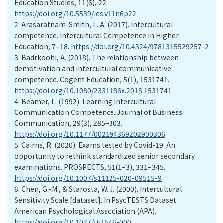
Education Studies, 11(6), 22.
https://doi.org/10.5539/ies.v11n6p22
2.
Arasaratnam-Smith, L. A. (2017). Intercultural
competence. Intercultural Competence in Higher
Education, 7–18.
https://doi.org/10.4324/9781315529257-2
3.
Badrkoohi, A. (2018). The relationship between
demotivation and intercultural communicative
competence. Cogent Education, 5(1), 1531741.
https://doi.org/10.1080/2331186x.2018.1531741
4.
Beamer, L. (1992). Learning Intercultural
Communication Competence. Journal of Business
Communication, 29(3), 285–303.
https://doi.org/10.1177/002194369202900306
5.
Cairns, R. (2020). Exams tested by Covid-19: An
opportunity to rethink standardized senior secondary
examinations. PROSPECTS, 51(1–3), 331–345.
https://doi.org/10.1007/s11125-020-09515-9
6.
Chen, G.-M., & Starosta, W. J. (2000). Intercultural
Sensitivity Scale [dataset]. In PsycTESTS Dataset.
American Psychological Association (APA).
https://doi.org/10.1037/t61546-000