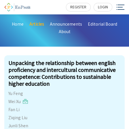
REGISTER
LOGIN
Home
Articles
Announcements
Editorial Board
About
256
Unpacking the relationship between english
proficiency and intercultural communicative
competence: Contributions to sustainable
higher education
Yu Feng
Wei Xu
Fan Li
Ziqing Liu
Junli Shen