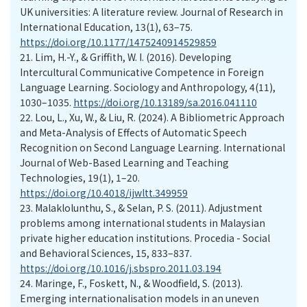
UK universities: A literature review. Journal of Research in
International Education, 13(1), 63–75.
https://doi.org/10.1177/1475240914529859
21.
Lim, H.-Y., & Griffith, W. I. (2016). Developing
Intercultural Communicative Competence in Foreign
Language Learning. Sociology and Anthropology, 4(11),
1030–1035.
https://doi.org/10.13189/sa.2016.041110
22.
Lou, L., Xu, W., & Liu, R. (2024). A Bibliometric Approach
and Meta-Analysis of Effects of Automatic Speech
Recognition on Second Language Learning. International
Journal of Web-Based Learning and Teaching
Technologies, 19(1), 1–20.
https://doi.org/10.4018/ijwltt.349959
23.
Malaklolunthu, S., & Selan, P. S. (2011). Adjustment
problems among international students in Malaysian
private higher education institutions. Procedia - Social
and Behavioral Sciences, 15, 833–837.
https://doi.org/10.1016/j.sbspro.2011.03.194
24.
Maringe, F., Foskett, N., & Woodfield, S. (2013).
Emerging internationalisation models in an uneven