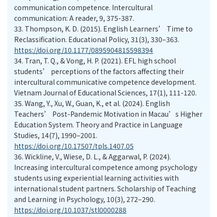
communication competence. Intercultural
communication: A reader, 9, 375-387.
33.
Thompson, K. D. (2015). English Learners’ Time to
Reclassification. Educational Policy, 31(3), 330–363.
https://doi.org/10.1177/0895904815598394
34.
Tran, T. Q., & Vong, H. P. (2021). EFL high school
students’ perceptions of the factors affecting their
intercultural communicative competence development.
Vietnam Journal of Educational Sciences, 17(1), 111-120.
35.
Wang, Y., Xu, W., Guan, K., et al. (2024). English
Teachers’ Post-Pandemic Motivation in Macau’s Higher
Education System. Theory and Practice in Language
Studies, 14(7), 1990–2001.
https://doi.org/10.17507/tpls.1407.05
36.
Wickline, V., Wiese, D. L., & Aggarwal, P. (2024).
Increasing intercultural competence among psychology
students using experiential learning activities with
international student partners. Scholarship of Teaching
and Learning in Psychology, 10(3), 272–290.
https://doi.org/10.1037/stl0000288