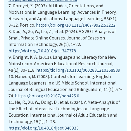
7.
Dörnyei, Z. (2003). Attitudes, Orientations, and
Motivations in Language Learning: Advances in Theory,
Research, and Applications. Language Learning, 53(S1),
3–32. Portico.
https://doi.org/10.1111/1467-9922.53222
8.
Dou, A., Xu, W., Liu, Z., et al. (2024). A SWOT Analysis of
Small Private Online Courses. Journal of Cases on
Information Technology, 26(1), 1–22.
https://doi.org/10.4018/jcit.347378
9.
Enright, K. A. (2011). Language and Literacy for a New
Mainstream. American Educational Research Journal,
48(1), 80–118.
https://doi.org/10.3102/0002831210368989
10.
Haneda, M. (2008). Contexts for Learning: English
Language Learners in a US Middle School. International
Journal of Bilingual Education and Bilingualism, 11(1), 57–
74.
https://doi.org/10.2167/beb425.0
11.
He, R., Xu, W., Dong, D., et al. (2024). A Meta-Analysis of
the Effect of Interactive Technologies on Language
Education. International Journal of Adult Education and
Technology, 15(1), 1–28.
https://doi.org/10.4018/ijaet.340933