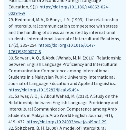
Pacific Journal of Second and Foreign Language
Education, 9(1).
https://doi.org/10.1186/s40862-024-
00294-w
29.
Redmond, M. V., & Bunyi, J. M. (1993). The relationship
of intercultural communication competence with stress
and the handling of stress as reported by international
students. International Journal of Intercultural Relations,
17(2), 235–254.
https://doi.org/10.1016/0147-
1767(93)90027-6
30.
Sarwari, A. Q., & Abdul Wahab, M. N. (2016). Relationship
between English Language Proficiency and Intercultural
Communication Competence among International
Students in a Malaysian Public University. International
Journal of Language Education and Applied Linguistics.
https://doi.org/10.15282/ijleal.v5.494
31.
Sarwar, A. Q., & Abdul Wahad, M. (2018). A Study on the
Relationship between English Language Proficiency and
Intercultural Communication Competence among Arab
Students in Malaysia. Arab World English Journal, 9(1),
419–432.
https://doi.org/10.24093/awej/vol9no1.29
32.
Spitzberg, B. H. (2000). A model of intercultural