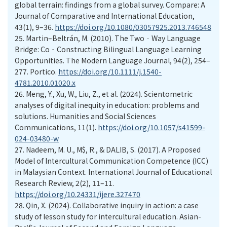
global terrain: findings from a global survey. Compare: A
Journal of Comparative and International Education,
43(1), 9–36.
https://doi.org/10.1080/03057925.2013.746548
25.
Martin–Beltrán, M. (2010). The Two‐Way Language
Bridge: Co‐Constructing Bilingual Language Learning
Opportunities. The Modern Language Journal, 94(2), 254–
277. Portico.
https://doi.org/10.1111/j.1540-
4781.2010.01020.x
26.
Meng, Y., Xu, W., Liu, Z., et al. (2024). Scientometric
analyses of digital inequity in education: problems and
solutions. Humanities and Social Sciences
Communications, 11(1).
https://doi.org/10.1057/s41599-
024-03480-w
27.
Nadeem, M. U., M$, R., & DALIB, S. (2017). A Proposed
Model of Intercultural Communication Competence (ICC)
in Malaysian Context. International Journal of Educational
Research Review, 2(2), 11–11.
https://doi.org/10.24331/ijere.327470
28.
Qin, X. (2024). Collaborative inquiry in action: a case
study of lesson study for intercultural education. Asian-