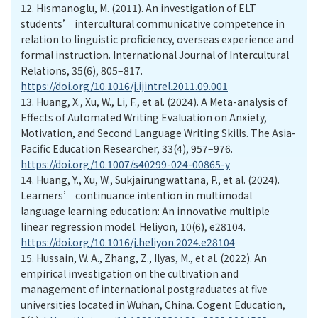
12.
Hismanoglu, M. (2011). An investigation of ELT
students’ intercultural communicative competence in
relation to linguistic proficiency, overseas experience and
formal instruction. International Journal of Intercultural
Relations, 35(6), 805–817.
https://doi.org/10.1016/j.ijintrel.2011.09.001
13.
Huang, X., Xu, W., Li, F., et al. (2024). A Meta-analysis of
Effects of Automated Writing Evaluation on Anxiety,
Motivation, and Second Language Writing Skills. The Asia-
Pacific Education Researcher, 33(4), 957–976.
https://doi.org/10.1007/s40299-024-00865-y
14.
Huang, Y., Xu, W., Sukjairungwattana, P., et al. (2024).
Learners’ continuance intention in multimodal
language learning education: An innovative multiple
linear regression model. Heliyon, 10(6), e28104.
https://doi.org/10.1016/j.heliyon.2024.e28104
15.
Hussain, W. A., Zhang, Z., Ilyas, M., et al. (2022). An
empirical investigation on the cultivation and
management of international postgraduates at five
universities located in Wuhan, China. Cogent Education,