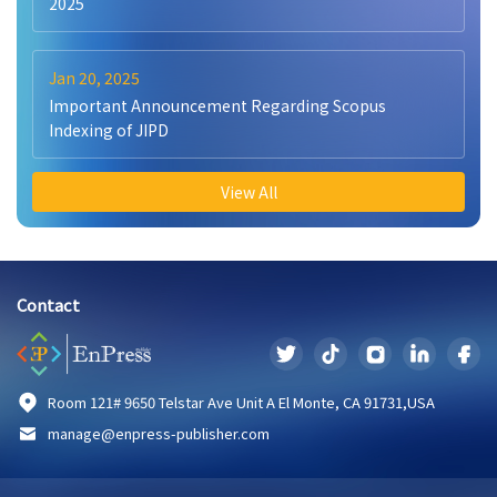
2025
Jan 20, 2025
Important Announcement Regarding Scopus
Indexing of JIPD
View All
Contact
Room 121# 9650 Telstar Ave Unit A El Monte, CA 91731,USA
manage@enpress-publisher.com