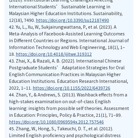
International Students’ Sustainable Learning in
Malaysian Higher Education Institutions. Sustainability,
12(18), 7490.
https://doi.org/10.3390/su12187490
42.
Yu, L., Xu, W., Sukjairungwattana, P., et al. (2023). A
Meta-Analysis of Facebook-Assisted Learning Outcomes
in Different Countries or Regions. International Journal of
Information Technology and Web Engineering, 18(1), 1–
18.
https://doi.org/10.4018/ijitwe.319312
43.
Zhai, X., & Razali, A. B. (2022). International Chinese
Postgraduate Students’ Adaptation Strategies for Oral
English Communication Practices in Malaysian Higher
Education Institutions. Education Research International,
2022, 1–11.
https://doi.org/10.1155/2022/6439726
44.
Zhan, Y., & Andrews, S. (2013). Washback effects from a
high-stakes examination on out-of-class English
learning: insights from possible self theories. Assessment
in Education: Principles, Policy & Practice, 21(1), 71–89.
https://doi.org/10.1080/0969594x.2012.757546
45.
Zhang, W., Hong, S., Takeuchi, D. T., et al. (2012).
Limited English proficiency and psychological distress