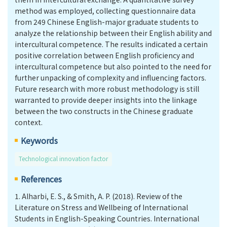
method was employed, collecting questionnaire data
from 249 Chinese English-major graduate students to
analyze the relationship between their English ability and
intercultural competence. The results indicated a certain
positive correlation between English proficiency and
intercultural competence but also pointed to the need for
further unpacking of complexity and influencing factors.
Future research with more robust methodology is still
warranted to provide deeper insights into the linkage
between the two constructs in the Chinese graduate
context.
Keywords
Technological innovation factor
References
1.
Alharbi, E. S., & Smith, A. P. (2018). Review of the
Literature on Stress and Wellbeing of International
Students in English-Speaking Countries. International