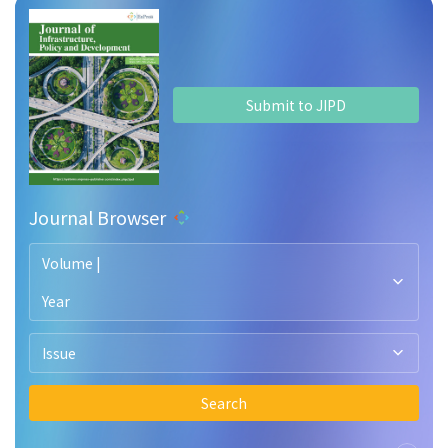
Submit to JIPD
Journal Browser
Volume |
Year
Issue
Search