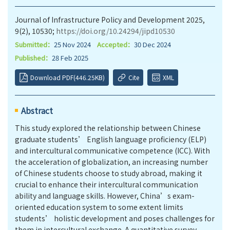
Journal of Infrastructure Policy and Development 2025,
9(2), 10530;
https://doi.org/10.24294/jipd10530
Submitted：
25 Nov 2024
Accepted：
30 Dec 2024
Published：
28 Feb 2025
Download PDF(446.25KB)
Cite
XML
Abstract
This study explored the relationship between Chinese
graduate students’ English language proficiency (ELP)
and intercultural communicative competence (ICC). With
the acceleration of globalization, an increasing number
of Chinese students choose to study abroad, making it
crucial to enhance their intercultural communication
ability and language skills. However, China’s exam-
oriented education system to some extent limits
students’ holistic development and poses challenges for
them in intercultural exchange. A quantitative survey