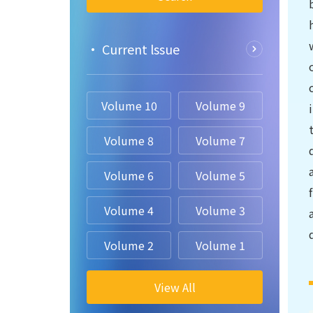
• Current lssue
Volume 10
Volume 9
Volume 8
Volume 7
Volume 6
Volume 5
Volume 4
Volume 3
Volume 2
Volume 1
View All