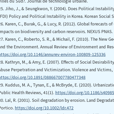
villes du Sud?. Journal de technologie urbaine.
25.
Jiho, J., & Seungkwon, Y. (2004). Does Political Instabili
(FDI) Policy and Political Instability in Korea. Korean Social 
26.
Karen, C., Burak, G., & Lucy, R. (2012). Global forecasts o
impacts on biodiversity and carbon reservoirs. NEXUS PNAS.
27.
Karen, C., Roberto, S. R., & Michail, F. (2010). The New
and the Environment. Annual Review of Environment and Reso
https://doi.org/10.1146/annurev-environ-100809-125336
28.
Kathryn, M., & Amy, E. (2007). Effects of Social Desirabil
Abuse Perpetration and Victimization. Violence and Victims,
https://doi.org/10.1891/088667007780477348
29.
Kuddus, M. A., Tynan, E., & McBryde, E. (2020). Urbanizati
Public Health Reviews, 41(1).
https://doi.org/10.1186/s4098
30.
Lal, R. (2001). Soil degradation by erosion. Land Degrad
Portico.
https://doi.org/10.1002/ldr.472