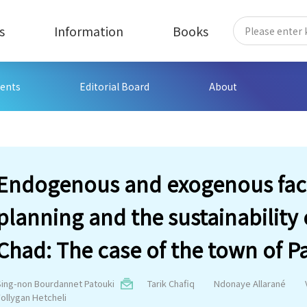
s
Information
Books
ents
Editorial Board
About
Endogenous and exogenous fact
planning and the sustainability
Chad: The case of the town of P
Sing-non Bourdannet Patouki
Tarik Chafiq
Ndonaye Allarané
Follygan Hetcheli