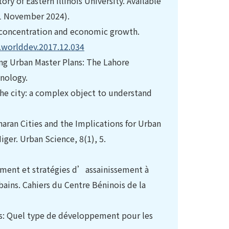
ory of Eastern Illinois University. Available
1 November 2024).
an concentration and economic growth.
j.worlddev.2017.12.034
g Urban Master Plans: The Lahore
nology.
The city: a complex object to understand
aharan Cities and the Implications for Urban
er. Urban Science, 8(1), 5.
pement et stratégies d’assainissement à
bains. Cahiers du Centre Béninois de la
les: Quel type de développement pour les