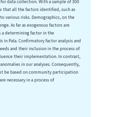
for data collection. With a sample of 300
hat all the factors identified, such as
 to various risks. Demographics, on the
enge. As far as exogenous factors are
 a determining factor in the
in Pala. Confirmatory factor analysis and
eds and their inclusion in the process of
fluence their implementation. In contrast,
t anomalies in our analyses. Consequently,
st be based on community participation
re necessary in a process of