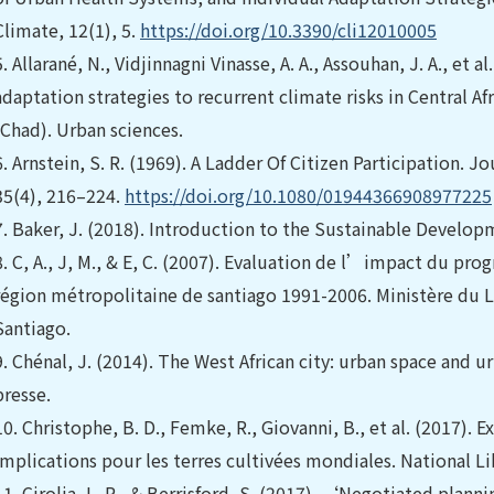
Climate, 12(1), 5.
https://doi.org/10.3390/cli12010005
5.
Allarané, N., Vidjinnagni Vinasse, A. A., Assouhan, J. A., et a
adaptation strategies to recurrent climate risks in Central 
(Chad). Urban sciences.
6.
Arnstein, S. R. (1969). A Ladder Of Citizen Participation. J
35(4), 216–224.
https://doi.org/10.1080/01944366908977225
7.
Baker, J. (2018). Introduction to the Sustainable Develop
8.
C, A., J, M., & E, C. (2007). Evaluation de l’impact du pr
région métropolitaine de santiago 1991-2006. Ministère du
Santiago.
9.
Chénal, J. (2014). The West African city: urban space and 
presse.
10.
Christophe, B. D., Femke, R., Giovanni, B., et al. (2017). 
implications pour les terres cultivées mondiales. National Li
11.
Cirolia, L. R., & Berrisford, S. (2017). ‘Negotiated planni