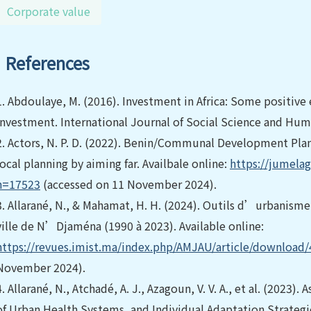
Corporate value
References
1.
Abdoulaye, M. (2016). Investment in Africa: Some positive 
investment. International Journal of Social Science and Hum
2.
Actors, N. P. D. (2022). Benin/Communal Development Plan 
local planning by aiming far. Availbale online:
https://jumelag
n=17523
(accessed on 11 November 2024).
3.
Allarané, N., & Mahamat, H. H. (2024). Outils d’urbanism
ville de N’Djaména (1990 à 2023). Available online:
https://revues.imist.ma/index.php/AMJAU/article/download
November 2024).
4.
Allarané, N., Atchadé, A. J., Azagoun, V. V. A., et al. (2023)
of Urban Health Systems, and Individual Adaptation Strategi