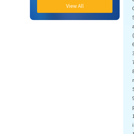
View All