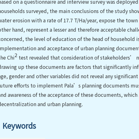
based on a questionnaire and interview survey was deployed 
households surveyed, the main conclusions of the study show t
water erosion with a rate of 17.7 T/Ha/year, expose the town
other hand, represent a lesser and therefore acceptable chall
concerned, the level of education of the head of household is
implementation and acceptance of urban planning documents 
2
the Chi
test revealed that consideration of stakeholders’ ne
drawing up these documents are factors that significantly in
age, gender and other variables did not reveal any significan
future efforts to implement Pala’s planning documents mu
and awareness of the acceptance of these documents, which a
decentralization and urban planning.
Keywords