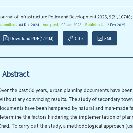
Journal of Infrastructure Policy and Development 2025, 9(2), 10746;
Submitted：
04 Dec 2024
Accepted：
08 Jan 2025
Published：
12 Feb 2025
Download PDF(1.19M)
Cite
XML
Abstract
Over the past 50 years, urban planning documents have been 
without any convincing results. The study of secondary town
documents have been hampered by natural and man-made facto
determine the factors hindering the implementation of plann
Chad. To carry out the study, a methodological approach (usi