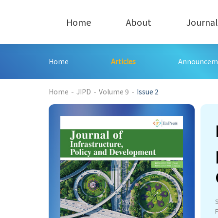
Home
About
Journal
Home
Articles
Announcem
182
Home
-
JIPD
-
Volume 9
-
Issue 2