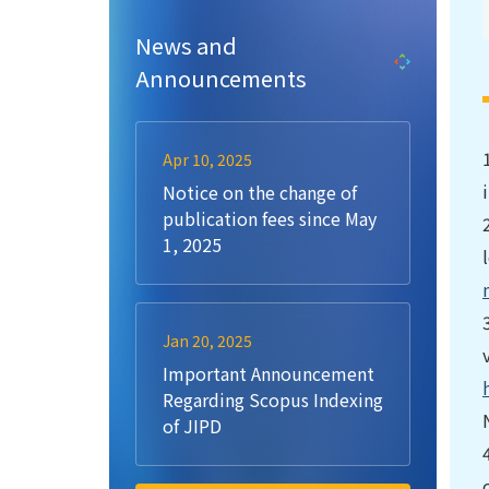
News and
Announcements
Apr 10, 2025
Notice on the change of
publication fees since May
1, 2025
Jan 20, 2025
Important Announcement
Regarding Scopus Indexing
of JIPD