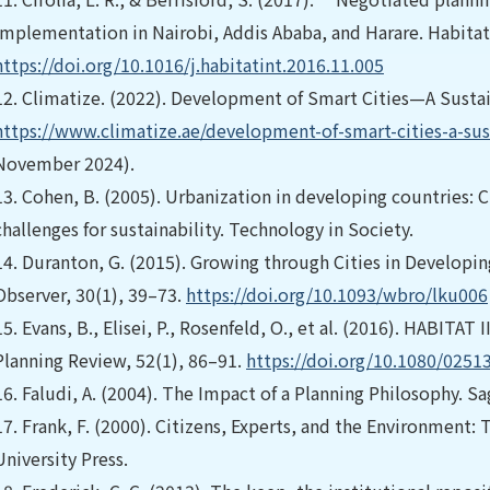
implementation in Nairobi, Addis Ababa, and Harare. Habitat 
https://doi.org/10.1016/j.habitatint.2016.11.005
12.
Climatize. (2022). Development of Smart Cities—A Sustain
https://www.climatize.ae/development-of-smart-cities-a-sust
November 2024).
13.
Cohen, B. (2005). Urbanization in developing countries: C
challenges for sustainability. Technology in Society.
14.
Duranton, G. (2015). Growing through Cities in Developi
Observer, 30(1), 39–73.
https://doi.org/10.1093/wbro/lku006
15.
Evans, B., Elisei, P., Rosenfeld, O., et al. (2016). HABI
Planning Review, 52(1), 86–91.
https://doi.org/10.1080/025
16.
Faludi, A. (2004). The Impact of a Planning Philosophy. Sa
17.
Frank, F. (2000). Citizens, Experts, and the Environment:
University Press.