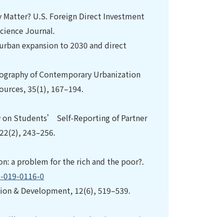
ty Matter? U.S. Foreign Direct Investment
Science Journal.
f urban expansion to 2030 and direct
 Geography of Contemporary Urbanization
urces, 35(1), 167–194.
ity on Students’ Self-Reporting of Partner
 22(2), 243–256.
on: a problem for the rich and the poor?.
5-019-0116-0
ation & Development, 12(6), 519–539.