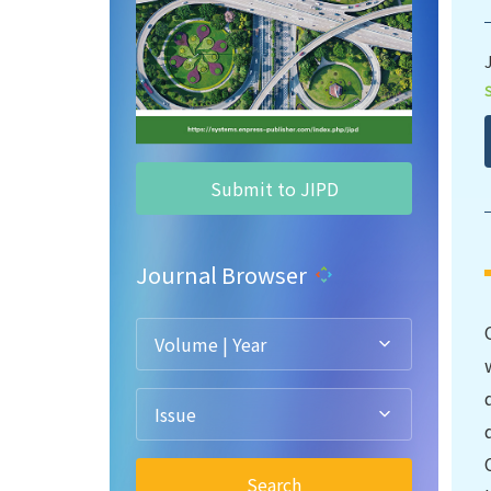
Submit to JIPD
Journal Browser
Volume | Year
Issue
Search