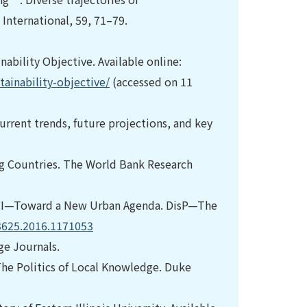
International, 59, 71–79.
ability Objective. Available online:
ainability-objective/
(accessed on 11
urrent trends, future projections, and key
ng Countries. The World Bank Research
TAT III—Toward a New Urban Agenda. DisP—The
13625.2016.1171053
ge Journals.
 The Politics of Local Knowledge. Duke