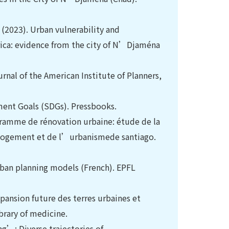
l. (2023). Urban vulnerability and
Africa: evidence from the city of N’Djaména
ournal of the American Institute of Planners,
ment Goals (SDGs). Pressbooks.
ogramme de rénovation urbaine: étude de la
 Logement et de l’urbanismede santiago.
urban planning models (French). EPFL
Expansion future des terres urbaines et
brary of medicine.
ng’: Diverse trajectories of