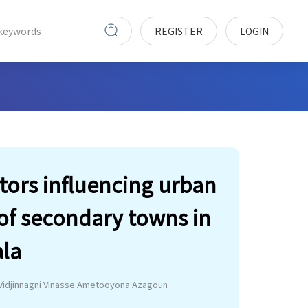
REGISTER
LOGIN
ors influencing urban
 of secondary towns in
ala
Vidjinnagni Vinasse Ametooyona Azagoun