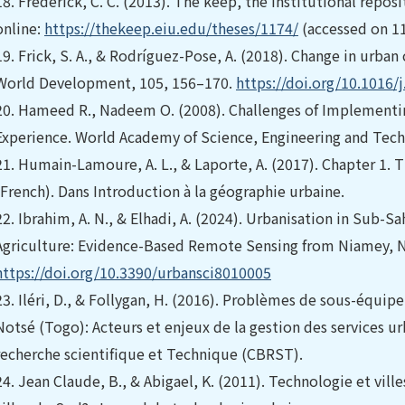
18.
Frederick, C. C. (2013). The keep, the institutional reposit
online:
https://thekeep.eiu.edu/theses/1174/
(accessed on 1
19.
Frick, S. A., & Rodríguez-Pose, A. (2018). Change in urb
World Development, 105, 156–170.
https://doi.org/10.1016/
20.
Hameed R., Nadeem O. (2008). Challenges of Implementin
Experience. World Academy of Science, Engineering and Tech
21.
Humain-Lamoure, A. L., & Laporte, A. (2017). Chapter 1. 
(French). Dans Introduction à la géographie urbaine.
22.
Ibrahim, A. N., & Elhadi, A. (2024). Urbanisation in Sub-S
Agriculture: Evidence-Based Remote Sensing from Niamey, Nig
https://doi.org/10.3390/urbansci8010005
23.
Iléri, D., & Follygan, H. (2016). Problèmes de sous-équi
Notsé (Togo): Acteurs et enjeux de la gestion des services ur
recherche scientifique et Technique (CBRST).
24.
Jean Claude, B., & Abigael, K. (2011). Technologie et vil