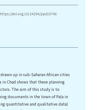
https://doi.org/10.24294/jipd10746
drawn up in sub-Saharan African cities
s in Chad shows that these planning
rs. The aim of this study is to
ing documents in the town of Pala in
ng quantitative and qualitative data)