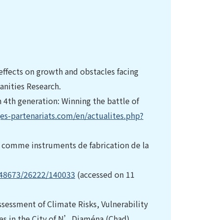
effects on growth and obstacles facing
anities Research.
4th generation: Winning the battle of
es-partenariats.com/en/actualites.php?
e comme instruments de fabrication de la
/48673/26222/140033
(accessed on 11
. Assessment of Climate Risks, Vulnerability
es in the City of N’Djaména (Chad).