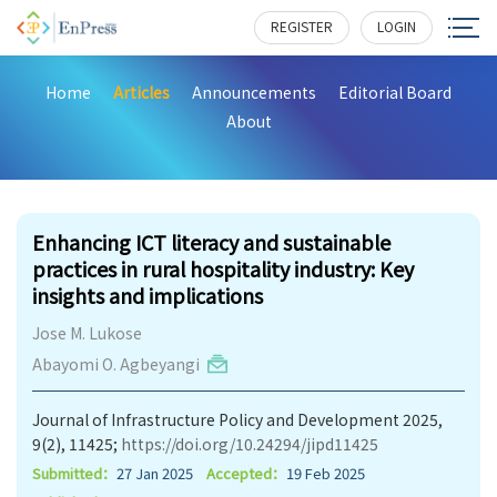
REGISTER
LOGIN
Home
Articles
Announcements
Editorial Board
About
299
Enhancing ICT literacy and sustainable
practices in rural hospitality industry: Key
insights and implications
Jose M. Lukose
Abayomi O. Agbeyangi
Journal of Infrastructure Policy and Development 2025,
9(2), 11425;
https://doi.org/10.24294/jipd11425
Submitted：
27 Jan 2025
Accepted：
19 Feb 2025