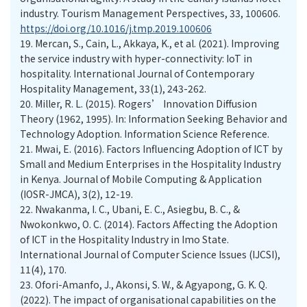
industry. Tourism Management Perspectives, 33, 100606.
https://doi.org/10.1016/j.tmp.2019.100606
19.
Mercan, S., Cain, L., Akkaya, K., et al. (2021). Improving
the service industry with hyper-connectivity: IoT in
hospitality. International Journal of Contemporary
Hospitality Management, 33(1), 243-262.
20.
Miller, R. L. (2015). Rogers’ Innovation Diffusion
Theory (1962, 1995). In: Information Seeking Behavior and
Technology Adoption. Information Science Reference.
21.
Mwai, E. (2016). Factors Influencing Adoption of ICT by
Small and Medium Enterprises in the Hospitality Industry
in Kenya. Journal of Mobile Computing & Application
(IOSR-JMCA), 3(2), 12-19.
22.
Nwakanma, I. C., Ubani, E. C., Asiegbu, B. C., &
Nwokonkwo, O. C. (2014). Factors Affecting the Adoption
of ICT in the Hospitality Industry in Imo State.
International Journal of Computer Science Issues (IJCSI),
11(4), 170.
23.
Ofori-Amanfo, J., Akonsi, S. W., & Agyapong, G. K. Q.
(2022). The impact of organisational capabilities on the