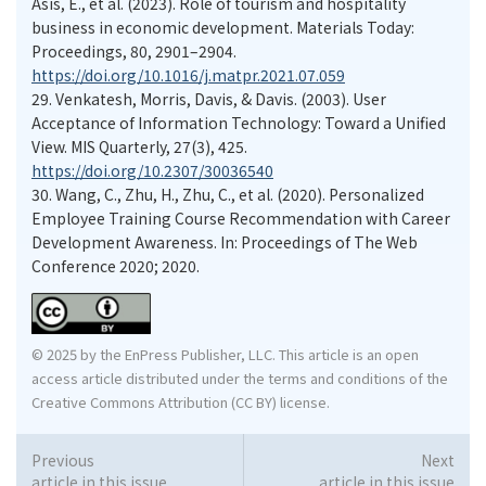
Asis, E., et al. (2023). Role of tourism and hospitality
business in economic development. Materials Today:
Proceedings, 80, 2901–2904.
https://doi.org/10.1016/j.matpr.2021.07.059
29.
Venkatesh, Morris, Davis, & Davis. (2003). User
Acceptance of Information Technology: Toward a Unified
View. MIS Quarterly, 27(3), 425.
https://doi.org/10.2307/30036540
30.
Wang, C., Zhu, H., Zhu, C., et al. (2020). Personalized
Employee Training Course Recommendation with Career
Development Awareness. In: Proceedings of The Web
Conference 2020; 2020.
© 2025 by the EnPress Publisher, LLC. This article is an open
access article distributed under the terms and conditions of the
Creative Commons Attribution (CC BY) license.
Previous
Next
article in this issue
article in this issue