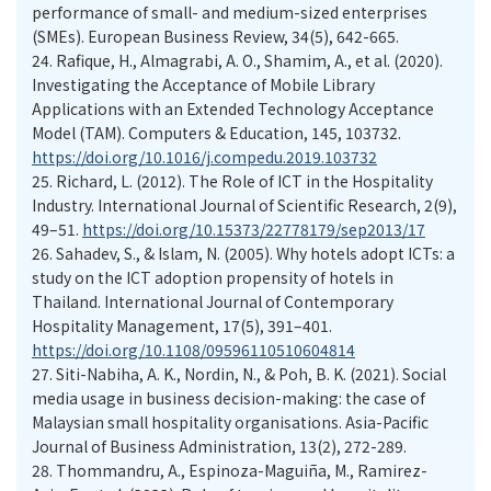
performance of small- and medium-sized enterprises
(SMEs). European Business Review, 34(5), 642-665.
24.
Rafique, H., Almagrabi, A. O., Shamim, A., et al. (2020).
Investigating the Acceptance of Mobile Library
Applications with an Extended Technology Acceptance
Model (TAM). Computers & Education, 145, 103732.
https://doi.org/10.1016/j.compedu.2019.103732
25.
Richard, L. (2012). The Role of ICT in the Hospitality
Industry. International Journal of Scientific Research, 2(9),
49–51.
https://doi.org/10.15373/22778179/sep2013/17
26.
Sahadev, S., & Islam, N. (2005). Why hotels adopt ICTs: a
study on the ICT adoption propensity of hotels in
Thailand. International Journal of Contemporary
Hospitality Management, 17(5), 391–401.
https://doi.org/10.1108/09596110510604814
27.
Siti-Nabiha, A. K., Nordin, N., & Poh, B. K. (2021). Social
media usage in business decision-making: the case of
Malaysian small hospitality organisations. Asia-Pacific
Journal of Business Administration, 13(2), 272-289.
28.
Thommandru, A., Espinoza-Maguiña, M., Ramirez-