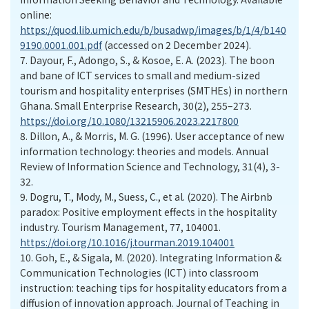
online:
https://quod.lib.umich.edu/b/busadwp/images/b/1/4/b140
9190.0001.001.pdf
(accessed on 2 December 2024).
7.
Dayour, F., Adongo, S., & Kosoe, E. A. (2023). The boon
and bane of ICT services to small and medium-sized
tourism and hospitality enterprises (SMTHEs) in northern
Ghana. Small Enterprise Research, 30(2), 255–273.
https://doi.org/10.1080/13215906.2023.2217800
8.
Dillon, A., & Morris, M. G. (1996). User acceptance of new
information technology: theories and models. Annual
Review of Information Science and Technology, 31(4), 3-
32.
9.
Dogru, T., Mody, M., Suess, C., et al. (2020). The Airbnb
paradox: Positive employment effects in the hospitality
industry. Tourism Management, 77, 104001.
https://doi.org/10.1016/j.tourman.2019.104001
10.
Goh, E., & Sigala, M. (2020). Integrating Information &
Communication Technologies (ICT) into classroom
instruction: teaching tips for hospitality educators from a
diffusion of innovation approach. Journal of Teaching in