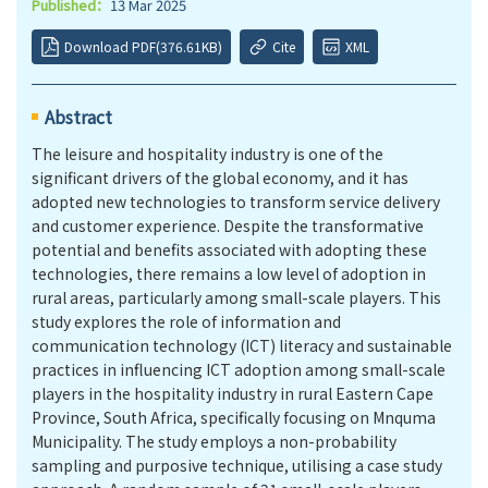
Published：
13 Mar 2025
Download PDF(376.61KB)
Cite
XML
Abstract
The leisure and hospitality industry is one of the
significant drivers of the global economy, and it has
adopted new technologies to transform service delivery
and customer experience. Despite the transformative
potential and benefits associated with adopting these
technologies, there remains a low level of adoption in
rural areas, particularly among small-scale players. This
study explores the role of information and
communication technology (ICT) literacy and sustainable
practices in influencing ICT adoption among small-scale
players in the hospitality industry in rural Eastern Cape
Province, South Africa, specifically focusing on Mnquma
Municipality. The study employs a non-probability
sampling and purposive technique, utilising a case study