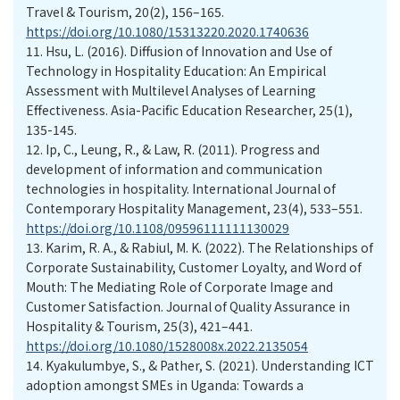
Travel & Tourism, 20(2), 156–165.
https://doi.org/10.1080/15313220.2020.1740636
11.
Hsu, L. (2016). Diffusion of Innovation and Use of
Technology in Hospitality Education: An Empirical
Assessment with Multilevel Analyses of Learning
Effectiveness. Asia-Pacific Education Researcher, 25(1),
135-145.
12.
Ip, C., Leung, R., & Law, R. (2011). Progress and
development of information and communication
technologies in hospitality. International Journal of
Contemporary Hospitality Management, 23(4), 533–551.
https://doi.org/10.1108/09596111111130029
13.
Karim, R. A., & Rabiul, M. K. (2022). The Relationships of
Corporate Sustainability, Customer Loyalty, and Word of
Mouth: The Mediating Role of Corporate Image and
Customer Satisfaction. Journal of Quality Assurance in
Hospitality & Tourism, 25(3), 421–441.
https://doi.org/10.1080/1528008x.2022.2135054
14.
Kyakulumbye, S., & Pather, S. (2021). Understanding ICT
adoption amongst SMEs in Uganda: Towards a