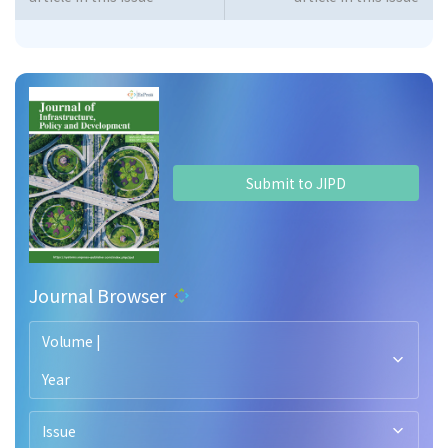
Submit to JIPD
Journal Browser
Volume |
Year
Issue