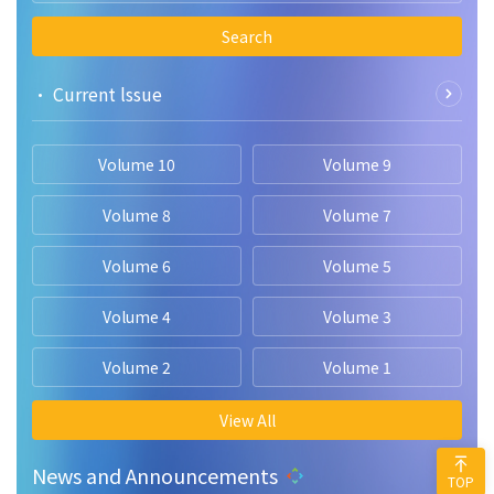
Search
• Current lssue
Volume 10
Volume 9
Volume 8
Volume 7
Volume 6
Volume 5
Volume 4
Volume 3
Volume 2
Volume 1
View All
News and Announcements
TOP