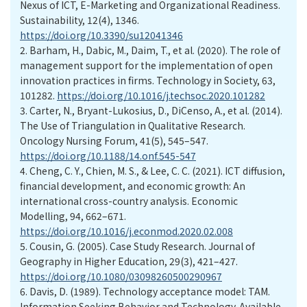
Nexus of ICT, E-Marketing and Organizational Readiness.
Sustainability, 12(4), 1346.
https://doi.org/10.3390/su12041346
2.
Barham, H., Dabic, M., Daim, T., et al. (2020). The role of
management support for the implementation of open
innovation practices in firms. Technology in Society, 63,
101282.
https://doi.org/10.1016/j.techsoc.2020.101282
3.
Carter, N., Bryant-Lukosius, D., DiCenso, A., et al. (2014).
The Use of Triangulation in Qualitative Research.
Oncology Nursing Forum, 41(5), 545–547.
https://doi.org/10.1188/14.onf.545-547
4.
Cheng, C. Y., Chien, M. S., & Lee, C. C. (2021). ICT diffusion,
financial development, and economic growth: An
international cross-country analysis. Economic
Modelling, 94, 662–671.
https://doi.org/10.1016/j.econmod.2020.02.008
5.
Cousin, G. (2005). Case Study Research. Journal of
Geography in Higher Education, 29(3), 421–427.
https://doi.org/10.1080/03098260500290967
6.
Davis, D. (1989). Technology acceptance model: TAM.
Information Seeking Behavior and Technology. Available