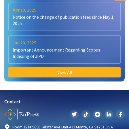
Apr 10, 2025
Notice on the change of publication fees since May 1,
2025
Jan 20, 2025
Important Announcement Regarding Scopus
Indexing of JIPD
View All
Contact
Room 121# 9650 Telstar Ave Unit A El Monte, CA 91731,USA