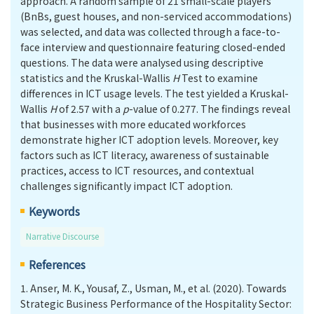
approach. A random sample of 21 small-scale players
(BnBs, guest houses, and non-serviced accommodations)
was selected, and data was collected through a face-to-
face interview and questionnaire featuring closed-ended
questions. The data were analysed using descriptive
statistics and the Kruskal-Wallis
H
Test to examine
differences in ICT usage levels. The test yielded a Kruskal-
Wallis
H
of 2.57 with a
p
-value of 0.277. The findings reveal
that businesses with more educated workforces
demonstrate higher ICT adoption levels. Moreover, key
factors such as ICT literacy, awareness of sustainable
practices, access to ICT resources, and contextual
challenges significantly impact ICT adoption.
Keywords
Narrative Discourse
References
1.
Anser, M. K., Yousaf, Z., Usman, M., et al. (2020). Towards
Strategic Business Performance of the Hospitality Sector: