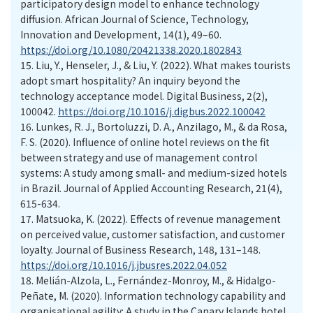
participatory design model to enhance technology
diffusion. African Journal of Science, Technology,
Innovation and Development, 14(1), 49–60.
https://doi.org/10.1080/20421338.2020.1802843
15.
Liu, Y., Henseler, J., & Liu, Y. (2022). What makes tourists
adopt smart hospitality? An inquiry beyond the
technology acceptance model. Digital Business, 2(2),
100042.
https://doi.org/10.1016/j.digbus.2022.100042
16.
Lunkes, R. J., Bortoluzzi, D. A., Anzilago, M., & da Rosa,
F. S. (2020). Influence of online hotel reviews on the fit
between strategy and use of management control
systems: A study among small- and medium-sized hotels
in Brazil. Journal of Applied Accounting Research, 21(4),
615-634.
17.
Matsuoka, K. (2022). Effects of revenue management
on perceived value, customer satisfaction, and customer
loyalty. Journal of Business Research, 148, 131–148.
https://doi.org/10.1016/j.jbusres.2022.04.052
18.
Melián-Alzola, L., Fernández-Monroy, M., & Hidalgo-
Peñate, M. (2020). Information technology capability and
organisational agility: A study in the Canary Islands hotel