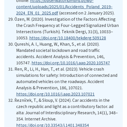
online:
https://obserwatoriumbrd.pl/wp-
content/uploads/2025/01/Accidents_Poland_2019-
2024_EN_01_2025.pdf
(accessed on 2 January
20
25
).
29.
Özen, M. (2020). Investigation of the Factors Affecting
the Crash Frequency at Four-Legged Signalized Urban
Intersections
(Turkish)
. Teknik Dergi, 31(3), 10033–
10053.
https://doi.org/10.18400/tekderg.509128
30.
Qureshi, A. I., Huang, W., Khan, S., et al. (2020).
Mandated societal lockdown and road traffic
accidents. Accident Analysis & Prevention, 146,
105747.
https://doi.org/10.1016/j.aap.2020.105747
31.
Ren, R., Li, H., Han, T., et al. (2023). Vehicle crash
simulations for safety: Introduction of connected and
automated vehicles on the roadways. Accident
Analysis & Prevention, 186, 107021.
https://doi.org/10.1016/j.aap.2023.107021
32.
Řezníček, T., & Sloup, V. (2024). Car accidents in the
czech republic and light as a contributory factor. ad
alta: Journal of Interdisciplinary Research, 14(1), 348–
354. Internet Archive.
https://doi.org/10.33543/j.1401.348354