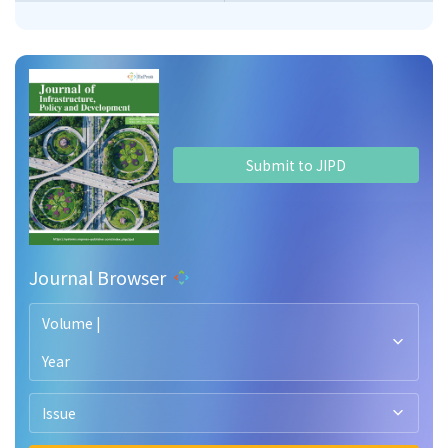
Submit to JIPD
Journal Browser
Volume |
Year
Issue