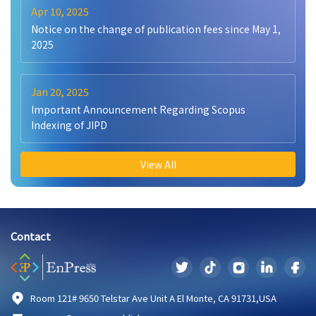
Apr 10, 2025
Notice on the change of publication fees since May 1,
2025
Jan 20, 2025
Important Announcement Regarding Scopus
Indexing of JIPD
View All
Contact
Room 121# 9650 Telstar Ave Unit A El Monte, CA 91731,USA