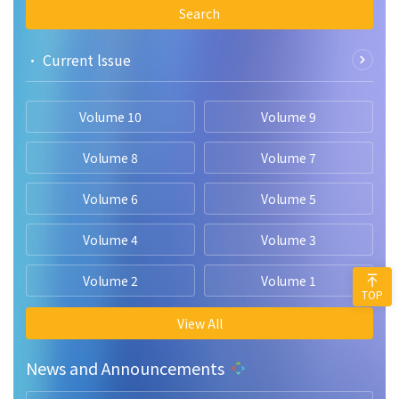
Search
• Current lssue
Volume 10
Volume 9
Volume 8
Volume 7
Volume 6
Volume 5
Volume 4
Volume 3
Volume 2
Volume 1
TOP
View All
News and Announcements