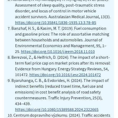
Assessment of sleep quality, post-traumatic stress
disorder, and locus of control in motor vehicle
accident survivors. Australasian Medical Journal, 13(3).
https://doi.org/10.35841/1836-1935.13.3.78-85
7.
Banzhaf, H. S., & Kasim, M. T. (2019). Fuel consumption
and gasoline prices: The role of assortative matching
between households and automobiles. Journal of
Environmental Economics and Management, 95, 1–
25.
https://doi.org/10.1016/j.jeem.2018.11.010
8.
Berezvai, Z., & Helfrich, D. (2024). The impact of a short-
term fuel price cap on market prices after its removal:
Evidence from Hungary. Energy Strategy Reviews, 54,
101472.
https://doi.org/10.1016/j.esr.2024.101472
9.
Byaruhanga, C. B., & Evdorides, H. (2024). The impact of
indirect benefits (reduced travel time, fuel use and
emissions) in cost benefit analysis of road safety
countermeasures. Traffic Injury Prevention, 25(3),
434–439.
https://doi.org/10.1080/15389588.2024.2322665
10.
Centrum dopravního výzkumu. (2024). Traffic accidents