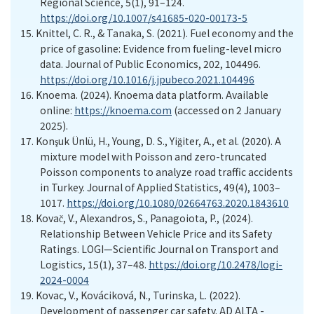
Regional Science, 5(1), 91–124.
https://doi.org/10.1007/s41685-020-00173-5
15.
Knittel, C. R., & Tanaka, S. (2021). Fuel economy and the
price of gasoline: Evidence from fueling-level micro
data. Journal of Public Economics, 202, 104496.
https://doi.org/10.1016/j.jpubeco.2021.104496
16.
Knoema. (2024). Knoema data platform
. Available
online:
https://knoema.com
(accessed on 2 January
20
25
).
17.
Konşuk
Ünlü, H., Young, D. S., Yiğiter, A., et al. (2020). A
mixture model with Poisson and zero-truncated
Poisson components to analyze road traffic accidents
in Turkey. Journal of Applied Statistics, 49(4), 1003–
1017.
https://doi.org/10.1080/02664763.2020.1843610
18.
Kovač,
V
., Alexandros, S., Panagoiota,
P
., (2024).
Relationship Between Vehicle Price and its Safety
Ratings. LOGI—Scientific Journal on Transport and
Logistics, 15(1), 37–48.
https://doi.org/10.2478/logi-
2024-0004
19.
Kovac,
V.,
Kováciková,
N.,
Turinska,
L. (2022).
Development of passenger car safety. AD ALTA -