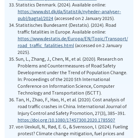
33.
Statistics Denmark. (2024)
. Available online:
https://www.dst.dk/da/Statistik/nyheder-analyser-
publ/bagtal/2024
(accessed on 2 January
20
25
).
34.
Statistisches Bundesamt (Destatis). (2024). Road
traffic fatalities in Europe
. Available online:
https://www.destatis.de/Europa/EN/Topic/Transport/
road_traffic_fatalities.html
(accessed on 2 January
20
25
).
35.
Sun, L., Zhang, J., Chen, M., et al. (2020). Research on
Problems and Countermeasures of Road Safety
Development under the Trend of Population Change.
In: Proceedings of
the
2020 5th International
Conference on Information Science, Computer
Technology and Transportation (ISCTT)
.
36.
Tan, H., Zhao, F., Hao, H., et al. (2020). Cost analysis of
road traffic crashes in China. International Journal of
Injury Control and Safety Promotion, 27(3), 385–391.
https://doi.org/10.1080/17457300.2020.1785507
37.
von Uexkull, N., Rød, E. G., & Svensson, I. (2024). Fueling
protest? Climate change mitigation, fuel prices and