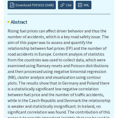
Download PDF(455.55KB)
Cite
XML
Abstract
Rising fuel prices can affect driver behavior and thus the
number of accidents, which is a key road safety issue. The
aim of this paper was to assess and quantify the
relationship between fuel prices (FP) and the number of
road accidents in Europe. Content analysis of statistics
from the countries was used to collect data, which were
examined using Ramsey resets and Poisson distributions
and then processed using negative binomial regression
(
NB
), cluster analysis and visualization using contour
plots. The results show that in Germany and Poland there
is a statistically significant low negative correlation
between fuel price and the number of traffic accidents,
while in the Czech Republic and Denmark the relationship
is weaker and statistically insignificant. In Iceland, no
significant correlation was found. The contribution of this
paper is to provide important insights that can be used in