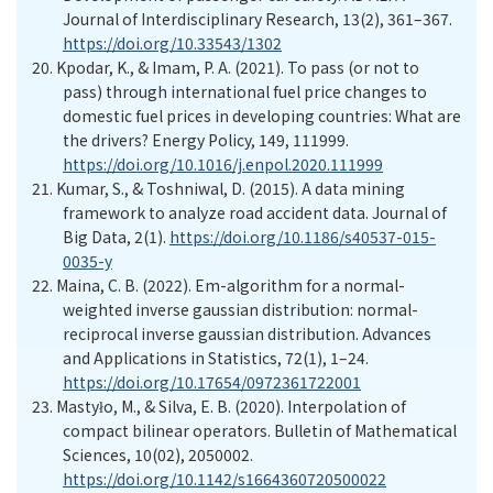
Journal of Interdisciplinary Research, 13(2), 361–367.
https://doi.org/10.33543/1302
20.
Kpodar, K., & Imam, P. A. (2021). To pass (or not to
pass) through international fuel price changes to
domestic fuel prices in developing countries: What are
the drivers? Energy Policy, 149, 111999.
https://doi.org/10.1016/j.enpol.2020.111999
21.
Kumar, S., & Toshniwal, D. (2015). A data mining
framework to analyze road accident data. Journal of
Big Data, 2(1).
https://doi.org/10.1186/s40537-015-
0035-y
22.
Maina, C. B. (2022). Em-algorithm for a normal-
weighted inverse gaussian distribution: normal-
reciprocal inverse gaussian distribution. Advances
and Applications in Statistics, 72(1), 1–24.
https://doi.org/10.17654/0972361722001
23.
Mastyło, M., & Silva, E. B. (2020). Interpolation of
compact bilinear operators. Bulletin of Mathematical
Sciences, 10(02), 2050002.
https://doi.org/10.1142/s1664360720500022