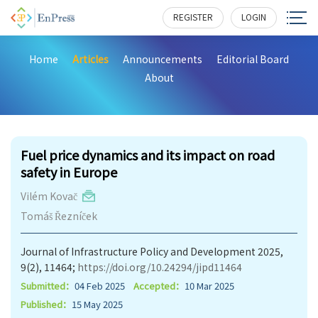
REGISTER
LOGIN
Home
Articles
Announcements
Editorial Board
About
886
Fuel price dynamics and its impact on road
safety in Europe
Vilém Kovač
Tomáš Řezníček
Journal of Infrastructure Policy and Development 2025,
9(2), 11464;
https://doi.org/10.24294/jipd11464
Submitted：
04 Feb 2025
Accepted：
10 Mar 2025
Published：
15 May 2025