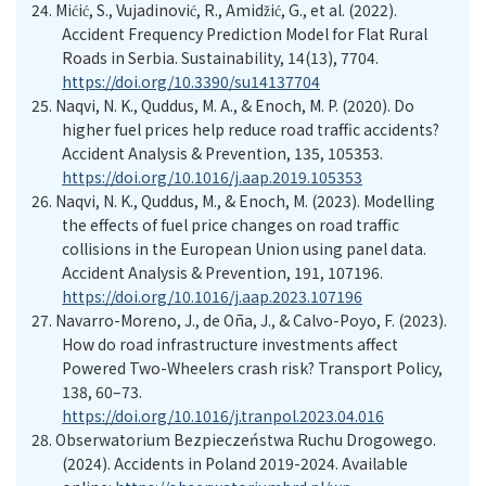
24.
Mićić, S., Vujadinović, R., Amidžić, G., et al. (2022).
Accident Frequency Prediction Model for Flat Rural
Roads in Serbia. Sustainability, 14(13), 7704.
https://doi.org/10.3390/su14137704
25.
Naqvi, N. K., Quddus, M. A., & Enoch, M. P. (2020). Do
higher fuel prices help reduce road traffic accidents?
Accident Analysis & Prevention, 135, 105353.
https://doi.org/10.1016/j.aap.2019.105353
26.
Naqvi, N. K., Quddus, M., & Enoch, M. (2023). Modelling
the effects of fuel price changes on road traffic
collisions in the European Union using panel data.
Accident Analysis & Prevention, 191, 107196.
https://doi.org/10.1016/j.aap.2023.107196
27.
Navarro-Moreno, J., de Oña, J., & Calvo-Poyo, F. (2023).
How do road infrastructure investments affect
Powered Two-Wheelers crash risk? Transport Policy,
138, 60–73.
https://doi.org/10.1016/j.tranpol.2023.04.016
28.
Obserwatorium Bezpieczeństwa Ruchu Drogowego.
(2024). Accidents in Poland 2019-2024
. Available