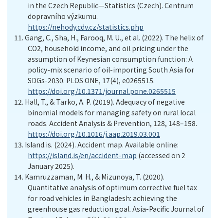
in the Czech Republic—Statistics
(Czech)
. Centrum
dopravního výzkumu
.
https://nehody.cdv.cz/statistics.php
11.
Gang, C., Sha, H., Farooq, M. U., et al. (2022). The helix of
CO2, household income, and oil pricing under the
assumption of Keynesian consumption function: A
policy-mix scenario of oil-importing South Asia for
SDGs-2030. PLOS ONE, 17(4), e0265515.
https://doi.org/10.1371/journal.pone.0265515
12.
Hall, T., & Tarko, A. P. (2019). Adequacy of negative
binomial models for managing safety on rural local
roads. Accident Analysis & Prevention, 128, 148–158.
https://doi.org/10.1016/j.aap.2019.03.001
13.
Island.is. (2024). Accident map
. Available online:
https://island.is/en/accident-map
(accessed on 2
January
20
25
).
14.
Kamruzzaman, M. H., & Mizunoya, T. (2020).
Quantitative analysis of optimum corrective fuel tax
for road vehicles in Bangladesh: achieving the
greenhouse gas reduction goal. Asia-Pacific Journal of