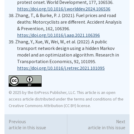
protest onset. World Development, 177, 106536.
https://doi.org/10.1016/j.worlddev.2024.106536
38.
Zhang, T., & Burke, P. J. (2021). Fuel prices and road
deaths: Motorcyclists are different. Accident Analysis
& Prevention, 162, 106396.
https://doi.org/10.1016/j.aap.2021.106396
39.
Zhang, Y., Xue, W., Wei, W., et al. (2022). A public
transport network design using a hidden Markov
model and an optimization algorithm. Research in
Transportation Economics, 92, 101095.
https://doi.org/10.1016/j.retrec.2021.101095
© 2025 by the EnPress Publisher, LLC. This article is an open
access article distributed under the terms and conditions of the
Creative Commons Attribution (CC BY) license.
Previous
Next
article in this issue
article in this issue