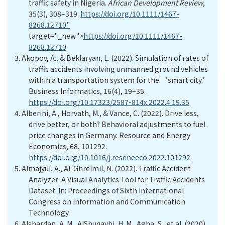
traffic safety in Nigeria.
African Development Review
,
35(3), 308–319.
https://doi.org/10.1111/1467-
8268.12710"
target="_new">
https://doi.org/10.1111/1467-
8268.12710
3.
Akopov, A., & Beklaryan, L. (2022). Simulation of rates of
traffic accidents involving unmanned ground vehicles
within a transportation system for the ‘smart city.’
Business Informatics, 16(4), 19–35.
https://doi.org/10.17323/2587-814x.2022.4.19.35
4.
Alberini, A., Horvath, M., & Vance, C. (2022). Drive less,
drive better, or both? Behavioral adjustments to fuel
price changes in Germany. Resource and Energy
Economics, 68, 101292.
https://doi.org/10.1016/j.reseneeco.2022.101292
5.
Almajyul,
A
.
,
Al-Ghreimil,
N. (2022).
Traffic Accident
Analyzer: A Visual Analytics Tool for Traffic Accidents
Dataset. In: Proceedings of Sixth International
Congress on Information and Communication
Technology.
6.
Alshardan, A. M., AlShuqaybi, H. M., Agha, S., et al. (2020).