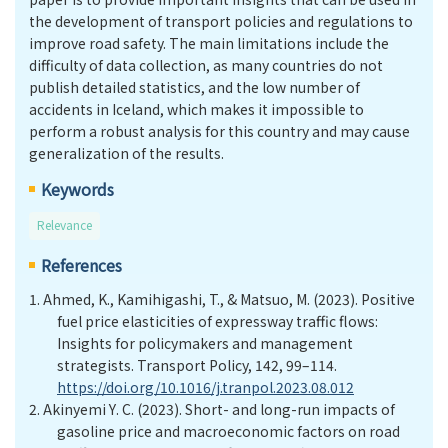
the development of transport policies and regulations to
improve road safety. The main limitations include the
difficulty of data collection, as many countries do not
publish detailed statistics, and the low number of
accidents in Iceland, which makes it impossible to
perform a robust analysis for this country and may cause
generalization of the results.
Keywords
Relevance
References
1.
Ahmed, K., Kamihigashi, T., & Matsuo, M. (2023). Positive
fuel price elasticities of expressway traffic flows:
Insights for policymakers and management
strategists. Transport Policy, 142, 99–114.
https://doi.org/10.1016/j.tranpol.2023.08.012
2.
Akinyemi Y
.
C. (2023). Short- and long-run impacts of
gasoline price and macroeconomic factors on road