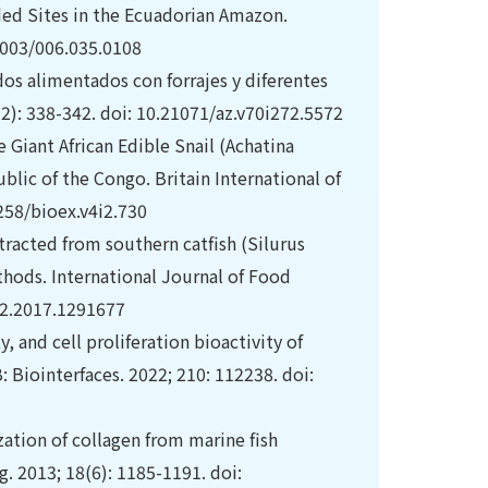
rded Sites in the Ecuadorian Amazon.
.4003/006.035.0108
s alimentados con forrajes y diferentes
2): 338-342. doi: 10.21071/az.v70i272.5572
 Giant African Edible Snail (Achatina
blic of the Congo. Britain International of
3258/bioex.v4i2.730
xtracted from southern catfish (Silurus
hods. International Journal of Food
12.2017.1291677
y, and cell proliferation bioactivity of
: Biointerfaces. 2022; 210: 112238. doi:
ation of collagen from marine fish
 2013; 18(6): 1185-1191. doi: