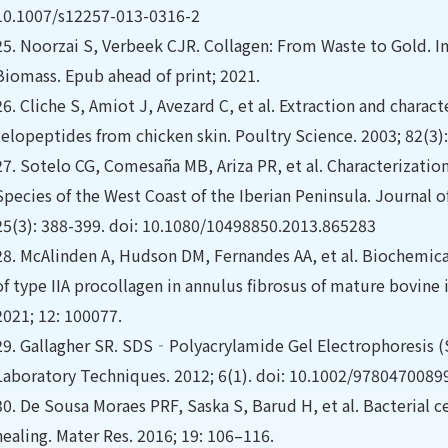
10.1007/s12257-013-0316-2
25.
Noorzai S, Verbeek CJR. Collagen: From Waste to Gold. In
Biomass. Epub ahead of print; 2021.
26.
Cliche S, Amiot J, Avezard C, et al. Extraction and charac
telopeptides from chicken skin. Poultry Science. 2003; 82(3)
27.
Sotelo CG, Comesaña MB, Ariza PR, et al. Characterization
Species of the West Coast of the Iberian Peninsula. Journal 
25(3): 388-399. doi: 10.1080/10498850.2013.865283
28.
McAlinden A, Hudson DM, Fernandes AA, et al. Biochemic
of type IIA procollagen in annulus fibrosus of mature bovine i
2021; 12: 100077.
29.
Gallagher SR. SDS‐Polyacrylamide Gel Electrophoresis (
Laboratory Techniques. 2012; 6(1). doi: 10.1002/978047008
30.
De Sousa Moraes PRF, Saska S, Barud H, et al. Bacterial 
healing. Mater Res. 2016; 19: 106–116.