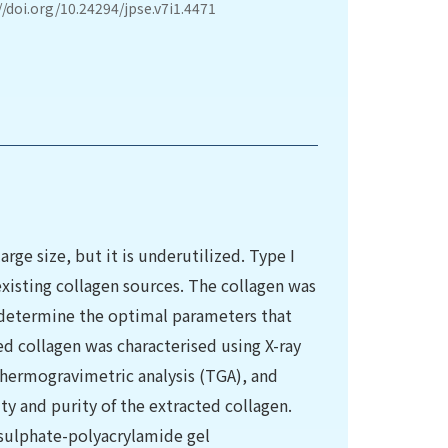
//doi.org/10.24294/jpse.v7i1.4471
large size, but it is underutilized. Type I
existing collagen sources. The collagen was
 determine the optimal parameters that
ed collagen was characterised using X-ray
 thermogravimetric analysis (TGA), and
ty and purity of the extracted collagen.
sulphate-polyacrylamide gel