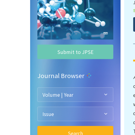
Submit to JPSE
Journal Browser
Volume | Year
Issue
Search