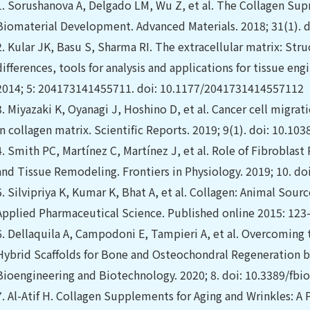
1.
Sorushanova A, Delgado LM, Wu Z, et al. The Collagen Sup
Biomaterial Development. Advanced Materials. 2018; 31(1).
2.
Kular JK, Basu S, Sharma RI. The extracellular matrix: Str
differences, tools for analysis and applications for tissue eng
2014; 5: 204173141455711. doi: 10.1177/2041731414557112
3.
Miyazaki K, Oyanagi J, Hoshino D, et al. Cancer cell migrat
in collagen matrix. Scientific Reports. 2019; 9(1). doi: 10.1
4.
Smith PC, Martínez C, Martínez J, et al. Role of Fibroblas
and Tissue Remodeling. Frontiers in Physiology. 2019; 10. do
5.
Silvipriya K, Kumar K, Bhat A, et al. Collagen: Animal Sour
Applied Pharmaceutical Science. Published online 2015: 123-
6.
Dellaquila A, Campodoni E, Tampieri A, et al. Overcoming
Hybrid Scaffolds for Bone and Osteochondral Regeneration by 
Bioengineering and Biotechnology. 2020; 8. doi: 10.3389/fbi
7.
Al-Atif H. Collagen Supplements for Aging and Wrinkles: A 