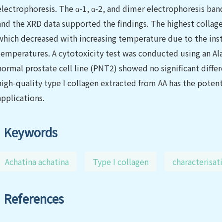
electrophoresis. The α-1, α-2, and dimer electrophoresis band
and the XRD data supported the findings. The highest collage
which decreased with increasing temperature due to the instab
temperatures. A cytotoxicity test was conducted using an Al
normal prostate cell line (PNT2) showed no significant diffe
high-quality type I collagen extracted from AA has the potent
applications.
Keywords
Achatina achatina
Type I collagen
characterisat
References