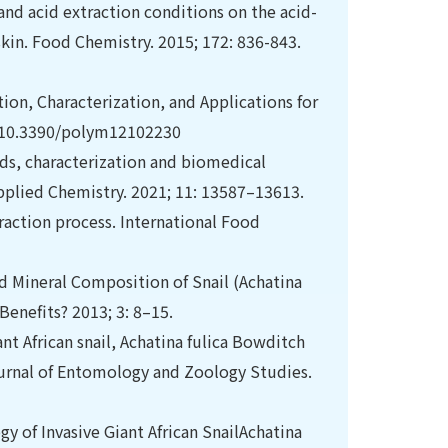
s and acid extraction conditions on the acid-
kin. Food Chemistry. 2015; 172: 836-843.
ction, Characterization, and Applications for
i: 10.3390/polym12102230
hods, characterization and biomedical
Applied Chemistry. 2021; 11: 13587–13613.
raction process. International Food
 Mineral Composition of Snail (Achatina
Benefits? 2013; 3: 8–15.
t African snail, Achatina fulica Bowditch
ournal of Entomology and Zoology Studies.
y of Invasive Giant African SnailAchatina