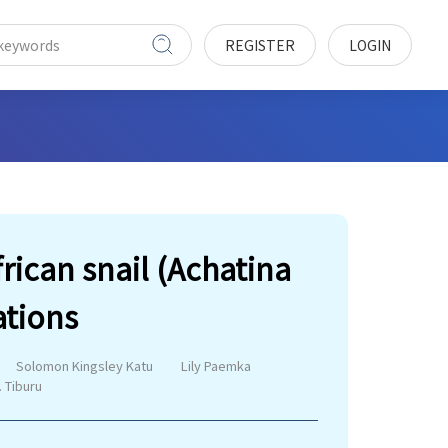
REGISTER
LOGIN
rican snail (Achatina
ations
Solomon Kingsley Katu
Lily Paemka
. Tiburu