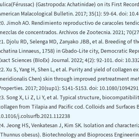
fulica(Férussac) (Gastropoda: Achatinidae) on its First Reco
American Malacological Bulletin. 2017; 35(1): 59-64. doi: 10
20.
Jimoh AO. Rendimiento reproductivo de caracoles tendido
mezclas de concentrados. Archivos de Zootecnia. 2021; 70(27
21.
Djolu RD, Selenga MD, Zanyako JBB, et al. Breeding of the
achatina Linnaeus, 1758) in Gbado-Lite city, Democratic Repu
Exact Sciences (BIoEx) Journal. 2022; 4(2): 92-101. doi: 10.3
22.
Xu S, Yang H, Shen L, et al. Purity and yield of collagen e
meridionalis Chen) skin through improved pretreatment met
Properties. 2017; 20(sup1): S141-S153. doi: 10.1080/109429
23.
Song X, Li Z, Li Y, et al. Typical structure, biocompatibilit
collagen from Tilapia and Pacific cod. Colloids and Surfaces B
10.1016/j.colsurfb.2021.112238
24.
Jeong HS, Venkatesan J, Kim SK. Isolation and characteriz
(Thunnus obesus). Biotechnology and Bioprocess Engineering.