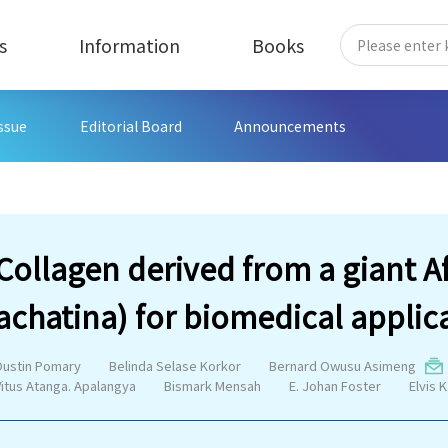
s
Information
Books
Issue
Editorial Board
Announcements
Collagen derived from a giant Af
achatina) for biomedical applic
Dustin Pomary
Belinda Selase Korkor
Bernard Owusu Asimeng
Vitus Atanga. Apalangya
Bismark Mensah
E. Johan Foster
Elvis K