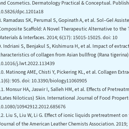
and Cosmetics. Dermatology Practical & Conceptual. Publishe
10.5826/dpc.1201a18
8.
Ramadass SK, Perumal S, Gopinath A, et al. Sol–Gel Assist
Composite Scaffold: A Novel Therapeutic Alternative to the 
Materials & Interfaces. 2014; 6(17): 15015-15025. doi: 10
9.
Indriani S, Benjakul S, Kishimura H, et al. Impact of extra
characteristics of collagen from Asian bullfrog (Rana tigerina)
10.1016/j.lwt.2022.113439
10.
Matinong AME, Chisti Y, Pickering KL, et al. Collagen Extr
11(6): 905. doi: 10.3390/biology11060905
11.
Monsur HA, Jaswir I, Salleh HM, et al. Effects of Pretrea
(Lates Niloticus) Skin. International Journal of Food Properti
10.1080/10942912.2012.685676
12.
Liu S, Liu W, Li G. Effect of ionic liquids pretreatment on 
Journal of the American Leather Chemists Association. 2019;