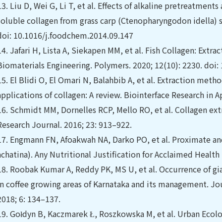
13.
Liu D, Wei G, Li T, et al. Effects of alkaline pretreatment
soluble collagen from grass carp (Ctenopharyngodon idella) s
doi: 10.1016/j.foodchem.2014.09.147
14.
Jafari H, Lista A, Siekapen MM, et al. Fish Collagen: Extra
Biomaterials Engineering. Polymers. 2020; 12(10): 2230. do
15.
El Blidi O, El Omari N, Balahbib A, et al. Extraction met
applications of collagen: A review. Biointerface Research in 
16.
Schmidt MM, Dornelles RCP, Mello RO, et al. Collagen ext
Research Journal. 2016; 23: 913–922.
17.
Engmann FN, Afoakwah NA, Darko PO, et al. Proximate and
achatina). Any Nutritional Justification for Acclaimed Health 
18.
Roobak Kumar A, Reddy PK, MS U, et al. Occurrence of gian
in coffee growing areas of Karnataka and its management. J
2018; 6: 134–137.
19.
Gołdyn B, Kaczmarek Ł, Roszkowska M, et al. Urban Ecolog