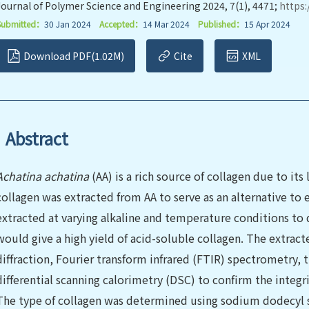
Journal of Polymer Science and Engineering 2024, 7(1), 4471;
https:
Submitted：
30 Jan 2024
Accepted：
14 Mar 2024
Published：
15 Apr 2024
Download PDF(1.02M)
Cite
XML
Abstract
Achatina achatina
(AA) is a rich source of collagen due to its 
collagen was extracted from AA to serve as an alternative to 
extracted at varying alkaline and temperature conditions to
would give a high yield of acid-soluble collagen. The extract
diffraction, Fourier transform infrared (FTIR) spectrometry,
differential scanning calorimetry (DSC) to confirm the integri
The type of collagen was determined using sodium dodecyl 