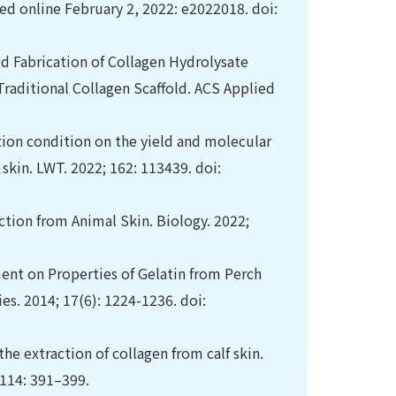
d online February 2, 2022: e2022018. doi:
ed Fabrication of Collagen Hydrolysate
Traditional Collagen Scaffold. ACS Applied
ction condition on the yield and molecular
 skin. LWT. 2022; 162: 113439. doi:
action from Animal Skin. Biology. 2022;
tment on Properties of Gelatin from Perch
es. 2014; 17(6): 1224-1236. doi:
the extraction of collagen from calf skin.
 114: 391–399.