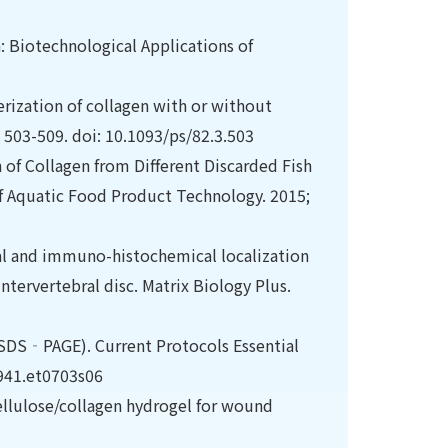
: Biotechnological Applications of
terization of collagen with or without
: 503-509. doi: 10.1093/ps/82.3.503
 of Collagen from Different Discarded Fish
of Aquatic Food Product Technology. 2015;
al and immuno-histochemical localization
ntervertebral disc. Matrix Biology Plus.
SDS‐PAGE). Current Protocols Essential
9941.et0703s06
cellulose/collagen hydrogel for wound