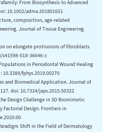
rafamily: From Biosynthesis to Advanced
 doi: 10.1002/adma.201801651
ucture, composition, age-related
ineering. Journal of Tissue Engineering.
ion on elongate protrusions of fibroblasts
038/s41598-018-36646-z
t Populations in Periodontal Wound Healing
i: 10.3389/fphys.2019.00270
ces and Biomedical Application. Journal of
127. doi: 10.7324/japs.2015.50322
 the Design Challenge in 3D Biomimetic
Factorial Design. Frontiers in
oe.2020.00
Paradigm Shift in the Field of Dermatology