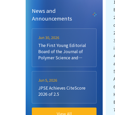
News and
Announcements
Jun 30, 2026
The First Young Editorial
Board of the Journal of
Polymer Science and
Engineering (JPSE)
Jun 5, 2026
JPSE Achieves CiteScore
2026 of 2.5
View All