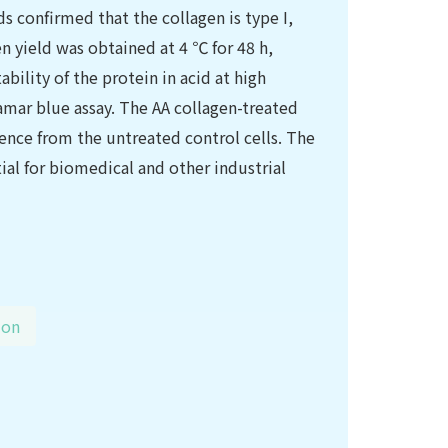
s confirmed that the collagen is type I,
n yield was obtained at 4 ℃ for 48 h,
ility of the protein in acid at high
amar blue assay. The AA collagen-treated
rence from the untreated control cells. The
ial for biomedical and other industrial
ion