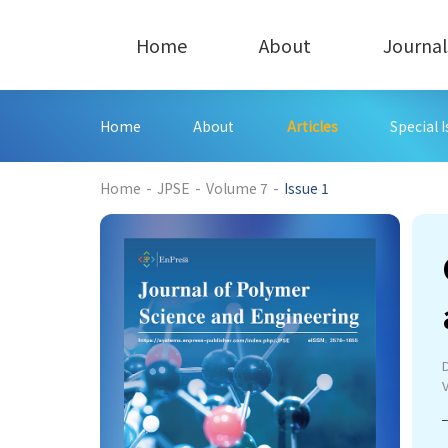
Home
About
Journal
Home
About
Articles
Special 
359
Home
-
JPSE
-
Volume 7
-
Issue 1