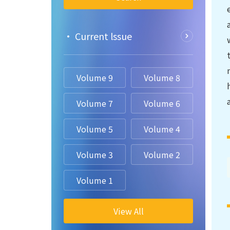
• Current lssue
Volume 9
Volume 8
Volume 7
Volume 6
Volume 5
Volume 4
Volume 3
Volume 2
Volume 1
View All