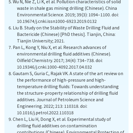
5.
Wu N, Nie Z, Li K, et al. Pollution characteristics of solid
waste in shale gas mining drilling (Chinese). China
Environmental Science. 2019; 39(3): 1094–1100. doi:
10.19674/j.cnki.issn1000-6923.2019.0132
6.
Liu B. Study on the Stability of Waste Drilling Fluid and
Bactericide (Chinese) [PhD thesis]. Tianjin, China:
Tianjin University; 2021.
7.
Pan L, Kong Y, Niu X, et al. Research advances of
environmental drilling fluid additives (Chinese).
Oilfield Chemistry. 2017; 34(4): 734–738. doi:
10.19346/j.cnki.1000-4092.2017.04.032
8.
Gautam S, Guria C, Rajak VK. A state of the art review on
the performance of high-pressure and high-
temperature drilling fluids: Towards understanding
the structure-property relationship of drilling fluid
additives. Journal of Petroleum Science and
Engineering. 2022; 213: 110318. doi:
10.1016/j.petrol.2022.110318
9.
Chen L, Liu H, Dong X, et al. Experimental study of
drilling fluid additives on contamination
contributions (Chinese). Environmental Protection of