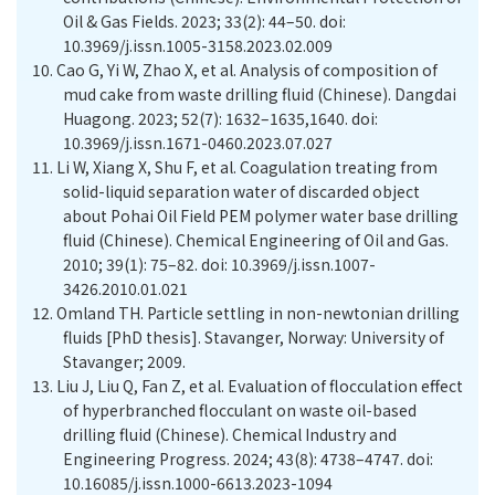
Oil & Gas Fields. 2023; 33(2): 44–50. doi:
10.3969/j.issn.1005-3158.2023.02.009
10.
Cao G, Yi W, Zhao X, et al. Analysis of composition of
mud cake from waste drilling fluid (Chinese). Dangdai
Huagong. 2023; 52(7): 1632–1635,1640. doi:
10.3969/j.issn.1671-0460.2023.07.027
11.
Li W, Xiang X, Shu F, et al. Coagulation treating from
solid-liquid separation water of discarded object
about Pohai Oil Field PEM polymer water base drilling
fluid (Chinese)
.
Chemical Engineering of Oil and Gas.
2010; 39(1): 75–82. doi: 10.3969/j.issn.1007-
3426.2010.01.021
12.
Omland TH. Particle settling in non-newtonian drilling
fluids [PhD thesis]. Stavanger, Norway: University of
Stavanger; 2009.
13.
Liu J, Liu Q, Fan Z, et al. Evaluation of flocculation effect
of hyperbranched flocculant on waste oil-based
drilling fluid (Chinese). Chemical Industry and
Engineering Progress. 2024; 43(8): 4738–4747. doi:
10.16085/j.issn.1000-6613.2023-1094