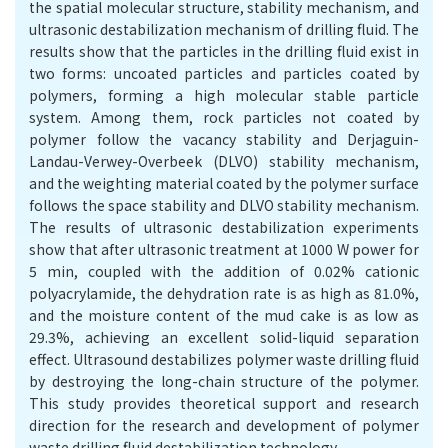
the spatial molecular structure, stability mechanism, and
ultrasonic destabilization mechanism of drilling fluid. The
results show that the particles in the drilling fluid exist in
two forms: uncoated particles and particles coated by
polymers, forming a high molecular stable particle
system. Among them, rock particles not coated by
polymer follow the vacancy stability and Derjaguin-
Landau-Verwey-Overbeek (DLVO) stability mechanism,
and the weighting material coated by the polymer surface
follows the space stability and DLVO stability mechanism.
The results of ultrasonic destabilization experiments
show that after ultrasonic treatment at 1000 W power for
5 min, coupled with the addition of 0.02% cationic
polyacrylamide, the dehydration rate is as high as 81.0%,
and the moisture content of the mud cake is as low as
29.3%, achieving an excellent solid-liquid separation
effect. Ultrasound destabilizes polymer waste drilling fluid
by destroying the long-chain structure of the polymer.
This study provides theoretical support and research
direction for the research and development of polymer
waste drilling fluid destabilization technology.