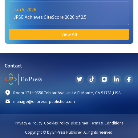
Jun 5, 2026
JPSE Achieves CiteScore 2026 of 2.5
View All
Contact
Room 121# 9650 Telstar Ave Unit A El Monte, CA 91731,USA
manage@enpress-publisher.com
Privacy & Policy
Cookies Policy
Disclaimer
Terms & Conditions
Copyright © by EnPress Publisher. All rights reserved.