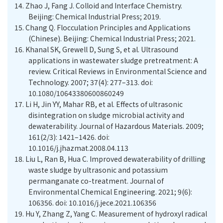
14.
Zhao J, Fang J. Colloid and Interface Chemistry.
Beijing: Chemical Industrial Press; 2019.
15.
Chang Q. Flocculation Principles and Applications
(Chinese). Beijing: Chemical Industrial Press; 2021.
16.
Khanal SK, Grewell D, Sung S, et al. Ultrasound
applications in wastewater sludge pretreatment: A
review. Critical Reviews in Environmental Science and
Technology. 2007; 37(4): 277–313. doi:
10.1080/10643380600860249
17.
Li H, Jin YY, Mahar RB, et al. Effects of ultrasonic
disintegration on sludge microbial activity and
dewaterability. Journal of Hazardous Materials. 2009;
161(2/3): 1421–1426. doi:
10.1016/j.jhazmat.2008.04.113
18.
Liu L, Ran B, Hua C. Improved dewaterability of drilling
waste sludge by ultrasonic and potassium
permanganate co-treatment. Journal of
Environmental Chemical Engineering. 2021; 9(6):
106356. doi: 10.1016/j.jece.2021.106356
19.
Hu Y, Zhang Z, Yang C. Measurement of hydroxyl radical