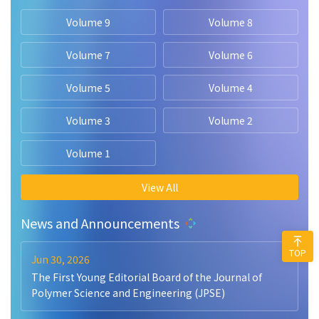
Volume 9
Volume 8
Volume 7
Volume 6
Volume 5
Volume 4
Volume 3
Volume 2
Volume 1
View All
News and Announcements
TOP
Jun 30, 2026
The First Young Editorial Board of the Journal of
Polymer Science and Engineering (JPSE)