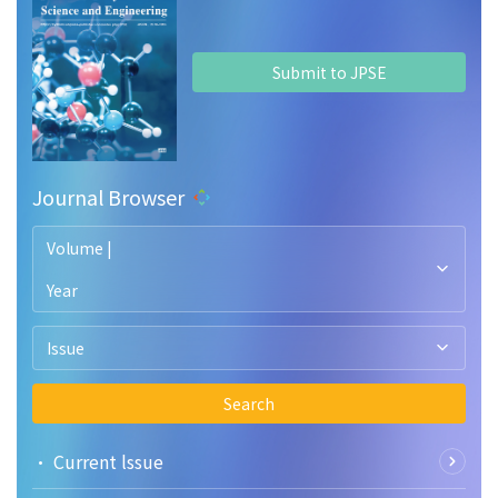
Submit to JPSE
Journal Browser
Volume |
Year
Issue
Search
• Current lssue