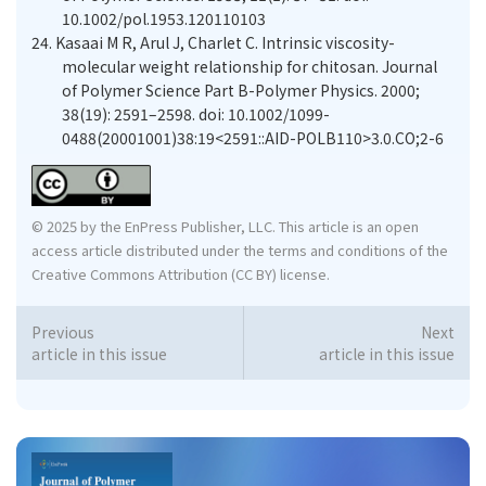
10.1002/pol.1953.120110103
24.
Kasaai M R, Arul J, Charlet C. Intrinsic viscosity-
molecular weight relationship for chitosan. Journal
of Polymer Science Part B-Polymer Physics. 2000;
38(19): 2591–2598. doi: 10.1002/1099-
0488(20001001)38:19<2591::AID-POLB110>3.0.CO;2-6
© 2025 by the EnPress Publisher, LLC. This article is an open
access article distributed under the terms and conditions of the
Creative Commons Attribution (CC BY) license.
Previous
Next
article in this issue
article in this issue