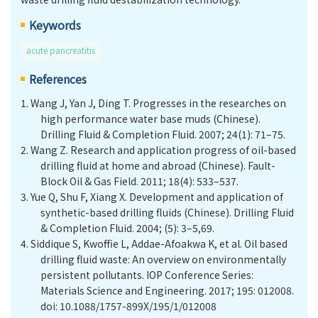
Keywords
acute pancreatitis
References
1.
Wang J, Yan J, Ding T. Progresses in the researches on
high performance water base muds (Chinese).
Drilling Fluid & Completion Fluid. 2007; 24(1): 71–75.
2.
Wang Z. Research and application progress of oil-based
drilling fluid at home and abroad (Chinese). Fault-
Block Oil & Gas Field. 2011; 18(4): 533–537.
3.
Yue Q, Shu F, Xiang X. Development and application of
synthetic-based drilling fluids (Chinese). Drilling Fluid
& Completion Fluid. 2004; (5): 3–5,69.
4.
Siddique S, Kwoffie L, Addae-Afoakwa K, et al. Oil based
drilling fluid waste: An overview on environmentally
persistent pollutants. IOP Conference Series:
Materials Science and Engineering. 2017; 195: 012008.
doi: 10.1088/1757-899X/195/1/012008