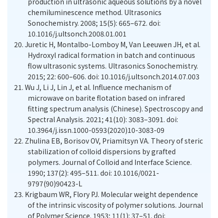
production in ultrasonic aqueous solutions by a novel
chemiluminescence method. Ultrasonics
Sonochemistry. 2008; 15(5): 665–672. doi:
10.1016/j.ultsonch.2008.01.001
20.
Juretic H, Montalbo-Lomboy M, Van Leeuwen JH, et al.
Hydroxyl radical formation in batch and continuous
flow ultrasonic systems. Ultrasonics Sonochemistry.
2015; 22: 600–606. doi: 10.1016/j.ultsonch.2014.07.003
21.
Wu J, Li J, Lin J, et al. Influence mechanism of
microwave on barite flotation based on infrared
fitting spectrum analysis (Chinese). Spectroscopy and
Spectral Analysis. 2021; 41(10): 3083–3091. doi:
10.3964/j.issn.1000-0593(2020)10-3083-09
22.
Zhulina EB, Borisov OV, Priamitsyn VA. Theory of steric
stabilization of colloid dispersions by grafted
polymers. Journal of Colloid and Interface Science.
1990; 137(2): 495–511. doi: 10.1016/0021-
9797(90)90423-L
23.
Krigbaum WR, Flory PJ. Molecular weight dependence
of the intrinsic viscosity of polymer solutions. Journal
of Polymer Science. 1953; 11(1): 37–51. doi: