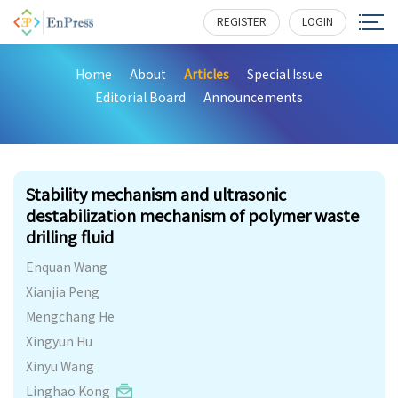
REGISTER
LOGIN
Home
About
Articles
Special Issue
Editorial Board
Announcements
242
Stability mechanism and ultrasonic
destabilization mechanism of polymer waste
drilling fluid
Enquan Wang
Xianjia Peng
Mengchang He
Xingyun Hu
Xinyu Wang
Linghao Kong