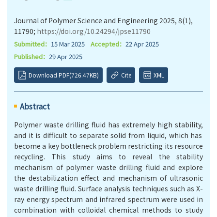
Journal of Polymer Science and Engineering 2025, 8(1),
11790;
https://doi.org/10.24294/jpse11790
Submitted：
15 Mar 2025
Accepted：
22 Apr 2025
Published：
29 Apr 2025
Download PDF(726.47KB)
Cite
XML
Abstract
Polymer waste drilling fluid has extremely high stability
,
and
it
is difficult to separate solid from liquid, which has
become a key bottleneck problem restricting its resource
recycling. This study aims to reveal the stability
mechanism of polymer waste drilling fluid and explore
the destabilization effect and mechanism of ultrasonic
waste drilling fluid. Surface analysis techniques such as X-
ray energy spectrum and infrared spectrum were used in
combination with colloidal chemical methods to study