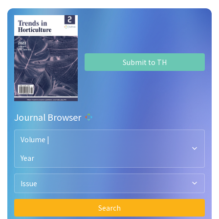
Submit to TH
Journal Browser
Volume |
Year
Issue
Search