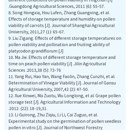
.Guangdong Agricultural Sciences, 2011 (6): 55-57.
8.
Song Hongxia, Hou Lufen, Zhang Guangxing, et al.
Eﬀects of storage temperature and humidity on pollen
viability of carrots [J]. Journal of Shanghai Agricultural
University, 2011,27 (1): 65-67.
9.
Liu Zigang. Effects of different storage temperatures on
pollen viability and pollination and fruiting ability of
platycodon grandiflorum [J]
10.
Ma Jie. Eﬀects of diﬀerent storage temperature and
time on peach pollen viability [J] .Jilin Agricultural
Sciences .2013,38 (5): 73-76
11.
Yang Rui, Hao Yan, Wang Faolin, Zhang Cunzhi, et al.
Determination of Vinegar Viability [J]. Journal of Gansu
Agricultural University, 2007,42 (2): 47-50.
12.
Xue Xinwei, Ma Zuotu, Wu Longlong, et al. Grape pollen
storage test [J]. Agricultural Information and Technology
.2012. (22): 18-19,31.
13.
Li Guirong, Zhu Ziqiu, Li Li, Cai Zuguo, et al.
Experimental study on the germination of pollen seedless
pollen in vitro [J]. Journal of Northwest Forestry