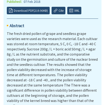
Published：
07 Feb 2018
Download PDF(219.90KB)
Cite
XML
Abstract
The fresh dried pollen of grape and seedless grape
varieties were used as the research material. Each cultivar
was stored at room temperature, 5 C, 0 C, -18 C and -40 C
respectively. Sucrose 200g / L + boric acid 50mg / L + agar
8g / L as the nutrient substrate, and the comparative
study on the germination and culture of the nuclear breed
and the seedless cultivar. The results showed that the
pollen viability decreased with the increase of storage
time at diﬀerent temperatures. The pollen viability
decreased at -18 C and -40 , and the pollen viability
decreased at the same temperature The There was a
significant diﬀerence in pollen viability between diﬀerent
cultivars at the beginning of storage, and the pollen
viability of the kernel breed was higher than that of the