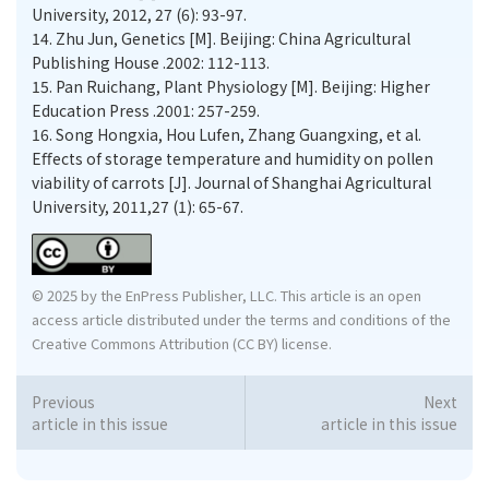
University, 2012, 27 (6): 93-97.
14.
Zhu Jun, Genetics [M]. Beijing: China Agricultural
Publishing House .2002: 112-113.
15.
Pan Ruichang, Plant Physiology [M]. Beijing: Higher
Education Press .2001: 257-259.
16.
Song Hongxia, Hou Lufen, Zhang Guangxing, et al.
Eﬀects of storage temperature and humidity on pollen
viability of carrots [J]. Journal of Shanghai Agricultural
University, 2011,27 (1): 65-67.
© 2025 by the EnPress Publisher, LLC. This article is an open
access article distributed under the terms and conditions of the
Creative Commons Attribution (CC BY) license.
Previous
Next
article in this issue
article in this issue