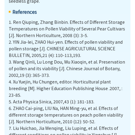
seedless grape.
References
1.
Ren Qiuping, Zhang Binbin. Effects of Different Storage
Temperatures on Pollen Viability of Several Pear Cultivars
[J]. Northern Horticulture, 2008 (3): 3-5.
2.
YIN Jia-lei, ZHAO Hui-yen. Effects of pollen viability and
pollen storage [J]. CHINESE AGRICULTURAL SCIENCE
BULLETIN, 2005,21 (4): 110-113,193.
3.
Wang Qinli, Lu Long Dou, Wu Xiaoqin, et al. Preservation
of pollen and its viability [J]. Chinese Journal of Botany,
2002,19 (3): 365-373.
4.
Xu Yuejin, Hu Chungen, editor. Horticultural plant
breeding [M]. Higher Education Publishing House .2007, :
23-85.
5.
Acta Physica Sinica, 2007,43 (1): 181-183.
6.
ZHAO Cai-ping, LIU Na, HAN Ming-yu, et al. Eﬀects of
diﬀerent storage temperatures on peach pollen viability
[J]. Northern Horticulture, 2010 (12): 50-52.
7.
Liu Huichao, Jia Wenqing, Liu Luping, et al. Eﬀects of
diﬀerent conditions on pollen viability in Yingchun [J]