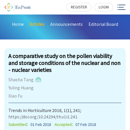
REGISTER
LOGIN
Home
Articles
Announcements
Editorial Board
221
A comparative study on the pollen viability
and storage conditions of the nuclear and non
- nuclear varieties
Shasha Tang
Yuling Huang
Xiao Fu
Trends in Horticulture 2018, 1(1), 241;
https://doi.org/10.24294/th.v1i1.241
Submitted：
01 Feb 2018
Accepted：
07 Feb 2018