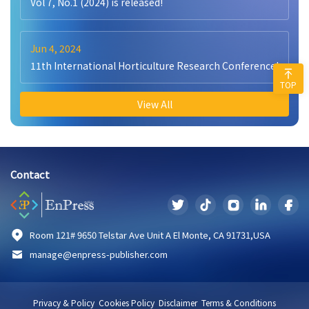
Vol 7, No.1 (2024) is released!
Jun 4, 2024
11th International Horticulture Research Conference!
TOP
View All
Contact
Room 121# 9650 Telstar Ave Unit A El Monte, CA 91731,USA
manage@enpress-publisher.com
Privacy & Policy
Cookies Policy
Disclaimer
Terms & Conditions