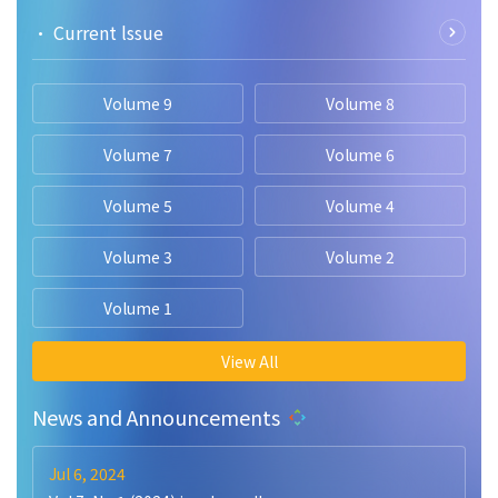
• Current lssue
Volume 9
Volume 8
Volume 7
Volume 6
Volume 5
Volume 4
Volume 3
Volume 2
Volume 1
View All
News and Announcements
Jul 6, 2024