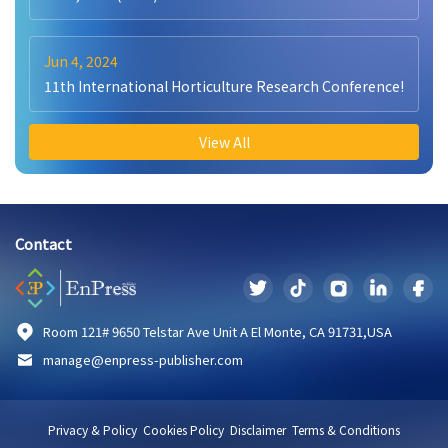
Jun 4, 2024
11th International Horticulture Research Conference!
View All
Contact
Room 121# 9650 Telstar Ave Unit A El Monte, CA 91731,USA
manage@enpress-publisher.com
Privacy & Policy
Cookies Policy
Disclaimer
Terms & Conditions