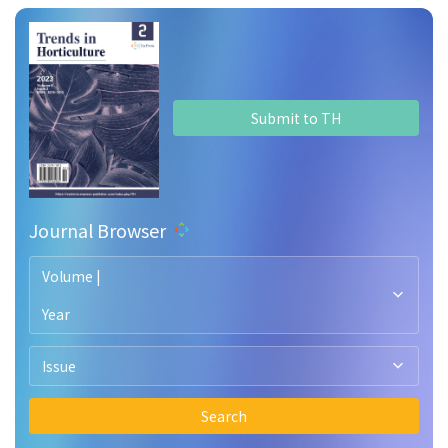
Professor in Ankara University,
Faculty of Agriculture, Department of
Field Crops. Prof. YILDIZ’s research
areas include: plant tissue culture,
plant biotechnology, molecular
markers, Agrobacterium
Submit to TH
tumefaciens-mediated gene transfer,
plant stress physiology, plant
immune system, plant defense
mechanism and plant breeding.
Mustafa YILDIZ has scientific
publications over 150, two books and
Journal Browser
7 book chapters. He was awarded as
1st place in the “International
Volume |
Sunflower Project Market” by
“International Sunflower
Year
Association” for his project titled
“A New Environmental Friendly
Production Method in Sunflower for
Issue
High Seed and Crude Oil Yields”.
Search