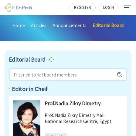
REGISTER
LOGIN
Home
Articles
Announcements
Editorial Board
Editorial Board
Editor in Cheif
Prof.Nadia Zikry Dimetry
Prof. Nadia Zikry Dimetry Mail
National Research Centre, Egypt