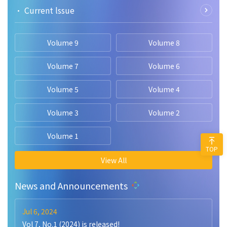
• Current lssue
Volume 9
Volume 8
Volume 7
Volume 6
Volume 5
Volume 4
Volume 3
Volume 2
Volume 1
TOP
View All
News and Announcements
Jul 6, 2024
Vol 7, No.1 (2024) is released!