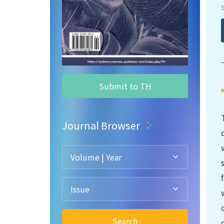
Submit to TH
Journal Browser
Volume | Year
Issue
Search