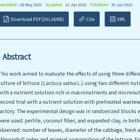
Submitted：
08 May 2020
Accepted：
22 Jun 2020
Published：
30 Jun 2020
Download PDF(291.06KB)
Cite
XML
Abstract
This work aimed to evaluate the effects of using three diffe
culture of lettuce (
Lactuca sativa
L.) using two different nutr
with a nutrient solution rich in macronutrients and micronutr
second trial with a nutrient solution with pretreated wastew
factory. The experimental design was in randomized blocks w
were used: perlite, coconut fiber, and expanded clay, in bot
observed: number of leaves, diameter of the cabbage, fresh an
chlorophyll index and mineral composition of the lettuce. For t