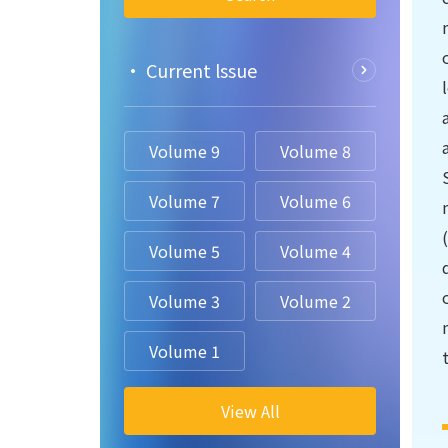
• Current lssue
Volume 9
Volume 8
Volume 7
Volume 6
Volume 5
Volume 4
Volume 3
Volume 2
Volume 1
View All