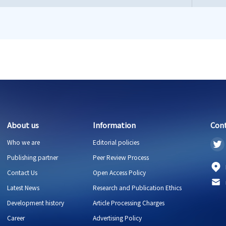
About us
Information
Con
Who we are
Editorial policies
Publishing partner
Peer Review Process
Contact Us
Open Access Policy
Latest News
Research and Publication Ethics
Development history
Article Processing Charges
Career
Advertising Policy