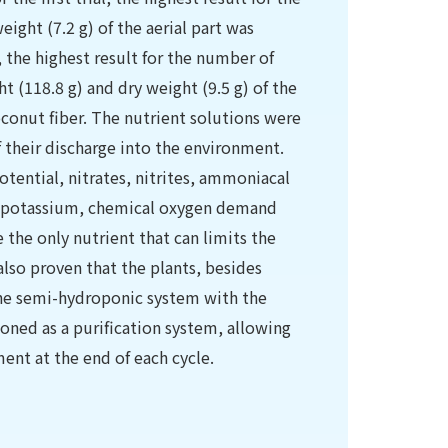
eight (7.2 g) of the aerial part was
, the highest result for the number of
t (118.8 g) and dry weight (9.5 g) of the
oconut fiber. The nutrient solutions were
of their discharge into the environment.
tential, nitrates, nitrites, ammoniacal
m, potassium, chemical oxygen demand
he only nutrient that can limits the
also proven that the plants, besides
the semi-hydroponic system with the
ioned as a purification system, allowing
ent at the end of each cycle.