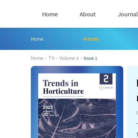
Home
About
Journal
Home
Articles
212
Home
-
TH
-
Volume 3
-
Issue 1