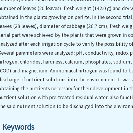
number of leaves (20 leaves), fresh weight (142.0 g) and dry w
obtained in the plants growing on perlite. In the second trial
leaves (28 leaves), diameter of cabbage (26.7 cm), fresh weigh
aerial part were achieved by the plants that were grown in c
analyzed after each irrigation cycle to verify the possibility 
Several parameters were analyzed: pH, conductivity, redox po
nitrogen, chlorides, hardness, calcium, phosphates, sodiu
(COD) and magnesium. Ammoniacal nitrogen was found to be t
discharge of nutrient solutions into the environment. It was 
obtaining the nutrients necessary for their development in 
nutrient solution with pre-treated residual water, also funct
the said nutrient solution to be discharged into the environm
Keywords