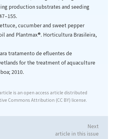
ling production substrates and seeding
147–155.
f lettuce, cucumber and sweet pepper
oil and Plantmax®. Horticultura Brasileira,
ara tratamento de efluentes de
wetlands for the treatment of aquaculture
sboa; 2010.
rticle is an open access article distributed
tive Commons Attribution (CC BY) license.
Next
article in this issue