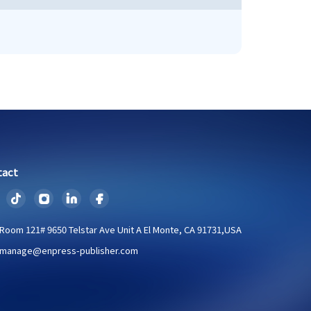
tact
Room 121# 9650 Telstar Ave Unit A El Monte, CA 91731,USA
manage@enpress-publisher.com