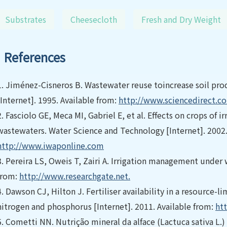
Substrates
Cheesecloth
Fresh and Dry Weight
References
1.
Jiménez-Cisneros B. Wastewater reuse toincrease soil pro
[Internet]. 1995. Available from:
http://www.sciencedirect.c
2.
Fasciolo GE, Meca MI, Gabriel E, et al. Effects on crops of 
wastewaters. Water Science and Technology [Internet]. 2002.
http://www.iwaponline.com
3.
Pereira LS, Oweis T, Zairi A. Irrigation management under w
from:
http://www.researchgate.net.
4.
Dawson CJ, Hilton J. Fertiliser availability in a resource-
nitrogen and phosphorus [Internet]. 2011. Available from:
ht
5.
Cometti NN. Nutrição mineral da alface (Lactuca sativa L