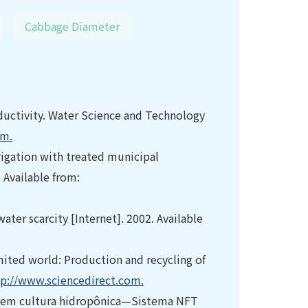
Cabbage Diameter
ductivity. Water Science and Technology
om.
irrigation with treated municipal
 Available from:
ater scarcity [Internet]. 2002. Available
limited world: Production and recycling of
tp://www.sciencedirect.com.
.) em cultura hidropônica—Sistema NFT