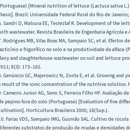
(Portuguese) [Mineral nutrition of lettuce (Lactuca sativa 
thesis]. Brazil: Universidade Federal Rural do Rio de Janeiro;
6.
Sandri D, Matsura EE, Testezlaf R. Development of the lettu
with wastewater. Revista Brasileira de Engenharia Agrícola e
7.
Rodrigues MB, Vilas Boas MA, Sampaio SC, et al. Efeitos de
lacticínio e frigorífico no solo e na produtividade da alface (
dairy and slaughterhouse wastewater on soil and lettuce pro
2011; 8(3): 173–182.
8.
Genúncio GC, Majerowicz N, Zonta E, et al. Growing and yi
a result of the ionic concentration of the nutritive solution. 
9.
Carneiro Junior AG, Seno S, Ferreira Filho HF. Avaliação de
de pepino fora do solo (Portuguese) [Evaluation of five diffe
cultivation]. Horticultura Brasileira 2000; 18(Sup.).
10.
Farias VDS, Sampaio IMG, Gusmão SAL. Cultivo de rúcul
diferentes substratos de produção de mudas e densidades d