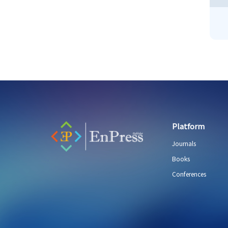
Platform
Journals
Books
Conferences