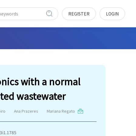
REGISTER
LOGIN
onics with a normal
ated wastewater
eiro
Ana Prazeres
Mariana Regato
v3i1.1785