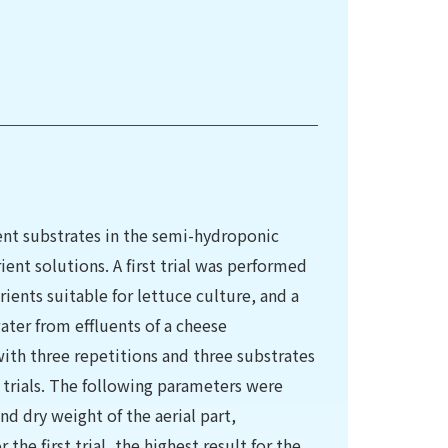
rent substrates in the semi-hydroponic
ient solutions. A first trial was performed
ients suitable for lettuce culture, and a
ater from effluents of a cheese
ith three repetitions and three substrates
h trials. The following parameters were
d dry weight of the aerial part,
he first trial, the highest result for the