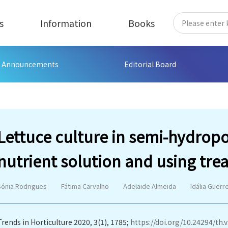
s
Information
Books
Announcements
Editorial Board
Lettuce culture in semi-hydrop
nutrient solution and using tre
Sónia Rodrigues
Fátima Carvalho
Adelaide Almeida
Idália Guerr
Trends in Horticulture 2020, 3(1), 1785;
https://doi.org/10.24294/th.