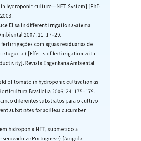
L.) in hydroponic culture—NFT System] [PhD
 2003.
ce Elisa in different irrigation systems
 Ambiental 2007; 11: 17–29.
 fertirrigações com águas residuárias de
Portuguese) [Effects of fertirrigation with
ductivity]. Revista Engenharia Ambiental
eld of tomato in hydroponic cultivation as
Horticultura Brasileira 2006; 24: 175–179.
 cinco diferentes substratos para o cultivo
rent substrates for soilless cucumber
a em hidroponia NFT, submetido a
e semeadura (Portuguese) [Arugula