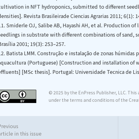
cultivation in NFT hydroponics, submitted to different seed
densities]. Revista Brasileirade Ciencias Agrarias 2011; 6(1): 
11.
Smiderle OJ, Salibe AB, Hayashi AH, et al. Production o
seedlings in substrate with different combinations of sand, s
Brasília 2001; 19(3): 253–257.
12.
Batista LMM. Construção e instalação de zonas húmidas p
aquacultura (Portuguese) [Construction and installation of 
effluents] [MSc thesis]. Portugal: Universidade Tecnica de Li
© 2025 by the EnPress Publisher, LLC. This a
under the terms and conditions of the Crea
Previous
article in this issue