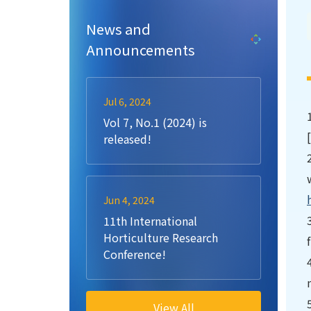
News and
Announcements
Jul 6, 2024
Vol 7, No.1 (2024) is
released!
Jun 4, 2024
11th International
Horticulture Research
Conference!
View All