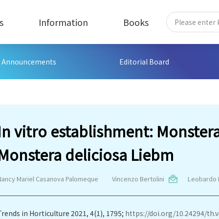
s
Information
Books
Announcements
Editorial Board
In vitro establishment: Monste
Monstera deliciosa Liebm
Nancy Mariel Casanova Palomeque
Vincenzo Bertolini
Leobardo 
Trends in Horticulture 2021, 4(1), 1795;
https://doi.org/10.24294/th.