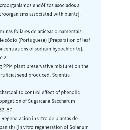
icroorganismos endófitos asociados a
croorganisms associated with plants].
lâminas foliares de aráceas ornamentais:
e sódio (Portuguese) [Preparation of leaf
concentrations of sodium hypochlorite].
522.
ing PPM plant preservative mixture) on the
tificial seed produced. Scientia
charcoal to control effect of phenolic
propagation of Sugarcane Saccharum
 52–57.
. Regeneración in vitro de plantas de
Spanish) [In vitro regeneration of Solanum