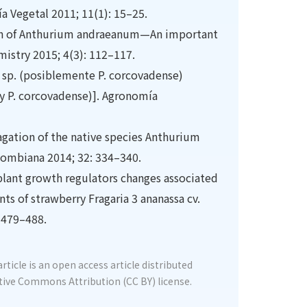
ía Vegetal 2011; 11(1): 15–25.
tion of Anthurium andraeanum—An important
mistry 2015; 4(3): 112–117.
 sp. (posiblemente P. corcovadense)
y P. corcovadense)]. Agronomía
agation of the native species Anthurium
lombiana 2014; 32: 334–340.
 plant growth regulators changes associated
ts of strawberry Fragaria 3 ananassa cv.
 479–488.
rticle is an open access article distributed
tive Commons Attribution (CC BY) license.