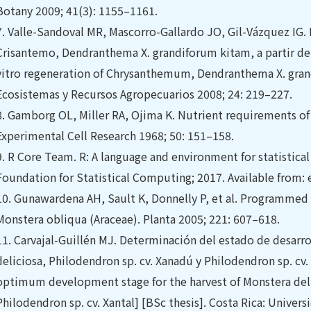
Botany 2009; 41(3): 1155–1161.
7.
Valle-Sandoval MR, Mascorro-Gallardo JO, Gil-Vázquez IG. 
Crisantemo, Dendranthema X. grandiforum kitam, a partir de 
vitro regeneration of Chrysanthemum, Dendranthema X. gra
Ecosistemas y Recursos Agropecuarios 2008; 24: 219–227.
8.
Gamborg OL, Miller RA, Ojima K. Nutrient requirements of 
Experimental Cell Research 1968; 50: 151–158.
9.
R Core Team. R: A language and environment for statistical
Foundation for Statistical Computing; 2017. Available from:
10.
Gunawardena AH, Sault K, Donnelly P, et al. Programmed 
Monstera obliqua (Araceae). Planta 2005; 221: 607–618.
11.
Carvajal-Guillén MJ. Determinación del estado de desarr
deliciosa, Philodendron sp. cv. Xanadú y Philodendron sp. cv.
optimum development stage for the harvest of Monstera deli
Philodendron sp. cv. Xantal] [BSc thesis]. Costa Rica: Universi