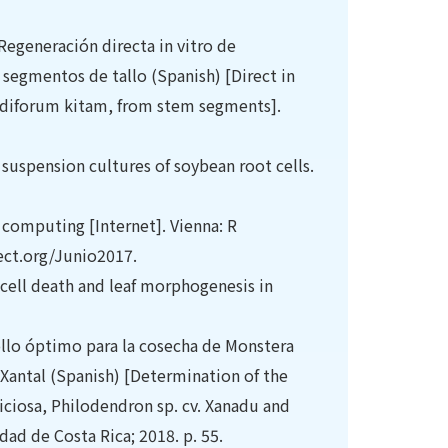
Regeneración directa in vitro de
segmentos de tallo (Spanish) [Direct in
ndiforum kitam, from stem segments].
suspension cultures of soybean root cells.
 computing [Internet]. Vienna: R
 ect.org/Junio2017.
cell death and leaf morphogenesis in
ollo óptimo para la cosecha de Monstera
 Xantal (Spanish) [Determination of the
ciosa, Philodendron sp. cv. Xanadu and
dad de Costa Rica; 2018. p. 55.