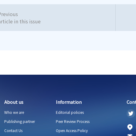
Previous
article in this issue
About us
Information
Con
Who we are
Editorial policies
Publishing partner
Peer Review Process
Contact Us
Open Access Policy