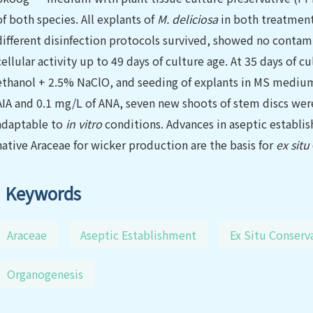
of both species. All explants of
M. deliciosa
in both treatmen
different disinfection protocols survived, showed no conta
cellular activity up to 49 days of culture age. At 35 days of 
ethanol + 2.5% NaClO, and seeding of explants in MS medium
AIA and 0.1 mg/L of ANA, seven new shoots of stem discs we
adap
t
able to
in vitro
conditions. Advances in aseptic establi
native Araceae for wicker production are the basis for
ex situ
Keywords
Araceae
Aseptic Establishment
Ex Situ Conserv
Organogenesis