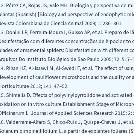
12.
Pérez CA, Rojas JS, Vale MH. Biología y perspectiva de m
plantas (Spanish) [Biology and perspective of endophytic mi
Revista Colombiana de Ciencia Animal 2009; 1: 286–301.
13.
Donini LP, Ferreira-Moura I, Guisso AP, et al. Preparo de 
Desinfestação com diferentes concentrações de hipoclorito d
blades of ornamental spiders: Disinfestation with different 
Arquivos Do Instituto Biológico de Sao Paulo 2005; 72: 517–
14.
Rihan HZ, Al-Issawi M, Al-Swedi F, et al. The effect of us
development of cauliflower microshoots and the quality or ar
Horticulturae 2012; 141: 47–52.
15.
Shimelis D. Effects of polyvinylpyrrolidone and activated 
oxidation on in vitro culture Establishment Stage of Micro
Officinarum L. Journal of Applied Sciences Research 2015; 2:
16.
Valderrama-Alfaro S, Chico-Ruíz J, Quispe-Chávez J, et al
Solanum pimpinellifolium L. a partir de explantes foliares (