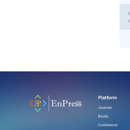
Platform
Journals
Books
Conferences