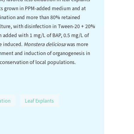
ts grown in PPM-added medium and at
mination and more than 80% retained
culture, with disinfection in Tween-20 + 20%
 added with 1 mg/L of BAP, 0.5 mg/L of
re induced.
Monstera deliciosa
was more
shment and induction of organogenesis in
conservation of local populations.
ation
Leaf Explants