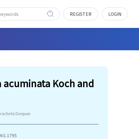
REGISTER
LOGIN
ra acuminata Koch and
Iracheta Donjuan
v4i1.1795