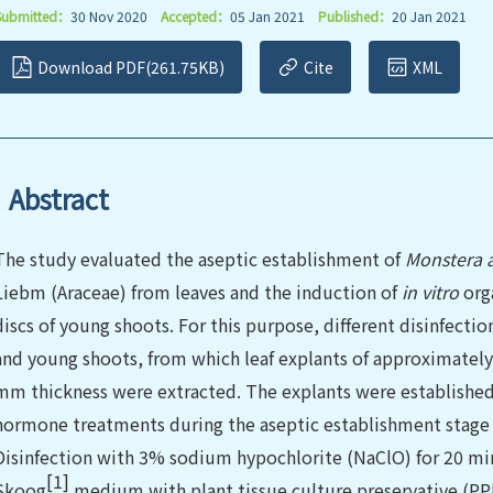
Submitted：
30 Nov 2020
Accepted：
05 Jan 2021
Published：
20 Jan 2021
Download PDF(261.75KB)
Cite
XML
Abstract
The study evaluated the aseptic establishment of
Monstera 
Liebm (Araceae) from leaves and the induction of
in vitro
org
discs of young shoots. For this purpose, different disinfect
and young shoots, from which leaf explants of approximatel
mm thickness were extracted. The explants were established 
hormone treatments during the aseptic establishment stage 
Disinfection with 3% sodium hypochlorite (NaClO) for 20 m
[1]
Skoog
medium with plant tissue culture preservative (PPM)