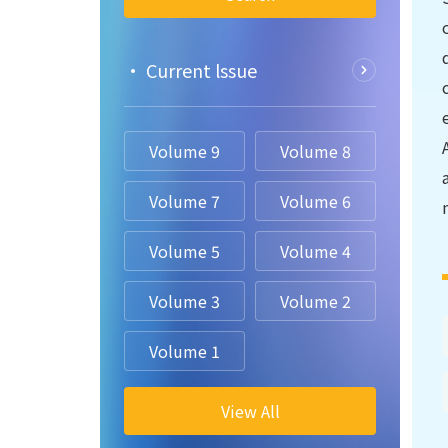
• Current lssue
Volume 9
Volume 8
Volume 7
Volume 6
Volume 5
Volume 4
Volume 3
Volume 2
Volume 1
View All