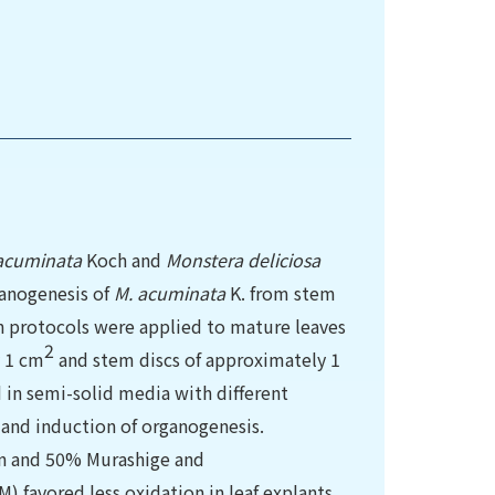
acuminata
Koch and
Monstera deliciosa
anogenesis of
M. acuminata
K. from stem
ion protocols were applied to mature leaves
2
y 1 cm
and stem discs of approximately 1
in semi-solid media with different
and induction of organogenesis.
in and 50% Murashige and
 favored less oxidation in leaf explants