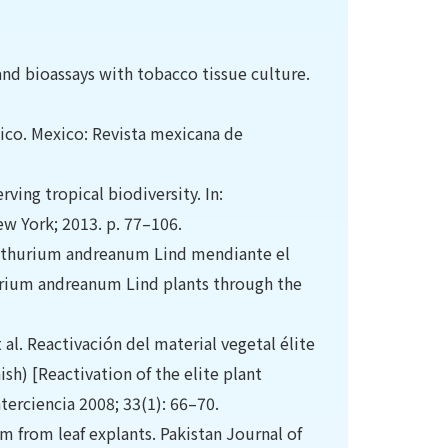
nd bioassays with tobacco tissue culture.
exico. Mexico: Revista mexicana de
ving tropical biodiversity. In:
ew York; 2013. p. 77–106.
 Anthurium andreanum Lind mendiante el
hurium andreanum Lind plants through the
l. Reactivación del material vegetal élite
sh) [Reactivation of the elite plant
nterciencia 2008; 33(1): 66–70.
 from leaf explants. Pakistan Journal of