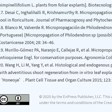
pimpinellifolium L. plants from foliar explants]. Biotecnolog
17.
Desai C, Inghalihalli R, Krishnamurthy R. Micropropaga
tool in floriculture. Journal of Pharmacognosy and Phytoche
18.
Blanco M, Valverde R. Micropropagación de Philodendron
(Portuguese) [Micropropagation of Philodendron sp (possibl
Costarricense 2004; 28: 34–46.
19.
Murillo-Gómez PA, Naranjo E, Callejas R, et al. Microprop
antioquiense Engl. for conservation purposes. Agronomía Co
20.
Wang H, Li M, Yang Y, et al. Histological and endogenous
with adventitious shoot regeneration from in vitro leaf explan
‘Honeoye’. Plant Cell Tissue and Organ Culture 2015; 123:
© 2025 by the EnPress Publisher, LLC. This a
under the terms and conditions of the Crea