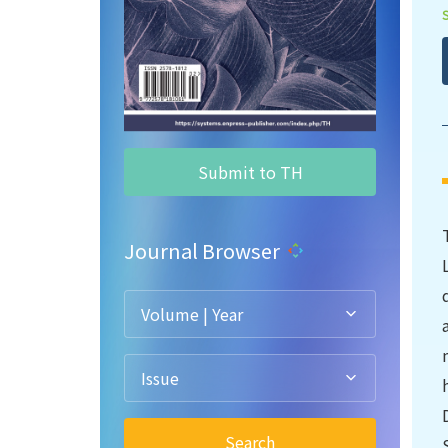
Submit to TH
Journal Browser
Volume | Year
Issue
Search