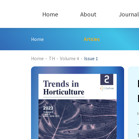
Home
About
Journal
Home
Articles
485
Home
-
TH
-
Volume 4
-
Issue 1