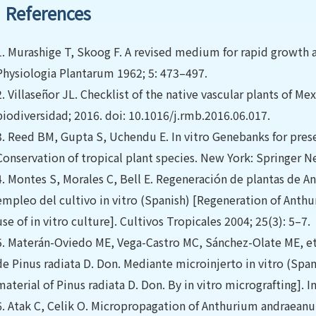
References
1.
Murashige T, Skoog F. A revised medium for rapid growth a
Physiologia Plantarum 1962; 5: 473–497.
2.
Villaseñor JL. Checklist of the native vascular plants of M
biodiversidad; 2016. doi: 10.1016/j.rmb.2016.06.017.
3.
Reed BM, Gupta S, Uchendu E. In vitro Genebanks for preser
Conservation of tropical plant species. New York: Springer N
4.
Montes S, Morales C, Bell E. Regeneración de plantas de
empleo del cultivo in vitro (Spanish) [Regeneration of Ant
use of in vitro culture]. Cultivos Tropicales 2004; 25(3): 5–7.
5.
Materán-Oviedo ME, Vega-Castro MC, Sánchez-Olate ME, et a
de Pinus radiata D. Don. Mediante microinjerto in vitro (Spani
material of Pinus radiata D. Don. By in vitro micrografting]. I
6.
Atak C, Celik O. Micropropagation of Anthurium andraeanum