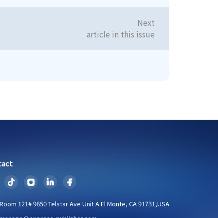
Next
article in this issue
tact
Room 121# 9650 Telstar Ave Unit A El Monte, CA 91731,USA