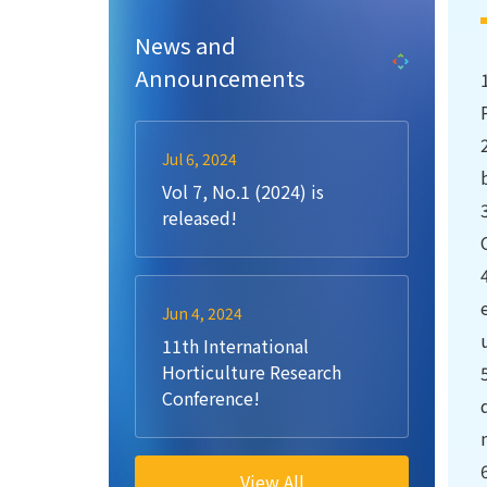
News and
Announcements
Jul 6, 2024
Vol 7, No.1 (2024) is
released!
Jun 4, 2024
11th International
Horticulture Research
Conference!
View All