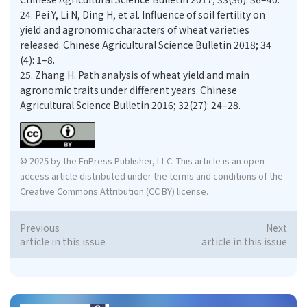
24.
Pei Y, Li N, Ding H, et al. Influence of soil fertility on
yield and agronomic characters of wheat varieties
released. Chinese Agricultural Science Bulletin 2018; 34
(4): 1–8.
25.
Zhang H. Path analysis of wheat yield and main
agronomic traits under different years. Chinese
Agricultural Science Bulletin 2016; 32(27): 24–28.
© 2025 by the EnPress Publisher, LLC. This article is an open
access article distributed under the terms and conditions of the
Creative Commons Attribution (CC BY) license.
Previous
Next
article in this issue
article in this issue