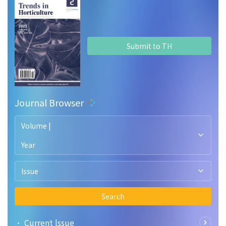
Submit to TH
Journal Browser
Volume |
Year
Issue
Search
• Current lssue