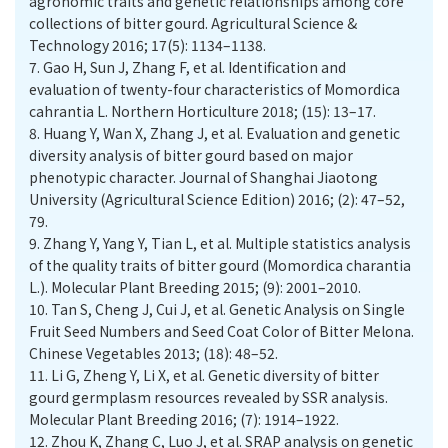
agronomic traits and genetic relationships among core
collections of bitter gourd. Agricultural Science &
Technology 2016; 17(5): 1134–1138.
7.
Gao H, Sun J, Zhang F, et al. Identification and
evaluation of twenty-four characteristics of Momordica
cahrantia L. Northern Horticulture 2018; (15): 13–17.
8.
Huang Y, Wan X, Zhang J, et al. Evaluation and genetic
diversity analysis of bitter gourd based on major
phenotypic character. Journal of Shanghai Jiaotong
University (Agricultural Science Edition) 2016; (2): 47–52,
79.
9.
Zhang Y, Yang Y, Tian L, et al. Multiple statistics analysis
of the quality traits of bitter gourd (Momordica charantia
L.). Molecular Plant Breeding 2015; (9): 2001–2010.
10.
Tan S, Cheng J, Cui J, et al. Genetic Analysis on Single
Fruit Seed Numbers and Seed Coat Color of Bitter Melona.
Chinese Vegetables 2013; (18): 48–52.
11.
Li G, Zheng Y, Li X, et al. Genetic diversity of bitter
gourd germplasm resources revealed by SSR analysis.
Molecular Plant Breeding 2016; (7): 1914–1922.
12.
Zhou K, Zhang C, Luo J, et al. SRAP analysis on genetic