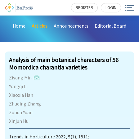
REGISTER
LOGIN
Home
Articles
Announcements
Editorial Board
206
Analysis of main botanical characters of 56
Momordica charantia varieties
Ziyang Min
Yongqi Li
Xiaoxia Han
Zhuqing Zhang
Zuhua Yuan
Xinjun Hu
Trends in Horticulture 2022, 5(1), 1811;