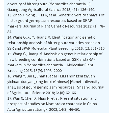
diversity of bitter gourd (Momordica charantia L.).
Guangdong Agricultural Science 2013; (21): 136–140.
13.
Zhao X, Song J, Hu K, et al. Genetic diversity analysis of
bitter gourd germplasm resources based on SRAP
markers. Journal of Plant Genetic Resources 2013; (1): 78–
84.
14.
Wang G, Xu Y, Huang M. Identification and genetic
relationship analysis of bitter gourd varieties based on
SSR and SPAP. Molecular Plant Breeding 2016; (2): 501–510.
15.
Wang G, Huang M. Analysis on genetic relationship of
new breeding combinations based on SSR and SRAP
markers in Momordica charantia L. Molecular Plant
Breeding 2015; 13(9): 1993–2000.
16.
Wang Y, Bai L, Shan F, et al. Hulu zhongzhi ziyuan
yichuan duoyangxing fenxi (Chinese) [Genetic diversity
analysis of gourd germplasm resources]. Shaanxi Journal
of Agricultural Science 2018; 64(8): 62–66.
17.
Wan X, Chen X, Miao N, et al. Present situation and
prospect of studies on Momordica charantia in China.
Acta Agricultural Jiangxi 2002; 14(3): 46–50.