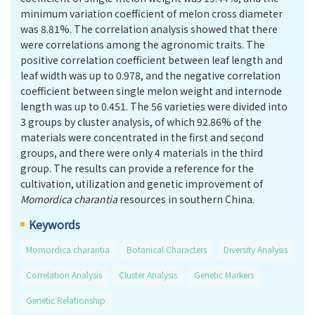
minimum variation coefficient of melon cross diameter
was 8.81%. The correlation analysis showed that there
were correlations among the agronomic traits. The
positive correlation coefficient between leaf length and
leaf width was up to 0.978, and the negative correlation
coefficient between single melon weight and internode
length was up to 0.451. The 56 varieties were divided into
3 groups by cluster analysis, of which 92.86% of the
materials were concentrated in the first and second
groups, and there were only 4 materials in the third
group. The results can provide a reference for the
cultivation, utilization and genetic improvement of
Momordica charantia
resources in southern China.
Keywords
Momordica charantia
Botanical Characters
Diversity Analysis
Correlation Analysis
Cluster Analysis
Genetic Markers
Genetic Relationship