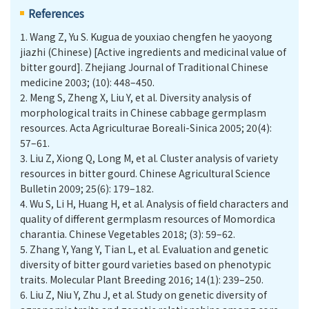
References
1.
Wang Z, Yu S. Kugua de youxiao chengfen he yaoyong
jiazhi (Chinese) [Active ingredients and medicinal value of
bitter gourd]. Zhejiang Journal of Traditional Chinese
medicine 2003; (10): 448–450.
2.
Meng S, Zheng X, Liu Y, et al. Diversity analysis of
morphological traits in Chinese cabbage germplasm
resources. Acta Agriculturae Boreali-Sinica 2005; 20(4):
57–61.
3.
Liu Z, Xiong Q, Long M, et al. Cluster analysis of variety
resources in bitter gourd. Chinese Agricultural Science
Bulletin 2009; 25(6): 179–182.
4.
Wu S, Li H, Huang H, et al. Analysis of field characters and
quality of different germplasm resources of Momordica
charantia. Chinese Vegetables 2018; (3): 59–62.
5.
Zhang Y, Yang Y, Tian L, et al. Evaluation and genetic
diversity of bitter gourd varieties based on phenotypic
traits. Molecular Plant Breeding 2016; 14(1): 239–250.
6.
Liu Z, Niu Y, Zhu J, et al. Study on genetic diversity of