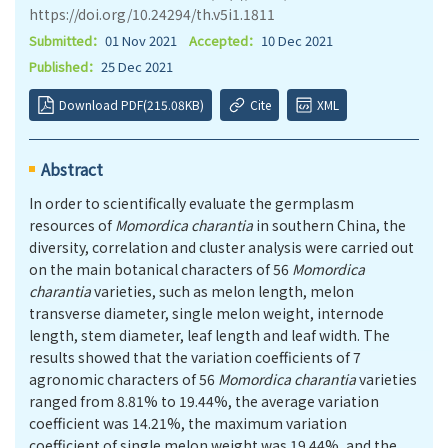
https://doi.org/10.24294/th.v5i1.1811
Submitted：
01 Nov 2021
Accepted：
10 Dec 2021
Published：
25 Dec 2021
Download PDF(215.08KB)
Cite
XML
Abstract
In order to scientifically evaluate the germplasm
resources of
Momordica charantia
in southern China, the
diversity, correlation and cluster analysis were carried out
on the main botanical characters of 56
Momordica
charantia
varieties, such as melon length, melon
transverse diameter, single melon weight, internode
length, stem diameter, leaf length and leaf width. The
results showed that the variation coefficients of 7
agronomic characters of 56
Momordica charantia
varieties
ranged from 8.81% to 19.44%, the average variation
coefficient was 14.21%, the maximum variation
coefficient of single melon weight was 19.44%, and the