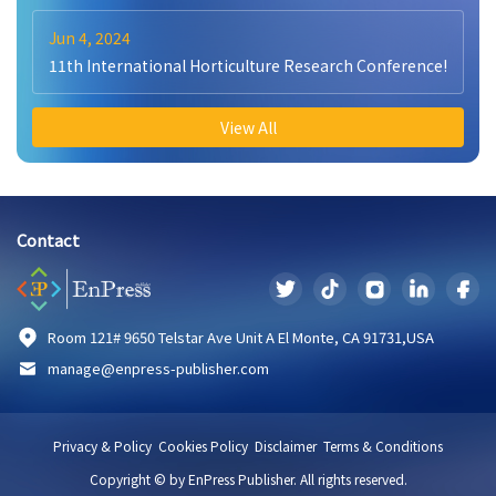
Jun 4, 2024
11th International Horticulture Research Conference!
View All
Contact
Room 121# 9650 Telstar Ave Unit A El Monte, CA 91731,USA
manage@enpress-publisher.com
Privacy & Policy
Cookies Policy
Disclaimer
Terms & Conditions
Copyright © by EnPress Publisher. All rights reserved.