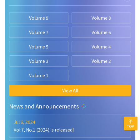
Volume 9
Volume 8
Volume 7
Volume 6
Volume 5
Volume 4
Volume 3
Volume 2
Volume 1
View All
News and Announcements
Jul 6, 2024
TOP
Vol 7, No.1 (2024) is released!