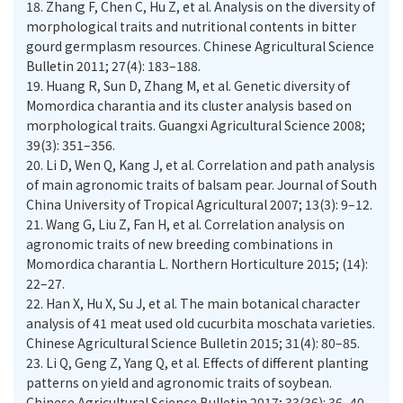
18.
Zhang F, Chen C, Hu Z, et al. Analysis on the diversity of
morphological traits and nutritional contents in bitter
gourd germplasm resources. Chinese Agricultural Science
Bulletin 2011; 27(4): 183–188.
19.
Huang R, Sun D, Zhang M, et al. Genetic diversity of
Momordica charantia and its cluster analysis based on
morphological traits. Guangxi Agricultural Science 2008;
39(3): 351–356.
20.
Li D, Wen Q, Kang J, et al. Correlation and path analysis
of main agronomic traits of balsam pear. Journal of South
China University of Tropical Agricultural 2007; 13(3): 9–12.
21.
Wang G, Liu Z, Fan H, et al. Correlation analysis on
agronomic traits of new breeding combinations in
Momordica charantia L. Northern Horticulture 2015; (14):
22–27.
22.
Han X, Hu X, Su J, et al. The main botanical character
analysis of 41 meat used old cucurbita moschata varieties.
Chinese Agricultural Science Bulletin 2015; 31(4): 80–85.
23.
Li Q, Geng Z, Yang Q, et al. Effects of different planting
patterns on yield and agronomic traits of soybean.
Chinese Agricultural Science Bulletin 2017; 33(36): 36–40.