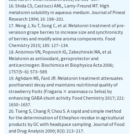
16.
Shida CS, Castrucci AML, Lamy-Freund MT. High
melatonin solubility in aqueous medium. Journal of Pineal
Research 1994; 16: 198–201.
17.
Meng J, Xu T, Song C, et al. Melatonin treatment of pre-
veraison grape berries to increase size and synchronicity
of berries and modify wine aroma components. Food
Chemistry 2015; 185: 127–134.
18.
Anisimov VN, Popovich IG, Zabezhinski MA, et al.
Melatonin as antioxidant, geroprotector and
anticarcinogen. Biochimica et Biophysica Acta 2006;
1757(5–6): 573–589.
19.
Aghdam MS, Fard JR. Melatonin treatment attenuates
postharvest decay and maintains nutritional quality of
strawberry fruits (Fragaria × anannasa cv. Selva) by
enhancing GABA shunt activity. Food Chemistry 2017; 221:
1650–1657.
20.
Tseng S, Chang P, Chou S. A rapid and simple method
for the determination of Ethephon residue in agricultural
products by GC with headspace sampling. Journal of Food
and Drug Analysis 2000; 8(3): 213–217.