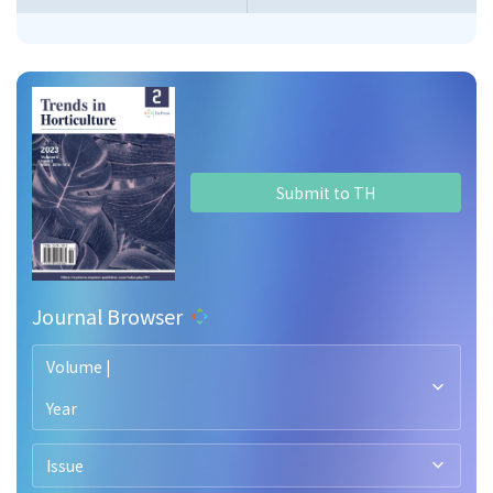
Submit to TH
Journal Browser
Volume |
Year
Issue