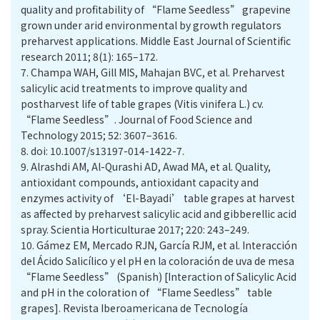
quality and profitability of “Flame Seedless” grapevine
grown under arid environmental by growth regulators
preharvest applications. Middle East Journal of Scientific
research 2011; 8(1): 165–172.
7.
Champa WAH, Gill MIS, Mahajan BVC, et al. Preharvest
salicylic acid treatments to improve quality and
postharvest life of table grapes (Vitis vinifera L.) cv.
“Flame Seedless”. Journal of Food Science and
Technology 2015; 52: 3607–3616.
8.
doi: 10.1007/s13197-014-1422-7.
9.
Alrashdi AM, Al-Qurashi AD, Awad MA, et al. Quality,
antioxidant compounds, antioxidant capacity and
enzymes activity of ‘El-Bayadi’ table grapes at harvest
as affected by preharvest salicylic acid and gibberellic acid
spray. Scientia Horticulturae 2017; 220: 243–249.
10.
Gámez EM, Mercado RJN, García RJM, et al. Interacción
del Ácido Salicílico y el pH en la coloración de uva de mesa
“Flame Seedless” (Spanish) [Interaction of Salicylic Acid
and pH in the coloration of “Flame Seedless” table
grapes]. Revista Iberoamericana de Tecnología