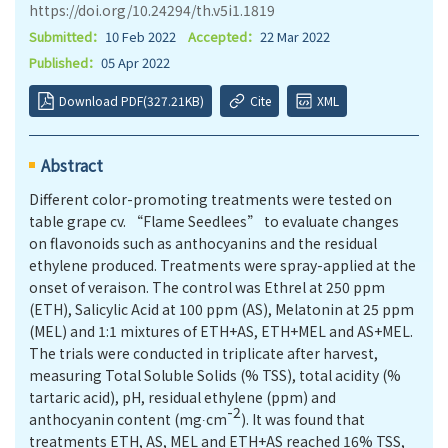
https://doi.org/10.24294/th.v5i1.1819
Submitted：
10 Feb 2022
Accepted：
22 Mar 2022
Published：
05 Apr 2022
Download PDF(327.21KB)
Cite
XML
Abstract
Different color-promoting treatments were tested on
table grape cv. “Flame Seedlees” to evaluate changes
on ﬂavonoids such as anthocyanins and the residual
ethylene produced. Treatments were spray-applied at the
onset of veraison. The control was Ethrel at 250 ppm
(ETH), Salicylic Acid at 100 ppm (AS), Melatonin at 25 ppm
(MEL) and 1:1 mixtures of ETH+AS, ETH+MEL and AS+MEL.
The trials were conducted in triplicate after harvest,
measuring Total Soluble Solids (% TSS), total acidity (%
tartaric acid), pH, residual ethylene (ppm) and
-2
anthocyanin content (mg∙cm
). It was found that
treatments ETH, AS, MEL and ETH+AS reached 16% TSS,