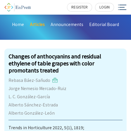
REGISTER
LOGIN
Home
Articles
Announcements
Editorial Board
189
Changes of anthocyanins and residual
ethylene of table grapes with color
promotants treated
Rebasa Báez-Sañudo
Jorge Nemesio Mercado-Ruiz
L. C. González-García
Alberto Sánchez-Estrada
Alberto González-León
Trends in Horticulture 2022, 5(1), 1819;