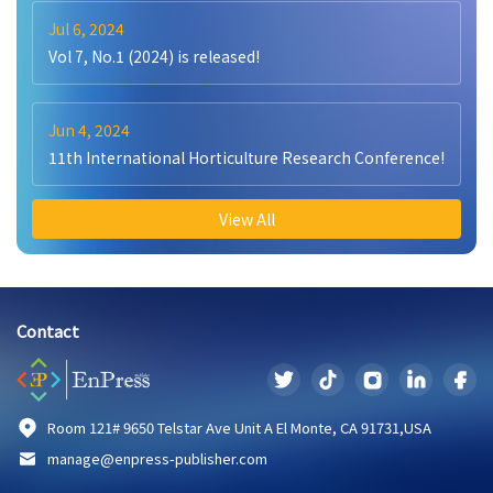
Jul 6, 2024
Vol 7, No.1 (2024) is released!
Jun 4, 2024
11th International Horticulture Research Conference!
View All
Contact
Room 121# 9650 Telstar Ave Unit A El Monte, CA 91731,USA
manage@enpress-publisher.com