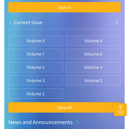
Search
• Current lssue
Volume 9
Volume 8
Volume 7
Volume 6
Volume 5
Volume 4
Volume 3
Volume 2
Volume 1
View All
TOP
News and Announcements