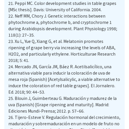
21.
Peppi MC. Color development studies in table grapes
[MSc thesis]. Davis: University of California. 2004.
22.
Neff MM, Chory J. Genetic interactions between
phytochrome a, phytochrome b, and cryptochrome 1
during Arabidopsis development. Plant Physiology 1998;
118(1): 27–35.
23.
Xu L, Yue Q, Xiang G, et al. Melatonin promotes
ripening of grape berry via increasing the levels of ABA,
H2O2, and particularly ethylene. Horticulturae Research
2018; 5: 41.
24.
Mercado JN, García JM, Báez R. Acetilsalicílico, una
alternativa viable para inducir la coloración de uva de
mesa roja (Spanish) [Acetylsalicylic, a viable alternative to
induce the coloration of red table grapes]. El Jornalero.
Ed. 2018; 90: 44–53.
25.
Blouin J, Guimberteau G. Maduración y madurez de la
uva (Spanish) [Grape ripening and maturity]. Madrid:
Ediciones Mundi-Prensa; 2012. p. 57–66.
26.
Tijero-Esteve V. Regulación hormonal del crecimiento,
maduración y sobremaduración en un modelo de fruto no