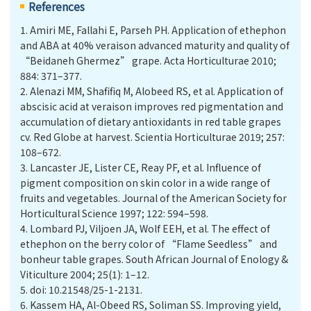
References
1.
Amiri ME, Fallahi E, Parseh PH. Application of ethephon
and ABA at 40% veraison advanced maturity and quality of
“Beidaneh Ghermez” grape. Acta Horticulturae 2010;
884: 371–377.
2.
Alenazi MM, Shafifiq M, Alobeed RS, et al. Application of
abscisic acid at veraison improves red pigmentation and
accumulation of dietary antioxidants in red table grapes
cv. Red Globe at harvest. Scientia Horticulturae 2019; 257:
108–672.
3.
Lancaster JE, Lister CE, Reay PF, et al. Influence of
pigment composition on skin color in a wide range of
fruits and vegetables. Journal of the American Society for
Horticultural Science 1997; 122: 594–598.
4.
Lombard PJ, Viljoen JA, Wolf EEH, et al. The effect of
ethephon on the berry color of “Flame Seedless” and
bonheur table grapes. South African Journal of Enology &
Viticulture 2004; 25(1): 1–12.
5.
doi: 10.21548/25-1-2131.
6.
Kassem HA, Al-Obeed RS, Soliman SS. Improving yield,