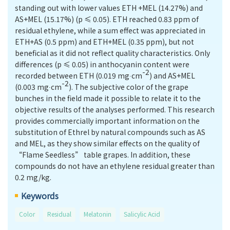
standing out with lower values ETH +MEL (14.27%) and
AS+MEL (15.17%) (p ≤ 0.05). ETH reached 0.83 ppm of
residual ethylene, while a sum effect was appreciated in
ETH+AS (0.5 ppm) and ETH+MEL (0.35 ppm), but not
beneficial as it did not reﬂect quality characteristics. Only
differences (p ≤ 0.05) in anthocyanin content were
-2
recorded between ETH (0.019 mg∙cm
) and AS+MEL
-2
(0.003 mg∙cm
). The subjective color of the grape
bunches in the field made it possible to relate it to the
objective results of the analyses performed. This research
provides commercially important information on the
substitution of Ethrel by natural compounds such as AS
and MEL, as they show similar effects on the quality of
“Flame Seedless” table grapes. In addition, these
compounds do not have an ethylene residual greater than
0.2 mg/kg.
Keywords
Color
Residual
Melatonin
Salicylic Acid