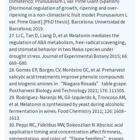
climatérico: Prunusavium L var. Pime Giant (Spanish)
[Hormonal regulation of growth, ripening and over-
ripening in a non-climacteric fruit model: Prunusavium L
var. Pime Giant] [PhD thesis]. Barcelona: Universidad de
Barcelona; 2019.
27.
Li C, Tan D, Liang D, et al. Melatonin mediates the
regulation of ABA metabolism, free-radical scavenging,
and stomatal behavior in two Malus species under
drought stress. Journal of Experimental Botany 2015; 66:
669–680.
28.
Gomes EP, Borges CV, Monteiro GC, et al. Preharvest
salicylic acid treatments improve phenolic compounds
and biogenic amines in “Niagara Rosada” table grape.
Postharvest Biology and Technology 2021; 176: 111505.
29.
Rodriguez-Naranjo MI, Gil-Izquierdo A, Troncoso AM,
et al. Melatonin is synthesised by yeast during alcoholic
fermentation in wines. Food Chemistry 2011; 126: 1608–
1613.
30.
Peppi MC, Fidelibus MW, Dokoozlian N. Abscisic acid
application timing and concentration affect firmness,
pigmentation, and color of “Flame Seedless” grapes.