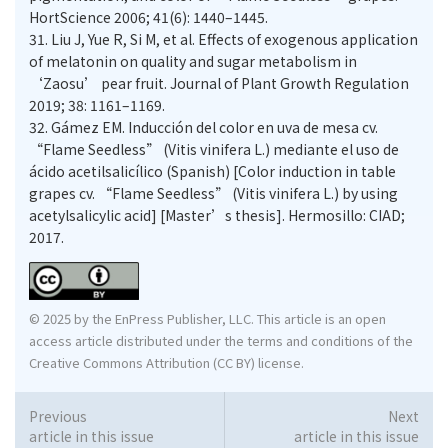
HortScience 2006; 41(6): 1440–1445.
31.
Liu J, Yue R, Si M, et al. Effects of exogenous application
of melatonin on quality and sugar metabolism in
‘Zaosu’ pear fruit. Journal of Plant Growth Regulation
2019; 38: 1161–1169.
32.
Gámez EM. Inducción del color en uva de mesa cv.
“Flame Seedless” (Vitis vinifera L.) mediante el uso de
ácido acetilsalicílico (Spanish) [Color induction in table
grapes cv. “Flame Seedless” (Vitis vinifera L.) by using
acetylsalicylic acid] [Master’s thesis]. Hermosillo: CIAD;
2017.
© 2025 by the EnPress Publisher, LLC. This article is an open
access article distributed under the terms and conditions of the
Creative Commons Attribution (CC BY) license.
Previous
Next
article in this issue
article in this issue