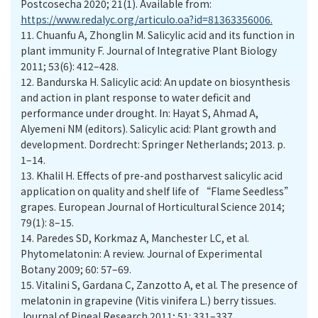
Postcosecha 2020; 21(1). Available from:
https://www.redalyc.org/articulo.oa?id=81363356006.
11.
Chuanfu A, Zhonglin M. Salicylic acid and its function in
plant immunity F. Journal of Integrative Plant Biology
2011; 53(6): 412–428.
12.
Bandurska H. Salicylic acid: An update on biosynthesis
and action in plant response to water deficit and
performance under drought. In: Hayat S, Ahmad A,
Alyemeni NM (editors). Salicylic acid: Plant growth and
development. Dordrecht: Springer Netherlands; 2013. p.
1–14.
13.
Khalil H. Effects of pre-and postharvest salicylic acid
application on quality and shelf life of “Flame Seedless”
grapes. European Journal of Horticultural Science 2014;
79(1): 8–15.
14.
Paredes SD, Korkmaz A, Manchester LC, et al.
Phytomelatonin: A review. Journal of Experimental
Botany 2009; 60: 57–69.
15.
Vitalini S, Gardana C, Zanzotto A, et al. The presence of
melatonin in grapevine (Vitis vinifera L.) berry tissues.
Journal of Pineal Research 2011; 51: 331–337.