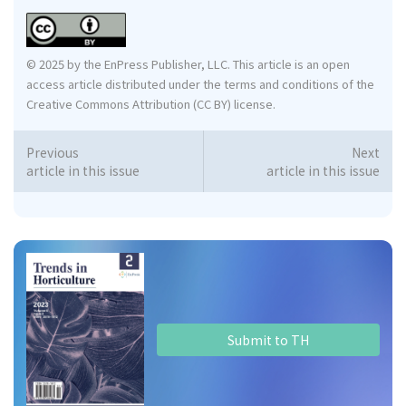
© 2025 by the EnPress Publisher, LLC. This article is an open
access article distributed under the terms and conditions of the
Creative Commons Attribution (CC BY) license.
Previous
Next
article in this issue
article in this issue
Submit to TH