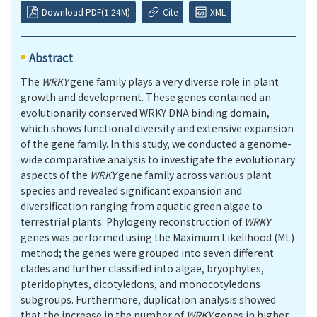
Download PDF(1.24M)
Cite
XML
Abstract
The
WRKY
gene family plays a very diverse role in plant
growth and development. These genes contained an
evolutionarily conserved WRKY DNA binding domain,
which shows functional diversity and extensive expansion
of the gene family. In this study, we conducted a genome-
wide comparative analysis to investigate the evolutionary
aspects of the
WRKY
gene family across various plant
species and revealed significant expansion and
diversification ranging from aquatic green algae to
terrestrial plants. Phylogeny reconstruction of
WRKY
genes was performed using the Maximum Likelihood (ML)
method; the genes were grouped into seven different
clades and further classified into algae, bryophytes,
pteridophytes, dicotyledons, and monocotyledons
subgroups. Furthermore, duplication analysis showed
that the increase in the number of
WRKY
genes in higher