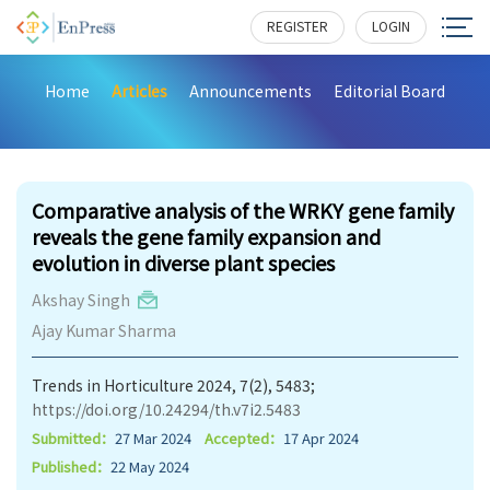
REGISTER
LOGIN
Home
Articles
Announcements
Editorial Board
448
Comparative analysis of the WRKY gene family
reveals the gene family expansion and
evolution in diverse plant species
Akshay Singh
Ajay Kumar Sharma
Trends in Horticulture 2024, 7(2), 5483;
https://doi.org/10.24294/th.v7i2.5483
Submitted：
27 Mar 2024
Accepted：
17 Apr 2024
Published：
22 May 2024