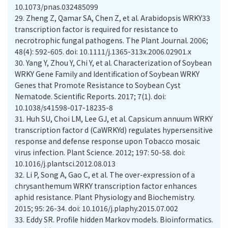
10.1073/pnas.032485099
29.
Zheng Z, Qamar SA, Chen Z, et al. Arabidopsis WRKY33
transcription factor is required for resistance to
necrotrophic fungal pathogens. The Plant Journal. 2006;
48(4): 592-605. doi: 10.1111/j.1365-313x.2006.02901.x
30.
Yang Y, Zhou Y, Chi Y, et al. Characterization of Soybean
WRKY Gene Family and Identification of Soybean WRKY
Genes that Promote Resistance to Soybean Cyst
Nematode. Scientific Reports. 2017; 7(1). doi:
10.1038/s41598-017-18235-8
31.
Huh SU, Choi LM, Lee GJ, et al. Capsicum annuum WRKY
transcription factor d (CaWRKYd) regulates hypersensitive
response and defense response upon Tobacco mosaic
virus infection. Plant Science. 2012; 197: 50-58. doi:
10.1016/j.plantsci.2012.08.013
32.
Li P, Song A, Gao C, et al. The over-expression of a
chrysanthemum WRKY transcription factor enhances
aphid resistance. Plant Physiology and Biochemistry.
2015; 95: 26-34. doi: 10.1016/j.plaphy.2015.07.002
33.
Eddy SR. Profile hidden Markov models. Bioinformatics.