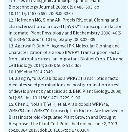
stresses in transgenicArabidopsisplants. Plant
Biotechnology Journal. 2008; 6(5): 486-503. doi:
10.1111/j.1467-7652.2008.00336.x
12.
Hofmann MG, Sinha AK, Proels RK, et al. Cloning and
characterization of a novel LpWRKY1 transcription factor
in tomato. Plant Physiology and Biochemistry. 2008; 46(5-
6): 533-540. doi: 10.1016/j.plaphy.2008.02.009
13.
Agarwal P, Dabi M, Agarwal PK. Molecular Cloning and
Characterization of a Group II WRKY Transcription Factor
fromJatropha curcas, an Important Biofuel Crop. DNA and
Cell Biology. 2014; 33(8): 503-513. doi:
10.1089/dna.2014.2349
14.
Jiang W, Yu D. Arabidopsis WRKY2 transcription factor
mediates seed germination and postgermination arrest
of development by abscisic acid. BMC Plant Biology. 2009;
9(1): 96. doi: 10.1186/1471-2229-9-96
15.
Chen J, Nolan T, Ye H, et al. Arabidopsis WRKY46,
WRKY54 and WRKY70 Transcription Factors Are Involved in
Brassinosteroid-Regulated Plant Growth and Drought
Response. The Plant Cell. Published online June 2, 2017:
tpc.00364.2017. doi: 10.1105/tpc.17.00364