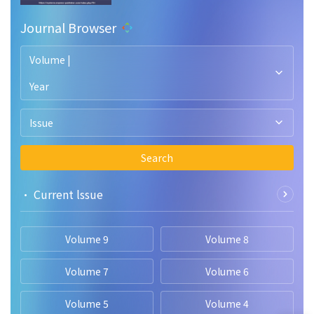
Journal Browser
Volume |
Year
Issue
Search
• Current lssue
Volume 9
Volume 8
Volume 7
Volume 6
Volume 5
Volume 4