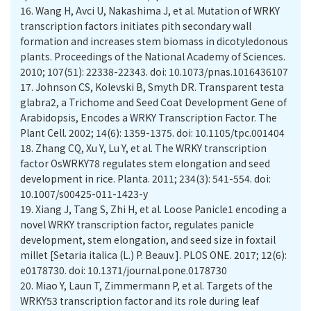
16.
Wang H, Avci U, Nakashima J, et al. Mutation of WRKY
transcription factors initiates pith secondary wall
formation and increases stem biomass in dicotyledonous
plants. Proceedings of the National Academy of Sciences.
2010; 107(51): 22338-22343. doi: 10.1073/pnas.1016436107
17.
Johnson CS, Kolevski B, Smyth DR. Transparent testa
glabra2, a Trichome and Seed Coat Development Gene of
Arabidopsis, Encodes a WRKY Transcription Factor. The
Plant Cell. 2002; 14(6): 1359-1375. doi: 10.1105/tpc.001404
18.
Zhang CQ, Xu Y, Lu Y, et al. The WRKY transcription
factor OsWRKY78 regulates stem elongation and seed
development in rice. Planta. 2011; 234(3): 541-554. doi:
10.1007/s00425-011-1423-y
19.
Xiang J, Tang S, Zhi H, et al. Loose Panicle1 encoding a
novel WRKY transcription factor, regulates panicle
development, stem elongation, and seed size in foxtail
millet [Setaria italica (L.) P. Beauv.]. PLOS ONE. 2017; 12(6):
e0178730. doi: 10.1371/journal.pone.0178730
20.
Miao Y, Laun T, Zimmermann P, et al. Targets of the
WRKY53 transcription factor and its role during leaf