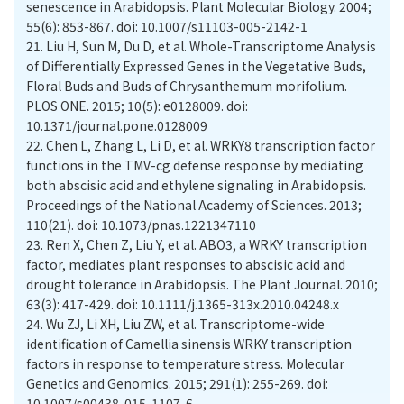
senescence in Arabidopsis. Plant Molecular Biology. 2004;
55(6): 853-867. doi: 10.1007/s11103-005-2142-1
21.
Liu H, Sun M, Du D, et al. Whole-Transcriptome Analysis
of Differentially Expressed Genes in the Vegetative Buds,
Floral Buds and Buds of Chrysanthemum morifolium.
PLOS ONE. 2015; 10(5): e0128009. doi:
10.1371/journal.pone.0128009
22.
Chen L, Zhang L, Li D, et al. WRKY8 transcription factor
functions in the TMV-cg defense response by mediating
both abscisic acid and ethylene signaling in Arabidopsis.
Proceedings of the National Academy of Sciences. 2013;
110(21). doi: 10.1073/pnas.1221347110
23.
Ren X, Chen Z, Liu Y, et al. ABO3, a WRKY transcription
factor, mediates plant responses to abscisic acid and
drought tolerance in Arabidopsis. The Plant Journal. 2010;
63(3): 417-429. doi: 10.1111/j.1365-313x.2010.04248.x
24.
Wu ZJ, Li XH, Liu ZW, et al. Transcriptome-wide
identification of Camellia sinensis WRKY transcription
factors in response to temperature stress. Molecular
Genetics and Genomics. 2015; 291(1): 255-269. doi:
10.1007/s00438-015-1107-6