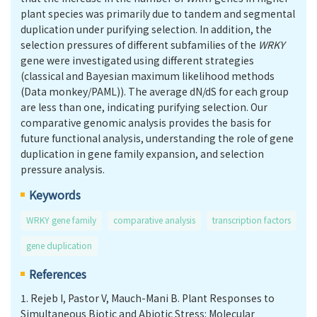
plant species was primarily due to tandem and segmental
duplication under purifying selection. In addition, the
selection pressures of different subfamilies of the
WRKY
gene were investigated using different strategies
(classical and Bayesian maximum likelihood methods
(Data monkey/PAML)). The average dN/dS for each group
are less than one, indicating purifying selection. Our
comparative genomic analysis provides the basis for
future functional analysis, understanding the role of gene
duplication in gene family expansion, and selection
pressure analysis.
Keywords
WRKY gene family
comparative analysis
transcription factors
gene duplication
References
1.
Rejeb I, Pastor V, Mauch-Mani B. Plant Responses to
Simultaneous Biotic and Abiotic Stress: Molecular