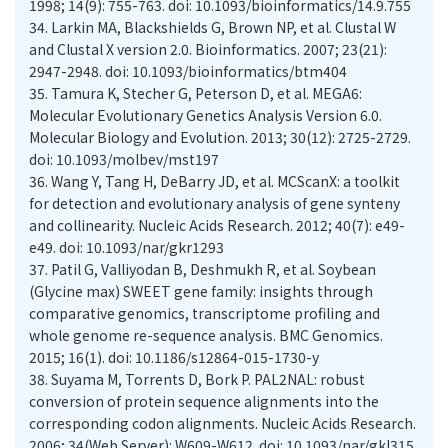
1998; 14(9): 755-763. doi: 10.1093/bioinformatics/14.9.755
34.
Larkin MA, Blackshields G, Brown NP, et al. Clustal W
and Clustal X version 2.0. Bioinformatics. 2007; 23(21):
2947-2948. doi: 10.1093/bioinformatics/btm404
35.
Tamura K, Stecher G, Peterson D, et al. MEGA6:
Molecular Evolutionary Genetics Analysis Version 6.0.
Molecular Biology and Evolution. 2013; 30(12): 2725-2729.
doi: 10.1093/molbev/mst197
36.
Wang Y, Tang H, DeBarry JD, et al. MCScanX: a toolkit
for detection and evolutionary analysis of gene synteny
and collinearity. Nucleic Acids Research. 2012; 40(7): e49-
e49. doi: 10.1093/nar/gkr1293
37.
Patil G, Valliyodan B, Deshmukh R, et al. Soybean
(Glycine max) SWEET gene family: insights through
comparative genomics, transcriptome profiling and
whole genome re-sequence analysis. BMC Genomics.
2015; 16(1). doi: 10.1186/s12864-015-1730-y
38.
Suyama M, Torrents D, Bork P. PAL2NAL: robust
conversion of protein sequence alignments into the
corresponding codon alignments. Nucleic Acids Research.
2006; 34(Web Server): W609-W612. doi: 10.1093/nar/gkl315