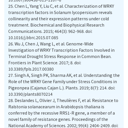
25.
Chen L, Yang Y, Liu C, et al. Characterization of WRKY
transcription factors in Solanum lycopersicum reveals
collinearity and their expression patterns under cold
treatment. Biochemical and Biophysical Research
Communications. 2015; 464(3): 962-968. doi:
10.1016/j.bbrc.2015.07.085
26.
Wu J, Chen J, Wang L, et al. Genome-Wide
Investigation of WRKY Transcription Factors Involved in
Terminal Drought Stress Response in Common Bean.
Frontiers in Plant Science. 2017; 8. doi:
10.3389/fpls.2017.00380
27.
Singh A, Singh PK, Sharma AK, et al. Understanding the
Role of the WRKY Gene Family under Stress Conditions in
Pigeonpea (Cajanus Cajan L.). Plants. 2019; 8(7): 214. doi:
10.3390/plants8070214
28.
Deslandes L, Olivier J, Theulières F, et al. Resistance to
Ralstonia solanacearum in Arabidopsis thaliana is
conferred by the recessive RRS1-R gene, a member of a
novel family of resistance genes. Proceedings of the
National Academy of Sciences. 2002; 99(4): 2404-2409. doi: