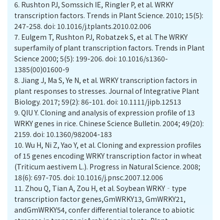
6.
Rushton PJ, Somssich IE, Ringler P, et al. WRKY
transcription factors. Trends in Plant Science. 2010; 15(5):
247-258. doi: 10.1016/j.tplants.2010.02.006
7.
Eulgem T, Rushton PJ, Robatzek S, et al. The WRKY
superfamily of plant transcription factors. Trends in Plant
Science 2000; 5(5): 199-206. doi: 10.1016/s1360-
1385(00)01600-9
8.
Jiang J, Ma S, Ye N, et al. WRKY transcription factors in
plant responses to stresses. Journal of Integrative Plant
Biology. 2017; 59(2): 86-101. doi: 10.1111/jipb.12513
9.
QIU Y. Cloning and analysis of expression profile of 13
WRKY genes in rice. Chinese Science Bulletin. 2004; 49(20):
2159. doi: 10.1360/982004-183
10.
Wu H, Ni Z, Yao Y, et al. Cloning and expression profiles
of 15 genes encoding WRKY transcription factor in wheat
(Triticum aestivem L.). Progress in Natural Science. 2008;
18(6): 697-705. doi: 10.1016/j.pnsc.2007.12.006
11.
Zhou Q, Tian A, Zou H, et al. Soybean WRKY‐type
transcription factor genes,GmWRKY13, GmWRKY21,
andGmWRKY54, confer differential tolerance to abiotic