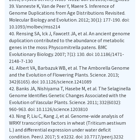
39.
Vanneste K, Van de Peer Y, Maere S. Inference of
Genome Duplications from Age Distributions Revisited.
Molecular Biology and Evolution. 2012; 30(1): 177-190. doi:
10.1093/molbev/mss214
40.
Rensing SA, Ick J, Fawcett JA, et al. An ancient genome
duplication contributed to the abundance of metabolic
genes in the moss Physcomitrella patens. BMC
Evolutionary Biology. 2007; 7(1): 130. doi: 10.1186/1471-
2148-7-130
41.
Albert VA, Barbazuk WB, et al. The Amborella Genome
and the Evolution of Flowering Plants. Science. 2013;
342(6165). doi: 10.1126/science.1241089
42.
Banks JA, Nishiyama T, Hasebe M, et al. The Selaginella
Genome Identifies Genetic Changes Associated with the
Evolution of Vascular Plants. Science. 2011; 332(6032):
960-963. doi: 10.1126/science.1203810
43.
Ning P, Liu C, Kang J, et al. Genome-wide analysis of
WRKY transcription factors in wheat (Triticum aestivum
L.) and differential expression under water deficit
condition. PeerJ. 2017; 5: e3232. doi: 10.7717/peerj.3232