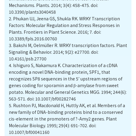
Mechanisms. Plants. 2014; 3(4): 458-475. doi:
10.3390/plants3040458
2.
Phukan UJ, Jeena GS, Shukla RK. WRKY Transcription
Factors: Molecular Regulation and Stress Responses in
Plants. Frontiers in Plant Science. 2016; 7. doi:
10.3389/fpls.2016.00760
3.
Bakshi M, Oelmüller R. WRKY transcription factors. Plant
Signaling & Behavior. 2014; 9(2): e27700. doi:
10.4161/psb.27700
4.
Ishiguro S, Nakamura K. Characterization of a cDNA
encoding a novel DNA-binding protein, SPF1, that
recognizes SP8 sequences in the 5′ upstream regions of
genes coding for sporamin and β-amylase from sweet
potato. Molecular and General Genetics MGG. 1994; 244(6):
563-571. doi: 10.1007/bf00282746
5.
Rushton PJ, Macdonald H, Huttly AK, et al. Members of a
new family of DNA-binding proteins bind to a conserved
cis-element in the promoters of ?-Amy2 genes. Plant
Molecular Biology. 1995; 29(4): 691-702. doi:
10.1007/bf00041160