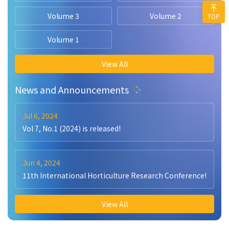
Volume 3
Volume 2
TOP
Volume 1
View All
News and Announcements
Jul 6, 2024
Vol 7, No.1 (2024) is released!
Jun 4, 2024
11th International Horticulture Research Conference!
View All