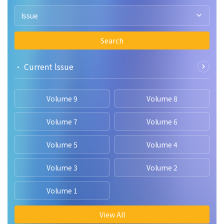
Issue
Search
• Current lssue
Volume 9
Volume 8
Volume 7
Volume 6
Volume 5
Volume 4
Volume 3
Volume 2
Volume 1
View All