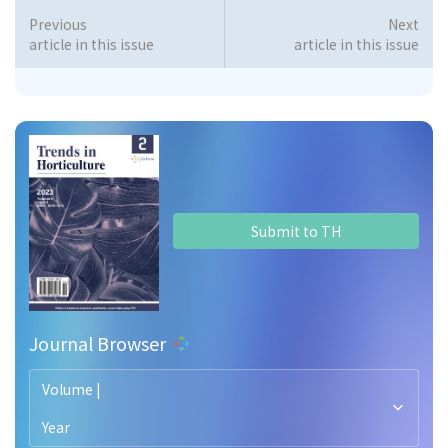
Previous
Next
article in this issue
article in this issue
Submit to TH
Journal Browser
Volume |
Year