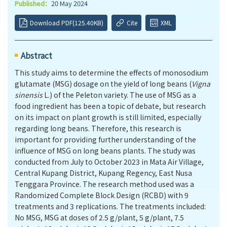
Published：
20 May 2024
Download PDF(125.40KB)
Cite
XML
Abstract
This study aims to determine the effects of monosodium
glutamate (MSG) dosage on the yield of long beans (
Vigna
sinensis
L.) of the Peleton variety. The use of MSG as a
food ingredient has been a topic of debate, but research
on its impact on plant growth is still limited, especially
regarding long beans. Therefore, this research is
important for providing further understanding of the
influence of MSG on long beans plants. The study was
conducted from July to October 2023 in Mata Air Village,
Central Kupang District, Kupang Regency, East Nusa
Tenggara Province. The research method used was a
Randomized Complete Block Design (RCBD) with 9
treatments and 3 replications. The treatments included:
No MSG, MSG at doses of 2.5 g/plant, 5 g/plant, 7.5