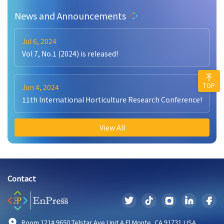
News and Announcements
Jul 6, 2024
Vol 7, No.1 (2024) is released!
TOP
Jun 4, 2024
11th International Horticulture Research Conference!
View All
Contact
Room 121# 9650 Telstar Ave Unit A El Monte, CA 91731,USA