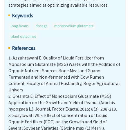
strategies aimed at optimizing available resources.
Keywords
long beans
dosage
monosodium glutamate
plant outcomes
References
1.
Azzahrawani E. Quality of Liquid Fertilizer from
Monosodium Glutamate (MSG) Waste with the Addition of
Organic Nutrient Sources Bone Meal and Guano
Fermented and Non-fermented with Cow Rumen
Content. Faculty of Animal Husbandry, Bogor Agricultural
Univers
2.
Gresinta E. Effect of Monosodium Glutamate (MSG)
Application on the Growth and Yield of Peanut (Arachis
hypogaea L.). Journal, Factor Exacta. 2015; 8(3): 208-219.
3.
Sosylowati WLF. Effect of Concentration of Liquid
Organic Fertilizer (POC) on the Growth and Yield of
Several Soybean Varieties (Glycine max (L) Merril).