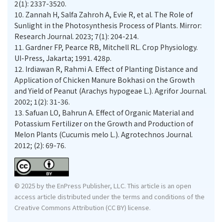
2(1): 2337-3520.
10.
Zannah H, Salfa Zahroh A, Evie R, et al. The Role of
Sunlight in the Photosynthesis Process of Plants. Mirror:
Research Journal. 2023; 7(1): 204-214.
11.
Gardner FP, Pearce RB, Mitchell RL. Crop Physiology.
UI-Press, Jakarta; 1991. 428p.
12.
Irdiawan R, Rahmi A. Effect of Planting Distance and
Application of Chicken Manure Bokhasi on the Growth
and Yield of Peanut (Arachys hypogeae L.). Agrifor Journal.
2002; 1(2): 31-36.
13.
Safuan LO, Bahrun A. Effect of Organic Material and
Potassium Fertilizer on the Growth and Production of
Melon Plants (Cucumis melo L.). Agrotechnos Journal.
2012; (2): 69-76.
© 2025 by the EnPress Publisher, LLC. This article is an open
access article distributed under the terms and conditions of the
Creative Commons Attribution (CC BY) license.