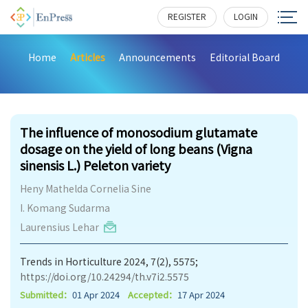
REGISTER
LOGIN
Home
Articles
Announcements
Editorial Board
290
The influence of monosodium glutamate
dosage on the yield of long beans (Vigna
sinensis L.) Peleton variety
Heny Mathelda Cornelia Sine
I. Komang Sudarma
Laurensius Lehar
Trends in Horticulture 2024, 7(2), 5575;
https://doi.org/10.24294/th.v7i2.5575
Submitted：
01 Apr 2024
Accepted：
17 Apr 2024