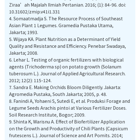
Ziraa’ah Majalah Ilmiah Pertanian. 2016; (1): 84-96. doi:
10.31602/zmip.v41i1.331
4.
Somaatmadja S. The Resource Process of Southeast
Asian Plant 1 Legumes. Gramedia Pustaka Utama,
Jakarta; 1993.
5.
Wijaya KA. Plant Nutrition as a Determinant of Yield
Quality and Resistance and Efficiency. Penebar Swadaya,
Jakarta; 2008.
6.
Lehar L. Testing of organic fertilizers with biological
agents (Trichoderma sp) on potato growth (Solanum
tuberosum L.). Journal of Applied Agricultural Research.
2012; 12(2): 115-124.
7.
Sandra E. Making Orchids Bloom Diligently. Jakarta:
Agromedia Pustaka, South Jakarta; 2005, p. 48.
8.
Fanindi A, Yohaeni S, Sutedi E, et al. Produksi Forage and
Legume Seeds Arachis pintoi at Various Fertilizer Doses.
Soil Research Institute, Bogor; 2009.
9.
Shinta K, Warisnu A. Effect of Biofertilizer Application
on the Growth and Productivity of Chili Plants (Capsicum
frutescens L.). Journal of Science and Art Pomits. 2014;