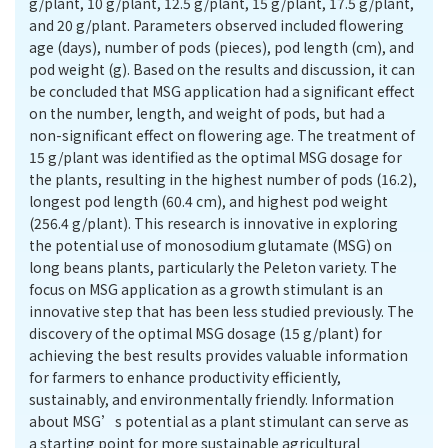
g/plant, 10 g/plant, 12.5 g/plant, 15 g/plant, 17.5 g/plant,
and 20 g/plant. Parameters observed included flowering
age (days), number of pods (pieces), pod length (cm), and
pod weight (g). Based on the results and discussion, it can
be concluded that MSG application had a significant effect
on the number, length, and weight of pods, but had a
non-significant effect on flowering age. The treatment of
15 g/plant was identified as the optimal MSG dosage for
the plants, resulting in the highest number of pods (16.2),
longest pod length (60.4 cm), and highest pod weight
(256.4 g/plant). This research is innovative in exploring
the potential use of monosodium glutamate (MSG) on
long beans plants, particularly the Peleton variety. The
focus on MSG application as a growth stimulant is an
innovative step that has been less studied previously. The
discovery of the optimal MSG dosage (15 g/plant) for
achieving the best results provides valuable information
for farmers to enhance productivity efficiently,
sustainably, and environmentally friendly. Information
about MSG’s potential as a plant stimulant can serve as
a starting point for more sustainable agricultural