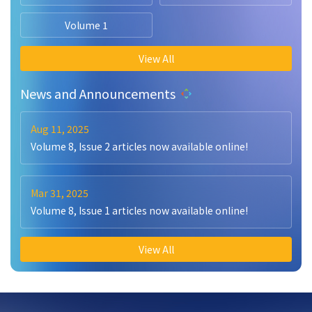
Volume 1
View All
News and Announcements
Aug 11, 2025
Volume 8, Issue 2 articles now available online!
Mar 31, 2025
Volume 8, Issue 1 articles now available online!
View All