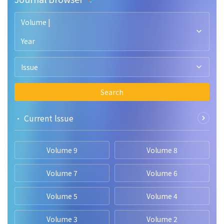
Volume |
Year
Issue
Search
• Current lssue
Volume 9
Volume 8
Volume 7
Volume 6
Volume 5
Volume 4
Volume 3
Volume 2