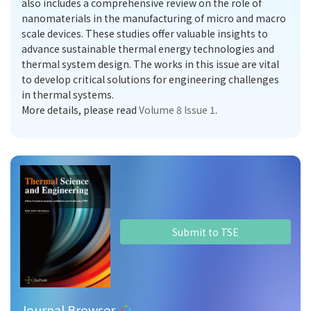
also includes a comprehensive review on the role of
nanomaterials in the manufacturing of micro and macro
scale devices. These studies offer valuable insights to
advance sustainable thermal energy technologies and
thermal system design. The works in this issue are vital
to develop critical solutions for engineering challenges
in thermal systems.
More details, please read
Volume 8 Issue 1
.
Submit to TSE
Journal Browser