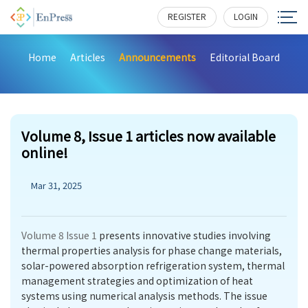
REGISTER
LOGIN
Home
Articles
Announcements
Editorial Board
Volume 8, Issue 1 articles now available
online!
Mar 31, 2025
Volume 8 Issue 1
presents innovative studies involving
thermal properties analysis for phase change materials,
solar-powered absorption refrigeration system, thermal
management strategies and optimization of heat
systems using numerical analysis methods. The issue