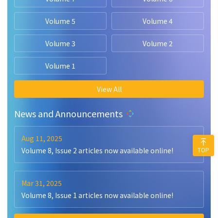
Volume 5
Volume 4
Volume 3
Volume 2
Volume 1
View All
News and Announcements
Aug 11, 2025
TOP
Volume 8, Issue 2 articles now available online!
Mar 31, 2025
Volume 8, Issue 1 articles now available online!