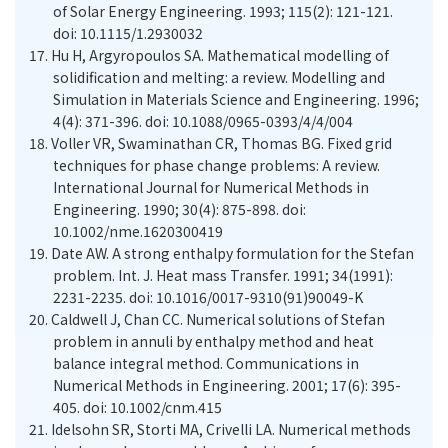
of Solar Energy Engineering. 1993; 115(2): 121-121.
doi: 10.1115/1.2930032
17.
Hu H, Argyropoulos SA. Mathematical modelling of
solidification and melting: a review. Modelling and
Simulation in Materials Science and Engineering. 1996;
4(4): 371-396. doi: 10.1088/0965-0393/4/4/004
18.
Voller VR, Swaminathan CR, Thomas BG. Fixed grid
techniques for phase change problems: A review.
International Journal for Numerical Methods in
Engineering. 1990; 30(4): 875-898. doi:
10.1002/nme.1620300419
19.
Date AW. A strong enthalpy formulation for the Stefan
problem. Int. J. Heat mass Transfer. 1991; 34(1991):
2231-2235. doi: 10.1016/0017-9310(91)90049-K
20.
Caldwell J, Chan CC. Numerical solutions of Stefan
problem in annuli by enthalpy method and heat
balance integral method. Communications in
Numerical Methods in Engineering. 2001; 17(6): 395-
405. doi: 10.1002/cnm.415
21.
Idelsohn SR, Storti MA, Crivelli LA. Numerical methods