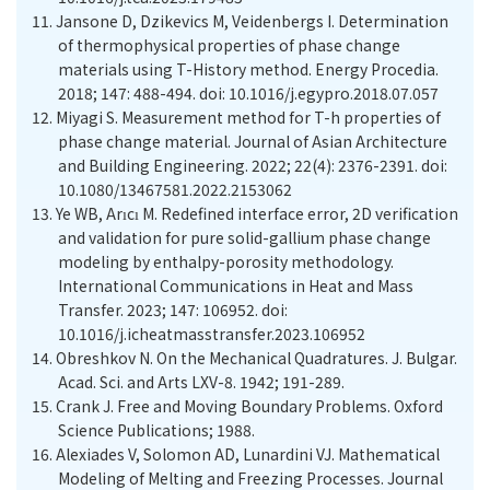
11.
Jansone D, Dzikevics M, Veidenbergs I. Determination
of thermophysical properties of phase change
materials using T-History method. Energy Procedia.
2018; 147: 488-494. doi: 10.1016/j.egypro.2018.07.057
12.
Miyagi S. Measurement method for T-h properties of
phase change material. Journal of Asian Architecture
and Building Engineering. 2022; 22(4): 2376-2391. doi:
10.1080/13467581.2022.2153062
13.
Ye WB, Arıcı M. Redefined interface error, 2D verification
and validation for pure solid-gallium phase change
modeling by enthalpy-porosity methodology.
International Communications in Heat and Mass
Transfer. 2023; 147: 106952. doi:
10.1016/j.icheatmasstransfer.2023.106952
14.
Obreshkov N. On the Mechanical Quadratures. J. Bulgar.
Acad. Sci. and Arts LXV-8. 1942; 191-289.
15.
Crank J. Free and Moving Boundary Problems. Oxford
Science Publications; 1988.
16.
Alexiades V, Solomon AD, Lunardini VJ. Mathematical
Modeling of Melting and Freezing Processes. Journal