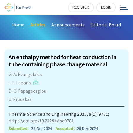
REGISTER
LOGIN
Home
Articles
Announcements
Editorial Board
397
An enthalpy method for heat conduction in
tube containing phase change material
G. A. Evangelakis
I. E. Lagaris
D. G. Papageorgiou
C. Prouskas
Thermal Science and Engineering 2025, 8(1), 9781;
https://doi.org/10.24294/tse9781
Submitted：
31 Oct 2024
Accepted：
20 Dec 2024