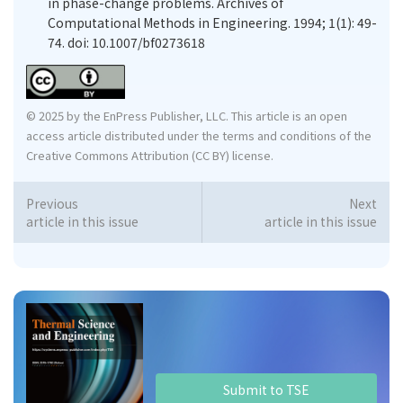
in phase-change problems. Archives of
Computational Methods in Engineering. 1994; 1(1): 49-
74. doi: 10.1007/bf0273618
© 2025 by the EnPress Publisher, LLC. This article is an open
access article distributed under the terms and conditions of the
Creative Commons Attribution (CC BY) license.
Previous
Next
article in this issue
article in this issue
Submit to TSE