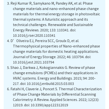
3.
Reji Kumar R, Samykano M, Pandey AK, et al. Phase
change materials and nano-enhanced phase change
materials for thermal energy storage in photovoltaic
thermal systems: A futuristic approach and its
technical challenges. Renewable and Sustainable
Energy Reviews. 2020; 133: 110341. doi:
10.1016/j.rser.2020.110341
4.
D’Oliveira EJ, Pereira SCC, Groulx D, et al.
Thermophysical properties of Nano-enhanced phase
change materials for domestic heating applications.
Journal of Energy Storage. 2022; 46: 103794. doi:
10.1016/j.est.2021.103794
5.
Shao J, Darkwa J, Kokogiannakis G. Review of phase
change emulsions (PCMEs) and their applications in
HVAC systems. Energy and Buildings. 2015; 94: 200-
217. doi: 10.1016/j.enbuild.2015.03.003
6.
Fatahi H, Claverie J, Poncet S. Thermal Characterization
of Phase Change Materials by Differential Scanning
Calorimetry: A Review. Applied Sciences. 2022; 12(23):
12019. doi: 10.3390/app122312019