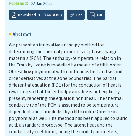
Published：
02 Jan 2025
Download PDF(444.36KB)
Cite
XML
Abstract
We present an innovative enthalpy method for
determining the thermal properties of phase change
materials (PCM). The enthalpy-temperature relation in
the "mushy" zone is modelled by means of a fifth order
Obreshkov polynomial with continuous first and second
order derivatives at the zone boundaries. The partial
differential equation (PDE) for the conduction of heat is
rewritten so that the enthalpy variable is not explicitly
present, rendering the equation nonlinear. The thermal
conductivity of the PCM is assumed to be temperature
dependent and is modelled by a fifth order Obreshkov
polynomial as well. The method has been applied to lauric
acid, a standard prototype. The latent heat and the
conductivity coefficient, being the model parameters,