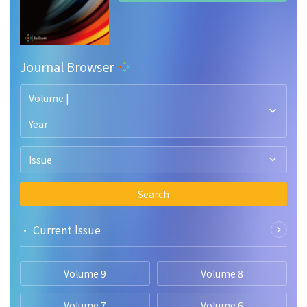
Journal Browser
Volume |
Year
Issue
Search
• Current lssue
Volume 9
Volume 8
Volume 7
Volume 6