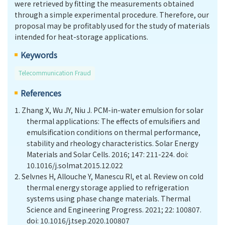
were retrieved by fitting the measurements obtained
through a simple experimental procedure. Therefore, our
proposal may be profitably used for the study of materials
intended for heat-storage applications.
Keywords
Telecommunication Fraud
References
1.
Zhang X, Wu JY, Niu J. PCM-in-water emulsion for solar
thermal applications: The effects of emulsifiers and
emulsification conditions on thermal performance,
stability and rheology characteristics. Solar Energy
Materials and Solar Cells. 2016; 147: 211-224. doi:
10.1016/j.solmat.2015.12.022
2.
Selvnes H, Allouche Y, Manescu RI, et al. Review on cold
thermal energy storage applied to refrigeration
systems using phase change materials. Thermal
Science and Engineering Progress. 2021; 22: 100807.
doi: 10.1016/j.tsep.2020.100807