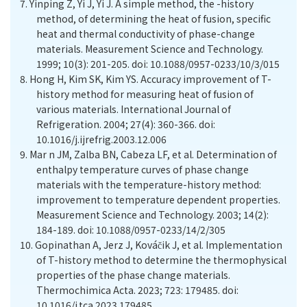
7.
Yinping Z, Yi J, Yi J. A simple method, the -history
method, of determining the heat of fusion, specific
heat and thermal conductivity of phase-change
materials. Measurement Science and Technology.
1999; 10(3): 201-205. doi: 10.1088/0957-0233/10/3/015
8.
Hong H, Kim SK, Kim YS. Accuracy improvement of T-
history method for measuring heat of fusion of
various materials. International Journal of
Refrigeration. 2004; 27(4): 360-366. doi:
10.1016/j.ijrefrig.2003.12.006
9.
Mar n JM, Zalba BN, Cabeza LF, et al. Determination of
enthalpy temperature curves of phase change
materials with the temperature-history method:
improvement to temperature dependent properties.
Measurement Science and Technology. 2003; 14(2):
184-189. doi: 10.1088/0957-0233/14/2/305
10.
Gopinathan A, Jerz J, Ková
č
ik J, et al. Implementation
of T-history method to determine the thermophysical
properties of the phase change materials.
Thermochimica Acta. 2023; 723: 179485. doi:
10.1016/j.tca.2023.179485