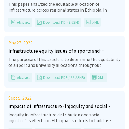
governance, and equity on state- and nation-
This paper analyzed the equitable allocation of
building processes in Ethiopia
infrastructure across regional states in Ethiopia. In
general, in the past years, there has been a good start in
the infrastructure sector in Ethiopia. However, the
Abstract
Download PDF(2.82M)
XML
governance and equity system of infrastructure in
Ethiopia is not flexible, not technology-oriented, not fair,
and not easily solved. The results of in-depth interviews
May 27, 2022
and focus group discussions (FGDs) showed that there is a
lack of institutional capacity, infrastructure governance,
Infrastructure equity issues of airports and
and equity, which has negatively impacted the state- and
universities across regional states in Ethiopia: A
The purpose of this article is to determine the equitability
nation-building processes in Ethiopia. According to the
preliminary overview
of airport and university allocations throughout
interviewees, so long as the unmet demand for
Ethiopian regional states based on the number of
infrastructure exists, it remains a key restrain on doing
airports and institutions per 1 million people. According
Abstract
Download PDF(466.53KB)
XML
business in most Ethiopian regional states. This is due to
to the sample, the majority of respondents believed that
the lack of integrated frameworks, as there are
university allocation in Ethiopia is equitable. In contrast,
coordination failures (lack of proper government
the majority of respondents who were asked about
intervention, including a lack of proper understanding
Sept 9, 2022
airports stated that there is an uneven distribution of
and implementation of the constitution and the federal
airports across Ethiopia’s regional states. Hence, both
Impacts of infrastructure (in)equity and social
system). In Ethiopia, to reduce these bottlenecks arising
interviewees and focus group discussants stated that
(in)justice on democratic nation-building processes
from the lack of institutional capacity, infrastructure
Inequity in infrastructure distribution and social
there is a lack of equitable distribution of universities and
in Ethiopia
governance, and equity and their effects on nation-
injustice’s effects on Ethiopia’s efforts to build a
airports across Ethiopia’s regional states. This paper
building, first of all, the government has to critically hear
democratic society are examined in this essay. By
contributes a lesson on how to create a comprehensive