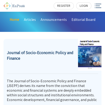
REGISTER
LOGIN
Home
Articles
Announcements
Editorial Board
Journal of Socio-Economic Policy and
Finance
The Journal of Socio-Economic Policy and Finance
(JSEPF) derives its name from the conviction that
economic and financial systems are deeply embedded
within social structures and institutional environments.
Economic development, financial governance, and public
policy are not merely technical or administrative