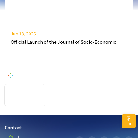
Jun 18, 2026
Official Launch of the Journal of Socio-Economic
Policy and Finance (JSEPF)
TOP
Contact