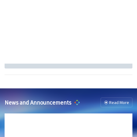
News and Announcements
Read More