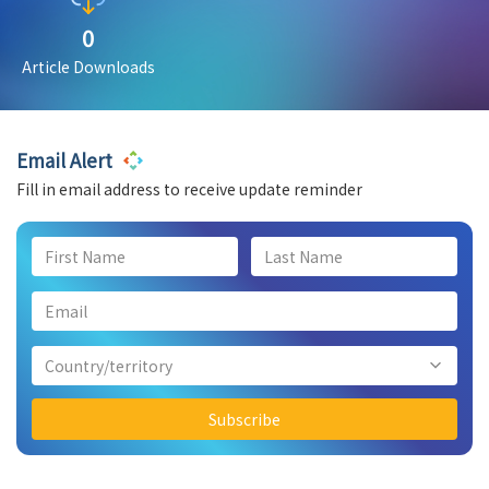
0
Article Downloads
Email Alert
Fill in email address to receive update reminder
Country/territory
Subscribe