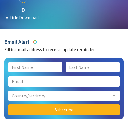
0
Article Downloads
Email Alert
Fill in email address to receive update reminder
Country/territory
Subscribe