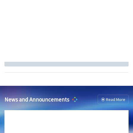
News and Announcements
Read More