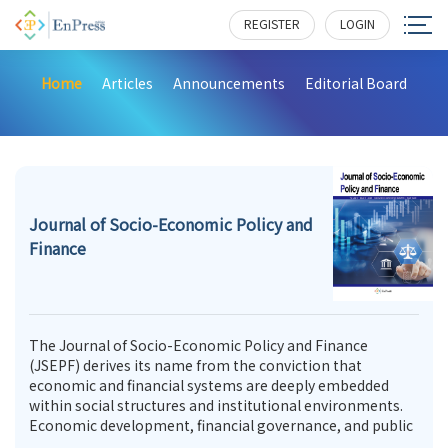
REGISTER
LOGIN
Home
Articles
Announcements
Editorial Board
Journal of Socio-Economic Policy and
Finance
The Journal of Socio-Economic Policy and Finance
(JSEPF) derives its name from the conviction that
economic and financial systems are deeply embedded
within social structures and institutional environments.
Economic development, financial governance, and public
policy are not merely technical or administrative