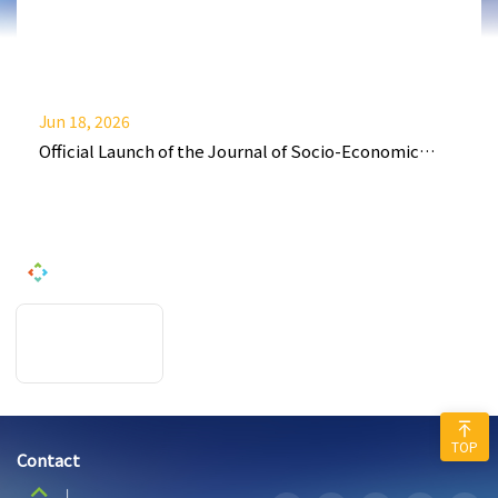
Jun 18, 2026
Official Launch of the Journal of Socio-Economic
Policy and Finance (JSEPF)
TOP
Contact