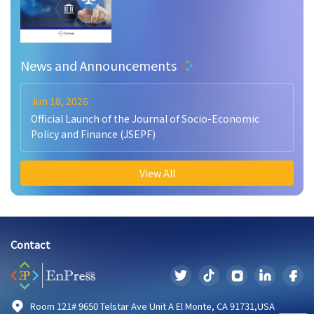
News and Announcements
Jun 18, 2026
Official Launch of the Journal of Socio-Economic
Policy and Finance (JSEPF)
View All
Contact
Room 121# 9650 Telstar Ave Unit A El Monte, CA 91731,USA