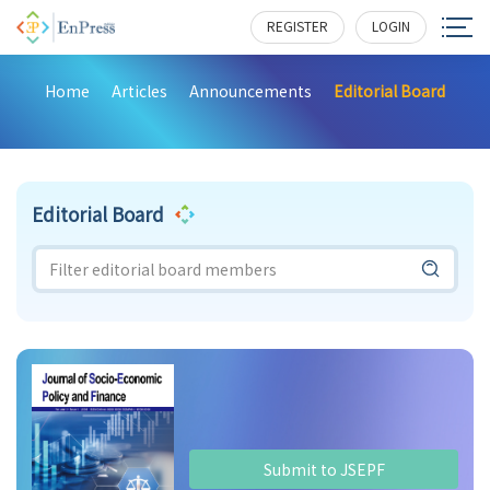
REGISTER
LOGIN
Home
Articles
Announcements
Editorial Board
Editorial Board
Submit to JSEPF