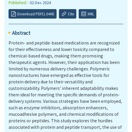
Published：
02 Dec 2024
Download PDF(1.04M)
Cite
XML
Abstract
Protein- and peptide-based medications are recognized
for their effectiveness and lower toxicity compared to
chemical-based drugs, making them promising
therapeutic agents. However, their application has been
limited by numerous delivery challenges. Polymeric
nanostructures have emerged as effective tools for
protein delivery due to their versatility and
customizability. Polymers' inherent adaptability makes
them ideal for meeting the specific demands of protein-
delivery systems. Various strategies have been employed,
such as enzyme inhibitors, absorption enhancers,
mucoadhesive polymers, and chemical modifications of
proteins or peptides. This study explores the hurdles
associated with protein and peptide transport, the use of