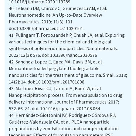
10.1016/j.ijpharm.2020.119289
40.
Teleanu DM, Chircov C, Grumezescu AM, et al.
Neuronanomedicine: An Up-to-Date Overview.
Pharmaceutics. 2019; 11(3): 101.
doi:10.3390/pharmaceutics11030101
41.
Pulingam T, Foroozandeh P, Chuah JA, et al. Exploring
various techniques for the chemical and biological
synthesis of polymeric nanoparticles. Nanomaterials.
2022; 12(3): 576. doi: 10.3390/nano12030576
42.
Sanchez-Lopez E, Egea MA, Davis BM, et al.
Memantine-loaded pegylated biodegradable
nanoparticles for the treatment of glaucoma. Small. 2018;
14(2): 14. doi: 10.1002/smll.201701808
43.
Martinez Rivas CJ, Tarhini M, Badri W, et al.
Nanoprecipitation process: From encapsulation to drug
delivery. International Journal of Pharmaceutics. 2017;
532: 66–81. doi: 10.1016/j.ijpharm.2017.08.064
44.
Hernández-Giottonini KY, Rodríguez-Córdova RJ,
Gutiérrez-Valenzuela CA, et al. PLGA nanoparticle
preparations by emulsification and nanoprecipitation
techniques: Effects of formulation parameters. RSC