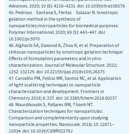
Advances. 2020; 10 (8): 4218–4231. doi: 10.1039/c9ra10857b
45.
Pedroso‐Santana S, Fleitas‐Salazar N. Ionotropic
gelation method in the synthesis of
nanoparticles/microparticles for biomedical purposes.
Polymer International. 2020; 69 (5): 443–447. doi:
10.1002/pi.5970
46.
Algharib SA, Dawood A, Zhou K, et al. Preparation of
chitosan nanoparticles by ionotropic gelation technique:
Effects of formulation parameters and in vitro
characterization. Journal of Molecular Structure. 2022;
1252: 132129. doi: 10.22159/ijap.2018v10i5.26375
47.
Carvalho PM, Felício MR, Santos NC, et al. Application
of light scattering techniques to nanoparticle
characterization and development. Frontiers in
Chemistry. 2018; 6: 237. doi: 10.3389/fchem.2018.00237
48.
Mourdikoudis S, Pallares RM, Thanh NT.
Characterization techniques for nanoparticles:
Comparison and complementarity upon studying
nanoparticle properties. Nanoscale. 2018; 10: 12871–
12934. doi: 10.1039/C8NR02278J