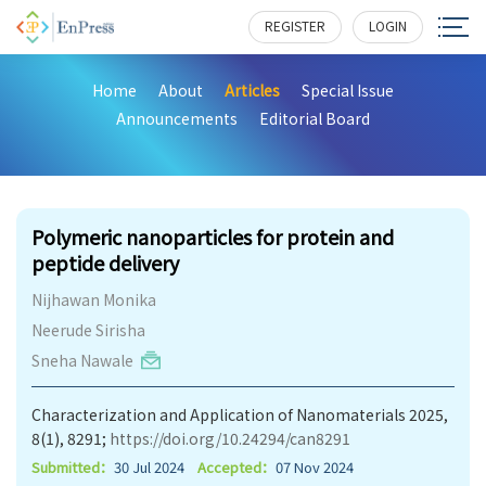
REGISTER
LOGIN
Home
About
Articles
Special Issue
Announcements
Editorial Board
302
Polymeric nanoparticles for protein and
peptide delivery
Nijhawan Monika
Neerude Sirisha
Sneha Nawale
Characterization and Application of Nanomaterials 2025,
8(1), 8291;
https://doi.org/10.24294/can8291
Submitted：
30 Jul 2024
Accepted：
07 Nov 2024