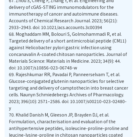
67.
Zhou S, Cheng F, Zhang Y, et al. Engineering and
delivery of cGAS-STING immunomodulators for the
immunotherapy of cancer and autoimmune diseases.
Accounts of Chemical Research Journal. 2023; 56(21):
2933–2943. doi: 10.1021/acs.accounts.3c00394
68.
Moghaddam MM, Bolouri S, Golmohammadi R, et al.
Targeted delivery of a short antimicrobial peptide (CM11)
against Helicobacter pylori gastric infection using
concanavalin A-coated chitosan nanoparticles. Journal of
Materials Science: Materials in Medicine. 2023; 34(9): 44.
doi: 10.1007/s10856-023-06748-w
69.
Rajeshkumar RR, Pavadai P, Panneerselvam T, et al.
Glucose-conjugated glutenin nanoparticles for selective
targeting and delivery of camptothecin into breast cancer
cells. Naunyn Schmiedebergs Archives of Pharmacology.
2023; 396(10): 2571–2586. doi: 10.1007/s00210-023-02480-
y
70.
Khalid Danish M, Gleeson JP, Brayden DJ, et al.
Formulation, characterisation and evaluation of the
antihypertensive peptides, isoleucine-proline-proline and
leucine-lysine-proline in chitosan nanoparticles coated