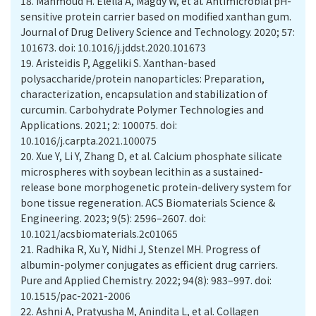
18.
Mahmoud H. Elella A, Magdy W, et al. Antimicrobial pH-
sensitive protein carrier based on modified xanthan gum.
Journal of Drug Delivery Science and Technology. 2020; 57:
101673. doi: 10.1016/j.jddst.2020.101673
19.
Aristeidis P, Aggeliki S. Xanthan-based
polysaccharide/protein nanoparticles: Preparation,
characterization, encapsulation and stabilization of
curcumin. Carbohydrate Polymer Technologies and
Applications. 2021; 2: 100075. doi:
10.1016/j.carpta.2021.100075
20.
Xue Y, Li Y, Zhang D, et al. Calcium phosphate silicate
microspheres with soybean lecithin as a sustained-
release bone morphogenetic protein-delivery system for
bone tissue regeneration. ACS Biomaterials Science &
Engineering. 2023; 9(5): 2596–2607. doi:
10.1021/acsbiomaterials.2c01065
21.
Radhika R, Xu Y, Nidhi J, Stenzel MH. Progress of
albumin-polymer conjugates as efficient drug carriers.
Pure and Applied Chemistry. 2022; 94(8): 983–997. doi:
10.1515/pac-2021-2006
22.
Ashni A, Pratyusha M, Anindita L, et al. Collagen