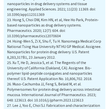
nanoparticles in drug delivery systems and tissue
engineering. Applied Sciences. 2021; 11(23): 11369. doi:
10.3390/app112311369
23.
Hong S, Choi DW, Kim HN, et al, Hee Ho Park, Protein-
based nanoparticles as drug delivery systems.
Pharmaceutics. 2020; 12(7): 604. doi:
10.3390/pharmaceutics12070604
24.
Hsing-Wen S, Zi X, Shu F, Tu H. Nanomega Medical Corp
National Tsing Hua University NTHU GP Medical. Assignee.
Nanoparticles for protein drug delivery. U.S. Patent
8,283,317B1, 23 January 2012.
25.
Xu T, He D, Jessica S, et al. The Regents of the
University of California (Oakland, CA). Assignee. Bis-
polymer lipid-peptide conjugates and nanoparticles
thereof. U.S. Patent Application No. 10,806,702. 2018.
26.
Muso-Cachumba JJ, Feng S, Belaid M, et al.
Polymersomes for protein drug delivery across intestinal
mucosa. International Journal of Pharmaceutics. 2023;
648: 123613. doi: 10.1016/j.ijpharm.2023.123613
27.
Lee J, Yoo E, Choi SJ. Fabrication and characterization