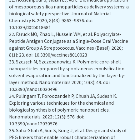
of mesoporous silica nanoparticles as delivery systems: a
biological safety perspective. Journal of Material
Chemistry B. 2020; 8(43): 9863–9876. doi:
10.1039/d0tb01868f
32.
Faruck MO, Zhao L, Hussein WM, et al. Polyacrylate-
Peptide Antigen Conjugate as a Single-Dose Oral Vaccine
against Group A Streptococcus. Vaccines (Basel). 2020;
8(1): 23. doi: 10.3390/vaccines8010023
33.
Szczęch M, Szczepanowicz K. Polymeric core-shell
nanoparticles prepared by spontaneous emulsification
solvent evaporation and functionalized by the layer-by-
layer method. Nanomaterials 2020; 10(3): 49. doi:
10.3390/nano10030496
34.
Pulingam T, Foroozandeh P, Chuah JA, Sudesh K.
Exploring various techniques for the chemical and
biological synthesis of polymeric nanoparticles.
Nanomaterials. 2022; 12(3): 576. doi:
10.3390/nano12030576
35.
Saha-Shah A, Sun S, Kong J, et al. Design and study of
PEG linkers that enable robust characterization of