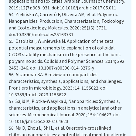
applications and toxicities. Arabian Journal of Chemistry.
2019; 12(7): 908–931. doi: 10.1016/j.arabjc.2017.05.011
54.
Zielińska A, Carreiró F, Oliveira AM, et al. Polymeric
Nanoparticles: Production, Characterization, Toxicology
and Ecotoxicology. Molecules. 2020; 25(16): 3731.
doi:10.3390/molecules25163731
55.
Ostolska I, Wiśniewska M. Application of the zeta
potential measurements to explanation of colloidal
Cr2O3 stability mechanism in the presence of the ionic
polyamino acids. Colloid and Polymer Sciences. 2014; 292:
2453–246. doi: 10.1007/s00396-014-3276-y
56.
Altammar KA. A review on nanoparticles:
characteristics, synthesis, applications, and challenges.
Frontiers in microbiology. 2023; 14: 1155622. doi:
10.3389/fmicb.2023.1155622
57.
Sajid M, Plotka-Wasylka J, Nanoparticles: Synthesis,
characteristics, and applications in analytical and other
sciences. Microchemical Journal. 2020; 154: 104623. doi:
10.1016/j.microc.2020.104623
58.
Mu D, Zhou L, Shi L, et al. Quercetin-crosslinked
chitosan nanoparticles: a potential treatment for allergic