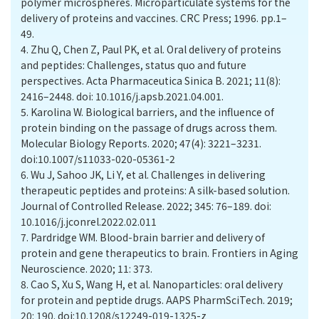
polymer microspheres. Microparticulate systems for the
delivery of proteins and vaccines. CRC Press; 1996. pp.1–
49.
4.
Zhu Q, Chen Z, Paul PK, et al. Oral delivery of proteins
and peptides: Challenges, status quo and future
perspectives. Acta Pharmaceutica Sinica B. 2021; 11(8):
2416–2448. doi: 10.1016/j.apsb.2021.04.001.
5.
Karolina W. Biological barriers, and the influence of
protein binding on the passage of drugs across them.
Molecular Biology Reports. 2020; 47(4): 3221–3231.
doi:10.1007/s11033-020-05361-2
6.
Wu J, Sahoo JK, Li Y, et al. Challenges in delivering
therapeutic peptides and proteins: A silk-based solution.
Journal of Controlled Release. 2022; 345: 76–189. doi:
10.1016/j.jconrel.2022.02.011
7.
Pardridge WM. Blood-brain barrier and delivery of
protein and gene therapeutics to brain. Frontiers in Aging
Neuroscience. 2020; 11: 373.
8.
Cao S, Xu S, Wang H, et al. Nanoparticles: oral delivery
for protein and peptide drugs. AAPS PharmSciTech. 2019;
20: 190. doi:10.1208/s12249-019-1325-z