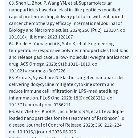
63.
Shen L, Zhou P, Wang YM, et al. Supramolecular
nanoparticles based on elastin-like peptides modified
capsid protein as drug delivery platform with enhanced
cancer chemotherapy efficacy. International Journal of
Biology and Macromolecules. 2024; 256 (Pt 2): 128107. doi:
10.1016/j.ijbiomac.2023.128107
64.
Koide H, Yamaguchi K, Sato K, et al. Engineering
temperature-responsive polymer nanoparticles that load
and release paclitaxel, a low-molecular-weight anticancer
drug. ACS Omega. 2023; 9(1): 1011–1019. doi:
10.1021/acsomega.3c07226
65.
Arora S, Vyavahare N. Elastin-targeted nanoparticles
delivering doxycycline mitigate cytokine storm and
reduce immune cell infiltration in LPS-mediated lung
inflammation. PLoS One. 2023; 18(6): e0286211. doi:
10.1371/journal.pone.0286211
66.
Van Vliet EF, Knol MJ, Schiffelers RM, et al. Levodopa-
loaded nanoparticles for the treatment of Parkinson’s
disease. Journal of Control Release. 2023; 360: 212–224.
doi: 10.1016/j.jconrel.2023.06.026