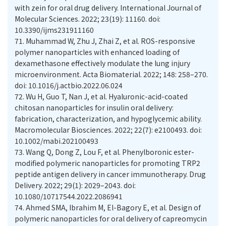
with zein for oral drug delivery. International Journal of
Molecular Sciences. 2022; 23(19): 11160. doi:
10.3390/ijms231911160
71.
Muhammad W, Zhu J, Zhai Z, et al. ROS-responsive
polymer nanoparticles with enhanced loading of
dexamethasone effectively modulate the lung injury
microenvironment. Acta Biomaterial. 2022; 148: 258–270.
doi: 10.1016/j.actbio.2022.06.024
72.
Wu H, Guo T, Nan J, et al. Hyaluronic-acid-coated
chitosan nanoparticles for insulin oral delivery:
fabrication, characterization, and hypoglycemic ability.
Macromolecular Biosciences. 2022; 22(7): e2100493. doi:
10.1002/mabi.202100493
73.
Wang Q, Dong Z, Lou F, et al. Phenylboronic ester-
modified polymeric nanoparticles for promoting TRP2
peptide antigen delivery in cancer immunotherapy. Drug
Delivery. 2022; 29(1): 2029–2043. doi:
10.1080/10717544.2022.2086941
74.
Ahmed SMA, Ibrahim M, El-Bagory E, et al. Design of
polymeric nanoparticles for oral delivery of capreomycin