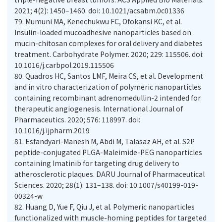
2021; 4(2): 1450–1460. doi: 10.1021/acsabm.0c01336
79.
Mumuni MA, Kenechukwu FC, Ofokansi KC, et al.
Insulin-loaded mucoadhesive nanoparticles based on
mucin-chitosan complexes for oral delivery and diabetes
treatment. Carbohydrate Polymer. 2020; 229: 115506. doi:
10.1016/j.carbpol.2019.115506
80.
Quadros HC, Santos LMF, Meira CS, et al. Development
and in vitro characterization of polymeric nanoparticles
containing recombinant adrenomedullin-2 intended for
therapeutic angiogenesis. International Journal of
Pharmaceutics. 2020; 576: 118997. doi:
10.1016/j.ijpharm.2019
81.
Esfandyari-Manesh M, Abdi M, Talasaz AH, et al. S2P
peptide-conjugated PLGA-Maleimide-PEG nanoparticles
containing Imatinib for targeting drug delivery to
atherosclerotic plaques. DARU Journal of Pharmaceutical
Sciences. 2020; 28(1): 131–138. doi: 10.1007/s40199-019-
00324-w
82.
Huang D, Yue F, Qiu J, et al. Polymeric nanoparticles
functionalized with muscle-homing peptides for targeted