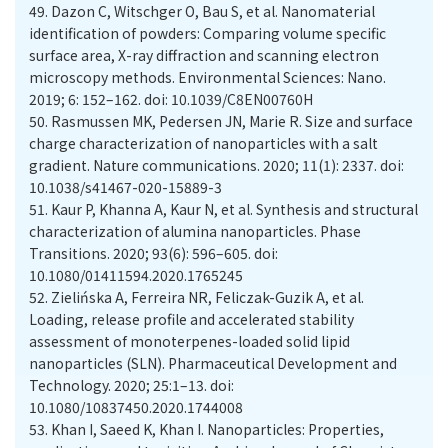
49.
Dazon C, Witschger O, Bau S, et al. Nanomaterial
identification of powders: Comparing volume specific
surface area, X-ray diffraction and scanning electron
microscopy methods. Environmental Sciences: Nano.
2019; 6: 152–162. doi: 10.1039/C8EN00760H
50.
Rasmussen MK, Pedersen JN, Marie R. Size and surface
charge characterization of nanoparticles with a salt
gradient. Nature communications. 2020; 11(1): 2337. doi:
10.1038/s41467-020-15889-3
51.
Kaur P, Khanna A, Kaur N, et al. Synthesis and structural
characterization of alumina nanoparticles. Phase
Transitions. 2020; 93(6): 596–605. doi:
10.1080/01411594.2020.1765245
52.
Zielińska A, Ferreira NR, Feliczak-Guzik A, et al.
Loading, release profile and accelerated stability
assessment of monoterpenes-loaded solid lipid
nanoparticles (SLN). Pharmaceutical Development and
Technology. 2020; 25:1–13. doi:
10.1080/10837450.2020.1744008
53.
Khan I, Saeed K, Khan I. Nanoparticles: Properties,