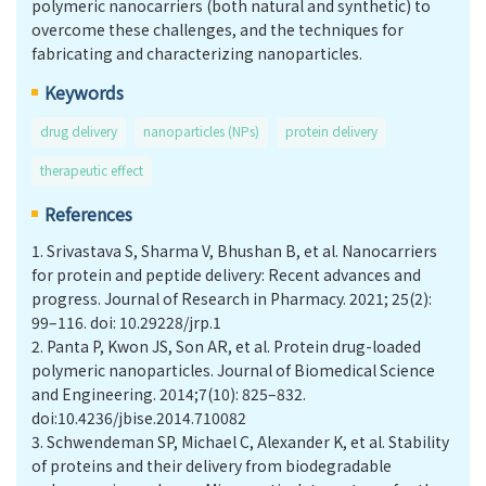
polymeric nanocarriers (both natural and synthetic) to
overcome these challenges, and the techniques for
fabricating and characterizing nanoparticles.
Keywords
drug delivery
nanoparticles (NPs)
protein delivery
therapeutic effect
References
1.
Srivastava S, Sharma V, Bhushan B, et al. Nanocarriers
for protein and peptide delivery: Recent advances and
progress. Journal of Research in Pharmacy. 2021; 25(2):
99–116. doi: 10.29228/jrp.1
2.
Panta P, Kwon JS, Son AR, et al. Protein drug-loaded
polymeric nanoparticles. Journal of Biomedical Science
and Engineering. 2014;7(10): 825–832.
doi:10.4236/jbise.2014.710082
3.
Schwendeman SP, Michael C, Alexander K, et al. Stability
of proteins and their delivery from biodegradable