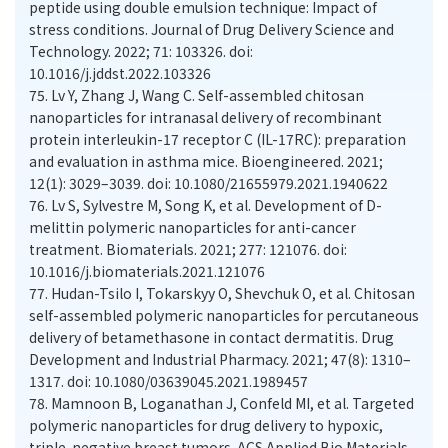
peptide using double emulsion technique: Impact of
stress conditions. Journal of Drug Delivery Science and
Technology. 2022; 71: 103326. doi:
10.1016/j.jddst.2022.103326
75.
Lv Y, Zhang J, Wang C. Self-assembled chitosan
nanoparticles for intranasal delivery of recombinant
protein interleukin-17 receptor C (IL-17RC): preparation
and evaluation in asthma mice. Bioengineered. 2021;
12(1): 3029–3039. doi: 10.1080/21655979.2021.1940622
76.
Lv S, Sylvestre M, Song K, et al. Development of D-
melittin polymeric nanoparticles for anti-cancer
treatment. Biomaterials. 2021; 277: 121076. doi:
10.1016/j.biomaterials.2021.121076
77.
Hudan-Tsilo I, Tokarskyy O, Shevchuk O, et al. Chitosan
self-assembled polymeric nanoparticles for percutaneous
delivery of betamethasone in contact dermatitis. Drug
Development and Industrial Pharmacy. 2021; 47(8): 1310–
1317. doi: 10.1080/03639045.2021.1989457
78.
Mamnoon B, Loganathan J, Confeld MI, et al. Targeted
polymeric nanoparticles for drug delivery to hypoxic,
triple-negative breast tumors. ACS Applied Bio Materials.