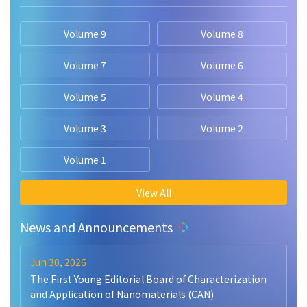
Volume 9
Volume 8
Volume 7
Volume 6
Volume 5
Volume 4
Volume 3
Volume 2
Volume 1
View All
News and Announcements
Jun 30, 2026
The First Young Editorial Board of Characterization
and Application of Nanomaterials (CAN)