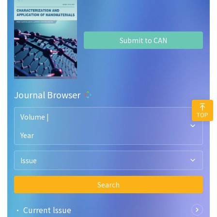
Submit to CAN
Journal Browser
TOP
Volume |
Year
Issue
Search
• Current lssue