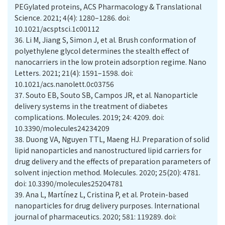
PEGylated proteins, ACS Pharmacology & Translational
Science. 2021; 4(4): 1280–1286. doi:
10.1021/acsptsci.1c00112
36.
Li M, Jiang S, Simon J, et al. Brush conformation of
polyethylene glycol determines the stealth effect of
nanocarriers in the low protein adsorption regime. Nano
Letters. 2021; 21(4): 1591–1598. doi:
10.1021/acs.nanolett.0c03756
37.
Souto EB, Souto SB, Campos JR, et al. Nanoparticle
delivery systems in the treatment of diabetes
complications. Molecules. 2019; 24: 4209. doi:
10.3390/molecules24234209
38.
Duong VA, Nguyen TTL, Maeng HJ. Preparation of solid
lipid nanoparticles and nanostructured lipid carriers for
drug delivery and the effects of preparation parameters of
solvent injection method. Molecules. 2020; 25(20): 4781.
doi: 10.3390/molecules25204781
39.
Ana L, Martínez L, Cristina P, et al. Protein-based
nanoparticles for drug delivery purposes. International
journal of pharmaceutics. 2020; 581: 119289. doi: