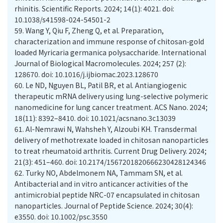
rhinitis. Scientific Reports. 2024; 14(1): 4021. doi:
10.1038/s41598-024-54501-2
59.
Wang Y, Qiu F, Zheng Q, et al. Preparation,
characterization and immune response of chitosan‑gold
loaded Myricaria germanica polysaccharide. International
Journal of Biological Macromolecules. 2024; 257 (2):
128670. doi: 10.1016/j.ijbiomac.2023.128670
60.
Le ND, Nguyen BL, Patil BR, et al. Antiangiogenic
therapeutic mRNA delivery using lung-selective polymeric
nanomedicine for lung cancer treatment. ACS Nano. 2024;
18(11): 8392–8410. doi: 10.1021/acsnano.3c13039
61.
Al-Nemrawi N, Wahsheh Y, Alzoubi KH. Transdermal
delivery of methotrexate loaded in chitosan nanoparticles
to treat rheumatoid arthritis. Current Drug Delivery. 2024;
21(3): 451–460. doi: 10.2174/1567201820666230428124346
62.
Turky NO, Abdelmonem NA, Tammam SN, et al.
Antibacterial and in vitro anticancer activities of the
antimicrobial peptide NRC-07 encapsulated in chitosan
nanoparticles. Journal of Peptide Science. 2024; 30(4):
e3550. doi: 10.1002/psc.3550