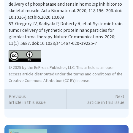
delivery of phosphatase and tensin homolog inhibitor to
skeletal muscle. Acta Biomaterial. 2020; 118:196–206. doi:
10.1016/j.actbio.2020.10.009
83.
Gregory JV, Kadiyala P, Doherty R, et al. Systemic brain
tumor delivery of synthetic protein nanoparticles for
glioblastoma therapy. Nature Communications. 2020;
11(1): 5687. doi: 10.1038/s41467-020-19225-7
© 2025 by the EnPress Publisher, LLC. This article is an open
access article distributed under the terms and conditions of the
Creative Commons Attribution (CC BY) license.
Previous
Next
article in this issue
article in this issue