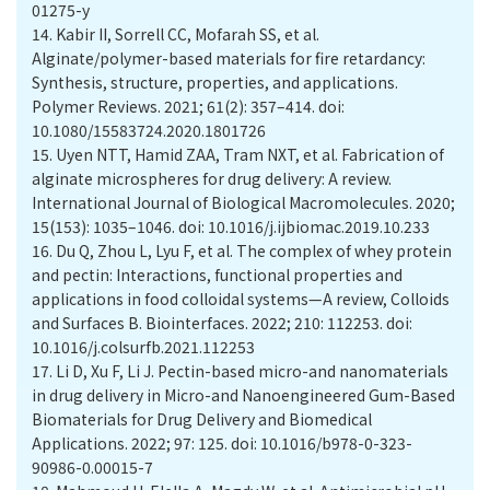
01275-y
14.
Kabir II, Sorrell CC, Mofarah SS, et al.
Alginate/polymer-based materials for fire retardancy:
Synthesis, structure, properties, and applications.
Polymer Reviews. 2021; 61(2): 357–414. doi:
10.1080/15583724.2020.1801726
15.
Uyen NTT, Hamid ZAA, Tram NXT, et al. Fabrication of
alginate microspheres for drug delivery: A review.
International Journal of Biological Macromolecules. 2020;
15(153): 1035–1046. doi: 10.1016/j.ijbiomac.2019.10.233
16.
Du Q, Zhou L, Lyu F, et al. The complex of whey protein
and pectin: Interactions, functional properties and
applications in food colloidal systems—A review, Colloids
and Surfaces B. Biointerfaces. 2022; 210: 112253. doi:
10.1016/j.colsurfb.2021.112253
17.
Li D, Xu F, Li J. Pectin-based micro-and nanomaterials
in drug delivery in Micro-and Nanoengineered Gum-Based
Biomaterials for Drug Delivery and Biomedical
Applications. 2022; 97: 125. doi: 10.1016/b978-0-323-
90986-0.00015-7