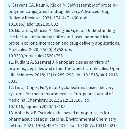
9.
Stevens CA, Kaur K, Klok HM. Self-assembly of protein-
polymer conjugates for drug delivery. Advanced Drug
Delivery Reviews. 2021; 174: 447–460. doi:
10.1016/j.addr.2021.05.002
10.
Moraru C, Mincea M, Menghiu G, et al. Understanding
the factors influencing chitosan-based nanoparticles-
protein corona interaction and drug delivery applications.
Molecules. 2020; 25(20): 4758. doi:
10.3390/molecules25204758
11.
Pudlarz A, Szemraj J. Nanoparticles as carriers of
proteins, peptides and other therapeutic molecules. Open
Life Sciences. 2018; 13(1): 285–298. doi: 10.1515/biol-2018-
0035
12.
Liu J, Ding X, Fu Y, et al. Cyclodextrins based delivery
systems for macro biomolecules. European Journal of
Medicinal Chemistry. 2021; 212: 113105. doi:
10.1016/j.ejmech.2020.113105
13.
Abhishek P. Cyclodextrin-based nanoparticles for
pharmaceutical applications. Environmental Chemistry
Letters. 2021; 19(6): 4297–4310. doi: 10.1007/s10311-021-