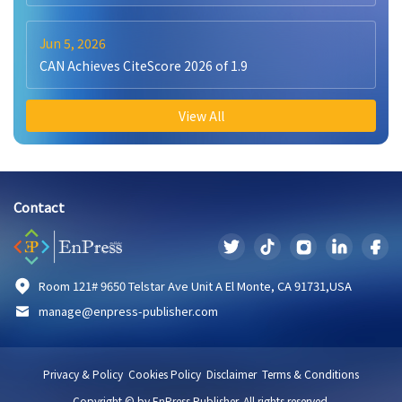
Jun 5, 2026
CAN Achieves CiteScore 2026 of 1.9
View All
Contact
Room 121# 9650 Telstar Ave Unit A El Monte, CA 91731,USA
manage@enpress-publisher.com
Privacy & Policy
Cookies Policy
Disclaimer
Terms & Conditions
Copyright © by EnPress Publisher. All rights reserved.