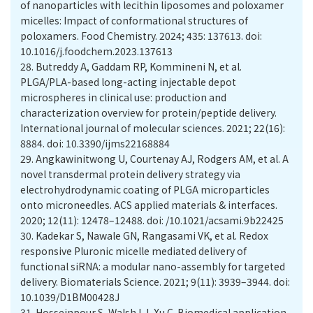
of nanoparticles with lecithin liposomes and poloxamer
micelles: Impact of conformational structures of
poloxamers. Food Chemistry. 2024; 435: 137613. doi:
10.1016/j.foodchem.2023.137613
28.
Butreddy A, Gaddam RP, Kommineni N, et al.
PLGA/PLA-based long-acting injectable depot
microspheres in clinical use: production and
characterization overview for protein/peptide delivery.
International journal of molecular sciences. 2021; 22(16):
8884. doi: 10.3390/ijms22168884
29.
Angkawinitwong U, Courtenay AJ, Rodgers AM, et al. A
novel transdermal protein delivery strategy via
electrohydrodynamic coating of PLGA microparticles
onto microneedles. ACS applied materials & interfaces.
2020; 12(11): 12478–12488. doi: /10.1021/acsami.9b22425
30.
Kadekar S, Nawale GN, Rangasami VK, et al. Redox
responsive Pluronic micelle mediated delivery of
functional siRNA: a modular nano-assembly for targeted
delivery. Biomaterials Science. 2021; 9(11): 3939–3944. doi:
10.1039/D1BM00428J
31.
Hosseinpour S, Walsh LJ, Xu C. Biomedical application