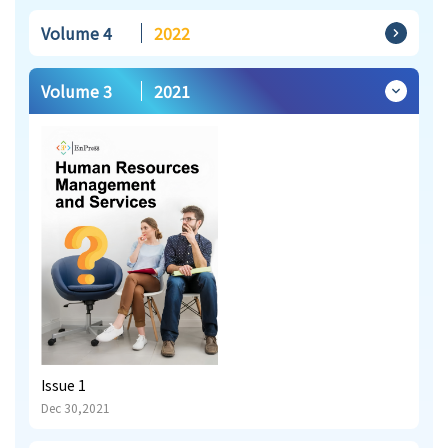
Volume 4
2022
Volume 3
2021
Issue 1
Dec 30,2021