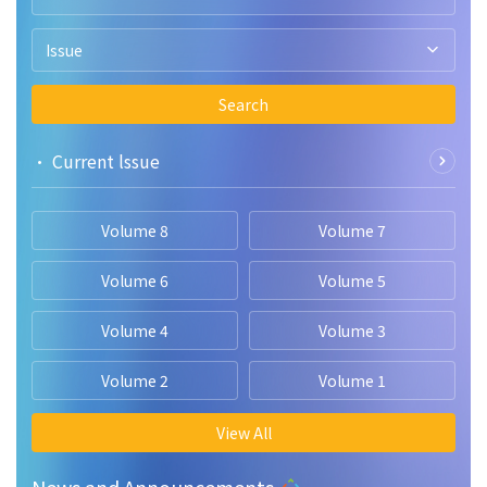
Issue
Search
• Current lssue
Volume 8
Volume 7
Volume 6
Volume 5
Volume 4
Volume 3
Volume 2
Volume 1
View All
News and Announcements