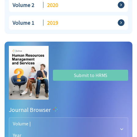
Volume 2
2020
Volume 1
2019
Submit to HRMS
Journal Browser
Volume |
Year