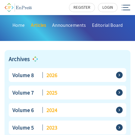
REGISTER
LOGIN
Home
Articles
Announcements
Editorial Board
Archives
Volume 8
2026
Volume 7
2025
Volume 6
2024
Volume 5
2023