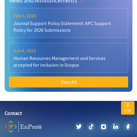
Feb 3, 2026
Journal Support Policy Statement: APC Support
Policy for 2026 Submissions
Jun 4, 2025
Human Resources Management and Services
accepted for inclusion in Scopus
View All
TOP
Contact