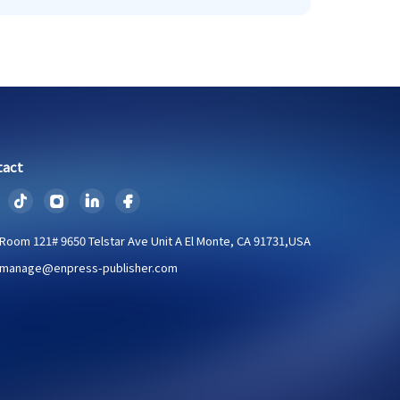
tact
Room 121# 9650 Telstar Ave Unit A El Monte, CA 91731,USA
manage@enpress-publisher.com