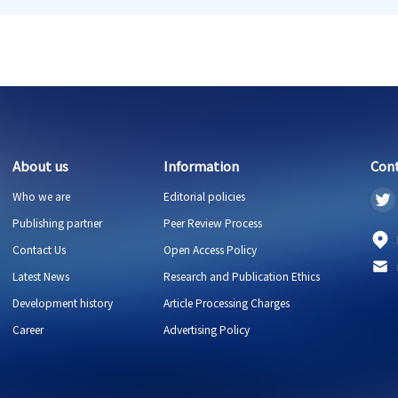
About us
Information
Con
Who we are
Editorial policies
Publishing partner
Peer Review Process
Contact Us
Open Access Policy
Latest News
Research and Publication Ethics
Development history
Article Processing Charges
Career
Advertising Policy