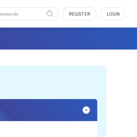
REGISTER
LOGIN