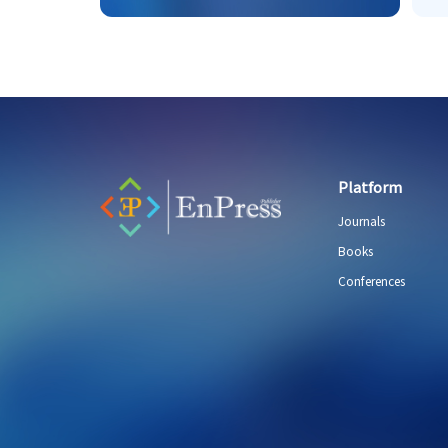
Platform
Journals
Books
Conferences