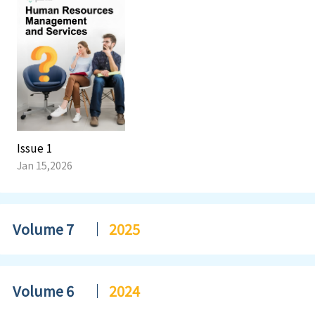
Issue 1
Jan 15,2026
Volume 7
2025
Volume 6
2024