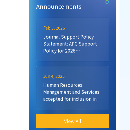
Announcements
Feb 3, 2026
Journal Support Policy
Statement: APC Support
Policy for 2026
Submissions
Jun 4, 2025
Human Resources
Management and Services
accepted for inclusion in
Scopus
View All