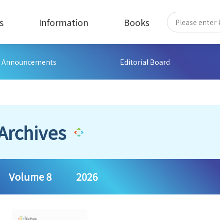
s
Information
Books
Announcements
Editorial Board
Archives
Volume 8
2026