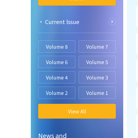
• Current lssue
Volume 8
Volume 7
Volume 6
Volume 5
Volume 4
Volume 3
Volume 2
Volume 1
View All
News and