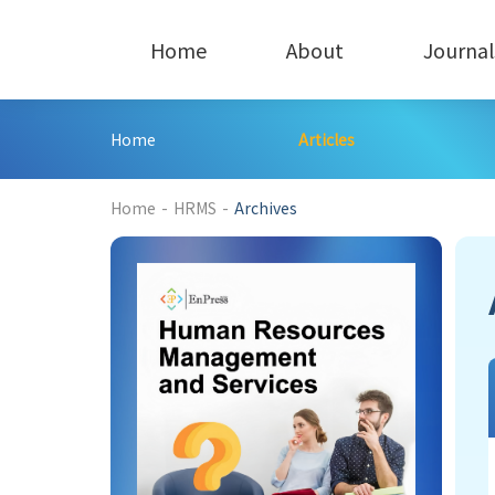
Home
About
Journal
Home
Articles
Home
-
HRMS
-
Archives