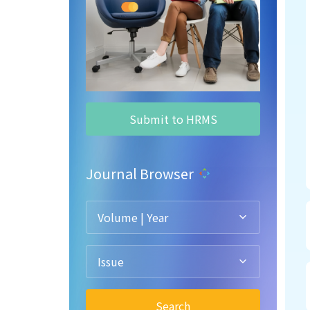
Submit to HRMS
Journal Browser
Volume | Year
Issue
Search