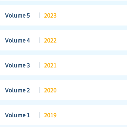
Volume 5
2023
Volume 4
2022
Volume 3
2021
Volume 2
2020
Volume 1
2019