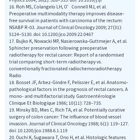
16.
Roh MS, Colangelo LH, O’Connell MJ, et al.
Preoperative multimodality therapy improves disease-
free survival in patients with carcinoma of the rectum:
NSABP R-03. Journal of Clinical Oncology 2009; 27(31):
5124–5130. doi: 10.1200/jco.2009.22.0467
17.
Bujko K, Nowacki MP, Nasierowska-Guttmejer A, et al.
Sphincter preservation following preoperative
radiotherapy for rectal cancer: Report of a randomised
trial comparing short-term radiotherapy vs.
conventionally fractionated radiochemoradiotherapy.
Radio
18.
Bosset JF, Arbez-Gindre F, Pelissier E, et al. Anatomo-
pathological factors in the prognosis of rectal cancers. A
mono- and multifactorial study. Gastroentérologie
Clinique Et Biologique 1986; 10(11): 728–735.
19.
Minsky BD, Mies C, Rich TA, et al. Potentially curative
surgery of colon cancer: The influence of blood vessel
invasion. Journal of Clinical Oncology 1988; 6(1): 119–127.
doi: 10.1200/jco.1988.6.1.119
20.
Ouchi K, Sugawara T, Ono H, et al. Histologic features