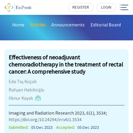
REGISTER
LOGIN
Home
Articles
Announcements
Editorial Board
190
Effectiveness of neoadjuvant
chemoradiotherapy in the treatment of rectal
cancer: A comprehensive study
Eda Taş Küçük
Rahşan Habiboğlu
İlknur Kayalı
Imaging and Radiation Research 2023, 6(1), 3534;
https://doi.org/10.24294/irr.v6i1.3534
Submitted：
05 Dec 2023
Accepted：
05 Dec 2023