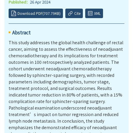
Published：
26 Apr 2024
Download PDF(707.79KB)
Cite
XML
Abstract
This study addresses the global health challenge of rectal
cancer, aiming to assess the effectiveness of neoadjuvant
chemoradiotherapy and its implications for treatment
outcomes in 100 retrospectively analyzed patients. The
cohort underwent neoadjuvant chemoradiotherapy
followed by sphincter-sparing surgery, with recorded
parameters including demographics, tumor stage,
treatment protocol, and surgical outcomes. Results
indicated tumor reduction in 80% of patients, with a 15%
complication rate for sphincter-sparing surgery.
Pathological examination underscored neoadjuvant
treatment’s impact on tumor regression and reduced
lymph node metastasis. In conclusion, the study
emphasizes the demonstrated efficacy of neoadjuvant