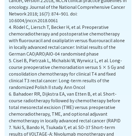
cancer, version 2.2018, NCCN clinical practice guidelines in
oncology. Journal of the National Comprehensive Cancer
Network 2018; 16(7): 874–901. doi:
10.6004/jnccn.2018.0061
4.
Rödel C, Liersch T, Becker H, et al. Preoperative
chemoradiotherapy and postoperative chemotherapy
with fluorouracil and oxaliplatin versus fluorouracil alone
in locally advanced rectal cancer: Initial results of the
German CAO/ARO/AIO-04 randomised phase
5.
Cisel B, Pietrzak L, Michalski W, Wyrwicz L, et al. Long-
course preoperative chemoradiation versus 5 × 5 Gy and
consolidation chemotherapy for clinical T4 and fixed
clinical T3 rectal cancer: Long-term results of the
randomized Polish II study. Ann Oncol
6.
Bahadoer RR, Dijkstra EA, van Etten B, et al. Short-
course radiotherapy followed by chemotherapy before
total mesorectal excision (TME) versus preoperative
chemoradiotherapy, TME, and optional adjuvant
chemotherapy in locally advanced rectal cancer (RAPID
7.
Yuki S, Bando H, Tsukada Y, et al. SO-37 Short-term
results of VOLTAGE-A: Nivolumab monotherapy and