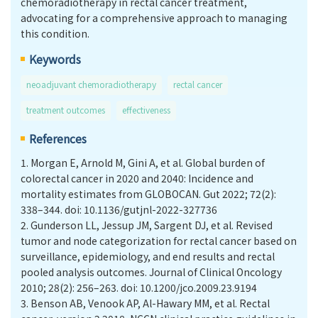
chemoradiotherapy in rectal cancer treatment,
advocating for a comprehensive approach to managing
this condition.
Keywords
neoadjuvant chemoradiotherapy
rectal cancer
treatment outcomes
effectiveness
References
1.
Morgan E, Arnold M, Gini A, et al. Global burden of
colorectal cancer in 2020 and 2040: Incidence and
mortality estimates from GLOBOCAN. Gut 2022; 72(2):
338–344. doi: 10.1136/gutjnl-2022-327736
2.
Gunderson LL, Jessup JM, Sargent DJ, et al. Revised
tumor and node categorization for rectal cancer based on
surveillance, epidemiology, and end results and rectal
pooled analysis outcomes. Journal of Clinical Oncology
2010; 28(2): 256–263. doi: 10.1200/jco.2009.23.9194
3.
Benson AB, Venook AP, Al-Hawary MM, et al. Rectal