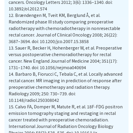
cancers. Oncology Letters 2012; 3(6): 1336–1340. doi:
10.3892/ol.2012.574
12.
Brændengen M, Tveit KM, Berglund Å, et al.
Randomized phase III study comparing preoperative
radiotherapy with chemoradiotherapy in nonresectable
rectal cancer. Journal of Clinical Oncology 2008; 26(22):
3687–3694. doi: 10.1200/jco.2007.15.3858
13.
Sauer R, Becker H, Hohenberger W, et al. Preoperative
versus postoperative chemoradiotherapy for rectal
cancer. New England Journal of Medicine 2004; 351(17):
1731–1740. doi: 10.1056/nejmoa040694
14.
Barbaro B, Fiorucci C, Tebala C, et al. Locally advanced
rectal cancer. MR imaging in prediction of response after
preoperative chemotherapy and radiation therapy.
Radiology 2009; 250: 730–739. doi:
10.1148/radiol.250308042
15.
Calvo FA, Domper M, Matute R, et al. 18F-FDG positron
emission tomography staging and restaging in rectal
cancer treated with preoperative chemoradiation.
International Journal of Radiation Oncology Biology
Physics 2004; 58(2): 528–535. doi: 10.1016/j.ijr