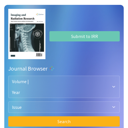
Submit to IRR
Journal Browser
Volume |
Year
Issue
Search