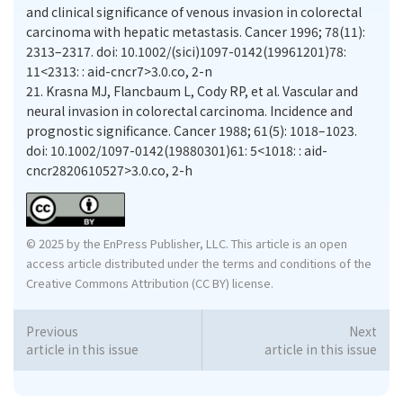
and clinical significance of venous invasion in colorectal
carcinoma with hepatic metastasis. Cancer 1996; 78(11):
2313–2317. doi: 10.1002/(sici)1097-0142(19961201)78:
11<2313: : aid-cncr7>3.0.co, 2-n
21.
Krasna MJ, Flancbaum L, Cody RP, et al. Vascular and
neural invasion in colorectal carcinoma. Incidence and
prognostic significance. Cancer 1988; 61(5): 1018–1023.
doi: 10.1002/1097-0142(19880301)61: 5<1018: : aid-
cncr2820610527>3.0.co, 2-h
© 2025 by the EnPress Publisher, LLC. This article is an open
access article distributed under the terms and conditions of the
Creative Commons Attribution (CC BY) license.
Previous
Next
article in this issue
article in this issue