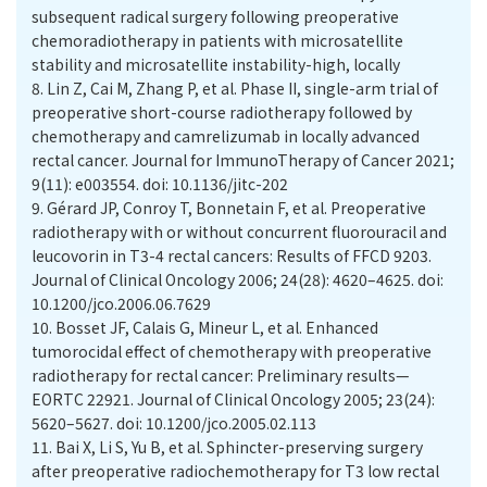
subsequent radical surgery following preoperative
chemoradiotherapy in patients with microsatellite
stability and microsatellite instability-high, locally
8.
Lin Z, Cai M, Zhang P, et al. Phase II, single-arm trial of
preoperative short-course radiotherapy followed by
chemotherapy and camrelizumab in locally advanced
rectal cancer. Journal for ImmunoTherapy of Cancer 2021;
9(11): e003554. doi: 10.1136/jitc-202
9.
Gérard JP, Conroy T, Bonnetain F, et al. Preoperative
radiotherapy with or without concurrent fluorouracil and
leucovorin in T3-4 rectal cancers: Results of FFCD 9203.
Journal of Clinical Oncology 2006; 24(28): 4620–4625. doi:
10.1200/jco.2006.06.7629
10.
Bosset JF, Calais G, Mineur L, et al. Enhanced
tumorocidal effect of chemotherapy with preoperative
radiotherapy for rectal cancer: Preliminary results—
EORTC 22921. Journal of Clinical Oncology 2005; 23(24):
5620–5627. doi: 10.1200/jco.2005.02.113
11.
Bai X, Li S, Yu B, et al. Sphincter-preserving surgery
after preoperative radiochemotherapy for T3 low rectal