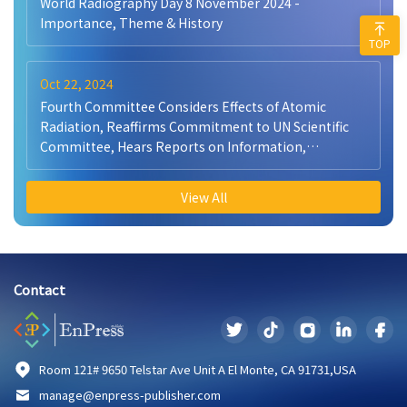
World Radiography Day 8 November 2024 -
Importance, Theme & History
TOP
Oct 22, 2024
Fourth Committee Considers Effects of Atomic
Radiation, Reaffirms Commitment to UN Scientific
Committee, Hears Reports on Information,
Peacekeeping
View All
Contact
Room 121# 9650 Telstar Ave Unit A El Monte, CA 91731,USA
manage@enpress-publisher.com