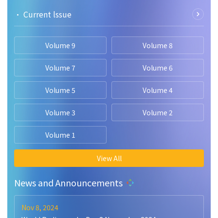
• Current lssue
Volume 9
Volume 8
Volume 7
Volume 6
Volume 5
Volume 4
Volume 3
Volume 2
Volume 1
View All
News and Announcements
Nov 8, 2024