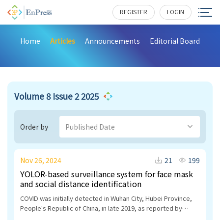
REGISTER
LOGIN
Home
Articles
Announcements
Editorial Board
Volume 8 Issue 2 2025
Order by
Published Date
Nov 26, 2024
21
199
YOLOR-based surveillance system for face mask
and social distance identification
COVID was initially detected in Wuhan City, Hubei Province,
People's Republic of China, in late 2019, as reported by
researchers. Subsequently, it rapidly disseminated to