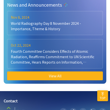
News and Announcements
Nov 8, 2024
World Radiography Day 8 November 2024 -
Importance, Theme & History
Oct 22, 2024
Fourth Committee Considers Effects of Atomic
Radiation, Reaffirms Commitment to UN Scientific
Committee, Hears Reports on Information,
Peacekeeping
View All
TOP
Contact