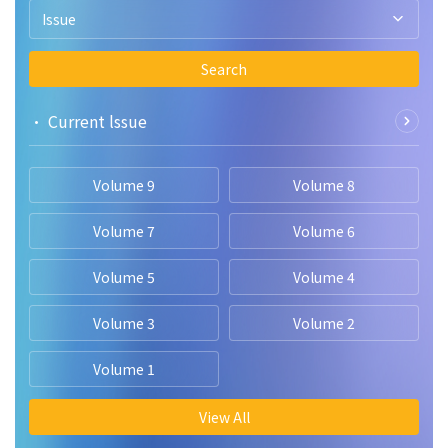
advantages of several CNN models. The outcomes show that
Issue
CNN-based deep learning models may successfully
diagnose pneumonia in chest X-ray pictures.
Search
• Current lssue
Volume 9
Volume 8
Volume 7
Volume 6
Volume 5
Volume 4
Volume 3
Volume 2
Volume 1
View All