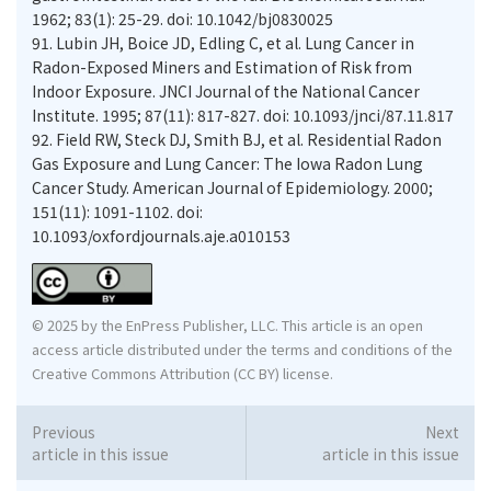
1962; 83(1): 25-29. doi: 10.1042/bj0830025
91.
Lubin JH, Boice JD, Edling C, et al. Lung Cancer in
Radon-Exposed Miners and Estimation of Risk from
Indoor Exposure. JNCI Journal of the National Cancer
Institute. 1995; 87(11): 817-827. doi: 10.1093/jnci/87.11.817
92.
Field RW, Steck DJ, Smith BJ, et al. Residential Radon
Gas Exposure and Lung Cancer: The Iowa Radon Lung
Cancer Study. American Journal of Epidemiology. 2000;
151(11): 1091-1102. doi:
10.1093/oxfordjournals.aje.a010153
© 2025 by the EnPress Publisher, LLC. This article is an open
access article distributed under the terms and conditions of the
Creative Commons Attribution (CC BY) license.
Previous
Next
article in this issue
article in this issue