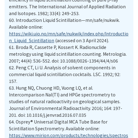
emitters. The International Journal of Applied Radiation
and Isotopes. 1982; 33(4): 249-253.
60.
Introduction Liquid Scintillation—mn/safe/nukwik.
Available online:
https://wiki.uio.no/mn/safe/nukwik/index.php/Introductio
n_Liquid_Scintillation
(accessed on 3 April 2024).
61.
Broda R, Cassette P, Kossert K. Radionuclide
metrology using liquid scintillation counting. Metrologia.
2007; 44(4): S36-S52. doi: 10.1088/0026-1394/44/4/s06
62.
Peng CT, Li U. Analysis of solvent components in
commercial liquid scintillation cocktails. LSC. 1992; 92:
157.
63.
Hung NQ, Chuong HD, Vuong LQ, et al.
Intercomparison NaI(Tl) and HPGe spectrometry to
studies of natural radioactivity on geological samples.
Journal of Environmental Radioactivity. 2016; 164: 197-
201. doi: 10.1016/j.jenvrad.2016.07.035
64.
Osprey® Universal Digital MCA Tube Base for
Scintillation Spectrometry. Available online:
https://www.mirion.com/products/technologies/spectros