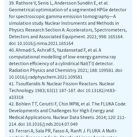
39.
Rathore V, Senis L, Andersson Sundén E, et al.
Geometrical optimisation of a segmented HPGe detector
for spectroscopic gamma emission tomography—A
simulation study. Nuclear Instruments and Methods in
Physics Research Section A: Accelerators, Spectrometers,
Detectors and Associated Equipment. 2021; 998: 165164.
doi: 10.1016/j.nima.2021.165164
40.
Ahmadi S, Ashrafi S, Yazdansetad F, et al. A
computational modelling of low-energy gamma ray
detection efficiency of a cylindrical NaI(Tl) detector.
Radiation Physics and Chemistry. 2021; 188: 109581. doi:
10.1016/j.radphyschem.2021.109581
41.
Tsoulfanidis N. Nuclear Fission Reactors. Nuclear
Technology. 1983; 63(1): 187-187. doi: 10.13182/nt83-
42.
Böhlen TT, Cerutti F, Chin MPW, et al. The FLUKA Code:
Developments and Challenges for High Energy and
Medical Applications. Nuclear Data Sheets. 2014; 120: 211-
214. doi: 10.1016/j.nds.2014.07.049
43.
Ferrari A, Sala PR, Fasso A, Ranft J. FLUKA: A Multi-