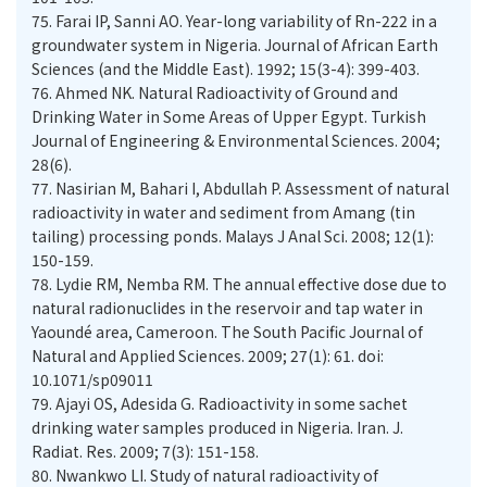
75.
Farai IP, Sanni AO. Year-long variability of Rn-222 in a
groundwater system in Nigeria. Journal of African Earth
Sciences (and the Middle East). 1992; 15(3-4): 399-403.
76.
Ahmed NK. Natural Radioactivity of Ground and
Drinking Water in Some Areas of Upper Egypt. Turkish
Journal of Engineering & Environmental Sciences. 2004;
77.
Nasirian M, Bahari I, Abdullah P. Assessment of natural
radioactivity in water and sediment from Amang (tin
tailing) processing ponds. Malays J Anal Sci. 2008; 12(1):
78.
Lydie RM, Nemba RM. The annual effective dose due to
natural radionuclides in the reservoir and tap water in
Yaoundé area, Cameroon. The South Pacific Journal of
Natural and Applied Sciences. 2009; 27(1): 61. doi:
10.1071/sp09011
79.
Ajayi OS, Adesida G. Radioactivity in some sachet
drinking water samples produced in Nigeria. Iran. J.
Radiat. Res. 2009; 7(3): 151-158.
80.
Nwankwo LI. Study of natural radioactivity of