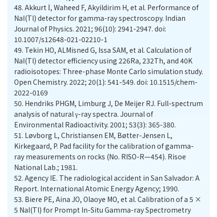
48.
Akkurt İ, Waheed F, Akyildirim H, et al. Performance of
NaI(Tl) detector for gamma-ray spectroscopy. Indian
Journal of Physics. 2021; 96(10): 2941-2947. doi:
10.1007/s12648-021-02210-1
49.
Tekin HO, ALMisned G, Issa SAM, et al. Calculation of
NaI(Tl) detector efficiency using 226Ra, 232Th, and 40K
radioisotopes: Three-phase Monte Carlo simulation study.
Open Chemistry. 2022; 20(1): 541-549. doi: 10.1515/chem-
2022-0169
50.
Hendriks PHGM, Limburg J, De Meijer RJ. Full-spectrum
analysis of natural γ-ray spectra. Journal of
51.
Løvborg L, Christiansen EM, Bøtter-Jensen L,
Kirkegaard, P. Pad facility for the calibration of gamma-
ray measurements on rocks (No. RISO-R—454). Risoe
National Lab.; 1981.
52.
Agency IE. The radiological accident in San Salvador: A
Report. International Atomic Energy Agency; 1990.
53.
Biere PE, Aina JO, Olaoye MO, et al. Calibration of a 5 ×
5 NaI(Tl) for Prompt In-Situ Gamma-ray Spectrometry