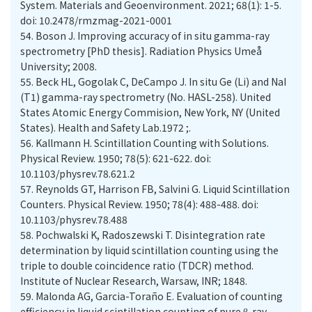
System. Materials and Geoenvironment. 2021; 68(1): 1-5.
doi: 10.2478/rmzmag-2021-0001
54.
Boson J. Improving accuracy of in situ gamma-ray
spectrometry [PhD thesis]. Radiation Physics Umeå
55.
Beck HL, Gogolak C, DeCampo J. In situ Ge (Li) and NaI
(T1) gamma-ray spectrometry (No. HASL-258). United
States Atomic Energy Commision, New York, NY (United
States). Health and Safety Lab.‏; 1972.
56.
Kallmann H. Scintillation Counting with Solutions.
Physical Review. 1950; 78(5): 621-622. doi:
10.1103/physrev.78.621.2
57.
Reynolds GT, Harrison FB, Salvini G. Liquid Scintillation
Counters. Physical Review. 1950; 78(4): 488-488. doi:
58.
Pochwalski K, Radoszewski T. Disintegration rate
determination by liquid scintillation counting using the
triple to double coincidence ratio (TDCR) method.
Institute of Nuclear Research, Warsaw, INR; 1848.
59.
Malonda AG, Garcia-Toraño E. Evaluation of counting
efficiency in liquid scintillation counting of pure β-ray