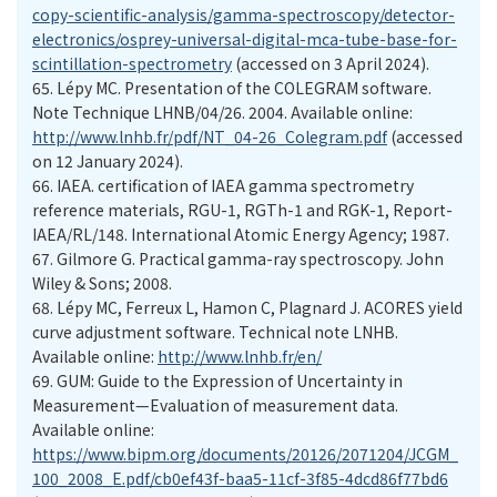
copy-scientific-analysis/gamma-spectroscopy/detector-
electronics/osprey-universal-digital-mca-tube-base-for-
scintillation-spectrometry
(accessed on 3 April 2024).
65.
Lépy MC. Presentation of the COLEGRAM software.
Note Technique LHNB/04/26. 2004. Available online:
http://www.lnhb.fr/pdf/NT_04-26_Colegram.pdf
(accessed
on 12 January 2024).
66.
IAEA. certification of IAEA gamma spectrometry
reference materials, RGU-1, RGTh-1 and RGK-1, Report-
IAEA/RL/148. International Atomic Energy Agency; 1987.
67.
Gilmore G. Practical gamma-ray spectroscopy. John
Wiley & Sons; 2008.
68.
curve adjustment software. Technical note LNHB.
Available online:
http://www.lnhb.fr/en/
69.
GUM: Guide to the Expression of Uncertainty in
Measurement—Evaluation of measurement data.
Available online:
https://www.bipm.org/documents/20126/2071204/JCGM_
100_2008_E.pdf/cb0ef43f-baa5-11cf-3f85-4dcd86f77bd6