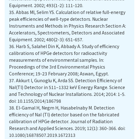
35.
Abbas MI, Selim YS. Calculation of relative full-energy
peak efficiencies of well-type detectors. Nuclear
Instruments and Methods in Physics Research Section A:
Accelerators, Spectrometers, Detectors and Associated
36.
Harb S, Salahel Din K, Abbady A. Study of efficiency
calibrations of HPGe detectors for radioactivity
measurements of environmental samples. In:
Proceedings of the 3rd Environmental Physics
37.
Akkurt I, Gunoglu K, Arda SS. Detection Efficiency of
NaI(Tl) Detector in 511–1332 keV Energy Range. Science
and Technology of Nuclear Installations. 2014; 2014: 1-5.
doi: 10.1155/2014/186798
38.
El-Gamal H, Negm H, Hasabelnaby M. Detection
efficiency of NaI (Tl) detector based on the fabricated
calibration of HPGe detector. Journal of Radiation
Research and Applied Sciences. 2019; 12(1): 360-366.‏ doi:
10.1080/16878507.2019.1672313