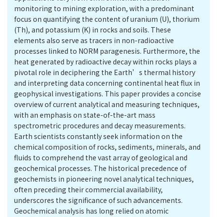
monitoring to mining exploration, with a predominant
focus on quantifying the content of uranium (U), thorium
(Th), and potassium (K) in rocks and soils. These
elements also serve as tracers in non-radioactive
processes linked to NORM paragenesis. Furthermore, the
heat generated by radioactive decay within rocks plays a
pivotal role in deciphering the Earth’s thermal history
and interpreting data concerning continental heat flux in
geophysical investigations. This paper provides a concise
overview of current analytical and measuring techniques,
with an emphasis on state-of-the-art mass
spectrometric procedures and decay measurements.
Earth scientists constantly seek information on the
chemical composition of rocks, sediments, minerals, and
fluids to comprehend the vast array of geological and
geochemical processes. The historical precedence of
geochemists in pioneering novel analytical techniques,
often preceding their commercial availability,
underscores the significance of such advancements.
Geochemical analysis has long relied on atomic