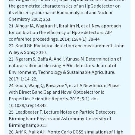
the geometrical characteristics of an HpGe detector on
its efficiency. Journal of Radioanalytical and Nuclear
21.
Alnour IA, Wagiran H, Ibrahim N, et al. New approach
for calibration the efficiency of HpGe detectors. AIP
22.
Knoll GF. Radiation detection and measurement. John
Wiley & Sons; 2010.
23.
Ngaram S, Baffa A, And I, Yunusa M. Determination of
natural radionuclide using HPGe detectors. Journal of
Environment, Technology & Sustainable Agriculture.
2017; 1: 14-22.
24.
Guo Y, Wang Q, Kawazoe Y, et al. A New Silicon Phase
with Direct Band Gap and Novel Optoelectronic
Properties. Scientific Reports. 2015; 5(1). doi:
10.1038/srep14342
25.
Leadbeater T. Lecture Notes on Particle Detectors.
Birmingham: Physics and Astronomy. University of
Birmingham; 2015.
26.
Arif K, Malik AH. Monte Carlo EGS5 simulationsof High