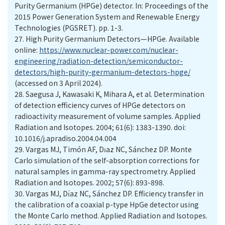
Purity Germanium (HPGe) detector. In: Proceedings of the
2015 Power Generation System and Renewable Energy
Technologies (PGSRET). pp. 1-3.
27.
High Purity Germanium Detectors—HPGe. Available
online:
https://www.nuclear-power.com/nuclear-
engineering/radiation-detection/semiconductor-
detectors/high-purity-germanium-detectors-hpge/
(accessed on 3 April 2024).
28.
Saegusa J, Kawasaki K, Mihara A, et al. Determination
of detection efficiency curves of HPGe detectors on
radioactivity measurement of volume samples. Applied
Radiation and Isotopes. 2004; 61(6): 1383-1390. doi:
10.1016/j.apradiso.2004.04.004
29.
Vargas MJ, Timón AF, Dıaz NC, Sánchez DP. Monte
Carlo simulation of the self-absorption corrections for
natural samples in gamma-ray spectrometry. Applied
30.
Vargas MJ, Dı́az NC, Sánchez DP. Efficiency transfer in
the calibration of a coaxial p-type HpGe detector using
the Monte Carlo method. Applied Radiation and Isotopes.