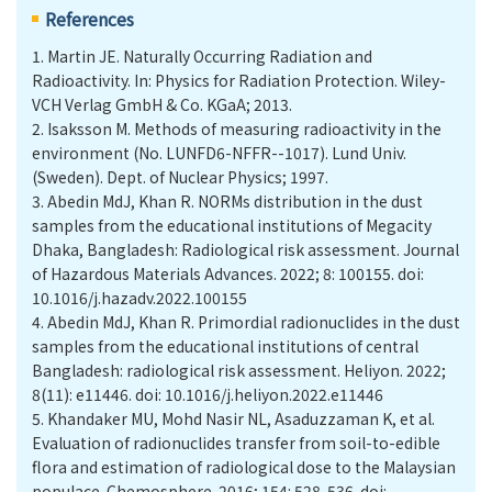
References
1.
Martin JE. Naturally Occurring Radiation and
Radioactivity. In: Physics for Radiation Protection. Wiley-
VCH Verlag GmbH & Co. KGaA; 2013.
2.
Isaksson M. Methods of measuring radioactivity in the
environment (No. LUNFD6-NFFR--1017). Lund Univ.
(Sweden). Dept. of Nuclear Physics; 1997.
3.
Abedin MdJ, Khan R. NORMs distribution in the dust
samples from the educational institutions of Megacity
Dhaka, Bangladesh: Radiological risk assessment. Journal
of Hazardous Materials Advances. 2022; 8: 100155. doi:
10.1016/j.hazadv.2022.100155
4.
Abedin MdJ, Khan R. Primordial radionuclides in the dust
samples from the educational institutions of central
Bangladesh: radiological risk assessment. Heliyon. 2022;
8(11): e11446. doi: 10.1016/j.heliyon.2022.e11446
5.
Khandaker MU, Mohd Nasir NL, Asaduzzaman K, et al.
Evaluation of radionuclides transfer from soil-to-edible
flora and estimation of radiological dose to the Malaysian
populace. Chemosphere. 2016; 154: 528-536. doi: