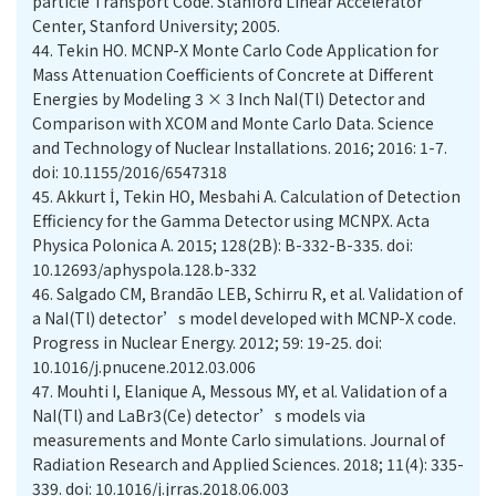
particle Transport Code. Stanford Linear Accelerator
Center, Stanford University; 2005.
44.
Tekin HO. MCNP-X Monte Carlo Code Application for
Mass Attenuation Coefficients of Concrete at Different
Energies by Modeling 3 × 3 Inch NaI(Tl) Detector and
Comparison with XCOM and Monte Carlo Data. Science
and Technology of Nuclear Installations. 2016; 2016: 1-7.
doi: 10.1155/2016/6547318
45.
Akkurt İ, Tekin HO, Mesbahi A. Calculation of Detection
Efficiency for the Gamma Detector using MCNPX. Acta
Physica Polonica A. 2015; 128(2B): B-332-B-335. doi:
10.12693/aphyspola.128.b-332
46.
Salgado CM, Brandão LEB, Schirru R, et al. Validation of
a NaI(Tl) detector’s model developed with MCNP-X code.
Progress in Nuclear Energy. 2012; 59: 19-25. doi:
10.1016/j.pnucene.2012.03.006
47.
Mouhti I, Elanique A, Messous MY, et al. Validation of a
NaI(Tl) and LaBr3(Ce) detector’s models via
measurements and Monte Carlo simulations. Journal of
Radiation Research and Applied Sciences. 2018; 11(4): 335-
339. doi: 10.1016/j.jrras.2018.06.003