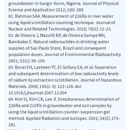
groundwater in Sango-Ilorin, Nigeria. Journal of Physical
81.
Rahman SAA. Measurement of 226Ra in river water
using liquid scintillation counting technique. Journal of
82.
de Oliveira J, Mazzilli BP, de Oliveira Sampa MH,
Bambalas E. Natural radionuclides in drinking water
supplies of Sao Paulo State, Brazil and consequent
population doses. Journal of Environmental Radioactivity.
83.
Borai EH, Lasheen YF, El-Sofany EA, et al. Separation
and subsequent determination of low radioactivity levels
of radium by extraction scintillation. Journal of Hazardous
Materials. 2008; 156(1-3): 123-128. doi:
10.1016/j.jhazmat.2007.12.004
84.
Kim YJ, Kim CK, Lee JI. Simultaneous determination of
226Ra and 210Pb in groundwater and soil samples by
using the liquid scintillation counter-suspension gel
method. Applied Radiation and Isotopes. 2001; 54(2): 275-
281.