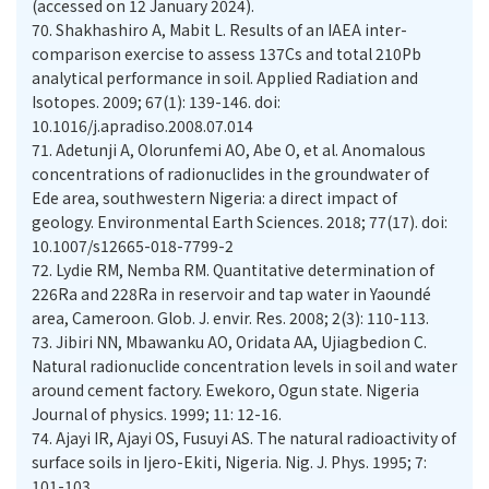
(accessed on 12 January 2024).
70.
Shakhashiro A, Mabit L. Results of an IAEA inter-
comparison exercise to assess 137Cs and total 210Pb
analytical performance in soil. Applied Radiation and
Isotopes. 2009; 67(1): 139-146. doi:
10.1016/j.apradiso.2008.07.014
71.
Adetunji A, Olorunfemi AO, Abe O, et al. Anomalous
concentrations of radionuclides in the groundwater of
Ede area, southwestern Nigeria: a direct impact of
geology. Environmental Earth Sciences. 2018; 77(17). doi:
10.1007/s12665-018-7799-2
72.
Lydie RM, Nemba RM. Quantitative determination of
226Ra and 228Ra in reservoir and tap water in Yaoundé
73.
Jibiri NN, Mbawanku AO, Oridata AA, Ujiagbedion C.
Natural radionuclide concentration levels in soil and water
around cement factory. Ewekoro, Ogun state. Nigeria
74.
Ajayi IR, Ajayi OS, Fusuyi AS. The natural radioactivity of
surface soils in Ijero-Ekiti, Nigeria. Nig. J. Phys. 1995; 7: