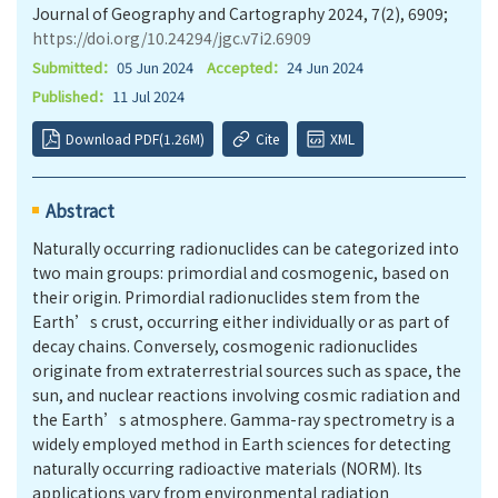
Journal of Geography and Cartography 2024, 7(2), 6909;
https://doi.org/10.24294/jgc.v7i2.6909
Submitted：
05 Jun 2024
Accepted：
24 Jun 2024
Published：
11 Jul 2024
Download PDF(1.26M)
Cite
XML
Abstract
Naturally occurring radionuclides can be categorized into
two main groups: primordial and cosmogenic, based on
their origin. Primordial radionuclides stem from the
Earth’s crust, occurring either individually or as part of
decay chains. Conversely, cosmogenic radionuclides
originate from extraterrestrial sources such as space, the
sun, and nuclear reactions involving cosmic radiation and
the Earth’s atmosphere. Gamma-ray spectrometry is a
widely employed method in Earth sciences for detecting
naturally occurring radioactive materials (NORM). Its
applications vary from environmental radiation