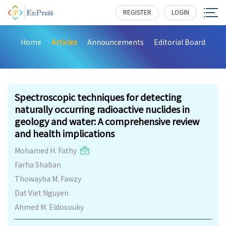
REGISTER
LOGIN
Home
Articles
Announcements
Editorial Board
320
Spectroscopic techniques for detecting
naturally occurring radioactive nuclides in
geology and water: A comprehensive review
and health implications
Mohamed H. Fathy
Farha Shaban
Thowayba M. Fawzy
Dat Viet Nguyen
Ahmed M. Eldosouky