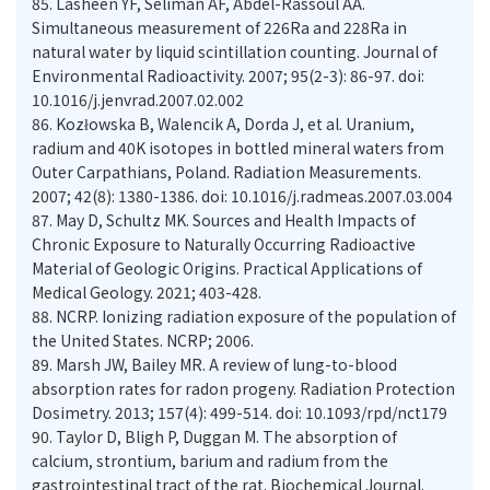
85.
Lasheen YF, Seliman AF, Abdel-Rassoul AA.
Simultaneous measurement of 226Ra and 228Ra in
natural water by liquid scintillation counting. Journal of
Environmental Radioactivity. 2007; 95(2-3): 86-97. doi:
10.1016/j.jenvrad.2007.02.002
86.
Kozłowska B, Walencik A, Dorda J, et al. Uranium,
radium and 40K isotopes in bottled mineral waters from
Outer Carpathians, Poland. Radiation Measurements.
2007; 42(8): 1380-1386. doi: 10.1016/j.radmeas.2007.03.004
87.
May D, Schultz MK. Sources and Health Impacts of
Chronic Exposure to Naturally Occurring Radioactive
Material of Geologic Origins. Practical Applications of
88.
NCRP. Ionizing radiation exposure of the population of
the United States. NCRP; 2006.
89.
Marsh JW, Bailey MR. A review of lung-to-blood
absorption rates for radon progeny. Radiation Protection
90.
Taylor D, Bligh P, Duggan M. The absorption of
calcium, strontium, barium and radium from the
gastrointestinal tract of the rat. Biochemical Journal.