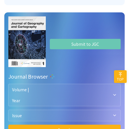
Submit to JGC
Journal Browser
TOP
Volume |
Year
Issue