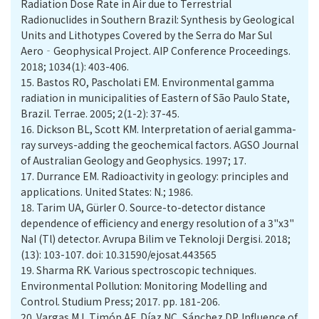
Radiation Dose Rate in Air due to Terrestrial
Radionuclides in Southern Brazil: Synthesis by Geological
Units and Lithotypes Covered by the Serra do Mar Sul
Aero‐Geophysical Project. AIP Conference Proceedings.
2018; 1034(1): 403-406.
15.
Bastos RO, Pascholati EM. Environmental gamma
radiation in municipalities of Eastern of São Paulo State,
16.
Dickson BL, Scott KM. Interpretation of aerial gamma-
ray surveys-adding the geochemical factors. AGSO Journal
17.
Durrance EM. Radioactivity in geology: principles and
applications. United States: N.; 1986.
18.
Tarim UA, Gürler O. Source-to-detector distance
dependence of efficiency and energy resolution of a 3"x3"
NaI (Tl) detector. Avrupa Bilim ve Teknoloji Dergisi. 2018;
(13): 103-107.‏ doi: 10.31590/ejosat.443565
19.
Sharma RK. Various spectroscopic techniques.
Environmental Pollution: Monitoring Modelling and
Control. Studium Press; 2017. pp. 181-206.
20.