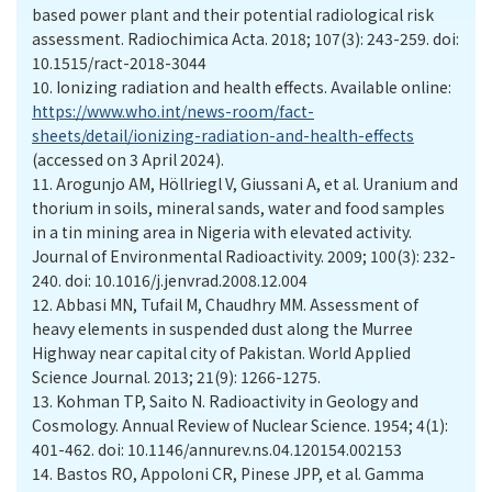
based power plant and their potential radiological risk
assessment. Radiochimica Acta. 2018; 107(3): 243-259. doi:
10.1515/ract-2018-3044
10.
Ionizing radiation and health effects. Available online:
https://www.who.int/news-room/fact-
sheets/detail/ionizing-radiation-and-health-effects
(accessed on 3 April 2024).
11.
Arogunjo AM, Höllriegl V, Giussani A, et al. Uranium and
thorium in soils, mineral sands, water and food samples
in a tin mining area in Nigeria with elevated activity.
Journal of Environmental Radioactivity. 2009; 100(3): 232-
240. doi: 10.1016/j.jenvrad.2008.12.004
12.
Abbasi MN, Tufail M, Chaudhry MM. Assessment of
heavy elements in suspended dust along the Murree
Highway near capital city of Pakistan. World Applied
Science Journal. 2013; 21(9): 1266-1275.
13.
Kohman TP, Saito N. Radioactivity in Geology and
Cosmology. Annual Review of Nuclear Science. 1954; 4(1):
401-462. doi: 10.1146/annurev.ns.04.120154.002153
14.
Bastos RO, Appoloni CR, Pinese JPP, et al. Gamma