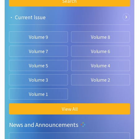
Search
• Current lssue
Volume 9
Volume 8
Volume 7
Volume 6
Volume 5
Volume 4
Volume 3
Volume 2
Volume 1
View All
News and Announcements