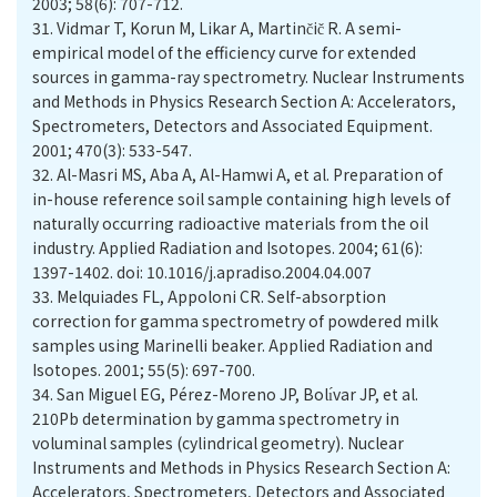
31.
Vidmar T, Korun M, Likar A, Martinčič R. A semi-
empirical model of the efficiency curve for extended
sources in gamma-ray spectrometry. Nuclear Instruments
and Methods in Physics Research Section A: Accelerators,
Spectrometers, Detectors and Associated Equipment.
32.
Al-Masri MS, Aba A, Al-Hamwi A, et al. Preparation of
in-house reference soil sample containing high levels of
naturally occurring radioactive materials from the oil
industry. Applied Radiation and Isotopes. 2004; 61(6):
1397-1402. doi: 10.1016/j.apradiso.2004.04.007
33.
Melquiades FL, Appoloni CR. Self-absorption
correction for gamma spectrometry of powdered milk
samples using Marinelli beaker. Applied Radiation and
34.
San Miguel EG, Pérez-Moreno JP, Bolı́var JP, et al.
210Pb determination by gamma spectrometry in
voluminal samples (cylindrical geometry). Nuclear
Instruments and Methods in Physics Research Section A:
Accelerators, Spectrometers, Detectors and Associated