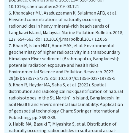
10.1016/j.chemosphere.2016.03.121
6.
Khandaker MU, Asaduzzaman K, Sulaiman AFB, et al.
Elevated concentrations of naturally occurring
radionuclides in heavy mineral-rich beach sands of
Langkawi Island, Malaysia. Marine Pollution Bulletin. 2018;
127: 654-663. doi: 10.1016/j.marpolbul.2017.12.055
7.
Khan R, Islam HMT, Apon MAS, et al. Environmental
geochemistry of higher radioactivity in a transboundary
Himalayan River sediment (Brahmaputra, Bangladesh):
potential radiation exposure and health risks.
Environmental Science and Pollution Research. 2022;
29(38): 57357-57375. doi: 10.1007/s11356-022-19735-5
8.
Khan R, Haydar MA, Saha S, et al. (2022). Spatial
distribution and radiological risk quantification of natural
radioisotopes in the St. Martin’s Island, Bangladesh. In:
Soil Health and Environmental Sustainability: Application
of geospatial technology. Cham: Springer International
Publishing; pp. 369-388.
9.
Habib MA, Basuki T, Miyashita S, et al. Distribution of
naturally occurring radionuclides in soil around a coal-