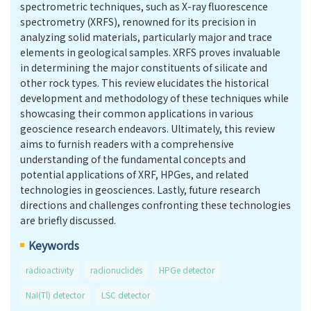
spectrometric techniques, such as X-ray fluorescence
spectrometry (XRFS), renowned for its precision in
analyzing solid materials, particularly major and trace
elements in geological samples. XRFS proves invaluable
in determining the major constituents of silicate and
other rock types. This review elucidates the historical
development and methodology of these techniques while
showcasing their common applications in various
geoscience research endeavors. Ultimately, this review
aims to furnish readers with a comprehensive
understanding of the fundamental concepts and
potential applications of XRF, HPGes, and related
technologies in geosciences. Lastly, future research
directions and challenges confronting these technologies
are briefly discussed.
Keywords
radioactivity
radionuclides
HPGe detector
NaI(Tl) detector
LSC detector