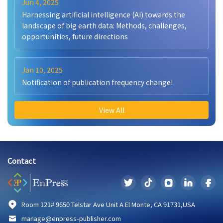
Jun 4, 2025
Harnessing artificial intelligence (AI) towards the
landscape of big earth data: Methods, challenges,
opportunities, future directions
Jan 10, 2025
Notification of publication frequency change!
View All
Contact
Room 121# 9650 Telstar Ave Unit A El Monte, CA 91731,USA
manage@enpress-publisher.com