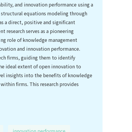
ility, and innovation performance using a
e structural equations modeling through
 a direct, positive and significant
nt research serves as a pioneering
ating role of knowledge management
novation and innovation performance.
tech firms, guiding them to identify
e ideal extent of open innovation to
el insights into the benefits of knowledge
within firms. This research provides
innovation performance