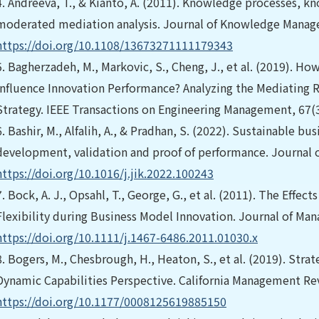
4.
Andreeva, T., & Kianto, A. (2011). Knowledge processes, k
moderated mediation analysis. Journal of Knowledge Manag
https://doi.org/10.1108/13673271111179343
5.
Bagherzadeh, M., Markovic, S., Cheng, J., et al. (2019). H
Influence Innovation Performance? Analyzing the Mediating 
Strategy. IEEE Transactions on Engineering Management, 67(3
6.
Bashir, M., Alfalih, A., & Pradhan, S. (2022). Sustainable b
development, validation and proof of performance. Journal 
https://doi.org/10.1016/j.jik.2022.100243
7.
Bock, A. J., Opsahl, T., George, G., et al. (2011). The Effec
Flexibility during Business Model Innovation. Journal of Ma
https://doi.org/10.1111/j.1467-6486.2011.01030.x
8.
Bogers, M., Chesbrough, H., Heaton, S., et al. (2019). Str
Dynamic Capabilities Perspective. California Management Rev
https://doi.org/10.1177/0008125619885150