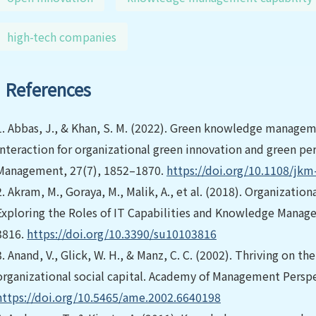
high-tech companies
References
1.
Abbas, J., & Khan, S. M. (2022). Green knowledge manageme
interaction for organizational green innovation and green p
Management, 27(7), 1852–1870.
https://doi.org/10.1108/jkm
2.
Akram, M., Goraya, M., Malik, A., et al. (2018). Organizatio
Exploring the Roles of IT Capabilities and Knowledge Managem
3816.
https://doi.org/10.3390/su10103816
3.
Anand, V., Glick, W. H., & Manz, C. C. (2002). Thriving on 
organizational social capital. Academy of Management Perspe
https://doi.org/10.5465/ame.2002.6640198