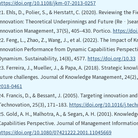
https://doi.org/10.1108/jkm-07-2013-0257
21.
Ehls, D., Polier, S., & Herstatt, C. (2020). Reviewing the 
Innovation: Theoretical Underpinnings and Future (Re‐)sear
Innovation Management, 37(5), 405–430. Portico.
https://doi
22.
Feng, L., Zhao, Z., Wang, J., et al. (2022). The Impact o
Innovation Performance from Dynamic Capabilities Perspecti
Dynamism. Sustainability, 14(8), 4577.
https://doi.org/10.33
23.
Ferreira, J., Mueller, J., & Papa, A. (2018). Strategic k
future challenges. Journal of Knowledge Management, 24(2)
2018-0461
24.
Francis, D., & Bessant, J. (2005). Targeting innovation an
Technovation, 25(3), 171–183.
https://doi.org/10.1016/j.tec
25.
Gold, A. H., Malhotra, A., & Segars, A. H. (2001). Knowle
Capabilities Perspective. Journal of Management Informatio
https://doi.org/10.1080/07421222.2001.11045669