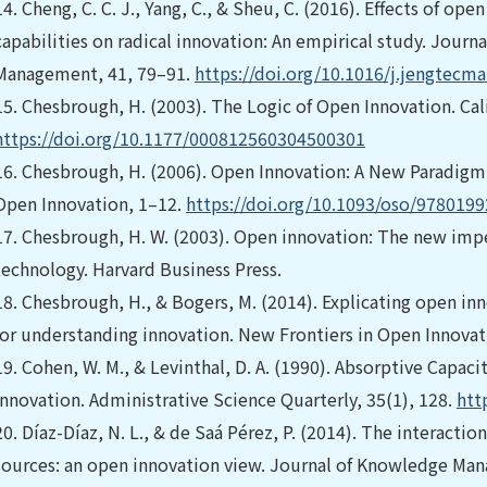
14.
Cheng, C. C. J., Yang, C., & Sheu, C. (2016). Effects of 
capabilities on radical innovation: An empirical study. Journ
Management, 41, 79–91.
https://doi.org/10.1016/j.jengtecma
15.
Chesbrough, H. (2003). The Logic of Open Innovation. Ca
https://doi.org/10.1177/000812560304500301
16.
Chesbrough, H. (2006). Open Innovation: A New Paradigm 
Open Innovation, 1–12.
https://doi.org/10.1093/oso/978019
17.
Chesbrough, H. W. (2003). Open innovation: The new imper
technology. Harvard Business Press.
18.
Chesbrough, H., & Bogers, M. (2014). Explicating open in
for understanding innovation. New Frontiers in Open Innovati
19.
Cohen, W. M., & Levinthal, D. A. (1990). Absorptive Capac
Innovation. Administrative Science Quarterly, 35(1), 128.
htt
20.
Díaz-Díaz, N. L., & de Saá Pérez, P. (2014). The interact
sources: an open innovation view. Journal of Knowledge Ma