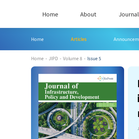
Home
About
Journal
Home
Articles
Announcem
398
Home
-
JIPD
-
Volume 8
-
Issue 5