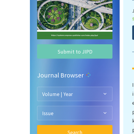
Submit to JIPD
Journal Browser
Volume | Year
Issue
Search