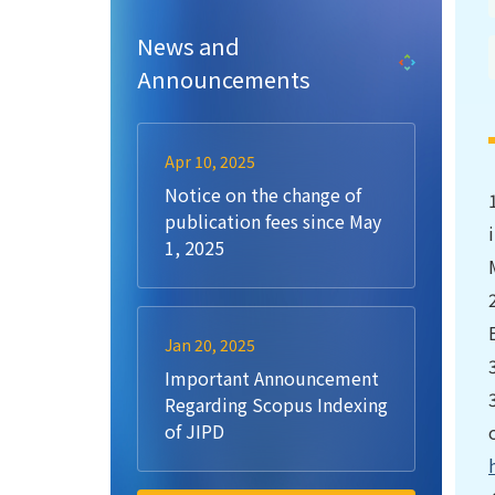
News and
Announcements
Apr 10, 2025
Notice on the change of
publication fees since May
1, 2025
Jan 20, 2025
Important Announcement
Regarding Scopus Indexing
of JIPD