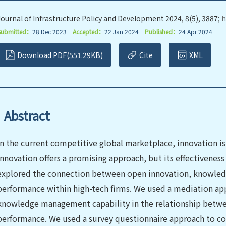
Journal of Infrastructure Policy and Development 2024, 8(5), 3887;
h
Submitted：
28 Dec 2023
Accepted：
22 Jan 2024
Published：
24 Apr 2024
Download PDF(551.29KB)
Cite
XML
Abstract
In the current competitive global marketplace, innovation is 
innovation offers a promising approach, but its effectiveness
explored the connection between open innovation, knowled
performance within high-tech firms. We used a mediation appr
knowledge management capability in the relationship betwe
performance. We used a survey questionnaire approach to co