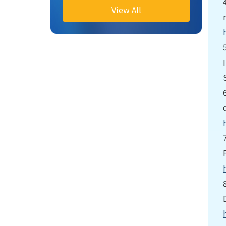
View All