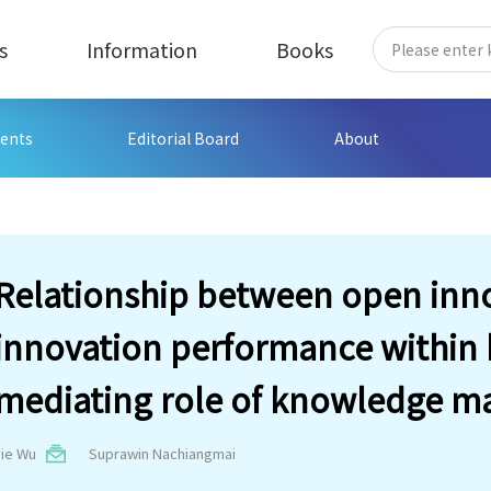
s
Information
Books
ents
Editorial Board
About
Relationship between open inn
innovation performance within h
mediating role of knowledge m
Jie Wu
Suprawin Nachiangmai