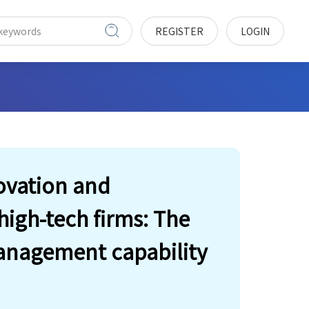
REGISTER
LOGIN
ovation and
igh-tech firms: The
anagement capability