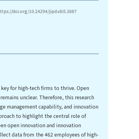
ttps://doi.org/10.24294/jipd.v8i5.3887
key for high-tech firms to thrive. Open
 remains unclear. Therefore, this research
ge management capability, and innovation
oach to highlight the central role of
en open innovation and innovation
llect data from the 462 employees of high-