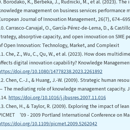
9.
Borodako, K., Berbeka, J., Rudnicki, M., et al. (2023). The
knowledge management on business services performance mo
European Journal of Innovation Management, 26(7), 674–695.
10.
Carrasco-Carvajal, O., García-Pérez-de-Lema, D., & Castill
strategy, absorptive capacity, and open innovation on SME pe
of Open Innovation: Technology, Market, and Complexit
11.
Che, Z., Wu, C., Qu, W., et al. (2023). How does multidim
affects digital innovation capability? Knowledge Management
https://doi.org/10.1080/14778238.2023.2261892
12.
Chen, C.-J., & Huang, J.-W. (2009). Strategic human reso
— The mediating role of knowledge management capacity. Jo
114.
https://doi.org/10.1016/j.jbusres.2007.11.016
13.
Chen, H., & Taylor, R. (2009). Exploring the impact of le
PICMET ‘09 - 2009 Portland International Conference on Ma
https://doi.org/10.1109/picmet.2009.5262042