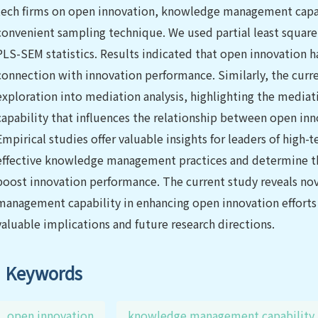
tech firms on open innovation, knowledge management capab
convenient sampling technique. We used partial least squar
PLS-SEM statistics. Results indicated that open innovation has
connection with innovation performance. Similarly, the curre
exploration into mediation analysis, highlighting the medi
capability that influences the relationship between open in
Empirical studies offer valuable insights for leaders of high-
effective knowledge management practices and determine th
boost innovation performance. The current study reveals nov
management capability in enhancing open innovation efforts 
valuable implications and future research directions.
Keywords
open innovation
knowledge management capability