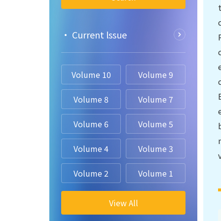
• Current lssue
Volume 10
Volume 9
Volume 8
Volume 7
Volume 6
Volume 5
Volume 4
Volume 3
Volume 2
Volume 1
View All