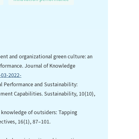
nt and organizational green culture: an
erformance. Journal of Knowledge
-03-2022-
nal Performance and Sustainability:
ent Capabilities. Sustainability, 10(10),
the knowledge of outsiders: Tapping
ctives, 16(1), 87–101.