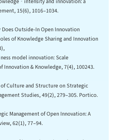
nowledge‐intensity and innovation: a
ement, 15(6), 1016–1034.
ow Does Outside-In Open Innovation
Roles of Knowledge Sharing and Innovation
),
usiness model innovation: Scale
of Innovation & Knowledge, 7(4), 100243.
ts of Culture and Structure on Strategic
nagement Studies, 49(2), 279–305. Portico.
ategic Management of Open Innovation: A
iew, 62(1), 77–94.