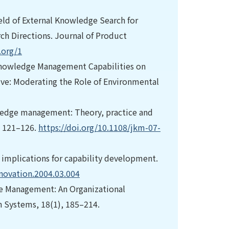
Field of External Knowledge Search for
ch Directions. Journal of Product
.org/1
f Knowledge Management Capabilities on
ve: Moderating the Role of Environmental
nowledge management: Theory, practice and
, 121–126.
https://doi.org/10.1108/jkm-07-
d implications for capability development.
hnovation.2004.03.004
dge Management: An Organizational
n Systems, 18(1), 185–214.