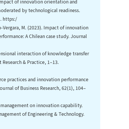
 impact of innovation orientation and
derated by technological readiness.
 https:/
o-Vergara, M. (2023). Impact of innovation
rformance: A Chilean case study. Journal
ensional interaction of knowledge transfer
 Research & Practice, 1–13.
urce practices and innovation performance
urnal of Business Research, 62(1), 104–
an management on innovation capability.
nagement of Engineering & Technology.