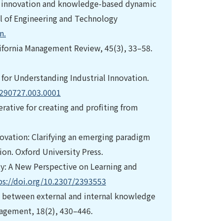
open innovation and knowledge-based dynamic
al of Engineering and Technology
n.
lifornia Management Review, 45(3), 33–58.
for Understanding Industrial Innovation.
9290727.003.0001
ative for creating and profiting from
novation: Clarifying an emerging paradigm
on. Oxford University Press.
ity: A New Perspective on Learning and
ps://doi.org/10.2307/2393553
ion between external and internal knowledge
nagement, 18(2), 430–446.