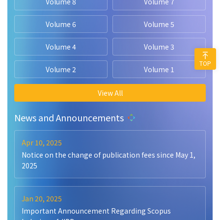
Volume 8
Volume 7
Volume 6
Volume 5
Volume 4
Volume 3
TOP
Volume 2
Volume 1
View All
News and Announcements
Apr 10, 2025
Notice on the change of publication fees since May 1,
2025
Jan 20, 2025
Important Announcement Regarding Scopus