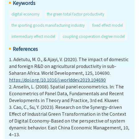
Keywords
digital economy
the green total factor productivity
the sporting goods manufacturing industry
fixed effect model
intermediary effect model
coupling cooperation degree model
References
1.
Adetutu, M. O., & Ajayi, V. (2020). The impact of domestic
and foreign R&D on agricultural productivity in sub-
Saharan Africa. World Development, 125, 104690.
https://doi.org/10.1016/j.worlddev.2019.104690
2.
Anselin, L. (2008). Spatial panel econometrics. In: The
Econometrics of Panel Data, Fundamentals and Recent
Developments in Theory and Practice, 3rd ed. Kluwer.
3.
Cao, C., Su, Y. (2023). Research on the Synergy-driven
Effect of Industrial Green Transformation in the Context
of Digital Economy-Based on the perspective of system
dynamic behavior. East China Economic Management, 10,
4–13.