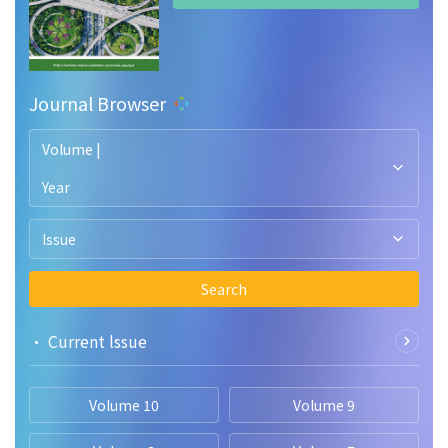
Journal Browser
Volume |
Year
Issue
Search
• Current lssue
Volume 10
Volume 9