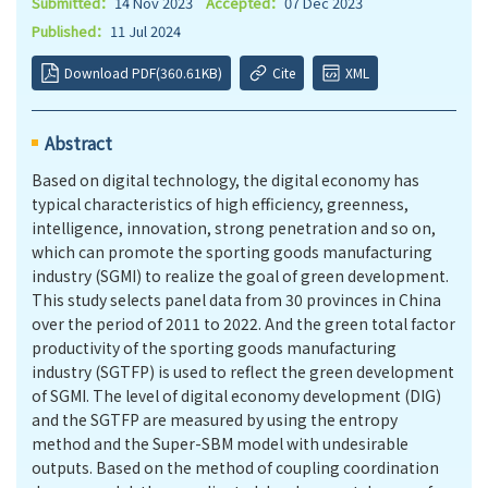
Submitted：
14 Nov 2023
Accepted：
07 Dec 2023
Published：
11 Jul 2024
Download PDF(360.61KB)
Cite
XML
Abstract
Based on digital technology, the digital economy has
typical characteristics of high efficiency, greenness,
intelligence, innovation, strong penetration and so on,
which can promote the sporting goods manufacturing
industry (SGMI) to realize the goal of green development.
This study selects panel data from 30 provinces in China
over the period of 2011 to 2022. And the green total factor
productivity of the sporting goods manufacturing
industry (SGTFP) is used to reflect the green development
of SGMI. The level of digital economy development (DIG)
and the SGTFP are measured by using the entropy
method and the Super-SBM model with undesirable
outputs. Based on the method of coupling coordination