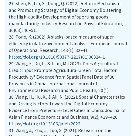
27.
Shen, K., Lin, S., Dong, Q. (2022). Reform Mechanism
and Promoting Strategy of Digital Economy Bolstering
the High-quality Development of sporting goods
manufacturing industry. Research in Physical Education,
36(03), 46–51.
28.
Tone, K. (2002). A slacks-based measure of super-
efficiency in data envelopment analysis. European Journal
of Operational Research, 143(1), 32–41.
https://doi.org/10.1016/S0377-2217(01)00324-1
29.
Wang, F., Du, L., & Tian, M. (2023). Does Agricultural
Credit Input Promote Agricultural Green Total Factor
Productivity? Evidence from Spatial Panel Data of 30
Provinces in China. International Journal of
Environmental Research and Public Health, 20(1).
30.
Wang, H., Hu, X., & Ali, N. (2022). Spatial Characteristics
and Driving Factors Toward the Digital Economy:
Evidence from Prefecture-Level Cities in China. Journal of
Asian Finance Economics and Business, 9(2), 419–426.
https://doi.org/10.13106/jafeb.2022
31.
Wang, J., Zhu, J., Luo, S. (2021). Research on the