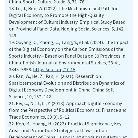
China. Sports Culture Guide, 8, 71–76.
18.
Lu, J., Ren, W. (2022). The Mechanism and Path for
Digital Economy to Promote the High-Quality
Development of Cultural Industry: Empirical Study Based
on Provincial Panel Data. Nanjing Social Sciences, 5, 142–
149.
19.
Ouyang, C., Zhong, C., Tang, Y., et al. (2024). The Impact
of the Digital Economy on the Carbon Emissions of the
Sports Industry—Based on Panel Data on 30 Provinces in
China. Polish Journal of Environmental Studies, 33(4),
3845–3858.
https://doi.org/10.15
20.
Pan, W., He, Z., Pan, H. (2021). Research on
Spatiotemporal Evolution and Distribution Dynamics of
Digital Economy Development in China. China Soft
Science, 10, 137–142.
21.
Pei, C., Ni, J., Li, Y. (2018). Approach Digital Economy
from the Perspective of Political Economics. Finance and
Trade Economics, 39(9), 5–12.
22.
Ren, B., Huang, H. (2022). Practical Significance, Key
Areas and Promotion Strategies of Low-carbon
Development of China’s sporting goods manufacturing