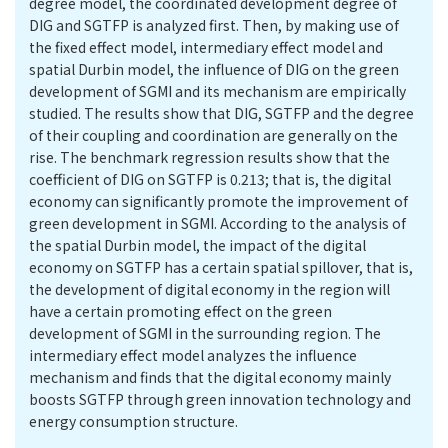
degree model, the coordinated development degree of
DIG and SGTFP is analyzed first. Then, by making use of
the fixed effect model, intermediary effect model and
spatial Durbin model, the influence of DIG on the green
development of SGMI and its mechanism are empirically
studied. The results show that DIG, SGTFP and the degree
of their coupling and coordination are generally on the
rise. The benchmark regression results show that the
coefficient of DIG on SGTFP is 0.213; that is, the digital
economy can significantly promote the improvement of
green development in SGMI. According to the analysis of
the spatial Durbin model, the impact of the digital
economy on SGTFP has a certain spatial spillover, that is,
the development of digital economy in the region will
have a certain promoting effect on the green
development of SGMI in the surrounding region. The
intermediary effect model analyzes the influence
mechanism and finds that the digital economy mainly
boosts SGTFP through green innovation technology and
energy consumption structure.