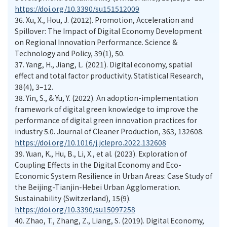
https://doi.org/10.3390/su151512009
36.
Xu, X., Hou, J. (2012). Promotion, Acceleration and
Spillover: The Impact of Digital Economy Development
on Regional Innovation Performance. Science &
Technology and Policy, 39(1), 50.
37.
Yang, H., Jiang, L. (2021). Digital economy, spatial
effect and total factor productivity. Statistical Research,
38(4), 3–12.
38.
Yin, S., & Yu, Y. (2022). An adoption-implementation
framework of digital green knowledge to improve the
performance of digital green innovation practices for
industry 5.0. Journal of Cleaner Production, 363, 132608.
https://doi.org/10.1016/j.jclepro.2022.132608
39.
Yuan, K., Hu, B., Li, X., et al. (2023). Exploration of
Coupling Effects in the Digital Economy and Eco-
Economic System Resilience in Urban Areas: Case Study of
the Beijing-Tianjin-Hebei Urban Agglomeration.
Sustainability (Switzerland), 15(9).
https://doi.org/10.3390/su15097258
40.
Zhao, T., Zhang, Z., Liang, S. (2019). Digital Economy,