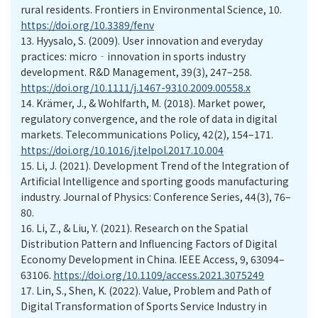
rural residents. Frontiers in Environmental Science, 10.
https://doi.org/10.3389/fenv
13.
Hyysalo, S. (2009). User innovation and everyday
practices: micro‐innovation in sports industry
development. R&D Management, 39(3), 247–258.
https://doi.org/10.1111/j.1467-9310.2009.00558.x
14.
Krämer, J., & Wohlfarth, M. (2018). Market power,
regulatory convergence, and the role of data in digital
markets. Telecommunications Policy, 42(2), 154–171.
https://doi.org/10.1016/j.telpol.2017.10.004
15.
Li, J. (2021). Development Trend of the Integration of
Artificial Intelligence and sporting goods manufacturing
industry. Journal of Physics: Conference Series, 44(3), 76–
80.
16.
Li, Z., & Liu, Y. (2021). Research on the Spatial
Distribution Pattern and Influencing Factors of Digital
Economy Development in China. IEEE Access, 9, 63094–
63106.
https://doi.org/10.1109/access.2021.3075249
17.
Lin, S., Shen, K. (2022). Value, Problem and Path of
Digital Transformation of Sports Service Industry in