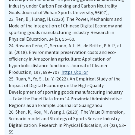
industry under Carbon Peaking and Carbon Neutrality
Goals. Journal of Wuhan Sports University, 56(07),
23.
Ren, B., Hunag, H. (2020). The Power, Mechanism and
Mode of the Integration of Chinese Digital Economy and
sporting goods manufacturing industry. Research in
Physical Education, 34 (5), 55–60.
24.
Rosano Peña, C., Serrano, A. L. M., de Britto, P. A. P., et
al. (2018). Environmental preservation costs and eco-
efficiency in Amazonian agriculture: Application of
hyperbolic distance functions. Journal of Cleaner
Production, 197, 699–707.
https://doi.or
25.
Ruan, Y., Ye, S., Lu, Y. (2022). An Empirical Study of the
Impact of Digital Economy on the High-Quality
Development of sporting goods manufacturing industry
—Take the Panel Data from 14 Provincial Administrative
Regions as an Example. Journal of Guangzhou
26.
Shen, K., Kou, M., Wang J. (2020). The Value Dimension,
Scenario model and Strategy of Sports Service Industry
Digitalization. Research in Physical Education, 34 (03), 53–
59.