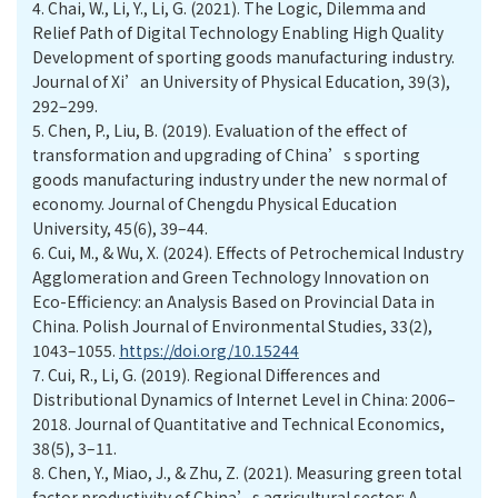
4.
Chai, W., Li, Y., Li, G. (2021). The Logic, Dilemma and
Relief Path of Digital Technology Enabling High Quality
Development of sporting goods manufacturing industry.
Journal of Xi’an University of Physical Education, 39(3),
292–299.
5.
Chen, P., Liu, B. (2019). Evaluation of the effect of
transformation and upgrading of China’s sporting
goods manufacturing industry under the new normal of
economy. Journal of Chengdu Physical Education
University, 45(6), 39–44.
6.
Cui, M., & Wu, X. (2024). Effects of Petrochemical Industry
Agglomeration and Green Technology Innovation on
Eco-Efficiency: an Analysis Based on Provincial Data in
China. Polish Journal of Environmental Studies, 33(2),
1043–1055.
https://doi.org/10.15244
7.
Cui, R., Li, G. (2019). Regional Differences and
Distributional Dynamics of Internet Level in China: 2006–
2018. Journal of Quantitative and Technical Economics,
38(5), 3–11.
8.
Chen, Y., Miao, J., & Zhu, Z. (2021). Measuring green total
factor productivity of China’s agricultural sector: A