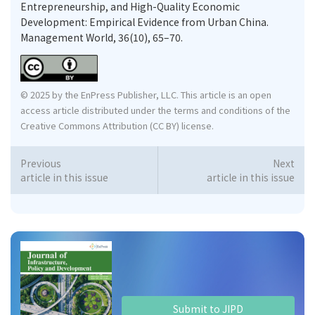
Entrepreneurship, and High-Quality Economic
Development: Empirical Evidence from Urban China.
Management World, 36(10), 65–70.
© 2025 by the EnPress Publisher, LLC. This article is an open
access article distributed under the terms and conditions of the
Creative Commons Attribution (CC BY) license.
Previous
Next
article in this issue
article in this issue
Submit to JIPD