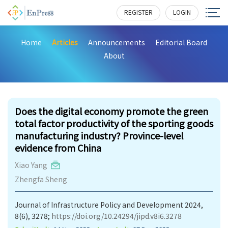
REGISTER
LOGIN
Home
Articles
Announcements
Editorial Board
About
219
Does the digital economy promote the green
total factor productivity of the sporting goods
manufacturing industry? Province-level
evidence from China
Xiao Yang
Zhengfa Sheng
Journal of Infrastructure Policy and Development 2024,
8(6), 3278;
https://doi.org/10.24294/jipd.v8i6.3278