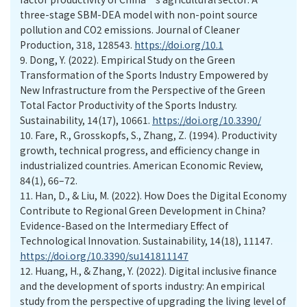
three-stage SBM-DEA model with non-point source
pollution and CO2 emissions. Journal of Cleaner
Production, 318, 128543.
https://doi.org/10.1
9.
Dong, Y. (2022). Empirical Study on the Green
Transformation of the Sports Industry Empowered by
New Infrastructure from the Perspective of the Green
Total Factor Productivity of the Sports Industry.
Sustainability, 14(17), 10661.
https://doi.org/10.3390/
10.
Fare, R., Grosskopfs, S., Zhang, Z. (1994). Productivity
growth, technical progress, and efficiency change in
industrialized countries. American Economic Review,
84(1), 66–72.
11.
Han, D., & Liu, M. (2022). How Does the Digital Economy
Contribute to Regional Green Development in China?
Evidence-Based on the Intermediary Effect of
Technological Innovation. Sustainability, 14(18), 11147.
https://doi.org/10.3390/su141811147
12.
Huang, H., & Zhang, Y. (2022). Digital inclusive finance
and the development of sports industry: An empirical
study from the perspective of upgrading the living level of