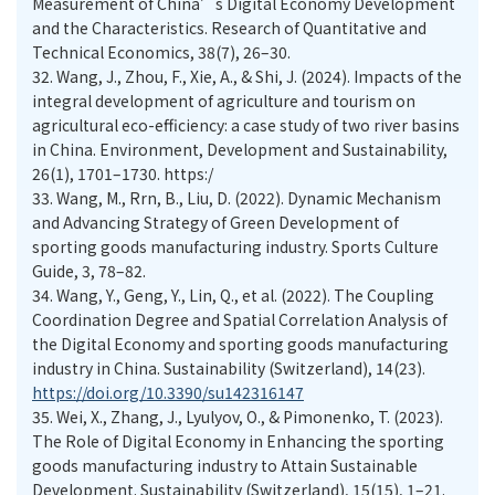
Measurement of China’s Digital Economy Development
and the Characteristics. Research of Quantitative and
Technical Economics, 38(7), 26–30.
32.
Wang, J., Zhou, F., Xie, A., & Shi, J. (2024). Impacts of the
integral development of agriculture and tourism on
agricultural eco-efficiency: a case study of two river basins
in China. Environment, Development and Sustainability,
26(1), 1701–1730. https:/
33.
Wang, M., Rrn, B., Liu, D. (2022). Dynamic Mechanism
and Advancing Strategy of Green Development of
sporting goods manufacturing industry. Sports Culture
Guide, 3, 78–82.
34.
Wang, Y., Geng, Y., Lin, Q., et al. (2022). The Coupling
Coordination Degree and Spatial Correlation Analysis of
the Digital Economy and sporting goods manufacturing
industry in China. Sustainability (Switzerland), 14(23).
https://doi.org/10.3390/su142316147
35.
Wei, X., Zhang, J., Lyulyov, O., & Pimonenko, T. (2023).
The Role of Digital Economy in Enhancing the sporting
goods manufacturing industry to Attain Sustainable
Development. Sustainability (Switzerland), 15(15), 1–21.