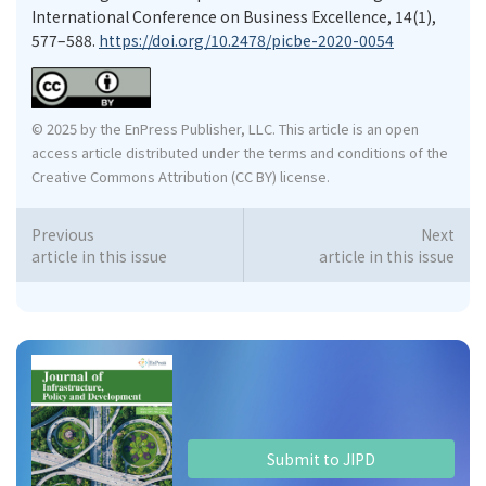
International Conference on Business Excellence, 14(1),
577–588.
https://doi.org/10.2478/picbe-2020-0054
© 2025 by the EnPress Publisher, LLC. This article is an open
access article distributed under the terms and conditions of the
Creative Commons Attribution (CC BY) license.
Previous
Next
article in this issue
article in this issue
Submit to JIPD