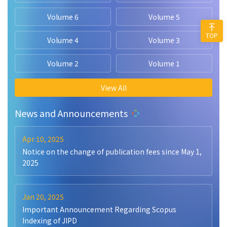
Volume 6
Volume 5
TOP
Volume 4
Volume 3
Volume 2
Volume 1
View All
News and Announcements
Apr 10, 2025
Notice on the change of publication fees since May 1,
2025
Jan 20, 2025
Important Announcement Regarding Scopus
Indexing of JIPD