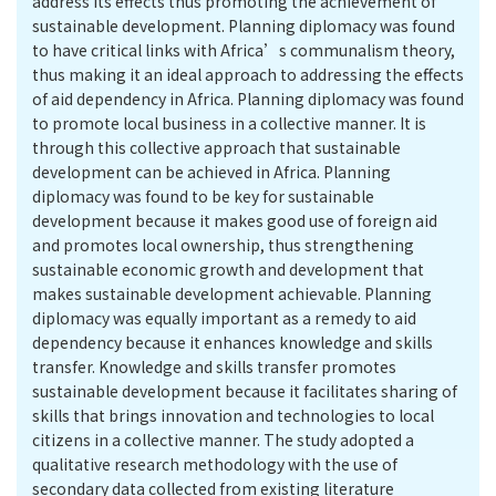
address its effects thus promoting the achievement of
sustainable development. Planning diplomacy was found
to have critical links with Africa’s communalism theory,
thus making it an ideal approach to addressing the effects
of aid dependency in Africa. Planning diplomacy was found
to promote local business in a collective manner. It is
through this collective approach that sustainable
development can be achieved in Africa. Planning
diplomacy was found to be key for sustainable
development because it makes good use of foreign aid
and promotes local ownership, thus strengthening
sustainable economic growth and development that
makes sustainable development achievable. Planning
diplomacy was equally important as a remedy to aid
dependency because it enhances knowledge and skills
transfer. Knowledge and skills transfer promotes
sustainable development because it facilitates sharing of
skills that brings innovation and technologies to local
citizens in a collective manner. The study adopted a
qualitative research methodology with the use of
secondary data collected from existing literature