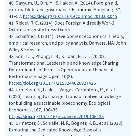
40. Qayyum, U., Din, M., & Haider, A. (2014). Foreign aid,
external debt and governance. Economic Modelling, 37,
41–52.
https://doi.org/10.1016/j.econmod.2013.08.045
41. Riddel, R. C. (2014). Does Foreign Aid really Work?.
Oxford University Press: Oxford.
42. Schaffner, J. (2014). Development economics: Theory,
empirical research, and policy analysis. Danvers, MA: John
Wiley & Sons, Inc.
43. Son, T. T., Phong, L. B., & Loan, B. T. T. (2020).
Transformational Leadership and Knowledge Sharing:
Determinants of Firm’s Operational and Financial
Performance. Sage Open, 10(2).
https://doi.org/10.1177/2158244020927426
44. Urmetzer, S., Lask, J., Vargas-Carpintero, R., et al.
(2020). Learning to change: Transformative knowledge
for building a sustainable bioeconomy. Ecological
Economics, 167, 106435.
https://doi.org/10.1016/j.ecolecon.2019.106435
45. Urmetzer, S., Schlaile, M. P., Bogner, K. B., et al. (2018).
Exploring the Dedicated Knowledge Base of a