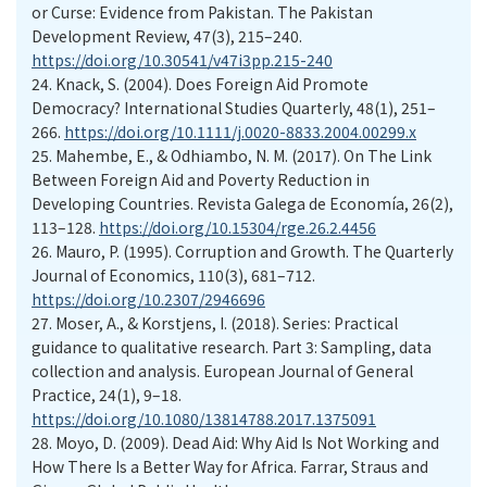
or Curse: Evidence from Pakistan. The Pakistan
Development Review, 47(3), 215–240.
https://doi.org/10.30541/v47i3pp.215-240
24. Knack, S. (2004). Does Foreign Aid Promote
Democracy? International Studies Quarterly, 48(1), 251–
266.
https://doi.org/10.1111/j.0020-8833.2004.00299.x
25. Mahembe, E., & Odhiambo, N. M. (2017). On The Link
Between Foreign Aid and Poverty Reduction in
Developing Countries. Revista Galega de Economía, 26(2),
113–128.
https://doi.org/10.15304/rge.26.2.4456
26. Mauro, P. (1995). Corruption and Growth. The Quarterly
Journal of Economics, 110(3), 681–712.
https://doi.org/10.2307/2946696
27. Moser, A., & Korstjens, I. (2018). Series: Practical
guidance to qualitative research. Part 3: Sampling, data
collection and analysis. European Journal of General
Practice, 24(1), 9–18.
https://doi.org/10.1080/13814788.2017.1375091
28. Moyo, D. (2009). Dead Aid: Why Aid Is Not Working and
How There Is a Better Way for Africa. Farrar, Straus and