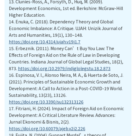
13. Clunies-Ross, A., Forsyth, D., Huq, M. (2009).
Development Economics, 1st ed. Berkshire: McGraw-Hill
Higher Education.
14. Enuka, C. (2018). Dependency Theory and Global
Economic Imbalance: A Critique. UJAH: Unizik Journal of
Arts and Humanities, 19(1), 130–148.
https://doi.org/10.4314/ujah.v19i1.7
15. Erbeznik. (2011). Money Can’t Buy You Law: The
Effects of Foreign Aid on the Rule of Law in Developing
Countries. Indiana Journal of Global Legal Studies, 18(2),
873.
https://doi.org/10.2979/indjglolegstu.18.2.873
16. Espinosa, V. I., Alonso Neira, M. A., & Huerta de Soto, J.
(2021). Principles of Sustainable Economic Growth and
Development: A Call to Action in a Post-COVID-19 World.
Sustainability, 13(23), 13126.
https://doi.org/10.3390/su132313126
17. Fitriani, H. (2024). Impact of Foreign Aid on Economic
Development: A Critical Literature Review. Advances:
Jurnal Ekonomi & Bisnis, 2(2).
https://doi.org/10.60079/ajeb.v2i2.226
18. Fujita, N. (2004). Gunnart Myrdal’s theory of