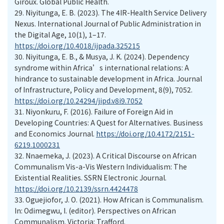
Giroux. Global Public Health.
29. Niyitunga, E. B. (2023). The 4IR-Health Service Delivery
Nexus. International Journal of Public Administration in
the Digital Age, 10(1), 1–17.
https://doi.org/10.4018/ijpada.325215
30. Niyitunga, E. B., & Musya, J. K. (2024). Dependency
syndrome within Africa’s international relations: A
hindrance to sustainable development in Africa. Journal
of Infrastructure, Policy and Development, 8(9), 7052.
https://doi.org/10.24294/jipd.v8i9.7052
31. Niyonkuru, F. (2016). Failure of Foreign Aid in
Developing Countries: A Quest for Alternatives. Business
and Economics Journal.
https://doi.org/10.4172/2151-
6219.1000231
32. Nnaemeka, J. (2023). A Critical Discourse on African
Communalism Vis-a-Vis Western Individualism: The
Existential Realities. SSRN Electronic Journal.
https://doi.org/10.2139/ssrn.4424478
33. Oguejiofor, J. O. (2021). How African is Communalism.
In: Odimegwu, I. (editor). Perspectives on African
Communalism. Victoria: Trafford.