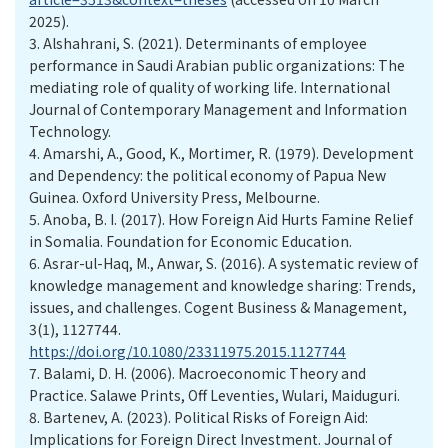
2025).
3. Alshahrani, S. (2021). Determinants of employee
performance in Saudi Arabian public organizations: The
mediating role of quality of working life. International
Journal of Contemporary Management and Information
Technology.
4. Amarshi, A., Good, K., Mortimer, R. (1979). Development
and Dependency: the political economy of Papua New
Guinea. Oxford University Press, Melbourne.
5. Anoba, B. I. (2017). How Foreign Aid Hurts Famine Relief
in Somalia. Foundation for Economic Education.
6. Asrar-ul-Haq, M., Anwar, S. (2016). A systematic review of
knowledge management and knowledge sharing: Trends,
issues, and challenges. Cogent Business & Management,
3(1), 1127744.
https://doi.org/10.1080/23311975.2015.1127744
7. Balami, D. H. (2006). Macroeconomic Theory and
Practice. Salawe Prints, Off Leventies, Wulari, Maiduguri.
8. Bartenev, A. (2023). Political Risks of Foreign Aid:
Implications for Foreign Direct Investment. Journal of