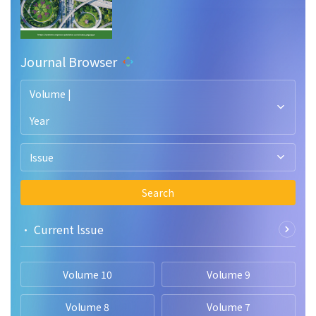
Journal Browser
Volume |
Year
Issue
Search
• Current lssue
Volume 10
Volume 9
Volume 8
Volume 7