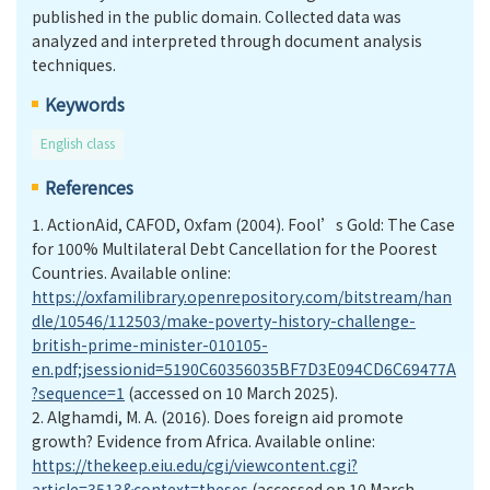
published in the public domain. Collected data was
analyzed and interpreted through document analysis
techniques.
Keywords
English class
References
1. ActionAid, CAFOD, Oxfam (2004). Fool’s Gold: The Case
for 100% Multilateral Debt Cancellation for the Poorest
Countries. Available online:
https://oxfamilibrary.openrepository.com/bitstream/han
dle/10546/112503/make-poverty-history-challenge-
british-prime-minister-010105-
en.pdf;jsessionid=5190C60356035BF7D3E094CD6C69477A
?sequence=1
(accessed on 10 March 2025).
2. Alghamdi, M. A. (2016). Does foreign aid promote
growth? Evidence from Africa. Available online:
https://thekeep.eiu.edu/cgi/viewcontent.cgi?
article=3513&context=theses
(accessed on 10 March