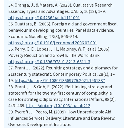
34. Oranga, J., & Matere, A. (2023). Qualitative Research:
Essence, Types and Advantages. OALib, 10(12), 1–9.
https://doi.org/10.4236/oalib.1111001
35. Ouattara, B. (2006). Foreign aid and government fiscal
behaviour in developing countries: Panel data evidence.
Economic Modelling, 23(3), 506–514.
https://doi.org/10.1016/j.econmod.2006.02.001
36. Perry, G. E., Lopez, J. H., Maloney, W. F., et al. (2006).
Poverty Reduction and Growth. The World Bank.
https://doi.org/10.1596/978-0-8213-6511-3
37. Prantl, J. (2022). Reuniting strategy and diplomacy for
21stcentury statecraft. Contemporary Politics, 28(1), 1–
19.
https://doi.org/10.1080/13569775.2021.1961387
38. Prantl, J., & Goh, E. (2022). Rethinking strategy and
statecraft for the twenty-first century of complexity: a
case for strategic diplomacy. International Affairs, 98(2),
443–469.
https://doi.org/10.1093/ia/iiab212
39. Pycroft, J., Pedro, M. (2009). How Unpredictable Aid
Influences Services Delivery: Literature and Data Review.
Overseas Development Institute.