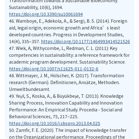
Transformation towards a Sustainable Bioeconomy.
Sustainability, 10(6), 1694.
https://doi.org/10.3390/su10061694
46. Wamboye, E., Adekola, A., & Sergi, B. S. (2014). Foreign
aid, legal origin, economic growth and Africa’s least
developed countries. Progress in Development Studies,
14(4), 335–357.
https://doi.org/10.1177/1464993414521526
47. Wiek, A, Withycombe, L, Redman, C. L. (2011): Key
competencies in sustainability: a reference framework for
academic program development. Sustainability Science.
https://doi.org/10.1007/s11625-011-0132-6
48. Wittmayer, J. M., Hölscher, K. (2017). Transformation
research (German). Definitionen, Ansätze, Methoden.
Umweltbundesamt.
49. Yeşil, S., Koska, A., & Büyükbeşe, T. (2013). Knowledge
Sharing Process, Innovation Capability and Innovation
Performance: An Empirical Study. Procedia - Social and
Behavioral Sciences, 75, 217–225.
https://doi.org/10.1016/j.sbspro.2013.04.025
50. Zamfir, F. E. (2020). The impact of knowledge transfer
on the Organizational performance. Proceedings of the