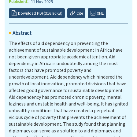
Published：
11 Nov 2025
Download PDF(316.80KB)
Cite
XML
Abstract
The effects of aid dependency on preventing the
achievement of sustainable development in Africa have
not been given appropriate academic attention. Aid
dependency in Africa is undoubtedly among the most
factors that have promoted poverty and
underdevelopment. Aid dependency which hindered the
growth of local innovation, promoted divisions that have
affected good governance for sustainable development.
Aid dependency has promoted chronic poverty, mental
laziness and unstable health and well-being. It has ignited
unhealthy conditions that have created a perpetual
vicious cycle of poverty that prevents the achievement of
sustainable development. The study found that planning
diplomacy can serve as a solution to aid diplomacy and