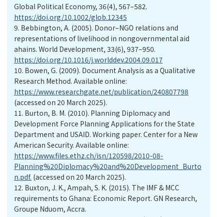
Global Political Economy, 36(4), 567–582.
https://doi.org/10.1002/glob.12345
9. Bebbington, A. (2005). Donor–NGO relations and
representations of livelihood in nongovernmental aid
ahains. World Development, 33(6), 937–950.
https://doi.org/10.1016/j.worlddev.2004.09.017
10. Bowen, G. (2009). Document Analysis as a Qualitative
Research Method. Available online:
https://www.researchgate.net/publication/240807798
(accessed on 20 March 2025).
11. Burton, B. M. (2010). Planning Diplomacy and
Development Force Planning Applications for the State
Department and USAID. Working paper. Center for a New
American Security. Available online:
https://www.files.ethz.ch/isn/120598/2010-08-
Planning%20Diplomacy%20and%20Development_Burto
n.pdf.
(accessed on 20 March 2025).
12. Buxton, J. K., Ampah, S. K. (2015). The IMF & MCC
requirements to Ghana: Economic Report. GN Research,
Groupe Nduom, Accra.