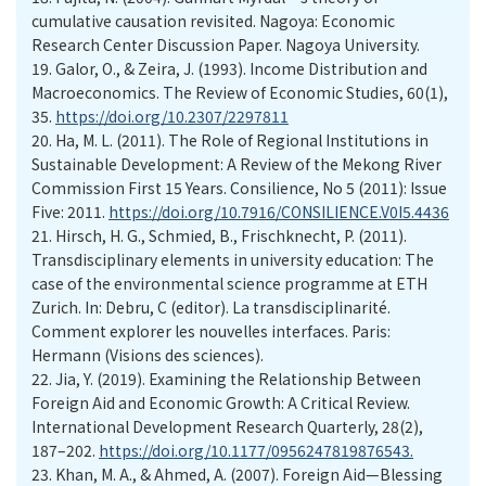
cumulative causation revisited. Nagoya: Economic
Research Center Discussion Paper. Nagoya University.
19. Galor, O., & Zeira, J. (1993). Income Distribution and
Macroeconomics. The Review of Economic Studies, 60(1),
35.
https://doi.org/10.2307/2297811
20. Ha, M. L. (2011). The Role of Regional Institutions in
Sustainable Development: A Review of the Mekong River
Commission First 15 Years. Consilience, No 5 (2011): Issue
Five: 2011.
https://doi.org/10.7916/CONSILIENCE.V0I5.4436
21. Hirsch, H. G., Schmied, B., Frischknecht, P. (2011).
Transdisciplinary elements in university education: The
case of the environmental science programme at ETH
Zurich. In: Debru, C (editor). La transdisciplinarité.
Comment explorer les nouvelles interfaces. Paris:
Hermann (Visions des sciences).
22. Jia, Y. (2019). Examining the Relationship Between
Foreign Aid and Economic Growth: A Critical Review.
International Development Research Quarterly, 28(2),
187–202.
https://doi.org/10.1177/0956247819876543.
23. Khan, M. A., & Ahmed, A. (2007). Foreign Aid—Blessing