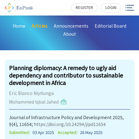
REGISTER
LOGIN
Home
Articles
Announcements
Editorial Board
About
438
Planning diplomacy: A remedy to ugly aid
dependency and contributor to sustainable
development in Africa
Eric Blanco Niyitunga
Mohammed Iqbal Jahed
Journal of Infrastructure Policy and Development 2025,
9(4), 11654;
https://doi.org/10.24294/jipd11654
Submitted：
03 Apr 2025
Accepted：
26 May 2025