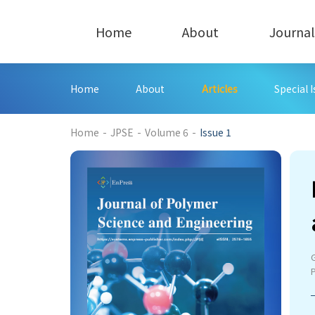
Home
About
Journal
Home
About
Articles
Special 
179
Home
-
JPSE
-
Volume 6
-
Issue 1