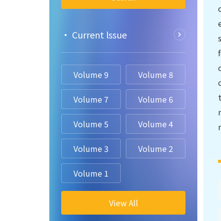
• Current lssue
Volume 9
Volume 8
Volume 7
Volume 6
Volume 5
Volume 4
Volume 3
Volume 2
Volume 1
View All