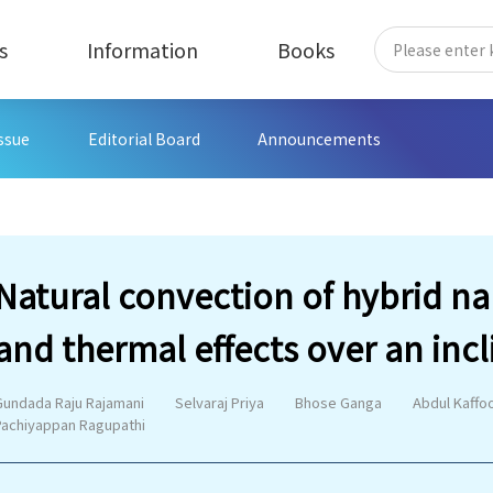
s
Information
Books
Issue
Editorial Board
Announcements
Natural convection of hybrid n
and thermal effects over an inc
Gundada Raju Rajamani
Selvaraj Priya
Bhose Ganga
Abdul Kaffo
Pachiyappan Ragupathi