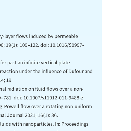
dary-layer flows induced by permeable
0; 19(1): 109–122. doi: 10.1016/S0997-
 past an infinite vertical plate
eaction under the influence of Dufour and
14; 19
al radiation on fluid flows over a non-
69–781. doi: 10.1007/s11012-011-9488-z
ng-Powell flow over a rotating non-uniform
al Journal 2021; 16(1): 36.
luids with nanoparticles. In: Proceedings