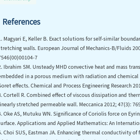
References
1.
Magyari E, Keller B. Exact solutions for self-similar boun
stretching walls. European Journal of Mechanics-B/Fluids 200
7546(00)00104-7
2.
Ibrahim SM. Unsteady MHD convective heat and mass transfer
embedded in a porous medium with radiation and chemical r
Soret effects. Chemical and Process Engineering Research 20
3.
Cortell R. Combined effect of viscous dissipation and therm
linearly stretched permeable wall. Meccanica 2012; 47(3): 7
4.
Oke AS, Mutuku WN. Significance of Coriolis force on Eyri
surface. Applications and Applied Mathematics: An Internation
5.
Choi SUS, Eastman JA. Enhancing thermal conductivity of f