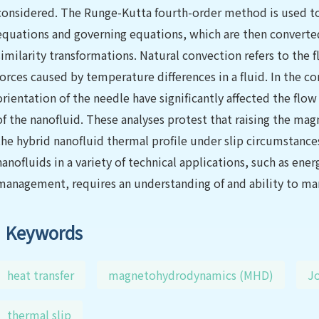
considered. The Runge-Kutta fourth-order method is used to n
equations and governing equations, which are then converted
similarity transformations. Natural convection refers to the 
forces caused by temperature differences in a fluid. In the c
orientation of the needle have significantly affected the flow
of the nanofluid. These analyses protest that raising the mag
the hybrid nanofluid thermal profile under slip circumstances
nanofluids in a variety of technical applications, such as en
management, requires an understanding of and ability to man
Keywords
heat transfer
magnetohydrodynamics (MHD)
Jo
thermal slip