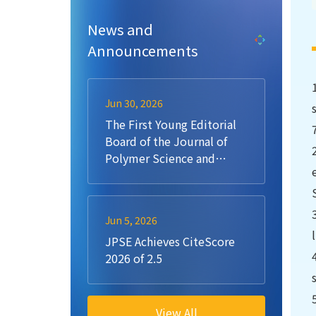
News and
Announcements
Jun 30, 2026
The First Young Editorial
Board of the Journal of
Polymer Science and
Engineering (JPSE)
Jun 5, 2026
JPSE Achieves CiteScore
2026 of 2.5
View All