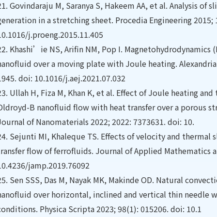
21.
Govindaraju M, Saranya S, Hakeem AA, et al. Analysis of 
generation in a stretching sheet. Procedia Engineering 2015; 
10.1016/j.proeng.2015.11.405
22.
Khashi’ie NS, Arifin NM, Pop I. Magnetohydrodynamics (
nanofluid over a moving plate with Joule heating. Alexandria
1945. doi: 10.1016/j.aej.2021.07.032
23.
Ullah H, Fiza M, Khan K, et al. Effect of Joule heating an
Oldroyd-B nanofluid flow with heat transfer over a porous s
Journal of Nanomaterials 2022; 2022: 7373631. doi: 10.
24.
Sejunti MI, Khaleque TS. Effects of velocity and thermal s
transfer flow of ferrofluids. Journal of Applied Mathematics 
10.4236/jamp.2019.76092
25.
Sen SSS, Das M, Nayak MK, Makinde OD. Natural convectio
nanofluid over horizontal, inclined and vertical thin needle
conditions. Physica Scripta 2023; 98(1): 015206. doi: 10.1