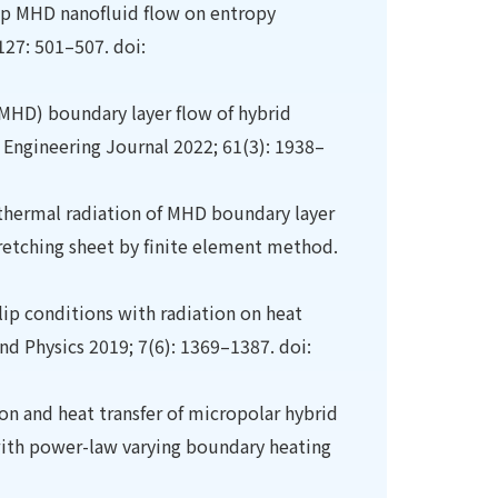
slip MHD nanofluid flow on entropy
127: 501–507. doi:
MHD) boundary layer flow of hybrid
 Engineering Journal 2022; 61(3): 1938–
d thermal radiation of MHD boundary layer
tretching sheet by finite element method.
lip conditions with radiation on heat
and Physics 2019; 7(6): 1369–1387. doi:
n and heat transfer of micropolar hybrid
 with power-law varying boundary heating