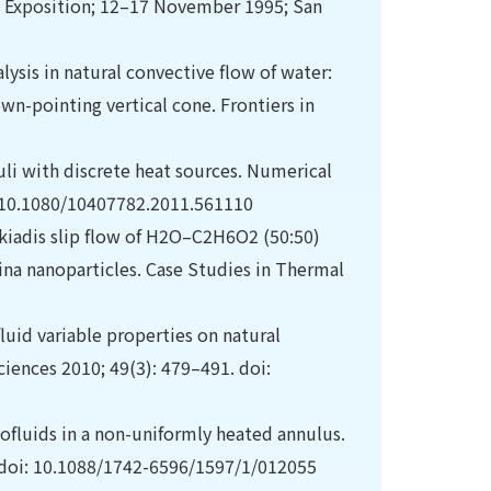
& Exposition; 12–17 November 1995; San
lysis in natural convective flow of water:
wn-pointing vertical cone. Frontiers in
nuli with discrete heat sources. Numerical
i: 10.1080/10407782.2011.561110
akiadis slip flow of H2O–C2H6O2 (50:50)
na nanoparticles. Case Studies in Thermal
uid variable properties on natural
ciences 2010; 49(3): 479–491. doi:
ofluids in a non-uniformly heated annulus.
. doi: 10.1088/1742-6596/1597/1/012055