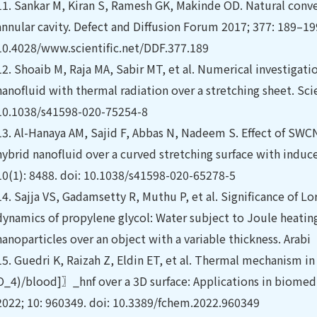
11.
Sankar M, Kiran S, Ramesh GK, Makinde OD. Natural conve
annular cavity. Defect and Diffusion Forum 2017; 377: 189–199
10.4028/www.scientific.net/DDF.377.189
12.
Shoaib M, Raja MA, Sabir MT, et al. Numerical investigati
nanofluid with thermal radiation over a stretching sheet. Scie
10.1038/s41598-020-75254-8
13.
Al-Hanaya AM, Sajid F, Abbas N, Nadeem S. Effect of SW
hybrid nanofluid over a curved stretching surface with induce
10(1): 8488. doi: 10.1038/s41598-020-65278-5
14.
Sajja VS, Gadamsetty R, Muthu P, et al. Significance of Lo
dynamics of propylene glycol: Water subject to Joule heatin
nanoparticles over an object with a variable thickness. Arabi
15.
Guedri K, Raizah Z, Eldin ET, et al. Thermal mechanism
O_4)/blood]〗_hnf over a 3D surface: Applications in biomedi
2022; 10: 960349. doi: 10.3389/fchem.2022.960349