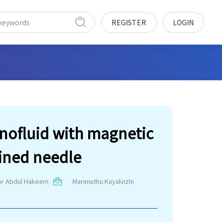
REGISTER
LOGIN
anofluid with magnetic
lined needle
or Abdul Hakeem
Marimuthu Kayalvizhi