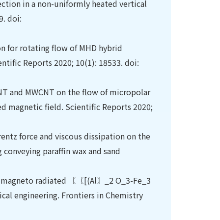
ction in a non-uniformly heated vertical
. doi:
on for rotating flow of MHD hybrid
ntific Reports 2020; 10(1): 18533. doi:
CNT and MWCNT on the flow of micropolar
d magnetic field. Scientific Reports 2020;
rentz force and viscous dissipation on the
g conveying paraffin wax and sand
 in magneto radiated 〖〖[(Al〗_2 O_3-Fe_3
cal engineering. Frontiers in Chemistry