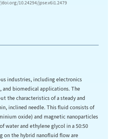
//doi.org/10.24294/jpse.v6i1.2479
ous industries, including electronics
, and biomedical applications. The
t the characteristics of a steady and
n, inclined needle. This fluid consists of
uminium oxide) and magnetic nanoparticles
 of water and ethylene glycol in a 50:50
ng on the hybrid nanofluid flow are