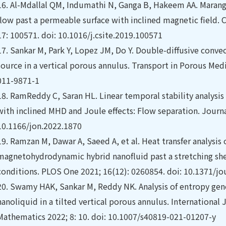
16.
Al-Mdallal QM, Indumathi N, Ganga B, Hakeem AA. Marangon
flow past a permeable surface with inclined magnetic field. 
17: 100571. doi: 10.1016/j.csite.2019.100571
17.
Sankar M, Park Y, Lopez JM, Do Y. Double-diffusive convec
source in a vertical porous annulus. Transport in Porous Med
011-9871-1
18.
RamReddy C, Saran HL. Linear temporal stability analysis o
with inclined MHD and Joule effects: Flow separation. Journa
10.1166/jon.2022.1870
19.
Ramzan M, Dawar A, Saeed A, et al. Heat transfer analysis
magnetohydrodynamic hybrid nanofluid past a stretching shee
conditions. PLOS One 2021; 16(12): 0260854. doi: 10.1371/jo
20.
Swamy HAK, Sankar M, Reddy NK. Analysis of entropy gene
nanoliquid in a tilted vertical porous annulus. Internationa
Mathematics 2022; 8: 10. doi: 10.1007/s40819-021-01207-y