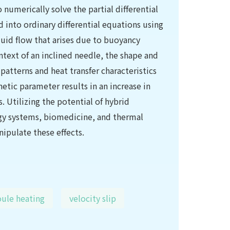
umerically solve the partial differential
 into ordinary differential equations using
fluid flow that arises due to buoyancy
ontext of an inclined needle, the shape and
 patterns and heat transfer characteristics
netic parameter results in an increase in
. Utilizing the potential of hybrid
ergy systems, biomedicine, and thermal
ipulate these effects.
ule heating
velocity slip