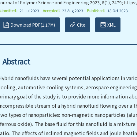
Journal of Polymer Science and Engineering 2023, 6(1), 2479;
https:
Submitted：
21 Jul 2023
Accepted：
22 Aug 2023
Published：
18 Oct 2023
Download PDF(1.17M)
Cite
XML
Abstract
Hybrid nanofluids have several potential applications in vari
cooling, automotive cooling systems, aerospace engineering
primary goal of the study is to provide more information abou
incompressible stream of a hybrid nanofluid flowing over a thi
two types of nanoparticles: non-magnetic nanoparticles (al
(ferrous oxide). The base fluid for this nanofluid is a mixture
ratio. The effects of inclined magnetic fields and joule heati