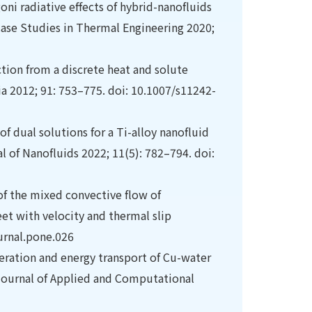
i radiative effects of hybrid-nanofluids
Case Studies in Thermal Engineering 2020;
tion from a discrete heat and solute
ia 2012; 91: 753–775. doi: 10.1007/s11242-
f dual solutions for a Ti-alloy nanofluid
l of Nanofluids 2022; 11(5): 782–794. doi:
 of the mixed convective flow of
t with velocity and thermal slip
urnal.pone.026
ration and energy transport of Cu-water
l Journal of Applied and Computational