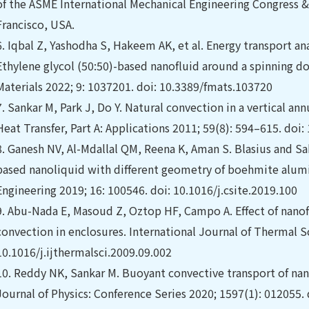
of the ASME International Mechanical Engineering Congress 
Francisco, USA.
6.
Iqbal Z, Yashodha S, Hakeem AK, et al. Energy transport ana
Ethylene glycol (50:50)-based nanofluid around a spinning do
Materials 2022; 9: 1037201. doi: 10.3389/fmats.103720
7.
Sankar M, Park J, Do Y. Natural convection in a vertical an
Heat Transfer, Part A: Applications 2011; 59(8): 594–615. do
8.
Ganesh NV, Al-Mdallal QM, Reena K, Aman S. Blasius and S
based nanoliquid with different geometry of boehmite alumi
Engineering 2019; 16: 100546. doi: 10.1016/j.csite.2019.100
9.
Abu-Nada E, Masoud Z, Oztop HF, Campo A. Effect of nanofl
convection in enclosures. International Journal of Thermal S
10.1016/j.ijthermalsci.2009.09.002
10.
Reddy NK, Sankar M. Buoyant convective transport of nan
Journal of Physics: Conference Series 2020; 1597(1): 012055