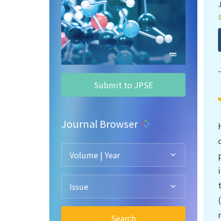
Submit to JPSE
Journal Browser
Volume | Year
Issue
Search