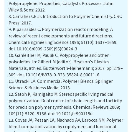
Polypropylene: Properties, Catalysts Processes. John
Wiley & Sons; 2012.
8.
Carraher CE Jr. Introduction to Polymer Chemistry. CRC
Press; 2017.
9.
Kiparissides C. Polymerization reactor modeling: A
review of recent developments and future directions.
Chemical Engineering Science 1996; 51(10): 1637–1659.
doi: 10.1016/0009-2509(96)00024-3
10.
Gahleitner M, Paulik C. Polypropylene and other
polyolefins. In: Gilbert M (editor). Brydson's Plastics
Materials, 8th ed. Butterworth-Heinemann; 2017. pp. 279–
309. doi: 10.1016/B978-0-323-35824-8.00011-6
11.
Utracki LA. Commercial Polymer Blends. Springer
Science & Business Media; 2013.
12.
Satoh K, Kamigaito M. Stereospecific living radical
polymerization: Dual control of chain length and tacticity
for precision polymer synthesis. Chemical Reviews 2009;
109(11): 5120–5156. doi: 10.1021/cr900115u
13.
Covas JA, Pessan LA, Machado AV, Larocca NM. Polymer
blend compatibilization by copolymers and functional