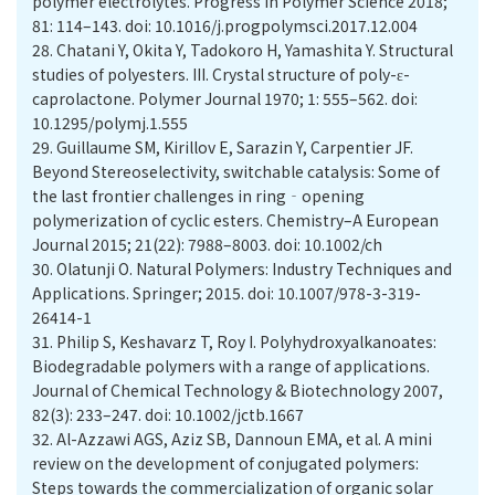
polymer electrolytes. Progress in Polymer Science 2018;
81: 114–143. doi: 10.1016/j.progpolymsci.2017.12.004
28.
Chatani Y, Okita Y, Tadokoro H, Yamashita Y. Structural
studies of polyesters. III. Crystal structure of poly-ε-
caprolactone. Polymer Journal 1970; 1: 555–562. doi:
10.1295/polymj.1.555
29.
Guillaume SM, Kirillov E, Sarazin Y, Carpentier JF.
Beyond Stereoselectivity, switchable catalysis: Some of
the last frontier challenges in ring‐opening
polymerization of cyclic esters. Chemistry–A European
Journal 2015; 21(22): 7988–8003. doi: 10.1002/ch
30.
Olatunji O. Natural Polymers: Industry Techniques and
Applications. Springer; 2015. doi: 10.1007/978-3-319-
26414-1
31.
Philip S, Keshavarz T, Roy I. Polyhydroxyalkanoates:
Biodegradable polymers with a range of applications.
Journal of Chemical Technology & Biotechnology 2007,
82(3): 233–247. doi: 10.1002/jctb.1667
32.
Al-Azzawi AGS, Aziz SB, Dannoun EMA, et al. A mini
review on the development of conjugated polymers:
Steps towards the commercialization of organic solar