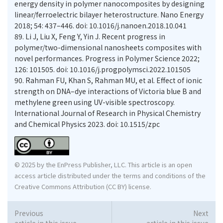
energy density in polymer nanocomposites by designing
linear/ferroelectric bilayer heterostructure. Nano Energy
2018; 54: 437–446. doi: 10.1016/j.nanoen.2018.10.041
89.
Li J, Liu X, Feng Y, Yin J. Recent progress in
polymer/two-dimensional nanosheets composites with
novel performances. Progress in Polymer Science 2022;
126: 101505. doi: 10.1016/j.progpolymsci.2022.101505
90.
Rahman FU, Khan S, Rahman MU, et al. Effect of ionic
strength on DNA–dye interactions of Victoria blue B and
methylene green using UV-visible spectroscopy.
International Journal of Research in Physical Chemistry
and Chemical Physics 2023. doi: 10.1515/zpc
© 2025 by the EnPress Publisher, LLC. This article is an open
access article distributed under the terms and conditions of the
Creative Commons Attribution (CC BY) license.
Previous
Next