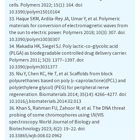
cells. Polymers 2022; 15(1): 164. doi:
10.3390/polym15010164
33.
Haque SKM, Ardila-Rey JA, Umar Y, et al. Polymeric
materials for conversion of electromagnetic waves from
the sun to electric power. Polymers 2018; 10(3): 307. doi:
10.3390/polym10030307
34.
Makadia HK, Siegel SJ. Poly lactic-co-glycolic acid
(PLGA) as biodegradable controlled drug delivery carrier.
Polymers 2011; 3(3): 1377–1397. doi:
10.3390/polym3031377
35.
Niu Y, Chen KC, He T, et al. Scaffolds from block
polyurethanes based on poly (ɛ-caprolactone)(PCL) and
poly(ethylene glycol) (PEG) for peripheral nerve
regeneration. Biomaterials 2014; 35(14): 4266–4277. doi:
10.1016/j.biomaterials.2014.02.013
36.
Khan S, Rahman FU, Zahoor M, et al. The DNA threat
probing of some chromophores using UV/VIS
spectroscopy. World Journal of Biology and
Biotechnology 2023; 8(2): 19–22. doi:
10.33865/wjb.008.02.0962