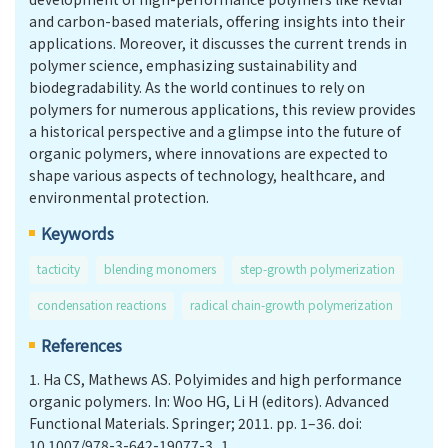
and carbon-based materials, offering insights into their
applications. Moreover, it discusses the current trends in
polymer science, emphasizing sustainability and
biodegradability. As the world continues to rely on
polymers for numerous applications, this review provides
a historical perspective and a glimpse into the future of
organic polymers, where innovations are expected to
shape various aspects of technology, healthcare, and
environmental protection.
Keywords
tacticity
blending monomers
step-growth polymerization
condensation reactions
radical chain-growth polymerization
References
1.
Ha CS, Mathews AS. Polyimides and high performance
organic polymers. In: Woo HG, Li H (editors). Advanced
Functional Materials. Springer; 2011. pp. 1–36. doi:
10.1007/978-3-642-19077-3_1