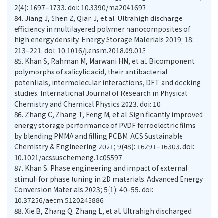
2(4): 1697–1733. doi: 10.3390/ma2041697
84.
Jiang J, Shen Z, Qian J, et al. Ultrahigh discharge
efficiency in multilayered polymer nanocomposites of
high energy density. Energy Storage Materials 2019; 18:
213–221. doi: 10.1016/j.ensm.2018.09.013
85.
Khan S, Rahman M, Marwani HM, et al. Bicomponent
polymorphs of salicylic acid, their antibacterial
potentials, intermolecular interactions, DFT and docking
studies. International Journal of Research in Physical
Chemistry and Chemical Physics 2023. doi: 10
86.
Zhang C, Zhang T, Feng M, et al. Significantly improved
energy storage performance of PVDF ferroelectric films
by blending PMMA and filling PCBM. ACS Sustainable
Chemistry & Engineering 2021; 9(48): 16291–16303. doi:
10.1021/acssuschemeng.1c05597
87.
Khan S. Phase engineering and impact of external
stimuli for phase tuning in 2D materials. Advanced Energy
Conversion Materials 2023; 5(1): 40–55. doi:
10.37256/aecm.5120243886
88.
Xie B, Zhang Q, Zhang L, et al. Ultrahigh discharged