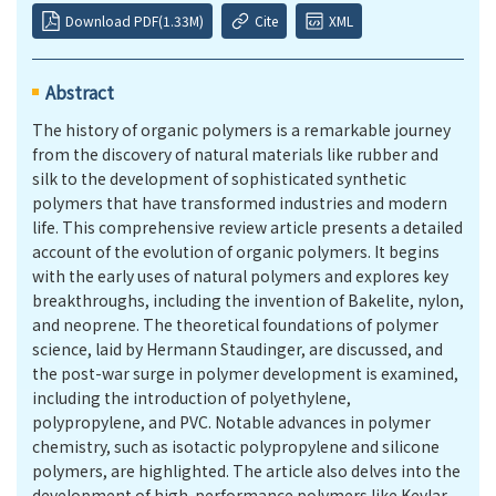
Download PDF(1.33M)
Cite
XML
Abstract
The history of organic polymers is a remarkable journey
from the discovery of natural materials like rubber and
silk to the development of sophisticated synthetic
polymers that have transformed industries and modern
life. This comprehensive review article presents a detailed
account of the evolution of organic polymers. It begins
with the early uses of natural polymers and explores key
breakthroughs, including the invention of Bakelite, nylon,
and neoprene. The theoretical foundations of polymer
science, laid by Hermann Staudinger, are discussed, and
the post-war surge in polymer development is examined,
including the introduction of polyethylene,
polypropylene, and PVC. Notable advances in polymer
chemistry, such as isotactic polypropylene and silicone
polymers, are highlighted. The article also delves into the
development of high-performance polymers like Kevlar