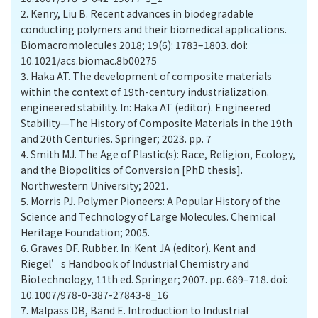
2.
Kenry, Liu B. Recent advances in biodegradable
conducting polymers and their biomedical applications.
Biomacromolecules 2018; 19(6): 1783–1803. doi:
10.1021/acs.biomac.8b00275
3.
Haka AT. The development of composite materials
within the context of 19th-century industrialization.
engineered stability. In: Haka AT (editor). Engineered
Stability—The History of Composite Materials in the 19th
and 20th Centuries. Springer; 2023. pp. 7
4.
Smith MJ. The Age of Plastic(s): Race, Religion, Ecology,
and the Biopolitics of Conversion [PhD thesis].
Northwestern University; 2021.
5.
Morris PJ. Polymer Pioneers: A Popular History of the
Science and Technology of Large Molecules. Chemical
Heritage Foundation; 2005.
6.
Graves DF. Rubber. In: Kent JA (editor). Kent and
Riegel’s Handbook of Industrial Chemistry and
Biotechnology, 11th ed. Springer; 2007. pp. 689–718. doi:
10.1007/978-0-387-27843-8_16
7.
Malpass DB, Band E. Introduction to Industrial