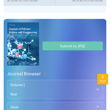
article in this issue
article in this issue
Submit to JPSE
Journal Browser
TOP
Volume |
Year
Issue