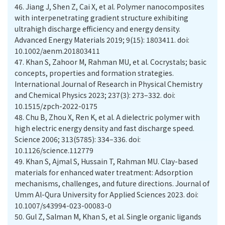
46.
Jiang J, Shen Z, Cai X, et al. Polymer nanocomposites
with interpenetrating gradient structure exhibiting
ultrahigh discharge efficiency and energy density.
Advanced Energy Materials 2019; 9(15): 1803411. doi:
10.1002/aenm.201803411
47.
Khan S, Zahoor M, Rahman MU, et al. Cocrystals; basic
concepts, properties and formation strategies.
International Journal of Research in Physical Chemistry
and Chemical Physics 2023; 237(3): 273–332. doi:
10.1515/zpch-2022-0175
48.
Chu B, Zhou X, Ren K, et al. A dielectric polymer with
high electric energy density and fast discharge speed.
Science 2006; 313(5785): 334–336. doi:
10.1126/science.112779
49.
Khan S, Ajmal S, Hussain T, Rahman MU. Clay-based
materials for enhanced water treatment: Adsorption
mechanisms, challenges, and future directions. Journal of
Umm Al-Qura University for Applied Sciences 2023. doi:
10.1007/s43994-023-00083-0
50.
Gul Z, Salman M, Khan S, et al. Single organic ligands