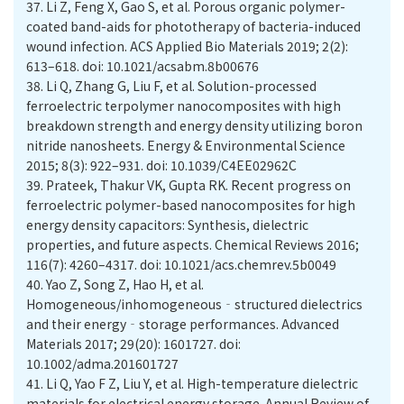
37.
Li Z, Feng X, Gao S, et al. Porous organic polymer-
coated band-aids for phototherapy of bacteria-induced
wound infection. ACS Applied Bio Materials 2019; 2(2):
613–618. doi: 10.1021/acsabm.8b00676
38.
Li Q, Zhang G, Liu F, et al. Solution-processed
ferroelectric terpolymer nanocomposites with high
breakdown strength and energy density utilizing boron
nitride nanosheets. Energy & Environmental Science
2015; 8(3): 922–931. doi: 10.1039/C4EE02962C
39.
Prateek, Thakur VK, Gupta RK. Recent progress on
ferroelectric polymer-based nanocomposites for high
energy density capacitors: Synthesis, dielectric
properties, and future aspects. Chemical Reviews 2016;
116(7): 4260–4317. doi: 10.1021/acs.chemrev.5b0049
40.
Yao Z, Song Z, Hao H, et al.
Homogeneous/inhomogeneous‐structured dielectrics
and their energy‐storage performances. Advanced
Materials 2017; 29(20): 1601727. doi:
10.1002/adma.201601727
41.
Li Q, Yao F Z, Liu Y, et al. High-temperature dielectric
materials for electrical energy storage. Annual Review of