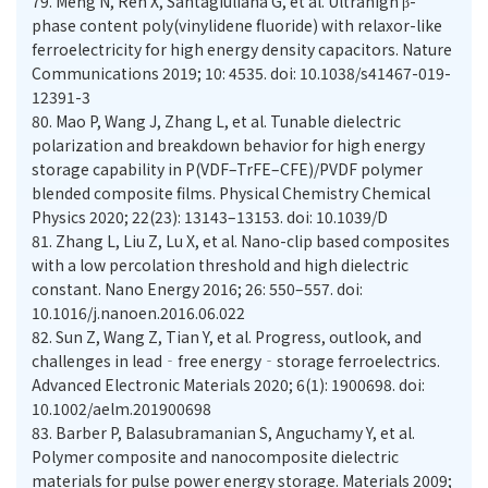
79.
Meng N, Ren X, Santagiuliana G, et al. Ultrahigh β-
phase content poly(vinylidene fluoride) with relaxor-like
ferroelectricity for high energy density capacitors. Nature
Communications 2019; 10: 4535. doi: 10.1038/s41467-019-
12391-3
80.
Mao P, Wang J, Zhang L, et al. Tunable dielectric
polarization and breakdown behavior for high energy
storage capability in P(VDF–TrFE–CFE)/PVDF polymer
blended composite films. Physical Chemistry Chemical
Physics 2020; 22(23): 13143–13153. doi: 10.1039/D
81.
Zhang L, Liu Z, Lu X, et al. Nano-clip based composites
with a low percolation threshold and high dielectric
constant. Nano Energy 2016; 26: 550–557. doi:
10.1016/j.nanoen.2016.06.022
82.
Sun Z, Wang Z, Tian Y, et al. Progress, outlook, and
challenges in lead‐free energy‐storage ferroelectrics.
Advanced Electronic Materials 2020; 6(1): 1900698. doi:
10.1002/aelm.201900698
83.
Barber P, Balasubramanian S, Anguchamy Y, et al.
Polymer composite and nanocomposite dielectric
materials for pulse power energy storage. Materials 2009;