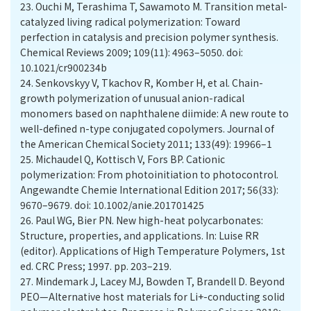
23.
Ouchi M, Terashima T, Sawamoto M. Transition metal-
catalyzed living radical polymerization: Toward
perfection in catalysis and precision polymer synthesis.
Chemical Reviews 2009; 109(11): 4963–5050. doi:
10.1021/cr900234b
24.
Senkovskyy V, Tkachov R, Komber H, et al. Chain-
growth polymerization of unusual anion-radical
monomers based on naphthalene diimide: A new route to
well-defined n-type conjugated copolymers. Journal of
the American Chemical Society 2011; 133(49): 19966–1
25.
Michaudel Q, Kottisch V, Fors BP. Cationic
polymerization: From photoinitiation to photocontrol.
Angewandte Chemie International Edition 2017; 56(33):
9670–9679. doi: 10.1002/anie.201701425
26.
Paul WG, Bier PN. New high-heat polycarbonates:
Structure, properties, and applications. In: Luise RR
(editor). Applications of High Temperature Polymers, 1st
ed. CRC Press; 1997. pp. 203–219.
27.
Mindemark J, Lacey MJ, Bowden T, Brandell D. Beyond
PEO—Alternative host materials for Li+-conducting solid