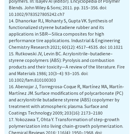
polymers. In: Isayev AI (editor). Encyclopedia of Polymer
Blends. John Wiley & Sons; 2011. pp. 315–356. doi:
10.1002/9783527805242.ch7
14.
Dhanorkar RJ, Mohanty S, Gupta VK. Synthesis of
functionalized styrene butadiene rubber and its
applications in SBR—Silica composites for high
performance tire applications. Industrial & Engineering
Chemistry Research 2021; 60(12): 4517–4535. doi: 10.1021
15.
Rutkowski JV, Levin BC. Acrylonitrile–butadiene–
styrene copolymers (ABS): Pyrolysis and combustion
products and their toxicity—A review of the literature. Fire
and Materials 1986; 10(3–4): 93–105. doi:
10.1002/fam.810100303
16.
Abenojar J, Torregrosa-Coque R, Martínez MA, Martín-
Martínez JM. Surface modifications of polycarbonate (PC)
and acrylonitrile butadiene styrene (ABS) copolymer by
treatment with atmospheric plasma. Surface and
Coatings Technology 2009; 203(16): 2173–2180
17.
Yokozawa T, Ohta Y. Transformation of step-growth
polymerization into living chain-growth polymerization.
Chemical Reviews 2016; 116(4): 1950–1968. doi: