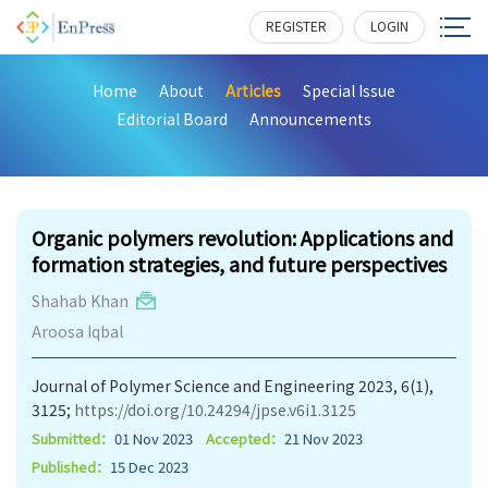
REGISTER
LOGIN
Home
About
Articles
Special Issue
Editorial Board
Announcements
602
Organic polymers revolution: Applications and
formation strategies, and future perspectives
Shahab Khan
Aroosa Iqbal
Journal of Polymer Science and Engineering 2023, 6(1),
3125;
https://doi.org/10.24294/jpse.v6i1.3125
Submitted：
01 Nov 2023
Accepted：
21 Nov 2023
Published：
15 Dec 2023