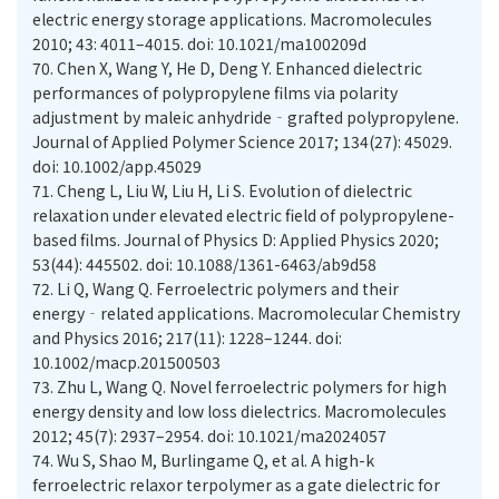
electric energy storage applications. Macromolecules
2010; 43: 4011–4015. doi: 10.1021/ma100209d
70.
Chen X, Wang Y, He D, Deng Y. Enhanced dielectric
performances of polypropylene films via polarity
adjustment by maleic anhydride‐grafted polypropylene.
Journal of Applied Polymer Science 2017; 134(27): 45029.
doi: 10.1002/app.45029
71.
Cheng L, Liu W, Liu H, Li S. Evolution of dielectric
relaxation under elevated electric field of polypropylene-
based films. Journal of Physics D: Applied Physics 2020;
53(44): 445502. doi: 10.1088/1361-6463/ab9d58
72.
Li Q, Wang Q. Ferroelectric polymers and their
energy‐related applications. Macromolecular Chemistry
and Physics 2016; 217(11): 1228–1244. doi:
10.1002/macp.201500503
73.
Zhu L, Wang Q. Novel ferroelectric polymers for high
energy density and low loss dielectrics. Macromolecules
2012; 45(7): 2937–2954. doi: 10.1021/ma2024057
74.
Wu S, Shao M, Burlingame Q, et al. A high-k
ferroelectric relaxor terpolymer as a gate dielectric for