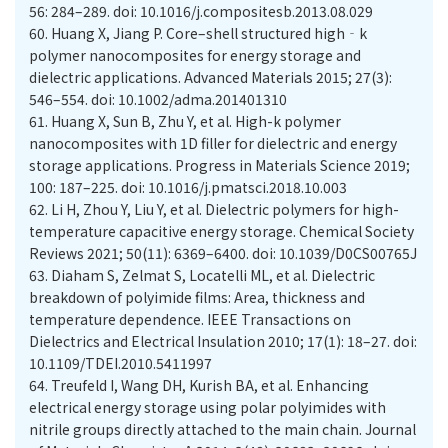
56: 284–289. doi: 10.1016/j.compositesb.2013.08.029
60.
Huang X, Jiang P. Core–shell structured high‐k
polymer nanocomposites for energy storage and
dielectric applications. Advanced Materials 2015; 27(3):
546–554. doi: 10.1002/adma.201401310
61.
Huang X, Sun B, Zhu Y, et al. High-k polymer
nanocomposites with 1D filler for dielectric and energy
storage applications. Progress in Materials Science 2019;
100: 187–225. doi: 10.1016/j.pmatsci.2018.10.003
62.
Li H, Zhou Y, Liu Y, et al. Dielectric polymers for high-
temperature capacitive energy storage. Chemical Society
Reviews 2021; 50(11): 6369–6400. doi: 10.1039/D0CS00765J
63.
Diaham S, Zelmat S, Locatelli ML, et al. Dielectric
breakdown of polyimide films: Area, thickness and
temperature dependence. IEEE Transactions on
Dielectrics and Electrical Insulation 2010; 17(1): 18–27. doi:
10.1109/TDEI.2010.5411997
64.
Treufeld I, Wang DH, Kurish BA, et al. Enhancing
electrical energy storage using polar polyimides with
nitrile groups directly attached to the main chain. Journal