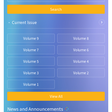
Search
• Current lssue
Volume 9
Volume 8
Volume 7
Volume 6
Volume 5
Volume 4
Volume 3
Volume 2
Volume 1
View All
News and Announcements