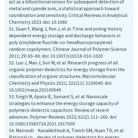
act as a bifunctional sensor for subsequent detection of
metal and cyanide ions, a statistical approach toward
coordination and sensitivity. Critical Reviews in Analytical
Chemistry 2023. doi: 10.1080
51.
Guan F, Wang J, Pan J, et al. Time and poling history
dependent energy storage and discharge behaviors in
poly (vinylidene fluoride-co-hexafluoropropylene)
random copolymers. Chinese Journal of Polymer Science
2011; 29: 65–80. doi: 10.1007/s10118-010-1020
52.
Luo J, Mao J, Sun W, et al. Research progress of all
organic polymer dielectrics for energy storage from the
classification of organic structures. Macromolecular
Chemistry and Physics 2021; 222(11): 2100049. doi:
10.1002/macp.202100049
53.
Singh M, Apata IE, Samant S, et al. Nanoscale
strategies to enhance the energy storage capacity of
polymeric dielectric capacitors: Review of recent
advances. Polymer Reviews 2022; 62(2): 211–260. doi:
10.1080/15583724.2021.1917609
54.
Mannodi‐Kanakkithodi A, Treich GM, Huan TD, et al.
Rational co‐design of polymer dielectrics for energy