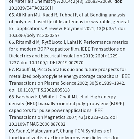
of Materials Chemistry A 2014; 2(48): 20683–20696. doi:
10.1039/C4TA03260H
65.
Ali Khan MU, Raad R, Tubbal F, et al. Bending analysis
of polymer-based flexible antennas for wearable, general
IoT applications: A review. Polymers 2021; 13(3): 357. doi:
10.3390/polym13030357
66.
Ritamäki M, Rytöluoto I, Lahti K. Performance metrics
for a modern BOPP capacitor film. IEEE Transactions on
Dielectrics and Electrical Insulation 2019; 26(4): 1229–
1237. doi: 10.1109/TDEI.2019.007970
67.
Rabuffi M, Picci G. Status quo and future prospects for
metallized polypropylene energy storage capacitors. IEEE
Transactions on Plasma Science 2002; 30(5): 1939–1942.
doi: 10.1109/TPS.2002.805318
68.
Barshaw EJ, White J, Chait MJ, et al. High energy
density (HED) biaxially-oriented poly-propylene (BOPP)
capacitors for pulse power applications. IEEE
Transactions on Magnetics 2007; 43(1): 223–225. doi:
10.1109/TMAG.2006.887682
69.
Yuan X, Matsuyama Y, Chung TCM. Synthesis of
functionalized isotactic polypropylene dielectrics for