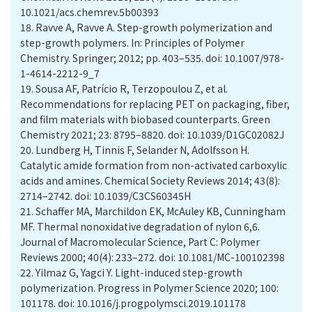
10.1021/acs.chemrev.5b00393
18.
Ravve A, Ravve A. Step-growth polymerization and
step-growth polymers. In: Principles of Polymer
Chemistry. Springer; 2012; pp. 403–535. doi: 10.1007/978-
1-4614-2212-9_7
19.
Sousa AF, Patrício R, Terzopoulou Z, et al.
Recommendations for replacing PET on packaging, fiber,
and film materials with biobased counterparts. Green
Chemistry 2021; 23: 8795–8820. doi: 10.1039/D1GC02082J
20.
Lundberg H, Tinnis F, Selander N, Adolfsson H.
Catalytic amide formation from non-activated carboxylic
acids and amines. Chemical Society Reviews 2014; 43(8):
2714–2742. doi: 10.1039/C3CS60345H
21.
Schaffer MA, Marchildon EK, McAuley KB, Cunningham
MF. Thermal nonoxidative degradation of nylon 6,6.
Journal of Macromolecular Science, Part C: Polymer
Reviews 2000; 40(4): 233–272. doi: 10.1081/MC-100102398
22.
Yilmaz G, Yagci Y. Light-induced step-growth
polymerization. Progress in Polymer Science 2020; 100:
101178. doi: 10.1016/j.progpolymsci.2019.101178