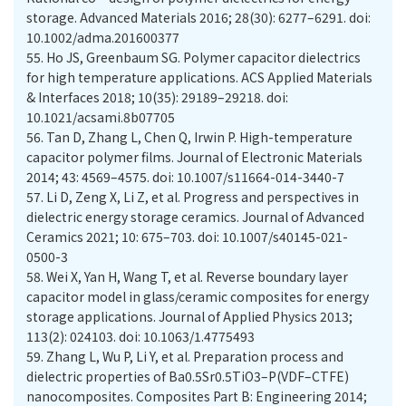
storage. Advanced Materials 2016; 28(30): 6277–6291. doi:
10.1002/adma.201600377
55.
Ho JS, Greenbaum SG. Polymer capacitor dielectrics
for high temperature applications. ACS Applied Materials
& Interfaces 2018; 10(35): 29189–29218. doi:
10.1021/acsami.8b07705
56.
Tan D, Zhang L, Chen Q, Irwin P. High-temperature
capacitor polymer films. Journal of Electronic Materials
2014; 43: 4569–4575. doi: 10.1007/s11664-014-3440-7
57.
Li D, Zeng X, Li Z, et al. Progress and perspectives in
dielectric energy storage ceramics. Journal of Advanced
Ceramics 2021; 10: 675–703. doi: 10.1007/s40145-021-
0500-3
58.
Wei X, Yan H, Wang T, et al. Reverse boundary layer
capacitor model in glass/ceramic composites for energy
storage applications. Journal of Applied Physics 2013;
113(2): 024103. doi: 10.1063/1.4775493
59.
Zhang L, Wu P, Li Y, et al. Preparation process and
dielectric properties of Ba0.5Sr0.5TiO3–P(VDF–CTFE)
nanocomposites. Composites Part B: Engineering 2014;