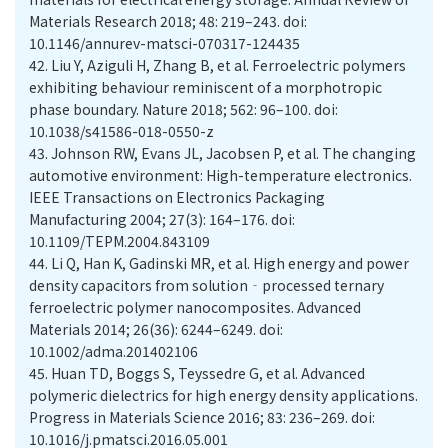
Materials Research 2018; 48: 219–243. doi:
10.1146/annurev-matsci-070317-124435
42.
Liu Y, Aziguli H, Zhang B, et al. Ferroelectric polymers
exhibiting behaviour reminiscent of a morphotropic
phase boundary. Nature 2018; 562: 96–100. doi:
10.1038/s41586-018-0550-z
43.
Johnson RW, Evans JL, Jacobsen P, et al. The changing
automotive environment: High-temperature electronics.
IEEE Transactions on Electronics Packaging
Manufacturing 2004; 27(3): 164–176. doi:
10.1109/TEPM.2004.843109
44.
Li Q, Han K, Gadinski MR, et al. High energy and power
density capacitors from solution‐processed ternary
ferroelectric polymer nanocomposites. Advanced
Materials 2014; 26(36): 6244–6249. doi:
10.1002/adma.201402106
45.
Huan TD, Boggs S, Teyssedre G, et al. Advanced
polymeric dielectrics for high energy density applications.
Progress in Materials Science 2016; 83: 236–269. doi:
10.1016/j.pmatsci.2016.05.001