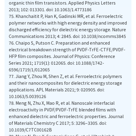
organic thin film transistors. Applied Physics Letters
2013; 102: 013301. doi: 10.1063/1.4773186
75.
Khanchaitit P, Han K, Gadinski MR, et al. Ferroelectric
polymer networks with high energy density and improved
discharged efficiency for dielectric energy storage. Nature
Communications 2013; 4: 2845. doi: 10.1038/ncomms3845
76.
Chaipo S, Putson C. Preparation and enhanced
electrical breakdown strength of PVDF-TrFE-CTFE/PVDF-
HFP film composites. Journal of Physics: Conference
Series 2021; 1719(1): 012065. doi: 10.1088/1742-
6596/1719/1/012065
77.
Jiang Y, Zhou M, Shen Z, et al. Ferroelectric polymers
and their nanocomposites for dielectric energy storage
applications. APL Materials 2021; 9: 020905. doi:
10.1063/5.0039126
78.
Meng N, Zhu X, Mao R, et al. Nanoscale interfacial
electroactivity in PVDF/PVDF-TrFE blended films with
enhanced dielectric and ferroelectric properties. Journal
of Materials Chemistry C 2017; 5: 3296–3305. doi:
10.1039/C7TC00162B