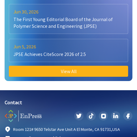
Jun 30, 2026
The First Young Editorial Board of the Journal of
Polymer Science and Engineering (JPSE)
Jun 5, 2026
JPSE Achieves CiteScore 2026 of 2.5
View All
Contact
Room 121# 9650 Telstar Ave Unit A El Monte, CA 91731,USA