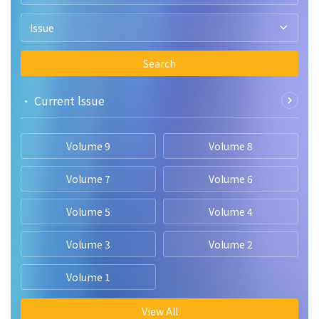
Issue
Search
• Current lssue
Volume 9
Volume 8
Volume 7
Volume 6
Volume 5
Volume 4
Volume 3
Volume 2
Volume 1
View All