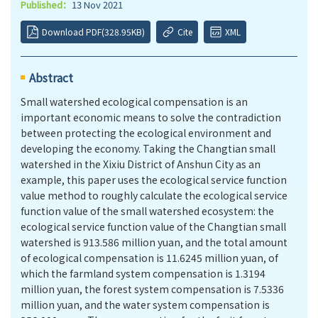
Published：
13 Nov 2021
Download PDF(328.95KB)
Cite
XML
Abstract
Small watershed ecological compensation is an
important economic means to solve the contradiction
between protecting the ecological environment and
developing the economy. Taking the Changtian small
watershed in the Xixiu District of Anshun City as an
example, this paper uses the ecological service function
value method to roughly calculate the ecological service
function value of the small watershed ecosystem: the
ecological service function value of the Changtian small
watershed is 913.586 million yuan, and the total amount
of ecological compensation is 11.6245 million yuan, of
which the farmland system compensation is 1.3194
million yuan, the forest system compensation is 7.5336
million yuan, and the water system compensation is