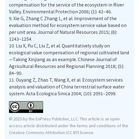
compensation for the service of the ecosystem in River
Valley. Environmental Protection 2006; (1): 42–46.
9.
Xie G, Zhang C Zhang L, et al. Improvement of the
evaluation method for ecosystem service value based on
per unit area. Journal of Natural Resources 2015; (8):
1243–1254.
10.
Liu X, Pu C, Liu Z, et al. Quantitatively study on
ecological value compensation of regional cultivated land
—Taking Xinjiang as an example. Chinese Journal of
Agricultural Resources and Regional Planning 2018; (5):
84–90.
11.
Ouyang Z, Zhao T, Wang X, et al. Ecosystem services
analysis and valuation of China terrestrial surface water
system. Acta Ecologica Sinica 2004; (10): 2091–2099.
© 2025 by the EnPress Publisher, LLC. This article is an open
access article distributed under the terms and conditions of the
Creative Commons Attribution (CC BY) license.