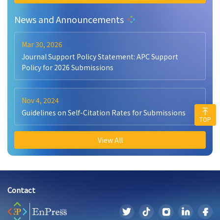
News and Announcements
Mar 30, 2026
Journal Support Policy Statement: APC Support
Policy for 2026 Submissions
Nov 4, 2024
Guidelines on Self-Citation Rates for Submissions
TOP
View All
Contact