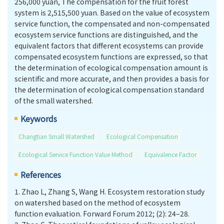
256,000 yuan, The compensation for the fruit forest
system is 2,515,500 yuan. Based on the value of ecosystem
service function, the compensated and non-compensated
ecosystem service functions are distinguished, and the
equivalent factors that different ecosystems can provide
compensated ecosystem functions are expressed, so that
the determination of ecological compensation amount is
scientific and more accurate, and then provides a basis for
the determination of ecological compensation standard
of the small watershed.
Keywords
Changtian Small Watershed
Ecological Compensation
Ecological Service Function Value Method
Equivalence Factor
References
1.
Zhao L, Zhang S, Wang H. Ecosystem restoration study
on watershed based on the method of ecosystem
function evaluation. Forward Forum 2012; (2): 24–28.