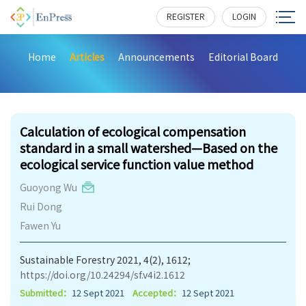
REGISTER
LOGIN
Home
Articles
Announcements
Editorial Board
200
Calculation of ecological compensation
standard in a small watershed—Based on the
ecological service function value method
Guoyong Wu
Rui Dong
Fawen Yu
Sustainable Forestry 2021, 4(2), 1612;
https://doi.org/10.24294/sf.v4i2.1612
Submitted：
12 Sept 2021
Accepted：
12 Sept 2021