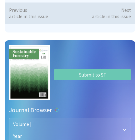
Previous
Next
article in this issue
article in this issue
Submit to SF
Journal Browser
Volume |
Year