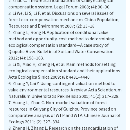
2.
Zhao C. Theoretical foundations of valley ecological
compensation system. Legal Forum 2008; (4): 90–96.
3.
Li We, Li S, Li F, et al. Discussions on several issues of
forest eco-compensation mechanism. China Population,
Resources and Environment 2007; (2): 13–18.
4.
Zhang L, Rong H. Application of conditional value
method and opportunity-cost method to determining
ecological compensation standard—A case study of
Qiupuhe River. Bulletin of Soil and Water Conservation
2012; (4): 158–163.
5.
Li Xi, Miao H, Zheng H, et al. Main methods for setting
ecological compensation standard and their applications.
Acta Ecologica Sinica 2009; (8): 4431–4440.
6.
Zhang Y, Cai Y. Using contingent valuation method to
value environmental resources: A review. Acta Scientiarum
Naturalium Universitatis Pekinensis 2005; 41(2): 317–328.
7.
Huang L, Zhao C. Non-market valuation of forest
resources in Guiyang City of Guizhou Province based on
comparative analysis of WTP and WTA. Chinese Journal of
Ecology 2011; (2): 327–334.
8.
Zheng H, Zhang L. Research on the standardization of