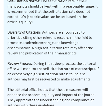
Self-Citation Norms
: The self-citation rate in their
manuscripts should be kept within a reasonable range. It
is recommended that the self-citation rate does not
exceed 10% (specific value can be set based on the
article's quality).
Diversity of Citations
: Authors are encouraged to
prioritize citing other relevant research in the field to
promote academic exchange and knowledge
dissemination. A high self-citation rate may affect the
review and publication of their manuscripts.
Review Process
: During the review process, the editorial
office will monitor the self-citation rate of manuscripts. If
an excessively high self-citation rate is found, the
authors may first be requested to make adjustments.
The editorial office hopes that these measures will
enhance the academic quality and impact of the journal.
They appreciate the understanding and compliance of
authors with these guidelines.