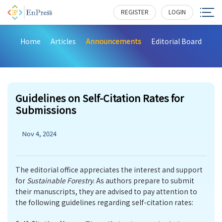
REGISTER
LOGIN
Home
Articles
Announcements
Editorial Board
Guidelines on Self-Citation Rates for
Submissions
Nov 4, 2024
The editorial office appreciates the interest and support
for
Sustainable Forestry
. As authors prepare to submit
their manuscripts, they are advised to pay attention to
the following guidelines regarding self-citation rates: