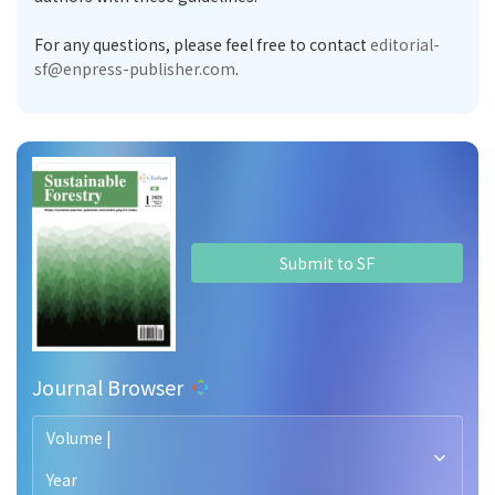
For any questions, please feel free to contact
editorial-
sf@enpress-publisher.com
.
Submit to SF
Journal Browser
Volume |
Year