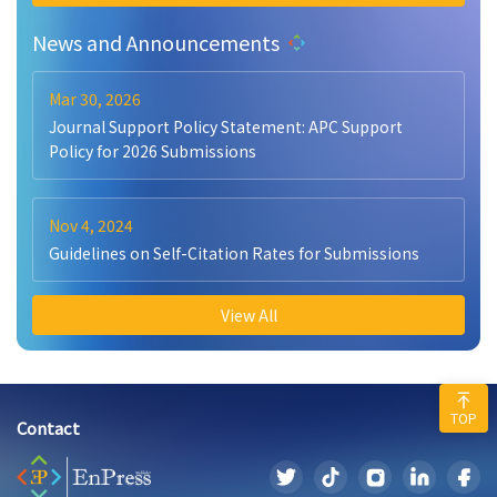
News and Announcements
Mar 30, 2026
Journal Support Policy Statement: APC Support
Policy for 2026 Submissions
Nov 4, 2024
Guidelines on Self-Citation Rates for Submissions
View All
TOP
Contact