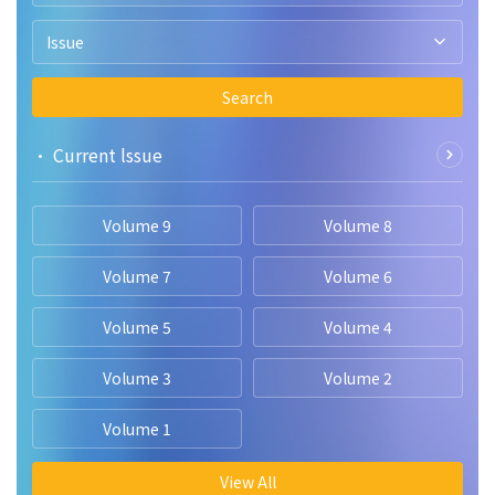
Issue
Search
• Current lssue
Volume 9
Volume 8
Volume 7
Volume 6
Volume 5
Volume 4
Volume 3
Volume 2
Volume 1
View All