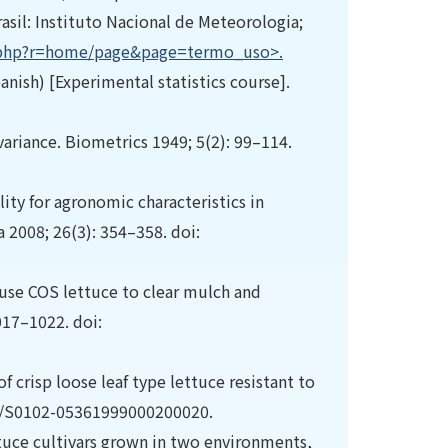
sil: Instituto Nacional de Meteorologia;
x.php?r=home/page&page=termo_uso>.
nish) [Experimental statistics course].
ariance. Biometrics 1949; 5(2): 99–114.
ity for agronomic characteristics in
a 2008; 26(3): 354–358. doi:
house COS lettuce to clear mulch and
1017–1022. doi:
f crisp loose leaf type lettuce resistant to
1590/S0102-05361999000200020.
ttuce cultivars grown in two environments,