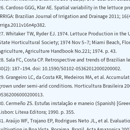
26.
Cardoso GGG, Klar AE. Spatial variability in the lettuce
IRRIGA: Brazilian Journal of Irrigation and Drainage 2011; 16(
irriga.2011v16n4p382.
27.
Whitaker TW, Ryder EJ. 1974. Lettuce Production in the U
State Horticultural Society; 1974 Nov 5–7; Miami Beach, Flo
Agriculture, Agriculture Handbook No.221; 1974. p. 43.
28.
Sala FC, Costa CP. Retrospective and trends of Brazilian l
30(2): 187–194. doi: 10.1590/S0102-05362012000200002.
29.
Grangeiro LC, da Costa KR, Medeiros MA, et al. Accumulati
grown under semi-arid conditions. Horticultura Brasileira 20
05362006000200013.
30.
Cermeño ZS. Estufas instalação e maneio (Spanish) [Gre
Lisbon: Litexa Editora; 1990. p. 355.
31.
Araújo WF, Trajano EP, Rodrigues Neto JL, et al. Evaluati
cultivation in Boa Vista, Roraima, Brazil. Acta Amazonica 200