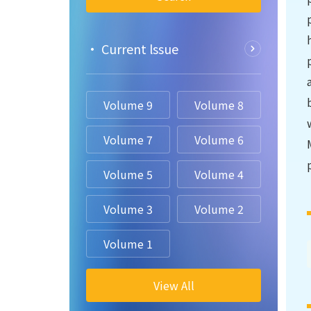
• Current lssue
Volume 9
Volume 8
Volume 7
Volume 6
Volume 5
Volume 4
Volume 3
Volume 2
Volume 1
View All