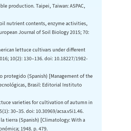
ble production. Taipei, Taiwan: ASPAC,
soil nutrient contents, enzyme activities,
uropean Journal of Soil Biology 2015; 70:
erican lettuce cultivars under different
016; 10(2): 130–136. doi: 10.18227/1982-
vo protegido (Spanish) [Management of the
cnológicas, Brasil: Editorial Instituto
ttuce varieties for cultivation of autumn in
(1): 30–35. doi: 10.30969/acsa.v5i1.46.
a tierra (Spanish) [Climatology: With a
onómica; 1948. p. 479.