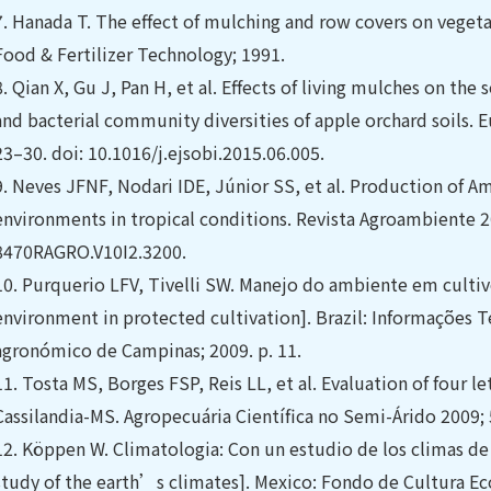
7.
Hanada T. The effect of mulching and row covers on vegeta
Food & Fertilizer Technology; 1991.
8.
Qian X, Gu J, Pan H, et al. Effects of living mulches on the 
and bacterial community diversities of apple orchard soils. E
23–30. doi: 10.1016/j.ejsobi.2015.06.005.
9.
Neves JFNF, Nodari IDE, Júnior SS, et al. Production of Am
environments in tropical conditions. Revista Agroambiente 2
8470RAGRO.V10I2.3200.
10.
Purquerio LFV, Tivelli SW. Manejo do ambiente em culti
environment in protected cultivation]. Brazil: Informações Te
agronómico de Campinas; 2009. p. 11.
11.
Tosta MS, Borges FSP, Reis LL, et al. Evaluation of four le
Cassilandia-MS. Agropecuária Científica no Semi-Árido 2009; 5
12.
Köppen W. Climatologia: Con un estudio de los climas de l
study of the earth’s climates]. Mexico: Fondo de Cultura Ec