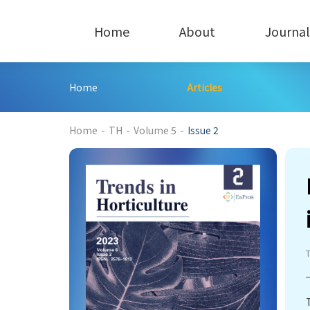
Home
About
Journal
Home
Articles
186
Home
-
TH
-
Volume 5
-
Issue 2
T