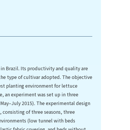
in Brazil. Its productivity and quality are
he type of cultivar adopted. The objective
best planting environment for lettuce
se, an experiment was set up in three
 May–July 2015). The experimental design
 consisting of three seasons, three
nvironments (low tunnel with beds
lastic fabric covering, and beds without