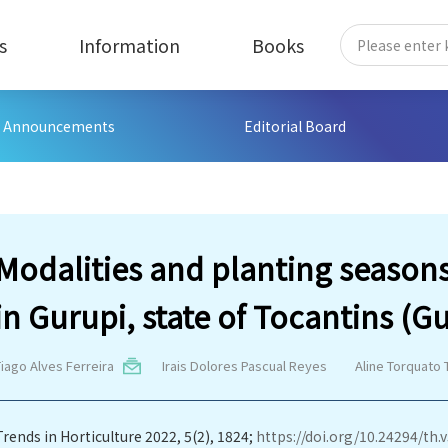
s
Information
Books
Announcements
Editorial Board
Modalities and planting seasons 
in Gurupi, state of Tocantins (Gu
iago Alves Ferreira
Irais Dolores Pascual Reyes
Aline Torquato 
Trends in Horticulture 2022, 5(2), 1824;
https://doi.org/10.24294/th.