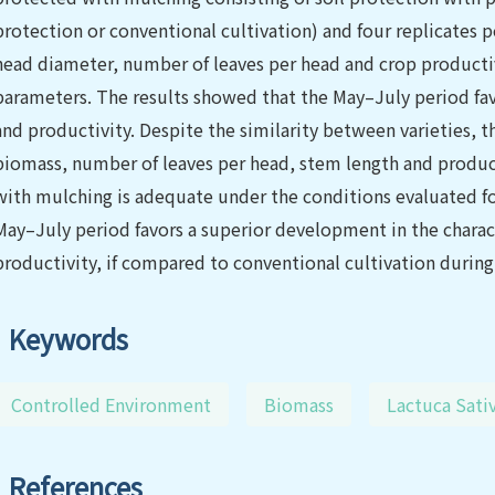
protection or conventional cultivation) and four replicates 
head diameter, number of leaves per head and crop producti
parameters. The results showed that the May–July period f
and productivity. Despite the similarity between varieties, t
biomass, number of leaves per head, stem length and produc
with mulching is adequate under the conditions evaluated for
May–July period favors a superior development in the charac
productivity, if compared to conventional cultivation duri
Keywords
Controlled Environment
Biomass
Lactuca Sativ
References