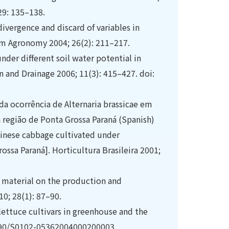
29: 135–138.
ivergence and discard of variables in
um Agronomy 2004; 26(2): 211–217.
nder different soil water potential in
n and Drainage 2006; 11(3): 415–427. doi:
 da ocorrência de Alternaria brassicae em
 região de Ponta Grossa Paraná (Spanish)
Chinese cabbage cultivated under
ossa Paraná]. Horticultura Brasileira 2001;
c material on the production and
10; 28(1): 87–90.
 lettuce cultivars in greenhouse and the
0.1590/S0102-05362004000200003.