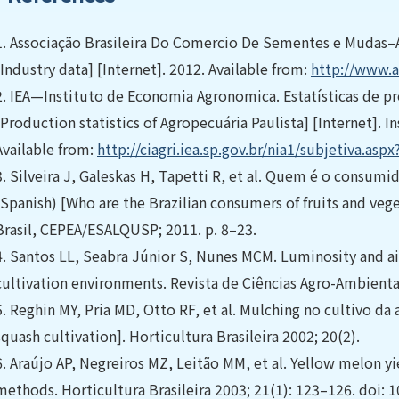
1.
Associação Brasileira Do Comercio De Sementes e Mudas–
[Industry data] [Internet]. 2012. Available from:
http://www.a
2.
IEA—Instituto de Economia Agronomica. Estatísticas de pr
[Production statistics of Agropecuária Paulista] [Internet].
Available from:
http://ciagri.iea.sp.gov.br/nia1/subjetiva.as
3.
Silveira J, Galeskas H, Tapetti R, et al. Quem é o consumido
(Spanish) [Who are the Brazilian consumers of fruits and veget
Brasil, CEPEA/ESALQUSP; 2011. p. 8–23.
4.
Santos LL, Seabra Júnior S, Nunes MCM. Luminosity and ai
cultivation environments. Revista de Ciências Agro-Ambientai
5.
Reghin MY, Pria MD, Otto RF, et al. Mulching no cultivo da
squash cultivation]. Horticultura Brasileira 2002; 20(2).
6.
Araújo AP, Negreiros MZ, Leitão MM, et al. Yellow melon yi
methods. Horticultura Brasileira 2003; 21(1): 123–126. doi