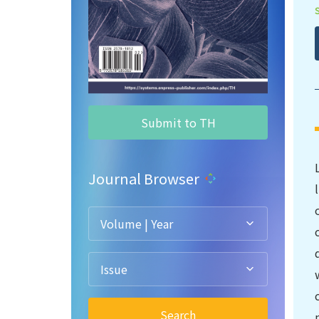
Submit to TH
Journal Browser
Volume | Year
Issue
Search