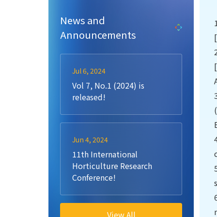
News and
Announcements
Jul 6, 2024
Vol 7, No.1 (2024) is
released!
Jun 4, 2024
11th International
Horticulture Research
Conference!
View All