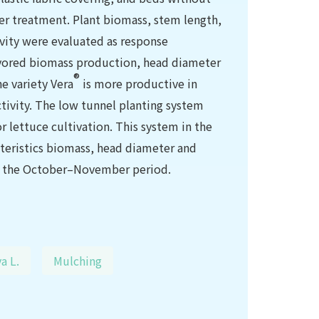
per treatment. Plant biomass, stem length,
vity were evaluated as response
avored biomass production, head diameter
®
he variety Vera
is more productive in
tivity. The low tunnel planting system
 lettuce cultivation. This system in the
teristics biomass, head diameter and
ng the October–November period.
a L.
Mulching