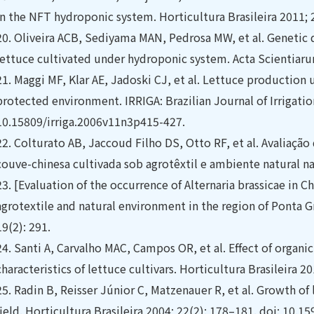
in the NFT hydroponic system. Horticultura Brasileira 2011; 
20.
Oliveira ACB, Sediyama MAN, Pedrosa MW, et al. Genetic d
lettuce cultivated under hydroponic system. Acta Scientiar
21.
Maggi MF, Klar AE, Jadoski CJ, et al. Lettuce production u
protected environment. IRRIGA: Brazilian Journal of Irrigatio
10.15809/irriga.2006v11n3p415-427.
22.
Colturato AB, Jaccoud Filho DS, Otto RF, et al. Avaliação
couve-chinesa cultivada sob agrotêxtil e ambiente natural na
23.
[Evaluation of the occurrence of Alternaria brassicae in 
agrotextile and natural environment in the region of Ponta Gr
19(2): 291.
24.
Santi A, Carvalho MAC, Campos OR, et al. Effect of organi
characteristics of lettuce cultivars. Horticultura Brasileira 20
25.
Radin B, Reisser Júnior C, Matzenauer R, et al. Growth of
field. Horticultura Brasileira 2004; 22(2): 178–181. doi: 1