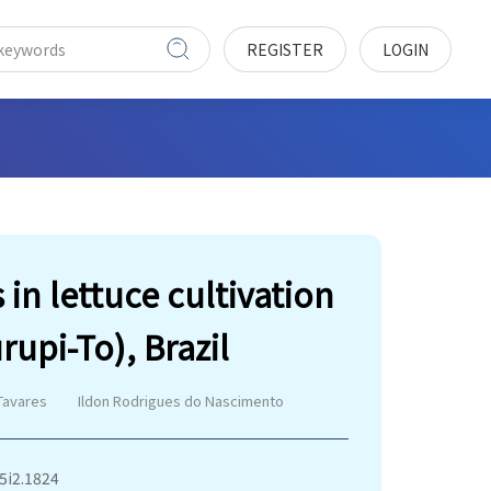
REGISTER
LOGIN
in lettuce cultivation
rupi-To), Brazil
Tavares
Ildon Rodrigues do Nascimento
v5i2.1824