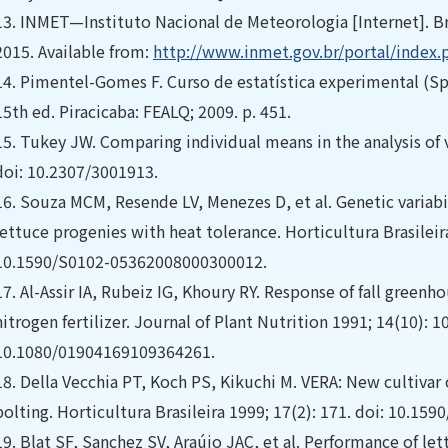
13.
INMET—Instituto Nacional de Meteorologia [Internet]. Bra
2015. Available from:
http://www.inmet.gov.br/portal/inde
14.
Pimentel-Gomes F. Curso de estatística experimental (Spa
15th ed. Piracicaba: FEALQ; 2009. p. 451.
15.
Tukey JW. Comparing individual means in the analysis of v
doi: 10.2307/3001913.
16.
Souza MCM, Resende LV, Menezes D, et al. Genetic variabil
lettuce progenies with heat tolerance. Horticultura Brasileir
10.1590/S0102-05362008000300012.
17.
Al-Assir IA, Rubeiz IG, Khoury RY. Response of fall green
nitrogen fertilizer. Journal of Plant Nutrition 1991; 14(10): 
10.1080/01904169109364261.
18.
Della Vecchia PT, Koch PS, Kikuchi M. VERA: New cultivar o
bolting. Horticultura Brasileira 1999; 17(2): 171. doi: 10.
19.
Blat SF, Sanchez SV, Araújo JAC, et al. Performance of le