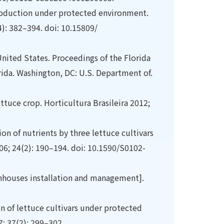
 production under protected environment.
4): 382–394. doi: 10.15809/
nited States. Proceedings of the Florida
rida. Washington, DC: U.S. Department of.
ettuce crop. Horticultura Brasileira 2012;
on of nutrients by three lettuce cultivars
06; 24(2): 190–194. doi: 10.1590/S0102-
enhouses installation and management].
on of lettuce cultivars under protected
7; 37(2): 299–302.