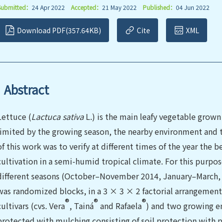
Submitted：
24 Apr 2022
Accepted：
21 May 2022
Published：
04 Jun 2022
Download PDF(357.64KB)
Cite
XML
Abstract
Lettuce (
Lactuca sativa
L.) is the main leafy vegetable grown 
limited by the growing season, the nearby environment and t
of this work was to verify at different times of the year the 
cultivation in a semi-humid tropical climate. For this purpo
different seasons (October–November 2014, January–March,
was randomized blocks, in a 3 × 3 × 2 factorial arrangement,
®
®
®
cultivars (cvs. Vera
, Tainá
and Rafaela
) and two growing e
protected with mulching consisting of soil protection with p