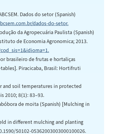
ABCSEM. Dados do setor (Spanish)
bcsem.com.br/dados-do-setor.
odução da Agropecuária Paulista (Spanish)
 Instituto de Economia Agronomica; 2013.
px?cod_sis=1&idioma=1.
r brasileiro de frutas e hortaliças
ables]. Piracicaba, Brasil: Hortifruti
r and soil temperatures in protected
s 2010; 8(1): 83–93.
 abóbora de moita (Spanish) [Mulching in
eld in different mulching and planting
: 10.1590/S0102-05362003003000100026.